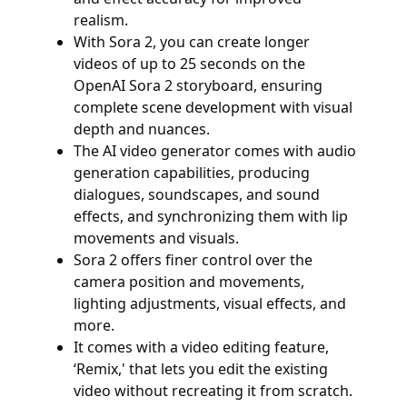
realism.
With Sora 2, you can create longer
videos of up to 25 seconds on the
OpenAI Sora 2 storyboard, ensuring
complete scene development with visual
depth and nuances.
The AI video generator comes with audio
generation capabilities, producing
dialogues, soundscapes, and sound
effects, and synchronizing them with lip
movements and visuals.
Sora 2 offers finer control over the
camera position and movements,
lighting adjustments, visual effects, and
more.
It comes with a video editing feature,
‘Remix,' that lets you edit the existing
video without recreating it from scratch.