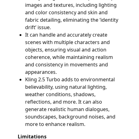
images and textures, including lighting
and color consistency and skin and
fabric detailing, eliminating the ‘identity
drift’ issue.
It can handle and accurately create
scenes with multiple characters and
objects, ensuring visual and action
coherence, while maintaining realism
and consistency in movements and
appearances.
Kling 2.5 Turbo adds to environmental
believability, using natural lighting,
weather conditions, shadows,
reflections, and more. It can also
generate realistic human dialogues,
soundscapes, background noises, and
more to enhance realism.
Limitations