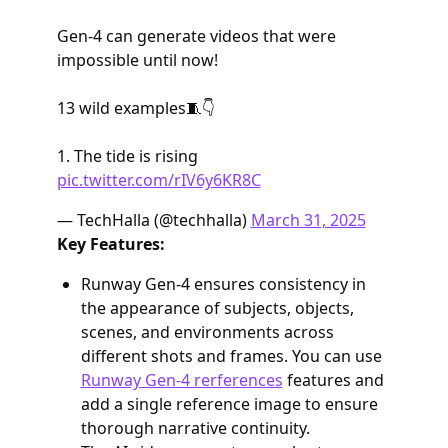
Gen-4 can generate videos that were
impossible until now!
13 wild examples🧵👇
1. The tide is rising
pic.twitter.com/rIV6y6KR8C
— TechHalla (@techhalla)
March 31, 2025
Key Features:
Runway Gen-4 ensures consistency in
the appearance of subjects, objects,
scenes, and environments across
different shots and frames. You can use
Runway Gen-4 rerferences
features and
add a single reference image to ensure
thorough narrative continuity.