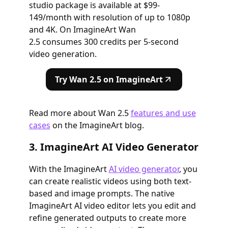
studio package is available at $99-
149/month with resolution of up to 1080p
and 4K. On ImagineArt Wan
2.5 consumes 300 credits per 5-second
video generation.
Try Wan 2.5 on ImagineArt
Read more about Wan 2.5
features and use
cases
on the ImagineArt blog.
3. ImagineArt AI Video Generator
With the ImagineArt
AI video generator
, you
can create realistic videos using both text-
based and image prompts. The native
ImagineArt AI video editor lets you edit and
refine generated outputs to create more