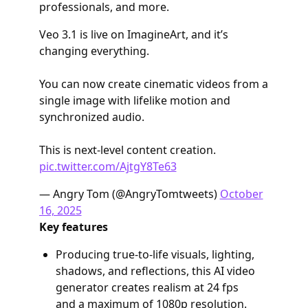
professionals, and more.
Veo 3.1 is live on ImagineArt, and it’s
changing everything.
You can now create cinematic videos from a
single image with lifelike motion and
synchronized audio.
This is next-level content creation.
pic.twitter.com/AjtgY8Te63
— Angry Tom (@AngryTomtweets)
October
16, 2025
Key features
Producing true-to-life visuals, lighting,
shadows, and reflections, this AI video
generator creates realism at 24 fps
and a maximum of 1080p resolution.