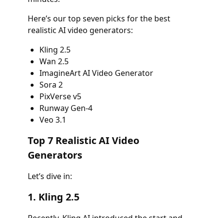
Here’s our top seven picks for the best
realistic AI video generators:
Kling 2.5
Wan 2.5
ImagineArt AI Video Generator
Sora 2
PixVerse v5
Runway Gen-4
Veo 3.1
Top 7 Realistic AI Video
Generators
Let’s dive in:
1. Kling 2.5