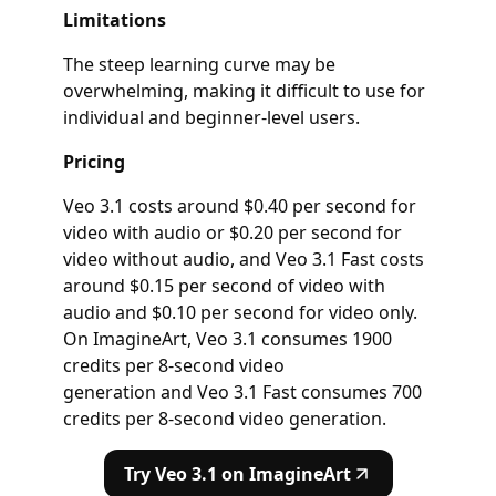
Limitations
The steep learning curve may be
overwhelming, making it difficult to use for
individual and beginner-level users.
Pricing
Veo 3.1 costs around $0.40 per second for
video with audio or $0.20 per second for
video without audio, and Veo 3.1 Fast costs
around $0.15 per second of video with
audio and $0.10 per second for video only.
On ImagineArt, Veo 3.1 consumes 1900
credits per 8-second video
generation and Veo 3.1 Fast consumes 700
credits per 8-second video generation.
Try Veo 3.1 on ImagineArt