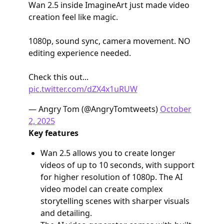
Wan 2.5 inside ImagineArt just made video
creation feel like magic.
1080p, sound sync, camera movement. NO
editing experience needed.
Check this out...
pic.twitter.com/dZX4x1uRUW
— Angry Tom (@AngryTomtweets)
October
2, 2025
Key features
Wan 2.5 allows you to create longer
videos of up to 10 seconds, with support
for higher resolution of 1080p. The AI
video model can create complex
storytelling scenes with sharper visuals
and detailing.