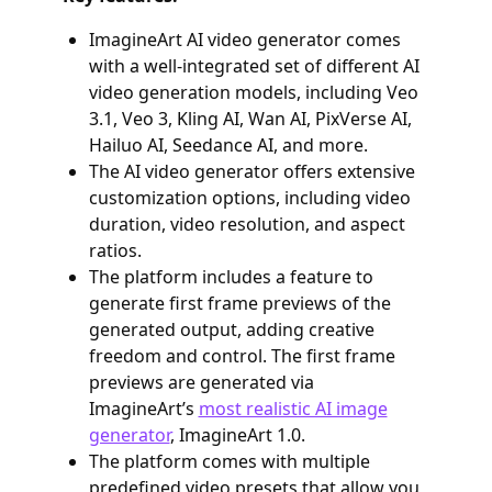
ImagineArt AI video generator comes
with a well-integrated set of different AI
video generation models, including Veo
3.1, Veo 3, Kling AI, Wan AI, PixVerse AI,
Hailuo AI, Seedance AI, and more.
The AI video generator offers extensive
customization options, including video
duration, video resolution, and aspect
ratios.
The platform includes a feature to
generate first frame previews of the
generated output, adding creative
freedom and control. The first frame
previews are generated via
ImagineArt’s
most realistic AI image
generator
, ImagineArt 1.0.
The platform comes with multiple
predefined video presets that allow you