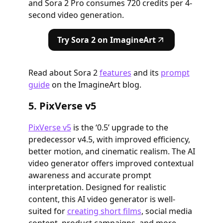
and Sora 2 Pro consumes 720 credits per 4-
second video generation.
Try Sora 2 on ImagineArt
Read about Sora 2
features
and its
prompt
guide
on the ImagineArt blog.
5. PixVerse v5
PixVerse v5
is the ‘0.5’ upgrade to the
predecessor v4.5, with improved efficiency,
better motion, and cinematic realism. The AI
video generator offers improved contextual
awareness and accurate prompt
interpretation. Designed for realistic
content, this AI video generator is well-
suited for
creating short films
, social media