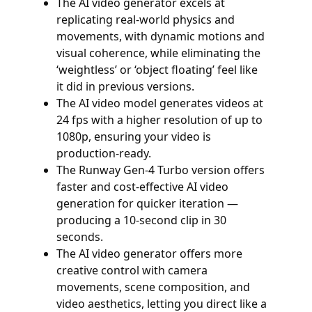
The AI video generator excels at
replicating real-world physics and
movements, with dynamic motions and
visual coherence, while eliminating the
‘weightless’ or ‘object floating’ feel like
it did in previous versions.
The AI video model generates videos at
24 fps with a higher resolution of up to
1080p, ensuring your video is
production-ready.
The Runway Gen-4 Turbo version offers
faster and cost-effective AI video
generation for quicker iteration —
producing a 10-second clip in 30
seconds.
The AI video generator offers more
creative control with camera
movements, scene composition, and
video aesthetics, letting you direct like a