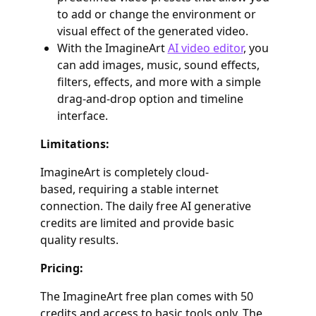
to add or change the environment or
visual effect of the generated video.
With the ImagineArt
AI video editor
, you
can add images, music, sound effects,
filters, effects, and more with a simple
drag-and-drop option and timeline
interface.
Limitations:
ImagineArt is completely cloud-
based, requiring a stable internet
connection. The daily free AI generative
credits are limited and provide basic
quality results.
Pricing:
The ImagineArt free plan comes with 50
credits and access to basic tools only. The