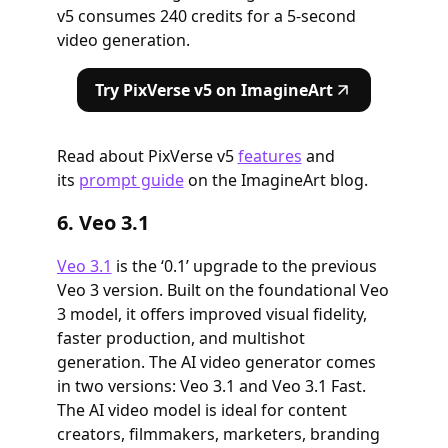
v5 consumes 240 credits for a 5-second
video generation.
Try PixVerse v5 on ImagineArt
Read about PixVerse v5
features
and
its
prompt guide
on the ImagineArt blog.
6. Veo 3.1
Veo 3.1
is the ‘0.1’ upgrade to the previous
Veo 3 version. Built on the foundational Veo
3 model, it offers improved visual fidelity,
faster production, and multishot
generation. The AI video generator comes
in two versions: Veo 3.1 and Veo 3.1 Fast.
The AI video model is ideal for content
creators, filmmakers, marketers, branding