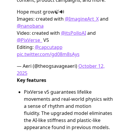
content, product campaigns, and more.
Hope must grow🍃🔊
Images: created with
@ImagineArt_X
and
@nanobana
Video: created with
@itsPolloAI
and
@PixVerse_
V5
Editing:
@capcutapp
pic.twitter.com/gd08m8sAys
— Aeri (@theogsavageaeri)
October 12,
2025
Key features
PixVerse v5 guarantees lifelike
movements and real-world physics with
a sense of rhythm and motion
fluidity. The upgraded model eliminates
the AI-like stiffness and plastic-like
appearance found in previous models.