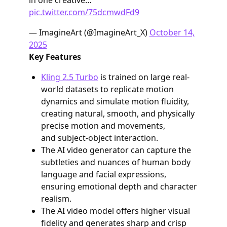
in one creative…
pic.twitter.com/75dcmwdFd9
— ImagineArt (@ImagineArt_X)
October 14,
2025
Key Features
Kling 2.5 Turbo
is trained on large real-
world datasets to replicate motion
dynamics and simulate motion fluidity,
creating natural, smooth, and physically
precise motion and movements,
and subject-object interaction.
The AI video generator can capture the
subtleties and nuances of human body
language and facial expressions,
ensuring emotional depth and character
realism.
The AI video model offers higher visual
fidelity and generates sharp and crisp