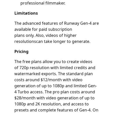
professional filmmaker.
Limitations
The advanced features of Runway Gen-4 are
available for paid subscription
plans only. Also, videos of higher
resolutionscan take longer to generate.
Pricing
The free plans allow you to create videos
of 720p resolution with limited credits and
watermarked exports. The standard plan
costs around $12/month with video
generation of up to 1080p and limited Gen-
4 Turbo access. The pro plan costs around
$28/month with video generation of up to
1080p and 2K resolution, and access to
presets and complete features of Gen-4. On