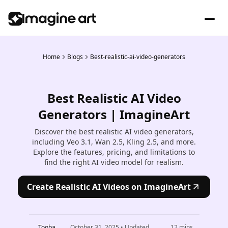
Home
Blogs
Best-realistic-ai-video-generators
Best Realistic AI Video
Generators | ImagineArt
Discover the best realistic AI video generators,
including Veo 3.1, Wan 2.5, Kling 2.5, and more.
Explore the features, pricing, and limitations to
find the right AI video model for realism.
Create Realistic AI Videos on ImagineArt
Tooba
October 31, 2025
• Updated
12
mins