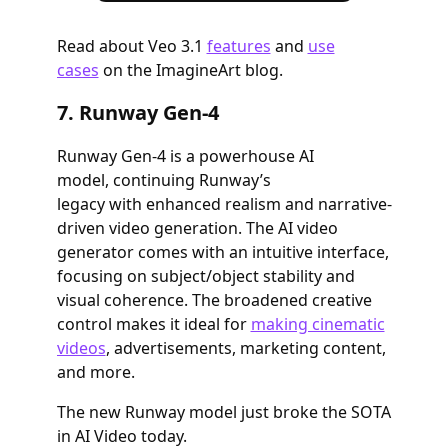
Read about Veo 3.1
features
and
use
cases
on the ImagineArt blog.
7. Runway Gen-4
Runway Gen-4 is a powerhouse AI
model, continuing Runway’s
legacy with enhanced realism and narrative-
driven video generation. The AI video
generator comes with an intuitive interface,
focusing on subject/object stability and
visual coherence. The broadened creative
control makes it ideal for
making cinematic
videos
, advertisements, marketing content,
and more.
The new Runway model just broke the SOTA
in AI Video today.