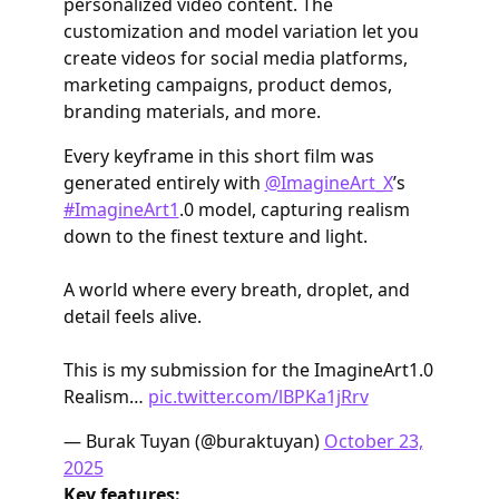
personalized video content. The
customization and model variation let you
create videos for social media platforms,
marketing campaigns, product demos,
branding materials, and more.
Every keyframe in this short film was
generated entirely with
@ImagineArt_X
’s
#ImagineArt1
.0 model, capturing realism
down to the finest texture and light.
A world where every breath, droplet, and
detail feels alive.
This is my submission for the ImagineArt1.0
Realism…
pic.twitter.com/lBPKa1jRrv
— Burak Tuyan (@buraktuyan)
October 23,
2025
Key features: