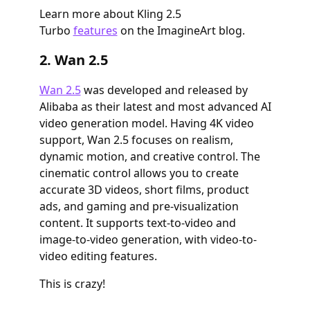
Learn more about Kling 2.5
Turbo
features
on the ImagineArt blog.
2. Wan 2.5
Wan 2.5
was developed and released by
Alibaba as their latest and most advanced AI
video generation model. Having 4K video
support, Wan 2.5 focuses on realism,
dynamic motion, and creative control. The
cinematic control allows you to create
accurate 3D videos, short films, product
ads, and gaming and pre-visualization
content. It supports text-to-video and
image-to-video generation, with video-to-
video editing features.
This is crazy!