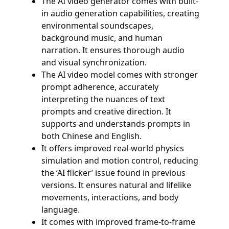
The AI video generator comes with built-
in audio generation capabilities, creating
environmental soundscapes,
background music, and human
narration. It ensures thorough audio
and visual synchronization.
The AI video model comes with stronger
prompt adherence, accurately
interpreting the nuances of text
prompts and creative direction. It
supports and understands prompts in
both Chinese and English.
It offers improved real-world physics
simulation and motion control, reducing
the ‘AI flicker’ issue found in previous
versions. It ensures natural and lifelike
movements, interactions, and body
language.
It comes with improved frame-to-frame