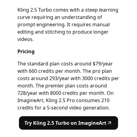
Kling 2.5 Turbo comes with a steep learning
curve requiring an understanding of
prompt engineering. It requires manual
editing and stitching to produce longer
videos.
Pricing
The standard plan costs around $79/year
with 660 credits per month. The pro plan
costs around 293/year with 3000 credits per
month. The premier plan costs around
728/year with 8000 credits per month. On
ImagineArt, Kling 2.5 Pro consumes 210
credits for a 5-second video generation.
Try Kling 2.5 Turbo on ImagineArt