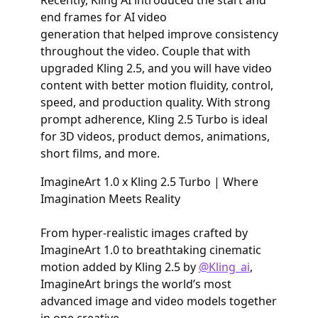
Recently, Kling AI introduced the start and
end frames for AI video
generation that helped improve consistency
throughout the video. Couple that with
upgraded Kling 2.5, and you will have video
content with better motion fluidity, control,
speed, and production quality. With strong
prompt adherence, Kling 2.5 Turbo is ideal
for 3D videos, product demos, animations,
short films, and more.
ImagineArt 1.0 x Kling 2.5 Turbo | Where
Imagination Meets Reality
From hyper-realistic images crafted by
ImagineArt 1.0 to breathtaking cinematic
motion added by Kling 2.5 by
@Kling_ai
,
ImagineArt brings the world’s most
advanced image and video models together