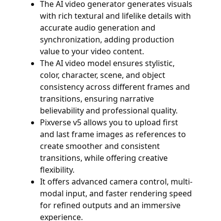
The AI video generator generates visuals
with rich textural and lifelike details with
accurate audio generation and
synchronization, adding production
value to your video content.
The AI video model ensures stylistic,
color, character, scene, and object
consistency across different frames and
transitions, ensuring narrative
believability and professional quality.
Pixverse v5 allows you to upload first
and last frame images as references to
create smoother and consistent
transitions, while offering creative
flexibility.
It offers advanced camera control, multi-
modal input, and faster rendering speed
for refined outputs and an immersive
experience.