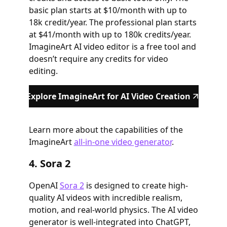
basic plan starts at $10/month with up to
18k credit/year. The professional plan starts
at $41/month with up to 180k credits/year.
ImagineArt AI video editor is a free tool and
doesn’t require any credits for video
editing.
Explore ImagineArt for AI Video Creation
Learn more about the capabilities of the
ImagineArt
all-in-one video generator
.
4. Sora 2
OpenAI
Sora 2
is designed to create high-
quality AI videos with incredible realism,
motion, and real-world physics. The AI video
generator is well-integrated into ChatGPT,