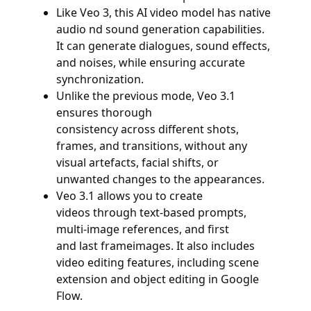
Like Veo 3, this AI video model has native
audio nd sound generation capabilities.
It can generate dialogues, sound effects,
and noises, while ensuring accurate
synchronization.
Unlike the previous mode, Veo 3.1
ensures thorough
consistency across different shots,
frames, and transitions, without any
visual artefacts, facial shifts, or
unwanted changes to the appearances.
Veo 3.1 allows you to create
videos through text-based prompts,
multi-image references, and first
and last frameimages. It also includes
video editing features, including scene
extension and object editing in Google
Flow.