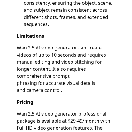
consistency, ensuring the object, scene,
and subject remain consistent across
different shots, frames, and extended
sequences.
Limitations
Wan 2.5 AI video generator can create
videos of up to 10 seconds and requires
manual editing and video stitching for
longer content. It also requires
comprehensive prompt
phrasing for accurate visual details
and camera control.
Pricing
Wan 2.5 AI video generator professional
package is available at $29-49/month with
Full HD video generation features. The