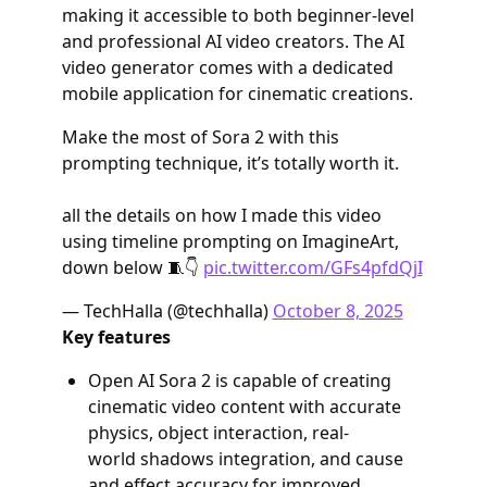
making it accessible to both beginner-level
and professional AI video creators. The AI
video generator comes with a dedicated
mobile application for cinematic creations.
Make the most of Sora 2 with this
prompting technique, it’s totally worth it.
all the details on how I made this video
using timeline prompting on ImagineArt,
down below 🧵👇
pic.twitter.com/GFs4pfdQjI
— TechHalla (@techhalla)
October 8, 2025
Key features
Open AI Sora 2 is capable of creating
cinematic video content with accurate
physics, object interaction, real-
world shadows integration, and cause
and effect accuracy for improved