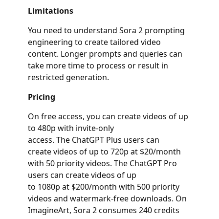
Limitations
You need to understand Sora 2 prompting
engineering to create tailored video
content. Longer prompts and queries can
take more time to process or result in
restricted generation.
Pricing
On free access, you can create videos of up
to 480p with invite-only
access. The ChatGPT Plus users can
create videos of up to 720p at $20/month
with 50 priority videos. The ChatGPT Pro
users can create videos of up
to 1080p at $200/month with 500 priority
videos and watermark-free downloads. On
ImagineArt, Sora 2 consumes 240 credits