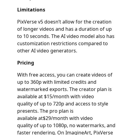
Limitations
PixVerse v5 doesn’t allow for the creation
of longer videos and has a duration of up
to 10 seconds. The AI video model also has
customization restrictions compared to
other AI video generators.
Pricing
With free access, you can create videos of
up to 360p with limited credits and
watermarked exports. The creator plan is
available at $15/month with video
quality of up to 720p and access to style
presents. The pro plan is
available at$29/month with video
quality of up to 1080p, no watermarks, and
faster rendering. On ImagineArt, PixVerse