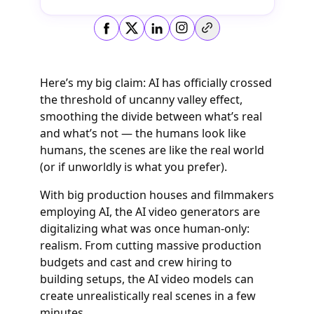
Copy link
Here’s my big claim: AI has officially crossed
the threshold of uncanny valley effect,
smoothing the divide between what’s real
and what’s not — the humans look like
humans, the scenes are like the real world
(or if unworldly is what you prefer).
With big production houses and filmmakers
employing AI, the AI video generators are
digitalizing what was once human-only:
realism. From cutting massive production
budgets and cast and crew hiring to
building setups, the AI video models can
create unrealistically real scenes in a few
minutes.