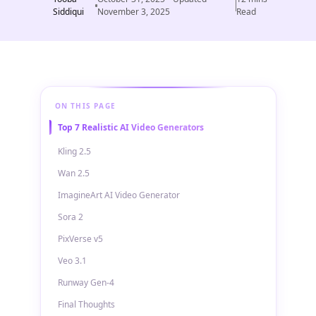
Siddiqui
November 3, 2025
Read
ON THIS PAGE
Top 7 Realistic AI Video Generators
Kling 2.5
Wan 2.5
ImagineArt AI Video Generator
Sora 2
PixVerse v5
Veo 3.1
Runway Gen-4
Final Thoughts