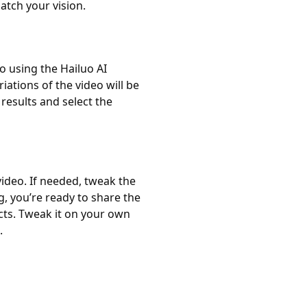
atch your vision.
o using the Hailuo AI
ations of the video will be
esults and select the
ideo. If needed, tweak the
, you’re ready to share the
ects. Tweak it on your own
.