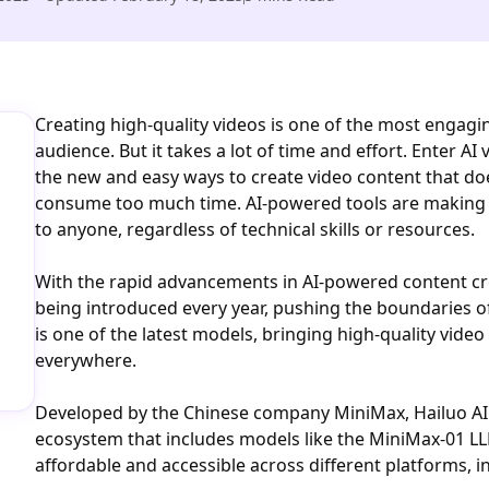
Creating high-quality videos is one of the most engagi
audience. But it takes a lot of time and effort. Enter AI
the new and easy ways to create video content that do
consume too much time. AI-powered tools are making c
to anyone, regardless of technical skills or resources.
With the rapid advancements in AI-powered content cr
being introduced every year, pushing the boundaries o
is one of the latest models, bringing high-quality vide
everywhere.
Developed by the Chinese company MiniMax, Hailuo AI i
ecosystem that includes models like the MiniMax-01 LL
affordable and accessible across different platforms, i