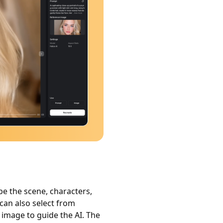
be the scene, characters,
 can also select from
e image to guide the AI. The