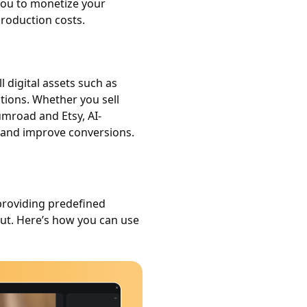
you to monetize your
roduction costs.
 digital assets such as
tions. Whether you sell
umroad and Etsy, AI-
 and improve conversions.
providing predefined
put. Here’s how you can use