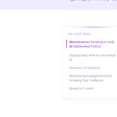
ON THIS PAGE
Monetization Strategies with
AI-Generated Videos
Step by Step: How to Use Hailuo
AI
Features of Hailuo AI
Maximizing Engagement and
Growing Your Audience
Ready to Create?