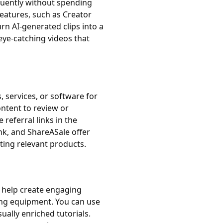
quently without spending
features, such as Creator
urn AI-generated clips into a
eye-catching videos that
 services, or software for
ontent to review or
referral links in the
nk, and ShareASale offer
ting relevant products.
an help create engaging
ing equipment. You can use
ually enriched tutorials.