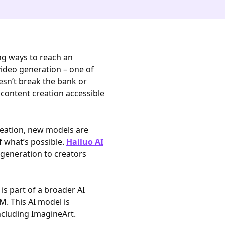
ng ways to reach an
 video generation – one of
esn’t break the bank or
ontent creation accessible
eation, new models are
f what’s possible.
Hailuo AI
o generation to creators
s part of a broader AI
M. This AI model is
ncluding ImagineArt.