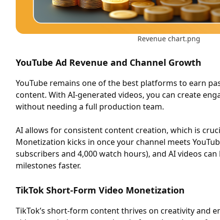
Revenue chart.png
YouTube Ad Revenue and Channel Growth
YouTube remains one of the best platforms to earn pa
content. With AI-generated videos, you can create eng
without needing a full production team.
AI allows for consistent content creation, which is cruc
Monetization kicks in once your channel meets YouTub
subscribers and 4,000 watch hours), and AI videos can
milestones faster.
TikTok Short-Form Video Monetization
TikTok’s short-form content thrives on creativity and