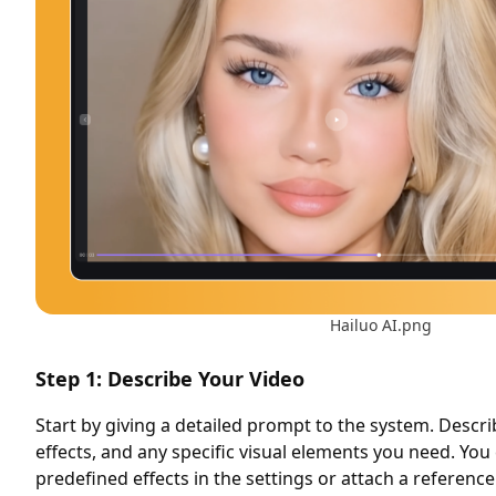
Hailuo AI.png
Step 1: Describe Your Video
Start by giving a detailed prompt to the system. Descri
effects, and any specific visual elements you need. You
predefined effects in the settings or attach a referenc