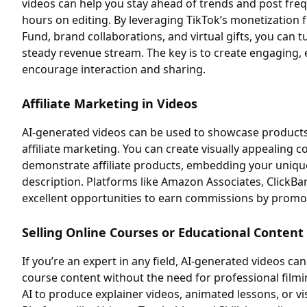
videos can help you stay ahead of trends and post fre
hours on editing. By leveraging TikTok’s monetization 
Fund, brand collaborations, and virtual gifts, you can t
steady revenue stream. The key is to create engaging, 
encourage interaction and sharing.
Affiliate Marketing in Videos
AI-generated videos can be used to showcase products,
affiliate marketing. You can create visually appealing c
demonstrate affiliate products, embedding your unique 
description. Platforms like Amazon Associates, ClickBa
excellent opportunities to earn commissions by promo
Selling Online Courses or Educational Content
If you’re an expert in any field, AI-generated videos c
course content without the need for professional film
AI to produce explainer videos, animated lessons, or vis