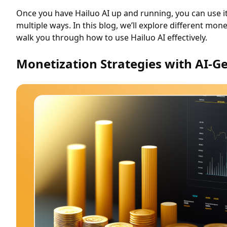
Once you have Hailuo AI up and running, you can use i
multiple ways. In this blog, we’ll explore different mon
walk you through how to use Hailuo AI effectively.
Monetization Strategies with AI-G