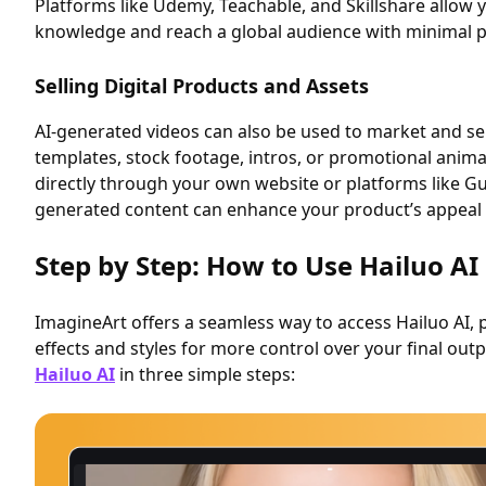
Platforms like Udemy, Teachable, and Skillshare allow 
knowledge and reach a global audience with minimal p
Selling Digital Products and Assets
AI-generated videos can also be used to market and sell
templates, stock footage, intros, or promotional anima
directly through your own website or platforms like G
generated content can enhance your product’s appeal
Step by Step: How to Use Hailuo AI
ImagineArt offers a seamless way to access Hailuo AI, 
effects and styles for more control over your final out
Hailuo AI
in three simple steps: