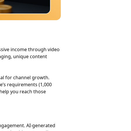
ssive income through video
aging, unique content
ial for channel growth.
e’s requirements (1,000
 help you reach those
 engagement. AI-generated