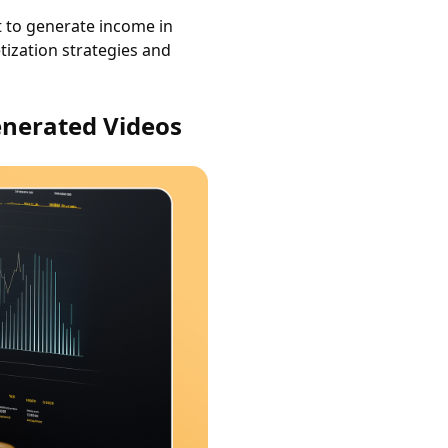
t to generate income in
etization strategies and
enerated Videos