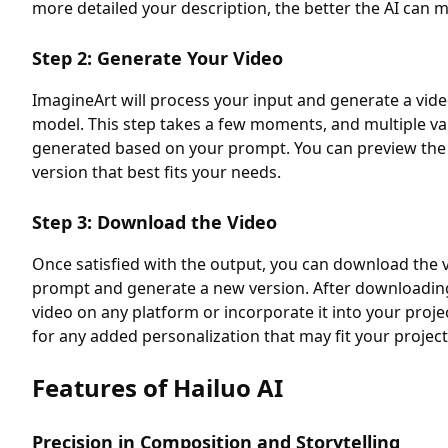
more detailed your description, the better the AI can m
Step 2: Generate Your Video
ImagineArt will process your input and generate a vide
model. This step takes a few moments, and multiple vari
generated based on your prompt. You can preview the r
version that best fits your needs.
Step 3: Download the Video
Once satisfied with the output, you can download the v
prompt and generate a new version. After downloading
video on any platform or incorporate it into your proj
for any added personalization that may fit your project
Features of Hailuo AI
Precision in Composition and Storytelling