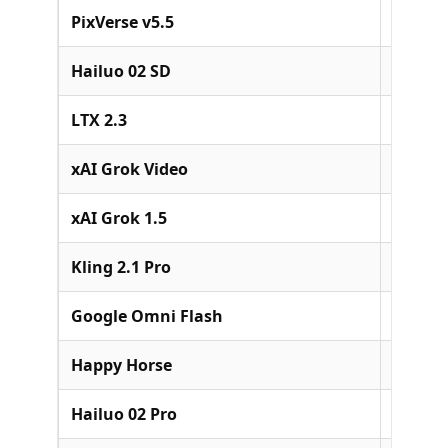
PixVerse v5.5
PixVer
Hailuo 02 SD
MiniM
LTX 2.3
Lightri
xAI Grok Video
xAI
xAI Grok 1.5
xAI
Kling 2.1 Pro
Kuaish
Google Omni Flash
Google
Happy Horse
Alibab
Hailuo 02 Pro
MiniM