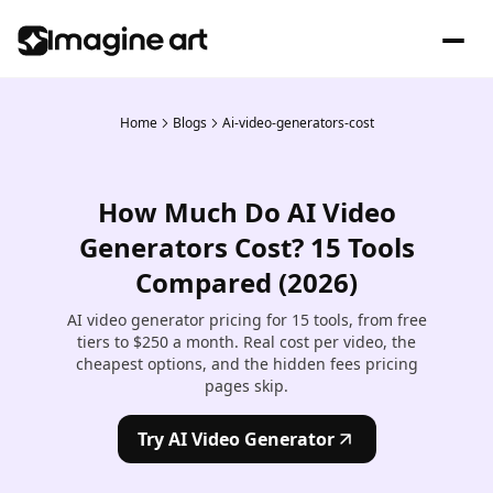
Home
Blogs
Ai-video-generators-cost
How Much Do AI Video
Generators Cost? 15 Tools
Compared (2026)
AI video generator pricing for 15 tools, from free
tiers to $250 a month. Real cost per video, the
cheapest options, and the hidden fees pricing
pages skip.
Try AI Video Generator