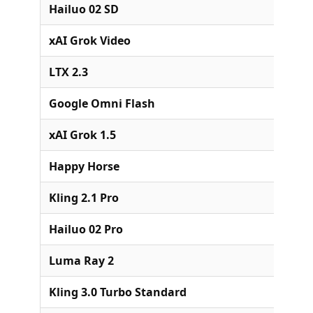
Hailuo 02 SD
xAI Grok Video
LTX 2.3
Google Omni Flash
xAI Grok 1.5
Happy Horse
Kling 2.1 Pro
Hailuo 02 Pro
Luma Ray 2
Kling 3.0 Turbo Standard