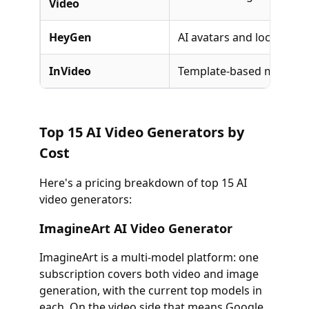
Video
HeyGen
AI avatars and localizati
InVideo
Template-based marketi
Top 15 AI Video Generators by
Cost
Here's a pricing breakdown of top 15 AI
video generators:
ImagineArt AI Video Generator
ImagineArt is a multi-model platform: one
subscription covers both video and image
generation, with the current top models in
each. On the video side that means Google