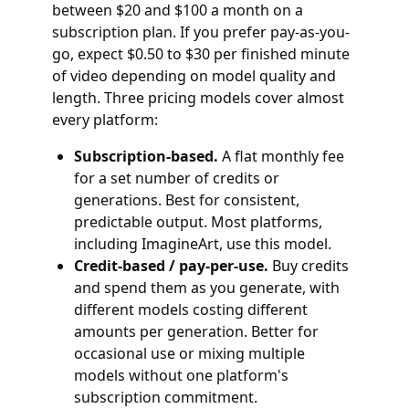
between $20 and $100 a month on a
subscription plan. If you prefer pay-as-you-
go, expect $0.50 to $30 per finished minute
of video depending on model quality and
length. Three pricing models cover almost
every platform:
Subscription-based.
A flat monthly fee
for a set number of credits or
generations. Best for consistent,
predictable output. Most platforms,
including ImagineArt, use this model.
Credit-based / pay-per-use.
Buy credits
and spend them as you generate, with
different models costing different
amounts per generation. Better for
occasional use or mixing multiple
models without one platform's
subscription commitment.