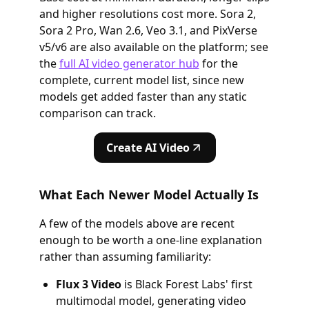
and higher resolutions cost more. Sora 2,
Sora 2 Pro, Wan 2.6, Veo 3.1, and PixVerse
v5/v6 are also available on the platform; see
the
full AI video generator hub
for the
complete, current model list, since new
models get added faster than any static
comparison can track.
Create AI Video
What Each Newer Model Actually Is
A few of the models above are recent
enough to be worth a one-line explanation
rather than assuming familiarity:
Flux 3 Video
is Black Forest Labs' first
multimodal model, generating video