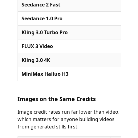
Seedance 2 Fast
Seedance 1.0 Pro
Kling 3.0 Turbo Pro
FLUX 3 Video
Kling 3.0 4K
MiniMax Hailuo H3
Images on the Same Credits
Image credit rates run far lower than video,
which matters for anyone building videos
from generated stills first: