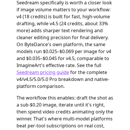
Seedream specifically is worth a closer look
if image volume matters to your workflow:
v4 (18 credits) is built for fast, high-volume
drafting, while v4.5 (24 credits, about 33%
more) adds sharper text rendering and
cleaner editing precision for final delivery.
On ByteDance's own platform, the same
models run $0.025–$0.069 per image for v4
and $0.035–$0.045 for v4.5, comparable to
ImagineArt's effective rate. See the full
Seedream pricing guide
for the complete
v4/v4.5/5.0/5.0 Pro breakdown and native-
platform comparison.
The workflow this enables: draft the shot as
a sub-$0.20 image, iterate until it's right,
then spend video credits animating only the
winner. That's where multi-model platforms
beat per-tool subscriptions on real cost,