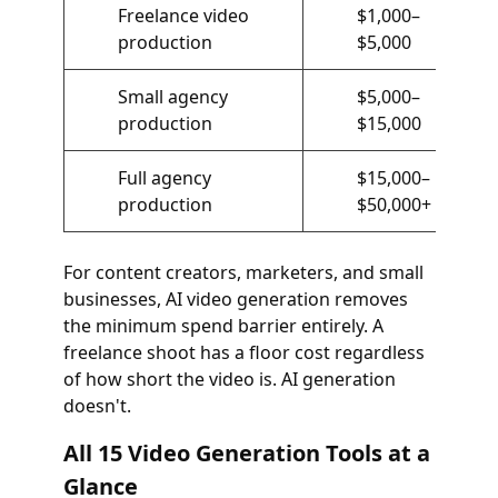
Freelance video
$1,000–
production
$5,000
Small agency
$5,000–
production
$15,000
Full agency
$15,000–
production
$50,000+
For content creators, marketers, and small
businesses, AI video generation removes
the minimum spend barrier entirely. A
freelance shoot has a floor cost regardless
of how short the video is. AI generation
doesn't.
All 15 Video Generation Tools at a
Glance