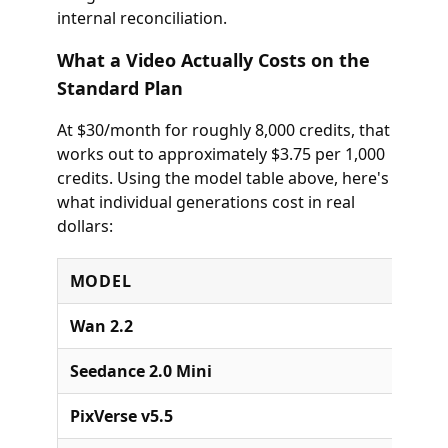
internal reconciliation.
What a Video Actually Costs on the
Standard Plan
At $30/month for roughly 8,000 credits, that
works out to approximately $3.75 per 1,000
credits. Using the model table above, here's
what individual generations cost in real
dollars:
MODEL
Wan 2.2
Seedance 2.0 Mini
PixVerse v5.5