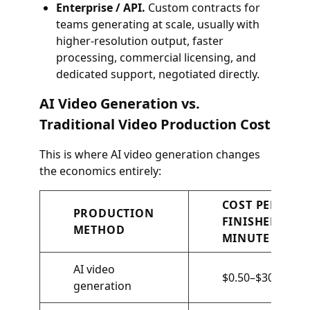
Enterprise / API.
Custom contracts for
teams generating at scale, usually with
higher-resolution output, faster
processing, commercial licensing, and
dedicated support, negotiated directly.
AI Video Generation vs.
Traditional Video Production Cost
This is where AI video generation changes
the economics entirely:
COST PER
PRODUCTION
FINISHED
METHOD
MINUTE
AI video
$0.50–$30
generation