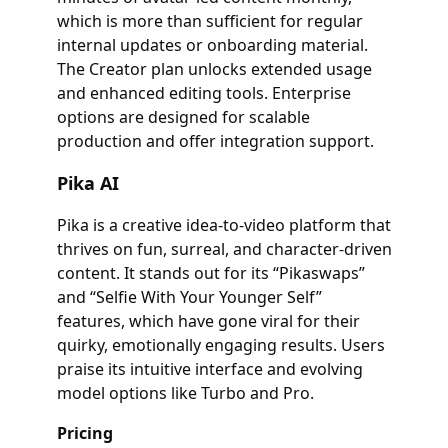
which is more than sufficient for regular
internal updates or onboarding material.
The Creator plan unlocks extended usage
and enhanced editing tools. Enterprise
options are designed for scalable
production and offer integration support.
Pika AI
Pika is a creative idea-to-video platform that
thrives on fun, surreal, and character-driven
content. It stands out for its “Pikaswaps”
and “Selfie With Your Younger Self”
features, which have gone viral for their
quirky, emotionally engaging results. Users
praise its intuitive interface and evolving
model options like Turbo and Pro.
Pricing