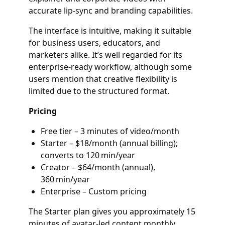
accurate lip-sync and branding capabilities.
The interface is intuitive, making it suitable
for business users, educators, and
marketers alike. It’s well regarded for its
enterprise-ready workflow, although some
users mention that creative flexibility is
limited due to the structured format.
Pricing
Free tier – 3 minutes of video/month
Starter – $18/month (annual billing);
converts to 120 min/year
Creator – $64/month (annual),
360 min/year
Enterprise – Custom pricing
The Starter plan gives you approximately 15
minutes of avatar-led content monthly,