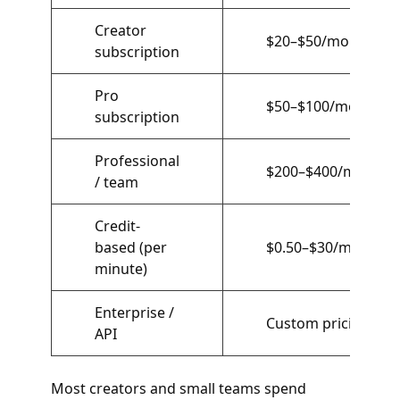
Creator
$20–$50/month
subscription
Pro
$50–$100/month
subscription
Professional
$200–$400/month
/ team
Credit-
based (per
$0.50–$30/minute
minute)
Enterprise /
Custom pricing
API
Most creators and small teams spend