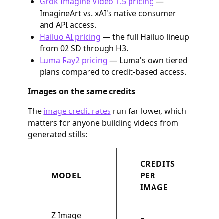
Grok Imagine Video 1.5 pricing
—
ImagineArt vs. xAI's native consumer
and API access.
Hailuo AI pricing
— the full Hailuo lineup
from 02 SD through H3.
Luma Ray2 pricing
— Luma's own tiered
plans compared to credit-based access.
Images on the same credits
The
image credit rates
run far lower, which
matters for anyone building videos from
generated stills:
CREDITS
MODEL
PER
IMAGE
Z Image