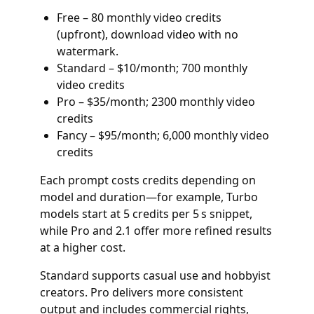
Free – 80 monthly video credits
(upfront), download video with no
watermark.
Standard – $10/month; 700 monthly
video credits
Pro – $35/month; 2300 monthly video
credits
Fancy – $95/month; 6,000 monthly video
credits
Each prompt costs credits depending on
model and duration—for example, Turbo
models start at 5 credits per 5 s snippet,
while Pro and 2.1 offer more refined results
at a higher cost.
Standard supports casual use and hobbyist
creators. Pro delivers more consistent
output and includes commercial rights,