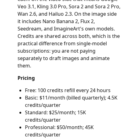
Veo 3.1, Kling 3.0 Pro, Sora 2 and Sora 2 Pro,
Wan 2.6, and Hailuo 2.3. On the image side
it includes Nano Banana 2, Flux 2,
Seedream, and ImagineArt's own models.
Credits are shared across both, which is the
practical difference from single-model
subscriptions: you are not paying
separately to draft images and animate
them.
Pricing
Free: 100 credits refill every 24 hours
Basic: $11/month (billed quarterly); 4.5K
credits/quarter
Standard: $25/month; 15K
credits/quarter
Professional: $50/month; 45K
credits/quarter