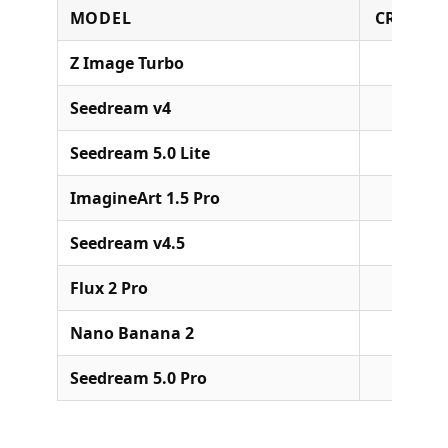
MODEL
CREDITS
Z Image Turbo
Seedream v4
Seedream 5.0 Lite
ImagineArt 1.5 Pro
Seedream v4.5
Flux 2 Pro
Nano Banana 2
49 (1
Seedream 5.0 Pro