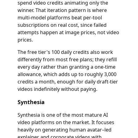
spend video credits animating only the
winner. That iteration pattern is where
multi-model platforms beat per-tool
subscriptions on real cost, since failed
attempts happen at image prices, not video
prices.
The free tier's 100 daily credits also work
differently from most free plans; they refill
every day rather than granting a one-time
allowance, which adds up to roughly 3,000
credits a month, enough for daily draft-tier
videos indefinitely without paying.
Synthesia
Synthesia is one of the most mature AI
video platforms on the market. It focuses
heavily on generating human avatar–led
explainer and corporate videos with