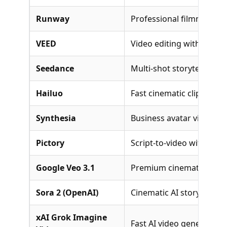
Runway
Professional filmmaking 
VEED
Video editing with AI too
Seedance
Multi-shot storytelling
Hailuo
Fast cinematic clips with
Synthesia
Business avatar videos
Pictory
Script-to-video with stoc
Google Veo 3.1
Premium cinematic gener
Sora 2 (OpenAI)
Cinematic AI storytelling
xAI Grok Imagine
Fast AI video generation 