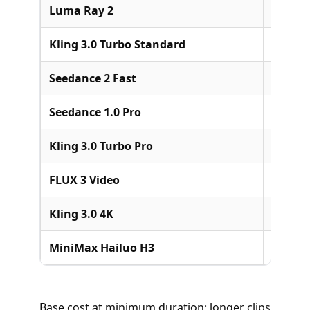
Luma Ray 2
Luma A
Kling 3.0 Turbo Standard
Kuaish
Seedance 2 Fast
ByteDa
Seedance 1.0 Pro
ByteDa
Kling 3.0 Turbo Pro
Kuaish
FLUX 3 Video
Black F
Kling 3.0 4K
Kuaish
MiniMax Hailuo H3
MiniM
Base cost at minimum duration; longer clips