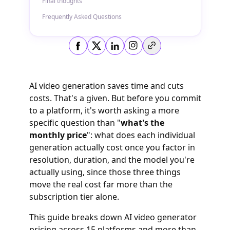
Final thoughts
Frequently Asked Questions
Copy link
AI video generation saves time and cuts
costs. That's a given. But before you commit
to a platform, it's worth asking a more
specific question than "
what's the
monthly price
": what does each individual
generation actually cost once you factor in
resolution, duration, and the model you're
actually using, since those three things
move the real cost far more than the
subscription tier alone.
This guide breaks down AI video generator
pricing across 15 platforms and more than