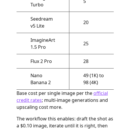
5
Turbo
Seedream
20
v5 Lite
ImagineArt
25
1.5 Pro
Flux 2 Pro
28
Nano
49 (1K) to
Banana 2
98 (4K)
Base cost per single image per the
official
credit rates
; multi-image generations and
upscaling cost more.
The workflow this enables: draft the shot as
a $0.10 image, iterate until it is right, then