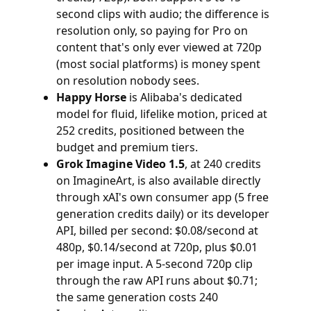
second clips with audio; the difference is
resolution only, so paying for Pro on
content that's only ever viewed at 720p
(most social platforms) is money spent
on resolution nobody sees.
Happy Horse
is Alibaba's dedicated
model for fluid, lifelike motion, priced at
252 credits, positioned between the
budget and premium tiers.
Grok Imagine Video 1.5
, at 240 credits
on ImagineArt, is also available directly
through xAI's own consumer app (5 free
generation credits daily) or its developer
API, billed per second: $0.08/second at
480p, $0.14/second at 720p, plus $0.01
per image input. A 5-second 720p clip
through the raw API runs about $0.71;
the same generation costs 240