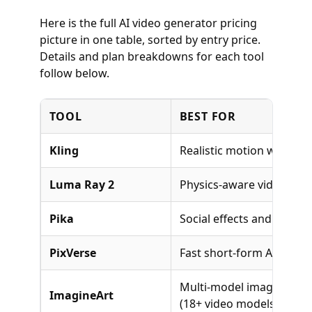
Here is the full AI video generator pricing
picture in one table, sorted by entry price.
Details and plan breakdowns for each tool
follow below.
TOOL
BEST FOR
Kling
Realistic motion with Kli
Luma Ray 2
Physics-aware video gen
Pika
Social effects and creativ
PixVerse
Fast short-form AI video
Multi-model image and v
ImagineArt
(18+ video models)