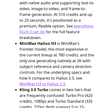
with native audio and supporting text-to-
video, image-to-video, and frame-to-
frame generation. At 510 credits and up
to 20 seconds, it's positioned as a
premium, flexible option. See
everything
FLUX 3 can do
for the full feature
breakdown.
MiniMax Hailuo H3
is MiniMax's
frontier model, the most expensive in
the current lineup at 780 credits, and the
only one generating natively at 2K with
subject reference and camera direction
controls. For the underlying specs and
how it compares to Hailuo 2.3, see
MiniMax H3 vs Hailuo 2.3
.
Kling 3.0 Turbo
comes in two tiers that
are frequently confused: Turbo Pro (420
credits, 1080p) and Turbo Standard (335
credits, 720p). Both support 5 to 15-