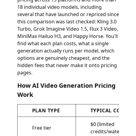
18 individual video models, including
several that have launched or repriced since
this comparison was last checked: Kling 3.0
Turbo, Grok Imagine Video 1.5, Flux 3 Video,
MiniMax Hailuo H3, and Happy Horse. You'll
find what each plan costs, what a single
generation actually runs per model, which
options are genuinely cheapest, and the
hidden fees that never make it onto pricing
pages.
How AI Video Generation Pricing
Work
PLAN TYPE
TYPICAL COST
$0 (limited
Free tier
credits/watermarks