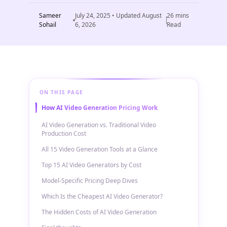
Sameer
July 24, 2025
• Updated
August
26
mins
Sohail
6, 2026
Read
ON THIS PAGE
How AI Video Generation Pricing Work
AI Video Generation vs. Traditional Video
Production Cost
All 15 Video Generation Tools at a Glance
Top 15 AI Video Generators by Cost
Model-Specific Pricing Deep Dives
Which Is the Cheapest AI Video Generator?
The Hidden Costs of AI Video Generation