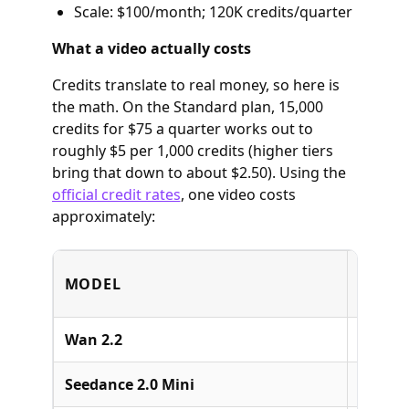
Scale: $100/month; 120K credits/quarter
What a video actually costs
Credits translate to real money, so here is
the math. On the Standard plan, 15,000
credits for $75 a quarter works out to
roughly $5 per 1,000 credits (higher tiers
bring that down to about $2.50). Using the
official credit rates
, one video costs
approximately:
MODEL
BUILD
Wan 2.2
Alibab
Seedance 2.0 Mini
ByteDa