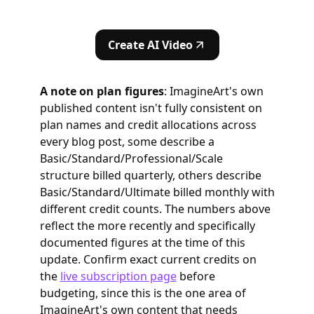
Create AI Video
A note on plan figures
: ImagineArt's own
published content isn't fully consistent on
plan names and credit allocations across
every blog post, some describe a
Basic/Standard/Professional/Scale
structure billed quarterly, others describe
Basic/Standard/Ultimate billed monthly with
different credit counts. The numbers above
reflect the more recently and specifically
documented figures at the time of this
update. Confirm exact current credits on
the
live subscription page
before
budgeting, since this is the one area of
ImagineArt's own content that needs