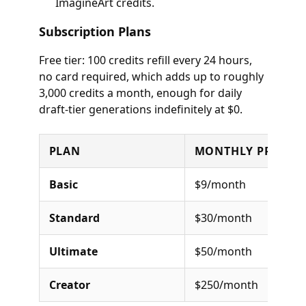
ImagineArt credits.
Subscription Plans
Free tier: 100 credits refill every 24 hours,
no card required, which adds up to roughly
3,000 credits a month, enough for daily
draft-tier generations indefinitely at $0.
PLAN
MONTHLY PRICE
Basic
$9/month
Standard
$30/month
Ultimate
$50/month
Creator
$250/month