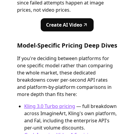
since failed attempts happen at image
prices, not video prices.
Create AI Video
Model-Specific Pricing Deep Dives
If you're deciding between platforms for
one specific model rather than comparing
the whole market, these dedicated
breakdowns cover per-second API rates
and platform-by-platform comparisons in
more depth than fits here:
Kling 3.0 Turbo pricing
— full breakdown
across ImagineArt, Kling's own platform,
and Fal, including the enterprise API's
per-unit volume discounts.