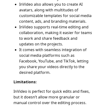
InVideo also allows you to create AI
avatars, along with multitudes of
customizable templates for social media
content, ads, and branding materials.
InVideo supports real-time editing and
collaboration, making it easier for teams
to work and share feedback and
updates on the projects.
It comes with seamless integration of
social media platforms such as
Facebook, YouTube, and TikTok, letting
you share your videos directly to the
desired platform.
Limitations:
InVideo is perfect for quick edits and fixes,
but it doesn’t allow more granular or
manual control over the editing process.