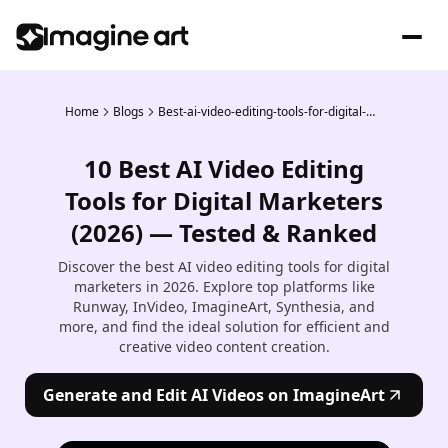
Home
Blogs
Best-ai-video-editing-tools-for-digital-marketers
10 Best AI Video Editing
Tools for Digital Marketers
(2026) — Tested & Ranked
Discover the best AI video editing tools for digital
marketers in 2026. Explore top platforms like
Runway, InVideo, ImagineArt, Synthesia, and
more, and find the ideal solution for efficient and
creative video content creation.
Generate and Edit AI Videos on ImagineArt