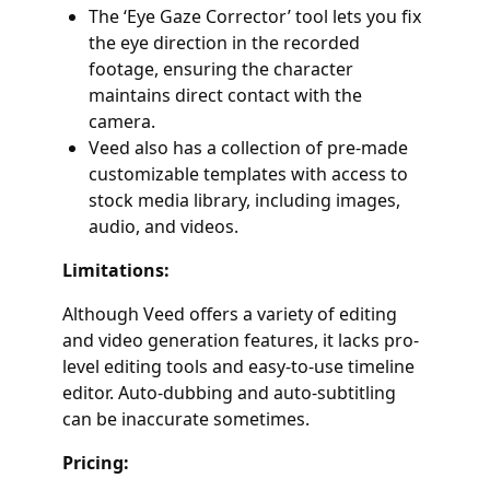
The ‘Eye Gaze Corrector’ tool lets you fix
the eye direction in the recorded
footage, ensuring the character
maintains direct contact with the
camera.
Veed also has a collection of pre-made
customizable templates with access to
stock media library, including images,
audio, and videos.
Limitations:
Although Veed offers a variety of editing
and video generation features, it lacks pro-
level editing tools and easy-to-use timeline
editor. Auto-dubbing and auto-subtitling
can be inaccurate sometimes.
Pricing: