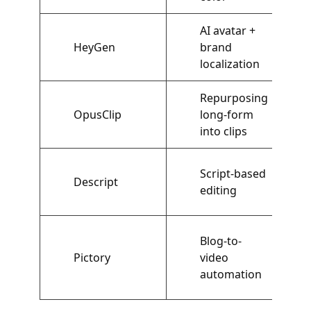
AI avatar +
HeyGen
brand
localization
Repurposing
OpusClip
long-form
into clips
Script-based
Descript
editing
Blog-to-
Pictory
video
automation