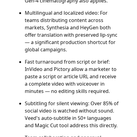
Gen-4 cinematography also applies.
Multilingual and localized video: For
teams distributing content across
markets, Synthesia and HeyGen both
offer translation with preserved lip-sync
— a significant production shortcut for
global campaigns.
Fast turnaround from script or brief:
InVideo and Pictory allow a marketer to
paste a script or article URL and receive
a complete video with voiceover in
minutes — no editing skills required.
Subtitling for silent viewing: Over 85% of
social video is watched without sound.
Veed's auto-subtitle in 50+ languages
and Magic Cut tool address this directly.