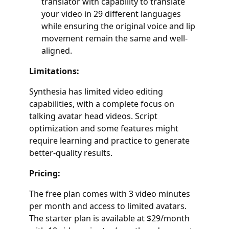
translator with capability to translate
your video in 29 different languages
while ensuring the original voice and lip
movement remain the same and well-
aligned.
Limitations:
Synthesia has limited video editing
capabilities, with a complete focus on
talking avatar head videos. Script
optimization and some features might
require learning and practice to generate
better-quality results.
Pricing:
The free plan comes with 3 video minutes
per month and access to limited avatars.
The starter plan is available at $29/month