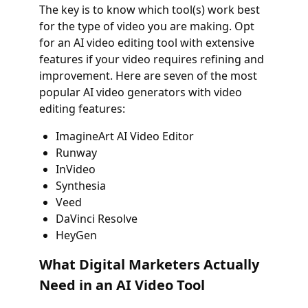
The key is to know which tool(s) work best
for the type of video you are making. Opt
for an AI video editing tool with extensive
features if your video requires refining and
improvement. Here are seven of the most
popular AI video generators with video
editing features:
ImagineArt AI Video Editor
Runway
InVideo
Synthesia
Veed
DaVinci Resolve
HeyGen
What Digital Marketers Actually
Need in an AI Video Tool