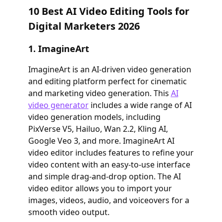
10 Best AI Video Editing Tools for
Digital Marketers 2026
1. ImagineArt
ImagineArt is an AI-driven video generation
and editing platform perfect for cinematic
and marketing video generation. This
AI
video generator
includes a wide range of AI
video generation models, including
PixVerse V5, Hailuo, Wan 2.2, Kling AI,
Google Veo 3, and more. ImagineArt AI
video editor includes features to refine your
video content with an easy-to-use interface
and simple drag-and-drop option. The AI
video editor allows you to import your
images, videos, audio, and voiceovers for a
smooth video output.