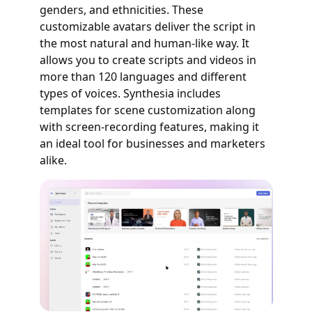
genders, and ethnicities. These
customizable avatars deliver the script in
the most natural and human-like way. It
allows you to create scripts and videos in
more than 120 languages and different
types of voices. Synthesia includes
templates for scene customization along
with screen-recording features, making it
an ideal tool for businesses and marketers
alike.