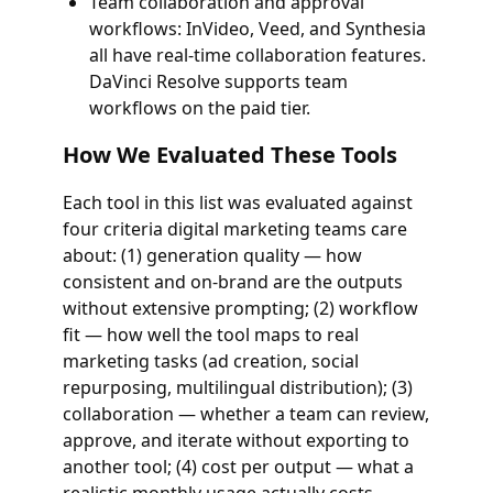
Team collaboration and approval
workflows: InVideo, Veed, and Synthesia
all have real-time collaboration features.
DaVinci Resolve supports team
workflows on the paid tier.
How We Evaluated These Tools
Each tool in this list was evaluated against
four criteria digital marketing teams care
about: (1) generation quality — how
consistent and on-brand are the outputs
without extensive prompting; (2) workflow
fit — how well the tool maps to real
marketing tasks (ad creation, social
repurposing, multilingual distribution); (3)
collaboration — whether a team can review,
approve, and iterate without exporting to
another tool; (4) cost per output — what a