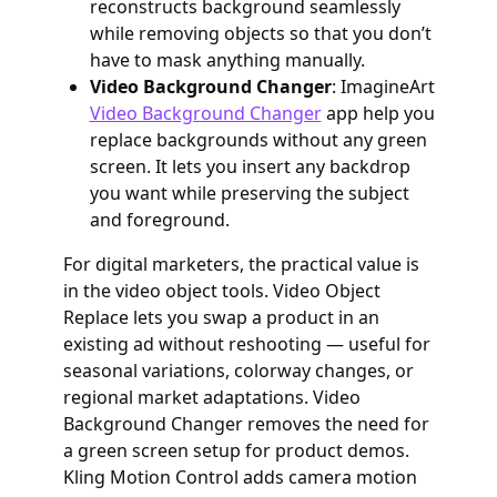
reconstructs background seamlessly
while removing objects so that you don’t
have to mask anything manually.
Video Background Changer
: ImagineArt
Video Background Changer
app help you
replace backgrounds without any green
screen. It lets you insert any backdrop
you want while preserving the subject
and foreground.
For digital marketers, the practical value is
in the video object tools. Video Object
Replace lets you swap a product in an
existing ad without reshooting — useful for
seasonal variations, colorway changes, or
regional market adaptations. Video
Background Changer removes the need for
a green screen setup for product demos.
Kling Motion Control adds camera motion