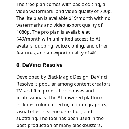
The free plan comes with basic editing, a
video watermark, and video quality of 720p.
The lite plan is available $19/month with no
watermarks and video export quality of
1080p. The pro plan is available at
$49/month with unlimited access to AI
avatars, dubbing, voice cloning, and other
features, and an export quality of 4K.
6. DaVinci Resolve
Developed by BlackMagic Design, DaVinci
Resolve is popular among content creators,
TV, and film production houses and
professionals. The AI-powered platform
includes color corrector, motion graphics,
visual effects, scene detection, and
subtitling. The tool has been used in the
post-production of many blockbusters,