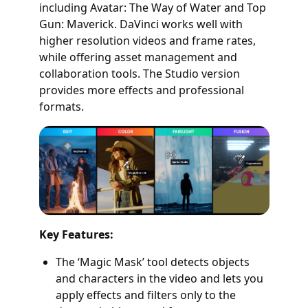
including Avatar: The Way of Water and Top
Gun: Maverick. DaVinci works well with
higher resolution videos and frame rates,
while offering asset management and
collaboration tools. The Studio version
provides more effects and professional
formats.
Key Features:
The ‘Magic Mask’ tool detects objects
and characters in the video and lets you
apply effects and filters only to the