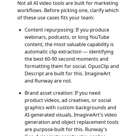
Not all AI video tools are built for marketing
workflows. Before picking one, clarify which
of these use cases fits your team:
Content repurposing: If you produce
webinars, podcasts, or long YouTube
content, the most valuable capability is
automatic clip extraction — identifying
the best 60-90 second moments and
formatting them for social. OpusClip and
Descript are built for this. ImagineArt
and Runway are not.
Brand asset creation: If you need
product videos, ad creatives, or social
graphics with custom backgrounds and
AI-generated visuals, ImagineArt's video
generation and object replacement tools
are purpose-built for this. Runway's