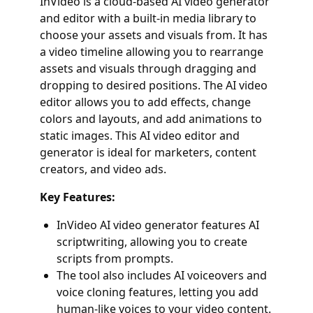
InVideo is a cloud-based AI video generator
and editor with a built-in media library to
choose your assets and visuals from. It has
a video timeline allowing you to rearrange
assets and visuals through dragging and
dropping to desired positions. The AI video
editor allows you to add effects, change
colors and layouts, and add animations to
static images. This AI video editor and
generator is ideal for marketers, content
creators, and video ads.
Key Features:
InVideo AI video generator features AI
scriptwriting, allowing you to create
scripts from prompts.
The tool also includes AI voiceovers and
voice cloning features, letting you add
human-like voices to your video content.