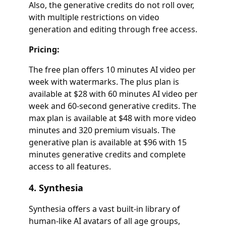
Also, the generative credits do not roll over,
with multiple restrictions on video
generation and editing through free access.
Pricing:
The free plan offers 10 minutes AI video per
week with watermarks. The plus plan is
available at $28 with 60 minutes AI video per
week and 60-second generative credits. The
max plan is available at $48 with more video
minutes and 320 premium visuals. The
generative plan is available at $96 with 15
minutes generative credits and complete
access to all features.
4. Synthesia
Synthesia offers a vast built-in library of
human-like AI avatars of all age groups,