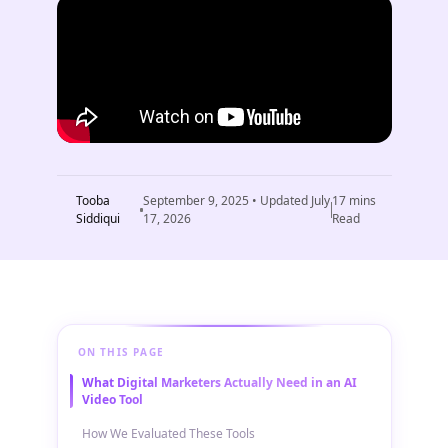
Tooba
September 9, 2025
• Updated
July
17
mins
Siddiqui
17, 2026
Read
ON THIS PAGE
What Digital Marketers Actually Need in an AI
Video Tool
How We Evaluated These Tools