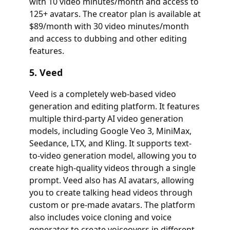
with 10 video minutes/month and access to
125+ avatars. The creator plan is available at
$89/month with 30 video minutes/month
and access to dubbing and other editing
features.
5. Veed
Veed is a completely web-based video
generation and editing platform. It features
multiple third-party AI video generation
models, including Google Veo 3, MiniMax,
Seedance, LTX, and Kling. It supports text-
to-video generation model, allowing you to
create high-quality videos through a single
prompt. Veed also has AI avatars, allowing
you to create talking head videos through
custom or pre-made avatars. The platform
also includes voice cloning and voice
generator to create voiceovers in different