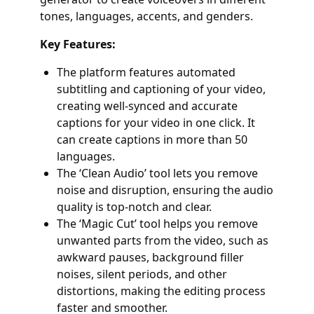
tones, languages, accents, and genders.
Key Features:
The platform features automated
subtitling and captioning of your video,
creating well-synced and accurate
captions for your video in one click. It
can create captions in more than 50
languages.
The ‘Clean Audio’ tool lets you remove
noise and disruption, ensuring the audio
quality is top-notch and clear.
The ‘Magic Cut’ tool helps you remove
unwanted parts from the video, such as
awkward pauses, background filler
noises, silent periods, and other
distortions, making the editing process
faster and smoother.