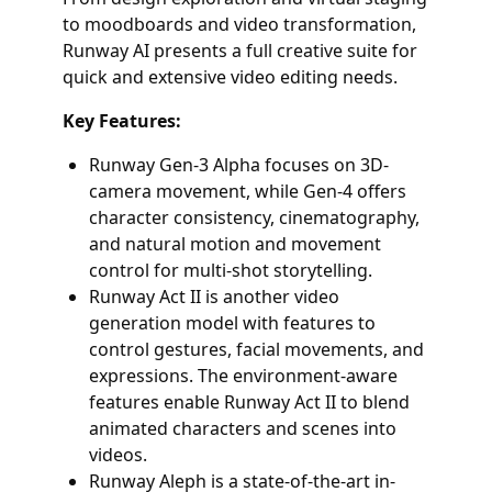
to moodboards and video transformation,
Runway AI presents a full creative suite for
quick and extensive video editing needs.
Key Features:
Runway Gen-3 Alpha focuses on 3D-
camera movement, while Gen-4 offers
character consistency, cinematography,
and natural motion and movement
control for multi-shot storytelling.
Runway Act II is another video
generation model with features to
control gestures, facial movements, and
expressions. The environment-aware
features enable Runway Act II to blend
animated characters and scenes into
videos.
Runway Aleph is a state-of-the-art in-