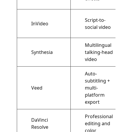
Script-to-
InVideo
social video
Multilingual
Synthesia
talking-head
video
Auto-
subtitling +
Veed
multi-
platform
export
Professional
DaVinci
editing and
Resolve
color