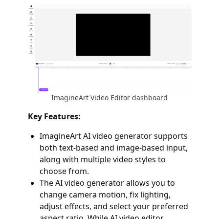
ImagineArt Video Editor dashboard
Key Features:
ImagineArt AI video generator supports
both text-based and image-based input,
along with multiple video styles to
choose from.
The AI video generator allows you to
change camera motion, fix lighting,
adjust effects, and select your preferred
aspect ratio. While AI video editor