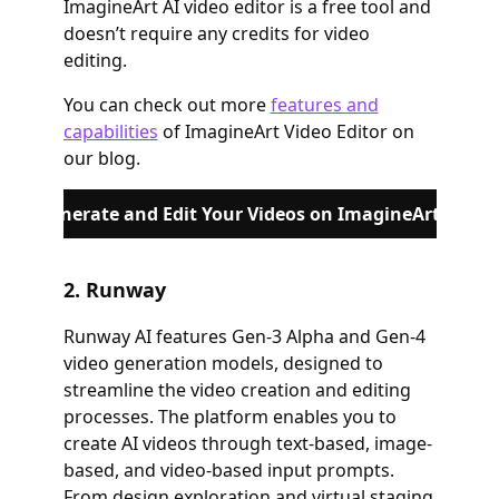
ImagineArt AI video editor is a free tool and
doesn’t require any credits for video
editing.
You can check out more
features and
capabilities
of ImagineArt Video Editor on
our blog.
Generate and Edit Your Videos on ImagineArt
2. Runway
Runway AI features Gen-3 Alpha and Gen-4
video generation models, designed to
streamline the video creation and editing
processes. The platform enables you to
create AI videos through text-based, image-
based, and video-based input prompts.
From design exploration and virtual staging