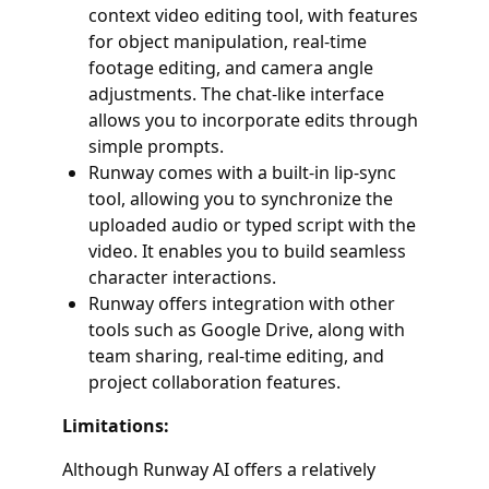
context video editing tool, with features
for object manipulation, real-time
footage editing, and camera angle
adjustments. The chat-like interface
allows you to incorporate edits through
simple prompts.
Runway comes with a built-in lip-sync
tool, allowing you to synchronize the
uploaded audio or typed script with the
video. It enables you to build seamless
character interactions.
Runway offers integration with other
tools such as Google Drive, along with
team sharing, real-time editing, and
project collaboration features.
Limitations:
Although Runway AI offers a relatively