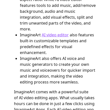
features tools to add music, add/remove
background, audio and music
integration, add visual effects, split and
trim unwanted parts of the video, and
more.
ImagineArt
AI video editor
also features
built-in customizable templates and
predefined effects for visual
enhancement.
ImagineArt also offers AI voice and
music generators to create your own
music and voiceovers for quicker import
and integration, making the video
editing process more seamless.
ImagineArt comes with a powerful suite
of AI video editing apps. What usually takes
hours can be done in just a few clicks using
ImagineArt Apps. Each AI video editing app