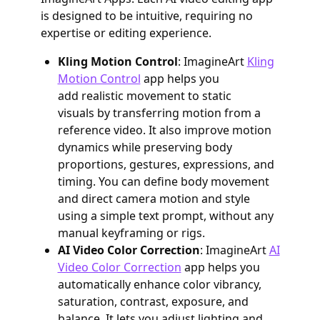
is designed to be intuitive, requiring no
expertise or editing experience.
Kling Motion Control
: ImagineArt
Kling
Motion Control
app helps you
add realistic movement to static
visuals by transferring motion from a
reference video. It also improve motion
dynamics while preserving body
proportions, gestures, expressions, and
timing. You can define body movement
and direct camera motion and style
using a simple text prompt, without any
manual keyframing or rigs.
AI Video Color Correction
: ImagineArt
AI
Video Color Correction
app helps you
automatically enhance color vibrancy,
saturation, contrast, exposure, and
balance. It lets you adjust lighting and