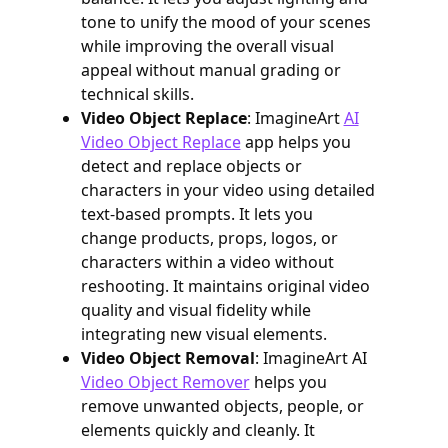
tone to unify the mood of your scenes
while improving the overall visual
appeal without manual grading or
technical skills.
Video Object Replace
: ImagineArt
AI
Video Object Replace
app helps you
detect and replace objects or
characters in your video using detailed
text-based prompts. It lets you
change products, props, logos, or
characters within a video without
reshooting. It maintains original video
quality and visual fidelity while
integrating new visual elements.
Video Object Removal
: ImagineArt AI
Video Object Remover
helps you
remove unwanted objects, people, or
elements quickly and cleanly. It