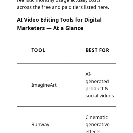
realistic monthly usage actually costs
across the free and paid tiers listed here.
AI Video Editing Tools for Digital
Marketers — At a Glance
TOOL
BEST FOR
AI-
generated
ImagineArt
product &
social videos
Cinematic
Runway
generative
effects