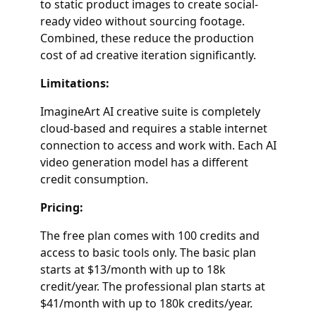
to static product images to create social-
ready video without sourcing footage.
Combined, these reduce the production
cost of ad creative iteration significantly.
Limitations:
ImagineArt AI creative suite is completely
cloud-based and requires a stable internet
connection to access and work with. Each AI
video generation model has a different
credit consumption.
Pricing:
The free plan comes with 100 credits and
access to basic tools only. The basic plan
starts at $13/month with up to 18k
credit/year. The professional plan starts at
$41/month with up to 180k credits/year.