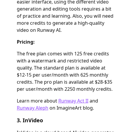
easier interface, using the different video
generation and editing tools requires a bit
of practice and learning. Also, you will need
more credits to generate a high-quality
video on Runway AI.
Pricing:
The free plan comes with 125 free credits
with a watermark and restricted video
quality. The standard plan is available at
$12-15 per user/month with 625 monthly
credits. The pro plan is available at $28-$35
per user/month with 2250 monthly credits.
Learn more about
Runway Act II
and
Runway Aleph
on ImagineArt blog.
3. InVideo