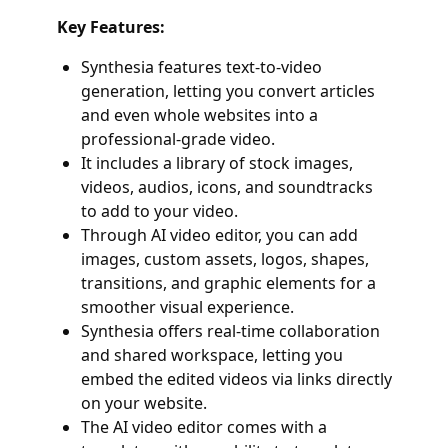
Key Features:
Synthesia features text-to-video
generation, letting you convert articles
and even whole websites into a
professional-grade video.
It includes a library of stock images,
videos, audios, icons, and soundtracks
to add to your video.
Through AI video editor, you can add
images, custom assets, logos, shapes,
transitions, and graphic elements for a
smoother visual experience.
Synthesia offers real-time collaboration
and shared workspace, letting you
embed the edited videos via links directly
on your website.
The AI video editor comes with a