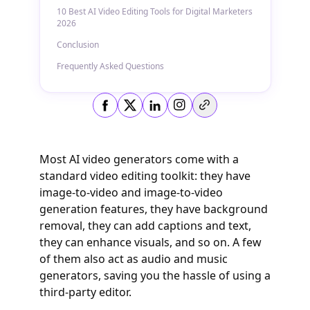
10 Best AI Video Editing Tools for Digital Marketers
2026
Conclusion
Frequently Asked Questions
Copy link
Most AI video generators come with a
standard video editing toolkit: they have
image-to-video and image-to-video
generation features, they have background
removal, they can add captions and text,
they can enhance visuals, and so on. A few
of them also act as audio and music
generators, saving you the hassle of using a
third-party editor.