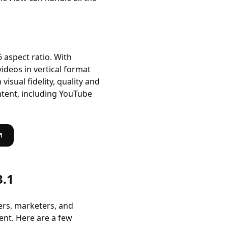
6 aspect ratio. With
videos in vertical format
sual fidelity, quality and
ntent, including YouTube
3.1
ers, marketers, and
ent. Here are a few