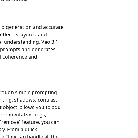
dio generation and accurate
effect is layered and
l understanding, Veo 3.1
ur prompts and generates
al coherence and
through simple prompting.
ghting, shadows, contrast,
t object' allows you to add
ironmental settings,
 'remove' feature, you can
ly. From a quick
 Flow can handle all the