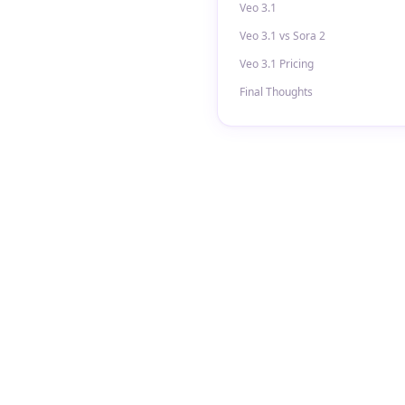
Veo 3.1
Veo 3.1 vs Sora 2
Veo 3.1 Pricing
Final Thoughts