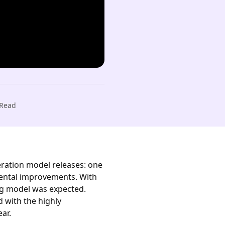
Read
neration model releases: one
mental improvements. With
ng model was expected.
d with the highly
ear.