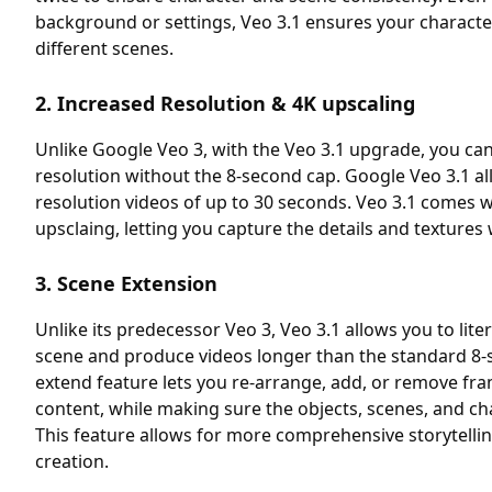
background or settings, Veo 3.1 ensures your charact
different scenes.
2. Increased Resolution & 4K upscaling
Unlike Google Veo 3, with the Veo 3.1 upgrade, you ca
resolution without the 8-second cap. Google Veo 3.1 al
resolution videos of up to 30 seconds. Veo 3.1 comes wi
upsclaing, letting you capture the details and textures 
3. Scene Extension
Unlike its predecessor Veo 3, Veo 3.1 allows you to liter
scene and produce videos longer than the standard 8-
extend feature lets you re-arrange, add, or remove fr
content, while making sure the objects, scenes, and ch
This feature allows for more comprehensive storytelli
creation.