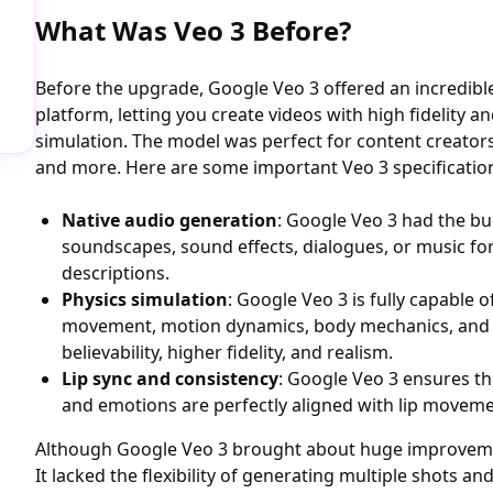
What Was Veo 3 Before?
Before the upgrade, Google Veo 3 offered an incredibl
platform, letting you create videos with high fidelity a
simulation. The model was perfect for content creator
and more. Here are some important Veo 3 specificatio
Native audio generation
: Google Veo 3 had the bui
soundscapes, sound effects, dialogues, or music fo
descriptions.
Physics simulation
: Google Veo 3 is fully capable o
movement, motion dynamics, body mechanics, and
believability, higher fidelity, and realism.
Lip sync and consistency
: Google Veo 3 ensures th
and emotions are perfectly aligned with lip movem
Although Google Veo 3 brought about huge improvemen
It lacked the flexibility of generating multiple shots a