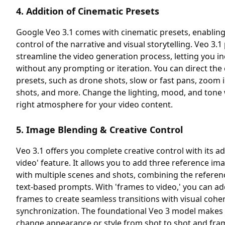
4. Addition of Cinematic Presets
Google Veo 3.1 comes with cinematic presets, enablin
control of the narrative and visual storytelling. Veo 3.1
streamline the video generation process, letting you i
without any prompting or iteration. You can direct t
presets, such as drone shots, slow or fast pans, zoom 
shots, and more. Change the lighting, mood, and tone 
right atmosphere for your video content.
5. Image Blending & Creative Control
Veo 3.1 offers you complete creative control with its a
video' feature. It allows you to add three reference i
with multiple scenes and shots, combining the referen
text-based prompts. With 'frames to video,' you can ad
frames to create seamless transitions with visual cohe
synchronization. The foundational Veo 3 model makes 
change appearance or style from shot to shot and fra