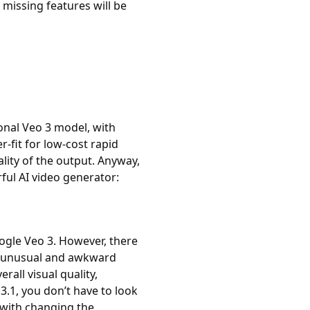
missing features will be
onal Veo 3 model, with
r-fit for low-cost rapid
ality of the output. Anyway,
ul AI video generator:
oogle Veo 3. However, there
e unusual and awkward
all visual quality,
3.1, you don’t have to look
 with changing the