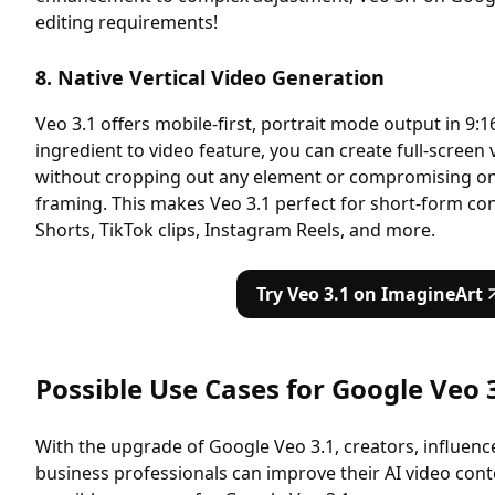
editing requirements!
8. Native Vertical Video Generation
Veo 3.1 offers mobile-first, portrait mode output in 9:1
ingredient to video feature, you can create full-screen 
without cropping out any element or compromising on vi
framing. This makes Veo 3.1 perfect for short-form co
Shorts, TikTok clips, Instagram Reels, and more.
Try Veo 3.1 on ImagineArt
Possible Use Cases for Google Veo 
With the upgrade of Google Veo 3.1, creators, influenc
business professionals can improve their AI video cont