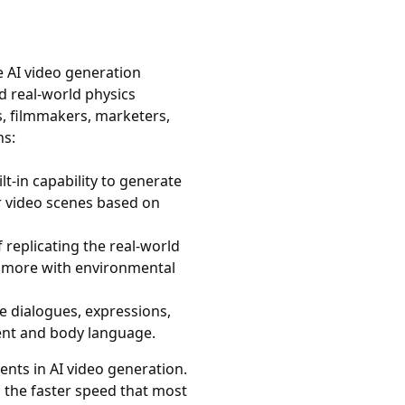
e AI video generation
nd real-world physics
s, filmmakers, marketers,
ns:
lt-in capability to generate
r video scenes based on
f replicating the real-world
 more with environmental
e dialogues, expressions,
ent and body language.
ts in AI video generation.
nd the faster speed that most