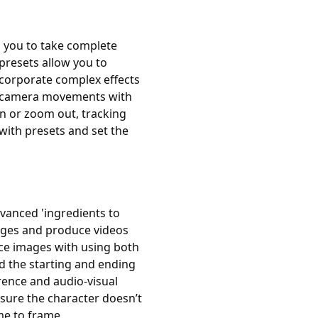
g you to take complete
 presets allow you to
ncorporate complex effects
he camera movements with
in or zoom out, tracking
with presets and set the
dvanced 'ingredients to
mages and produce videos
ce images with using both
d the starting and ending
rence and audio-visual
sure the character doesn’t
me to frame.