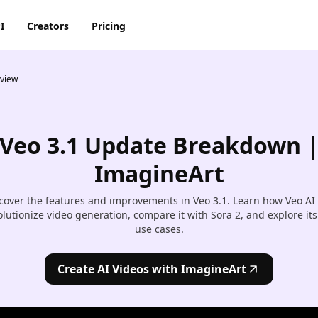
I
Creators
Pricing
rview
AI Image Generator
AI Video Generator
Discord
Pinterest
ty
BG Remover
AI Heygen Avatar
Facebook
Reddit
o,
Veo 3.1 Update Breakdown 
AI
AI Anime Generator
AI Animation Generator
he
Instagram
Snapchat
ImagineArt
AI Image Combiner
AI Product Video Maker
m
cover the features and improvements in Veo 3.1. Learn how Veo AI
AI Image Face Swap
AI Video Object Removal
olutionize video generation, compare it with Sora 2, and explore its
use cases.
AI Image Replace
AI Video Recolor
ic
imation
Create AI Videos with ImagineArt
AI Video background
Changer