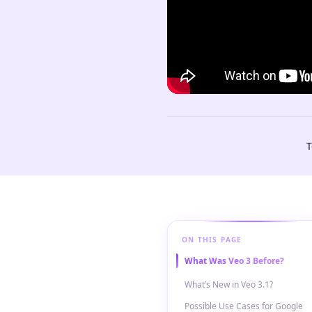
T
ON THIS PAGE
What Was Veo 3 Before?
What’s New in Veo 3.1?
Possible Use Cases for Google