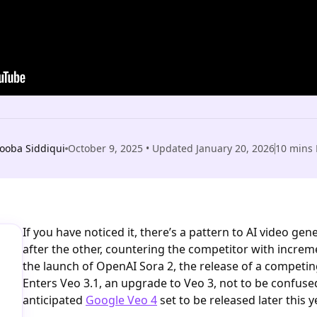
ooba Siddiqui
October 9, 2025
• Updated
January 20, 2026
10
mins 
If you have noticed it, there’s a pattern to AI video ge
after the other, countering the competitor with incre
the launch of OpenAI Sora 2, the release of a competi
Enters Veo 3.1, an upgrade to Veo 3, not to be confuse
anticipated
Google Veo 4
set to be released later this y