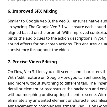
6. Improved SFX Mixing
Similar to Google Veo 3, the Veo 3.1 ensures native au
lip syncing. The Google Veo 3.1 will ensure each sound 
aligned based on the prompt. With improved contextua
binds the audio cues to the action descriptions in yo
sound effects for on-screen actions. This ensures visu
consistency throughout the video.
7. Precise Video Editing
On Flow, Veo 3.1 lets you edit scenes and characters 
With 'edit' feature on Google Flow, you can enhance li
and more without switching to different tab. The 'inser
detail or element or reconstruct the backdrop and env
without morphing or disrupting the entire scene. With
eliminate any unwanted element or character seamless
enhancement to complex adjustment, Veo 3.1 on Google