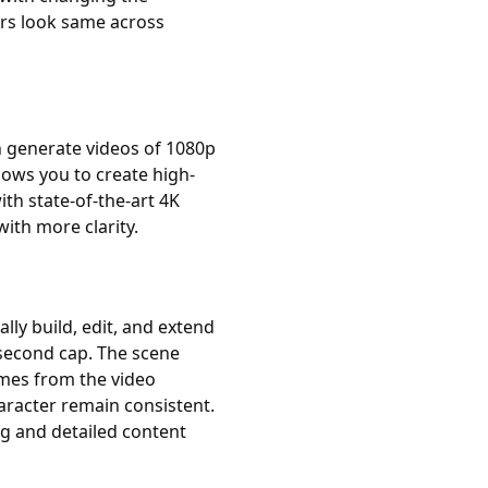
ers look same across
n generate videos of 1080p
lows you to create high-
th state-of-the-art 4K
with more clarity.
ally build, edit, and extend
second cap. The scene
ames from the video
aracter remain consistent.
ng and detailed content