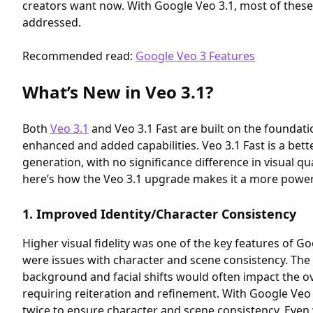
creators want now. With Google Veo 3.1, most of these 
addressed.
Recommended read:
Google Veo 3 Features
What’s New in Veo 3.1?
Both
Veo 3.1
and Veo 3.1 Fast are built on the foundati
enhanced and added capabilities. Veo 3.1 Fast is a bette
generation, with no significance difference in visual qu
here’s how the Veo 3.1 upgrade makes it a more powerf
1. Improved Identity/Character Consistency
Higher visual fidelity was one of the key features of G
were issues with character and scene consistency. Th
background and facial shifts would often impact the over
requiring reiteration and refinement. With Google Veo 
twice to ensure character and scene consistency. Even