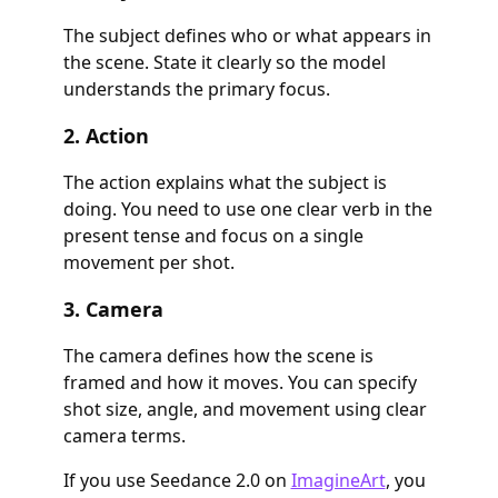
The subject defines who or what appears in
the scene. State it clearly so the model
understands the primary focus.
2. Action
The action explains what the subject is
doing. You need to use one clear verb in the
present tense and focus on a single
movement per shot.
3. Camera
The camera defines how the scene is
framed and how it moves. You can specify
shot size, angle, and movement using clear
camera terms.
If you use Seedance 2.0 on
ImagineArt
, you