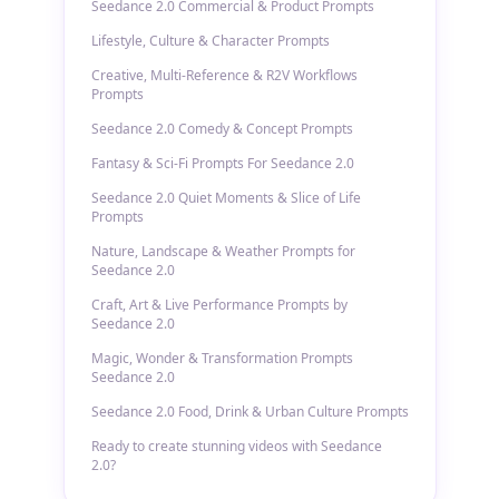
Seedance 2.0 Commercial & Product Prompts
Lifestyle, Culture & Character Prompts
Creative, Multi-Reference & R2V Workflows
Prompts
Seedance 2.0 Comedy & Concept Prompts
Fantasy & Sci-Fi Prompts For Seedance 2.0
Seedance 2.0 Quiet Moments & Slice of Life
Prompts
Nature, Landscape & Weather Prompts for
Seedance 2.0
Craft, Art & Live Performance Prompts by
Seedance 2.0
Magic, Wonder & Transformation Prompts
Seedance 2.0
Seedance 2.0 Food, Drink & Urban Culture Prompts
Ready to create stunning videos with Seedance
2.0?