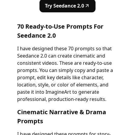
Try Seedance 2.0
70 Ready-to-Use Prompts For
Seedance 2.0
I have designed these 70 prompts so that
Seedance 2.0 can create cinematic and
consistent videos. These are ready-to-use
prompts. You can simply copy and paste a
prompt, edit key details like character,
location, style, or color of elements, and
paste it into ImagineArt to generate
professional, production-ready results.
Cinematic Narrative & Drama
Prompts
I have designed these prompts for story-