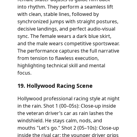
into rhythm. They perform a seamless lift
with clean, stable lines, followed by
synchronized jumps with straight postures,
decisive landings, and perfect audio-visual
sync. The female wears a dark blue skirt,
and the male wears competitive sportswear.
The performance captures the full narrative
from tension to flawless execution,
highlighting technical skill and mental
focus.
19. Hollywood Racing Scene
Hollywood professional racing style at night
in the rain. Shot 1 (00–05s): Close-up inside
the veteran driver’s car as rain lashes the
windshield. He stays calm, nods, and
mouths "Let's go." Shot 2 (05–10s): Close-up
inside the rival car; the younger driver grips