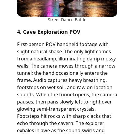
Street Dance Battle
4. Cave Exploration POV
First-person POV handheld footage with
slight natural shake. The only light comes
from a headlamp, illuminating damp mossy
walls. The camera moves through a narrow
tunnel; the hand occasionally enters the
frame. Audio captures heavy breathing,
footsteps on wet soil, and raw on-location
sounds. When the tunnel opens, the camera
pauses, then pans slowly left to right over
glowing semi-transparent crystals.
Footsteps hit rocks with sharp clacks that
echo through the cavern. The explorer
exhales in awe as the sound swirls and