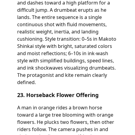
and dashes toward a high platform for a
difficult jump. A drumbeat erupts as he
lands. The entire sequence is a single
continuous shot with fluid movements,
realistic weight, inertia, and landing
cushioning. Style transition: 0–5s in Makoto
Shinkai style with bright, saturated colors
and moist reflections; 6–10s in ink-wash
style with simplified buildings, speed lines,
and ink shockwaves visualizing drumbeats.
The protagonist and kite remain clearly
defined.
23. Horseback Flower Offering
A man in orange rides a brown horse
toward a large tree blooming with orange
flowers. He plucks two flowers, then other
riders follow. The camera pushes in and