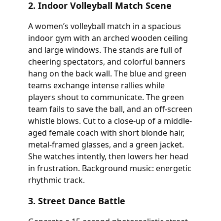
2. Indoor Volleyball Match Scene
A women’s volleyball match in a spacious
indoor gym with an arched wooden ceiling
and large windows. The stands are full of
cheering spectators, and colorful banners
hang on the back wall. The blue and green
teams exchange intense rallies while
players shout to communicate. The green
team fails to save the ball, and an off-screen
whistle blows. Cut to a close-up of a middle-
aged female coach with short blonde hair,
metal-framed glasses, and a green jacket.
She watches intently, then lowers her head
in frustration. Background music: energetic
rhythmic track.
3. Street Dance Battle