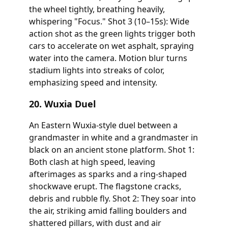
the wheel tightly, breathing heavily,
whispering "Focus." Shot 3 (10–15s): Wide
action shot as the green lights trigger both
cars to accelerate on wet asphalt, spraying
water into the camera. Motion blur turns
stadium lights into streaks of color,
emphasizing speed and intensity.
20. Wuxia Duel
An Eastern Wuxia-style duel between a
grandmaster in white and a grandmaster in
black on an ancient stone platform. Shot 1:
Both clash at high speed, leaving
afterimages as sparks and a ring-shaped
shockwave erupt. The flagstone cracks,
debris and rubble fly. Shot 2: They soar into
the air, striking amid falling boulders and
shattered pillars, with dust and air