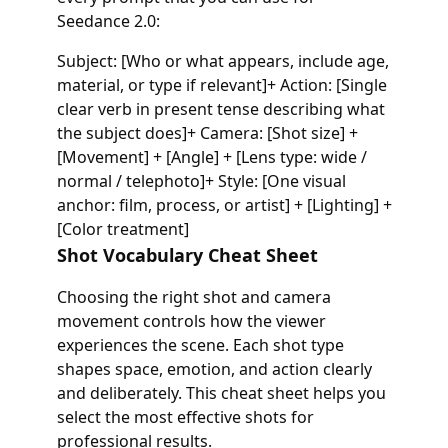
Seedance 2.0:
Subject: [Who or what appears, include age,
material, or type if relevant]+ Action: [Single
clear verb in present tense describing what
the subject does]+ Camera: [Shot size] +
[Movement] + [Angle] + [Lens type: wide /
normal / telephoto]+ Style: [One visual
anchor: film, process, or artist] + [Lighting] +
[Color treatment]
Shot Vocabulary Cheat Sheet
Choosing the right shot and camera
movement controls how the viewer
experiences the scene. Each shot type
shapes space, emotion, and action clearly
and deliberately. This cheat sheet helps you
select the most effective shots for
professional results.