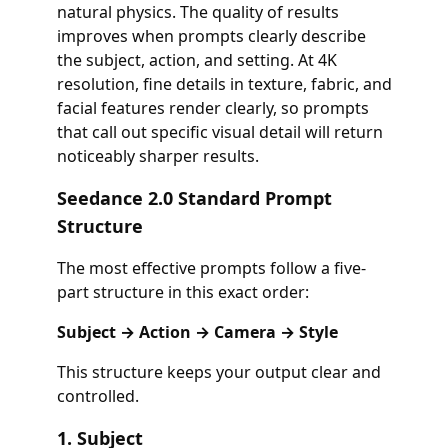
natural physics. The quality of results
improves when prompts clearly describe
the subject, action, and setting. At 4K
resolution, fine details in texture, fabric, and
facial features render clearly, so prompts
that call out specific visual detail will return
noticeably sharper results.
Seedance 2.0 Standard Prompt
Structure
The most effective prompts follow a five-
part structure in this exact order:
Subject → Action → Camera → Style
This structure keeps your output clear and
controlled.
1. Subject