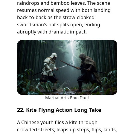
raindrops and bamboo leaves. The scene
resumes normal speed with both landing
back-to-back as the straw-cloaked
swordsman’s hat splits open, ending
abruptly with dramatic impact.
Martial Arts Epic Duel
22. Kite Flying Action Long Take
A Chinese youth flies a kite through
crowded streets, leaps up steps, flips, lands,