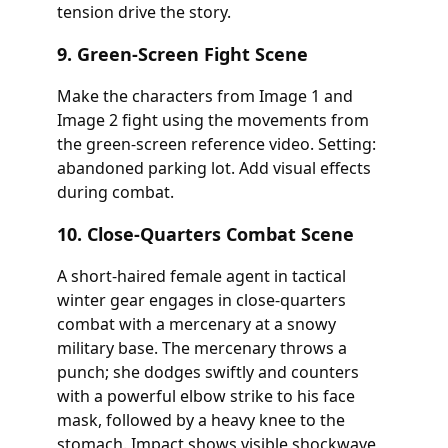
tension drive the story.
9. Green-Screen Fight Scene
Make the characters from Image 1 and
Image 2 fight using the movements from
the green-screen reference video. Setting:
abandoned parking lot. Add visual effects
during combat.
10. Close-Quarters Combat Scene
A short-haired female agent in tactical
winter gear engages in close-quarters
combat with a mercenary at a snowy
military base. The mercenary throws a
punch; she dodges swiftly and counters
with a powerful elbow strike to his face
mask, followed by a heavy knee to the
stomach. Impact shows visible shockwave