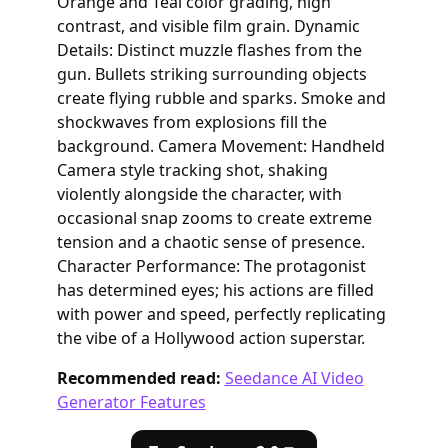
Orange and Teal color grading, high
contrast, and visible film grain. Dynamic
Details: Distinct muzzle flashes from the
gun. Bullets striking surrounding objects
create flying rubble and sparks. Smoke and
shockwaves from explosions fill the
background. Camera Movement: Handheld
Camera style tracking shot, shaking
violently alongside the character, with
occasional snap zooms to create extreme
tension and a chaotic sense of presence.
Character Performance: The protagonist
has determined eyes; his actions are filled
with power and speed, perfectly replicating
the vibe of a Hollywood action superstar.
Recommended read:
Seedance AI Video
Generator Features