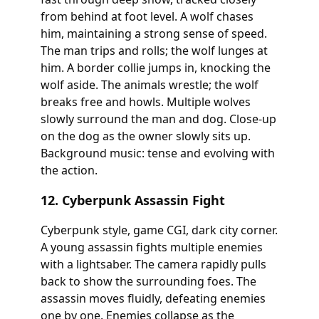
from behind at foot level. A wolf chases
him, maintaining a strong sense of speed.
The man trips and rolls; the wolf lunges at
him. A border collie jumps in, knocking the
wolf aside. The animals wrestle; the wolf
breaks free and howls. Multiple wolves
slowly surround the man and dog. Close-up
on the dog as the owner slowly sits up.
Background music: tense and evolving with
the action.
12. Cyberpunk Assassin Fight
Cyberpunk style, game CGI, dark city corner.
A young assassin fights multiple enemies
with a lightsaber. The camera rapidly pulls
back to show the surrounding foes. The
assassin moves fluidly, defeating enemies
one by one. Enemies collapse as the