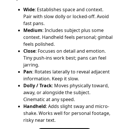
Wide
: Establishes space and context.
Pair with slow dolly or locked-off. Avoid
fast pans.
Medium
: Includes subject plus some
context. Handheld feels personal; gimbal
feels polished.
Close
: Focuses on detail and emotion.
Tiny push-ins work best; pans can feel
jarring.
Pan
: Rotates laterally to reveal adjacent
information. Keep it slow.
Dolly / Track
: Moves physically toward,
away, or alongside the subject.
Cinematic at any speed.
Handheld
: Adds slight sway and micro-
shake. Works well for personal footage,
risky near text.