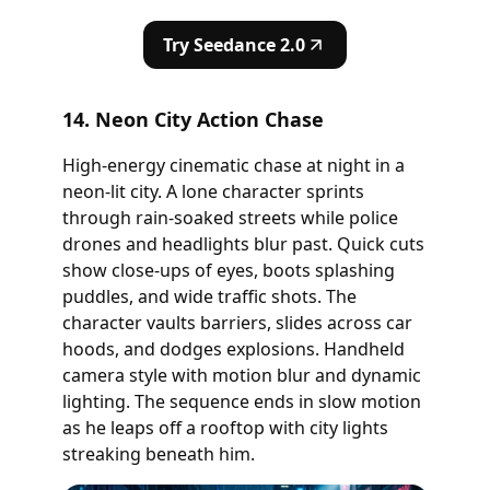
Try Seedance 2.0
14. Neon City Action Chase
High-energy cinematic chase at night in a
neon-lit city. A lone character sprints
through rain-soaked streets while police
drones and headlights blur past. Quick cuts
show close-ups of eyes, boots splashing
puddles, and wide traffic shots. The
character vaults barriers, slides across car
hoods, and dodges explosions. Handheld
camera style with motion blur and dynamic
lighting. The sequence ends in slow motion
as he leaps off a rooftop with city lights
streaking beneath him.