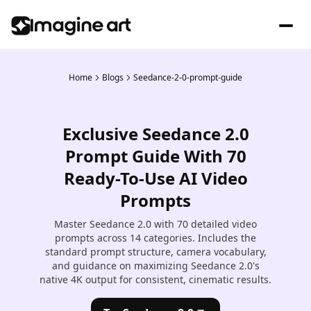
Home
Blogs
Seedance-2-0-prompt-guide
Exclusive Seedance 2.0
Prompt Guide With 70
Ready-To-Use AI Video
Prompts
Master Seedance 2.0 with 70 detailed video
prompts across 14 categories. Includes the
standard prompt structure, camera vocabulary,
and guidance on maximizing Seedance 2.0's
native 4K output for consistent, cinematic results.