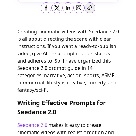
Copy link
Creating cinematic videos with Seedance 2.0
is all about directing the scene with clear
instructions. If you want a ready-to-publish
video, give AI the prompt it understands
and adheres to. So, I have organized this
Seedance 2.0 prompt guide in 14
categories: narrative, action, sports, ASMR,
commercial, lifestyle, creative, comedy, and
fantasy/sci-fi.
Writing Effective Prompts for
Seedance 2.0
Seedance 2.0
makes it easy to create
cinematic videos with realistic motion and