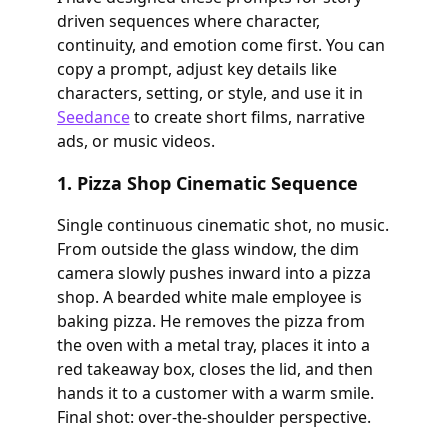
driven sequences where character,
continuity, and emotion come first. You can
copy a prompt, adjust key details like
characters, setting, or style, and use it in
Seedance
to create short films, narrative
ads, or music videos.
1. Pizza Shop Cinematic Sequence
Single continuous cinematic shot, no music.
From outside the glass window, the dim
camera slowly pushes inward into a pizza
shop. A bearded white male employee is
baking pizza. He removes the pizza from
the oven with a metal tray, places it into a
red takeaway box, closes the lid, and then
hands it to a customer with a warm smile.
Final shot: over-the-shoulder perspective.