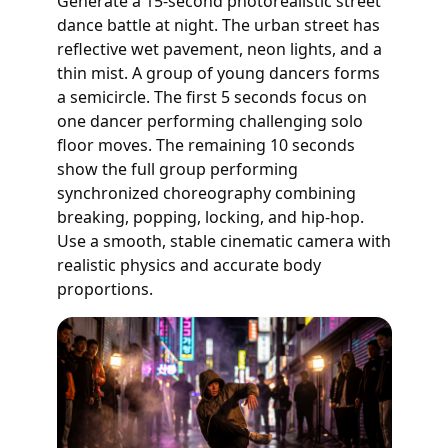
Generate a 15-second photorealistic street
dance battle at night. The urban street has
reflective wet pavement, neon lights, and a
thin mist. A group of young dancers forms
a semicircle. The first 5 seconds focus on
one dancer performing challenging solo
floor moves. The remaining 10 seconds
show the full group performing
synchronized choreography combining
breaking, popping, locking, and hip-hop.
Use a smooth, stable cinematic camera with
realistic physics and accurate body
proportions.