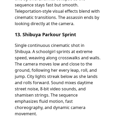
sequence stays fast but smooth.
Teleportation-style visual effects blend with
cinematic transitions. The assassin ends by
looking directly at the camera.
13. Shibuya Parkour Sprint
Single continuous cinematic shot in
Shibuya. A schoolgirl sprints at extreme
speed, weaving along crosswalks and walls.
The camera moves low and close to the
ground, following her every leap, roll, and
jump. City lights streak below as she lands
and rolls forward. Sound mixes daytime
street noise, 8-bit video sounds, and
shamisen strings. The sequence
emphasizes fluid motion, fast
choreography, and dynamic camera
movement.