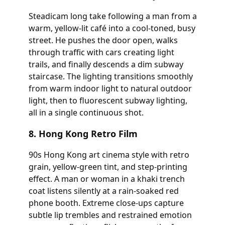
Steadicam long take following a man from a
warm, yellow-lit café into a cool-toned, busy
street. He pushes the door open, walks
through traffic with cars creating light
trails, and finally descends a dim subway
staircase. The lighting transitions smoothly
from warm indoor light to natural outdoor
light, then to fluorescent subway lighting,
all in a single continuous shot.
8. Hong Kong Retro Film
90s Hong Kong art cinema style with retro
grain, yellow-green tint, and step-printing
effect. A man or woman in a khaki trench
coat listens silently at a rain-soaked red
phone booth. Extreme close-ups capture
subtle lip trembles and restrained emotion