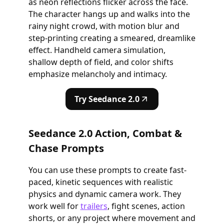
as neon reflections flicker across the face.
The character hangs up and walks into the
rainy night crowd, with motion blur and
step-printing creating a smeared, dreamlike
effect. Handheld camera simulation,
shallow depth of field, and color shifts
emphasize melancholy and intimacy.
Try Seedance 2.0
Seedance 2.0 Action, Combat &
Chase Prompts
You can use these prompts to create fast-
paced, kinetic sequences with realistic
physics and dynamic camera work. They
work well for
trailers
, fight scenes, action
shorts, or any project where movement and