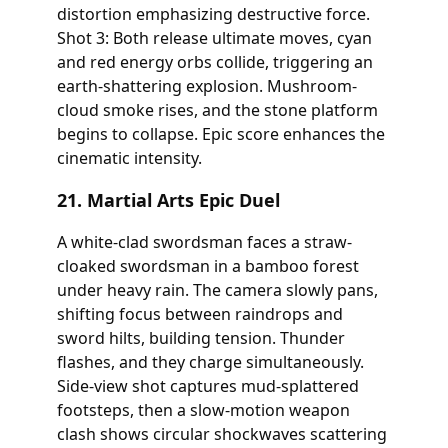
distortion emphasizing destructive force.
Shot 3: Both release ultimate moves, cyan
and red energy orbs collide, triggering an
earth-shattering explosion. Mushroom-
cloud smoke rises, and the stone platform
begins to collapse. Epic score enhances the
cinematic intensity.
21. Martial Arts Epic Duel
A white-clad swordsman faces a straw-
cloaked swordsman in a bamboo forest
under heavy rain. The camera slowly pans,
shifting focus between raindrops and
sword hilts, building tension. Thunder
flashes, and they charge simultaneously.
Side-view shot captures mud-splattered
footsteps, then a slow-motion weapon
clash shows circular shockwaves scattering