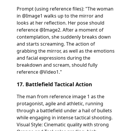
Prompt (using reference files): "The woman
in @Image1 walks up to the mirror and
looks at her reflection. Her pose should
reference @Image2. After a moment of
contemplation, she suddenly breaks down
and starts screaming. The action of
grabbing the mirror, as well as the emotions
and facial expressions during the
breakdown and scream, should fully
reference @Video1."
17. Battlefield Tactical Action
The man from reference image 1 as the
protagonist, agile and athletic, running
through a battlefield under a hail of bullets
while engaging in intense tactical shooting.
Visual Style: Cinematic quality with strong