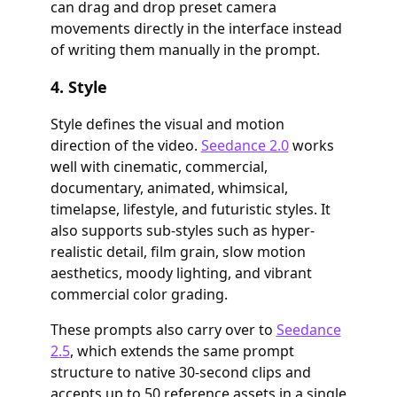
can drag and drop preset camera
movements directly in the interface instead
of writing them manually in the prompt.
4. Style
Style defines the visual and motion
direction of the video.
Seedance 2.0
works
well with cinematic, commercial,
documentary, animated, whimsical,
timelapse, lifestyle, and futuristic styles. It
also supports sub-styles such as hyper-
realistic detail, film grain, slow motion
aesthetics, moody lighting, and vibrant
commercial color grading.
These prompts also carry over to
Seedance
2.5
, which extends the same prompt
structure to native 30-second clips and
accepts up to 50 reference assets in a single