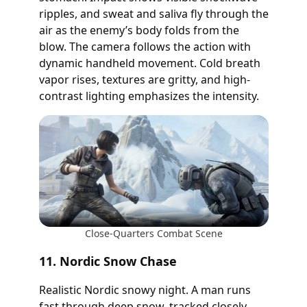
ripples, and sweat and saliva fly through the
air as the enemy’s body folds from the
blow. The camera follows the action with
dynamic handheld movement. Cold breath
vapor rises, textures are gritty, and high-
contrast lighting emphasizes the intensity.
Close-Quarters Combat Scene
11. Nordic Snow Chase
Realistic Nordic snowy night. A man runs
fast through deep snow, tracked closely