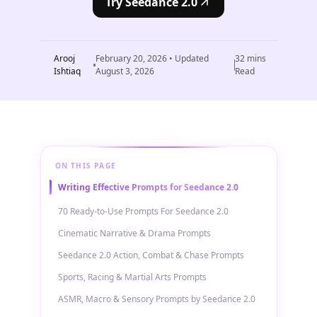
Try Seedance 2.0
Arooj
February 20, 2026
• Updated
32
mins
Ishtiaq
August 3, 2026
Read
ON THIS PAGE
Writing Effective Prompts for Seedance 2.0
70 Ready-to-Use Prompts For Seedance 2.0
Cinematic Narrative & Drama Prompts
Seedance 2.0 Action, Combat & Chase Prompts
Sports, Racing & Martial Arts Prompts
ASMR, Macro & Sensory Prompts by Seedance 2.0