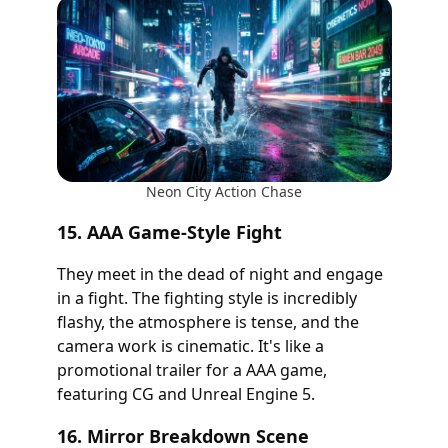
Neon City Action Chase
15. AAA Game-Style Fight
They meet in the dead of night and engage
in a fight. The fighting style is incredibly
flashy, the atmosphere is tense, and the
camera work is cinematic. It's like a
promotional trailer for a AAA game,
featuring CG and Unreal Engine 5.
16. Mirror Breakdown Scene