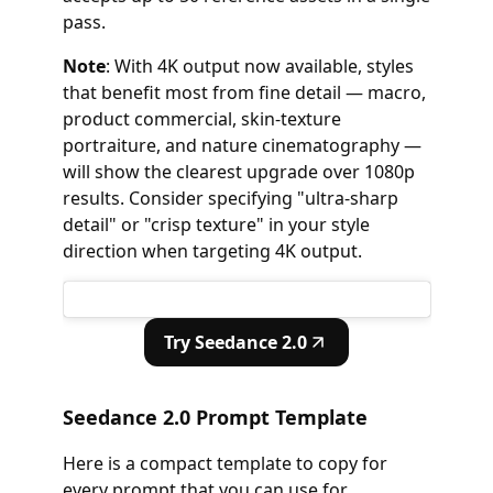
pass.
Note
: With 4K output now available, styles
that benefit most from fine detail — macro,
product commercial, skin-texture
portraiture, and nature cinematography —
will show the clearest upgrade over 1080p
results. Consider specifying "ultra-sharp
detail" or "crisp texture" in your style
direction when targeting 4K output.
Try Seedance 2.0
Seedance 2.0 Prompt Template
Here is a compact template to copy for
every prompt that you can use for