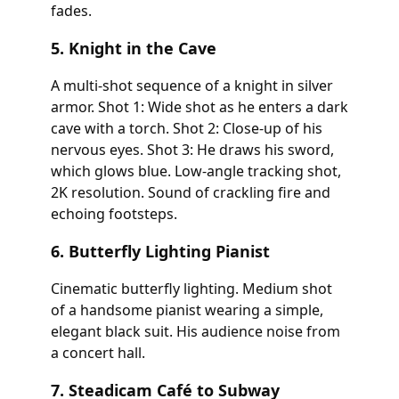
fades.
5. Knight in the Cave
A multi-shot sequence of a knight in silver
armor. Shot 1: Wide shot as he enters a dark
cave with a torch. Shot 2: Close-up of his
nervous eyes. Shot 3: He draws his sword,
which glows blue. Low-angle tracking shot,
2K resolution. Sound of crackling fire and
echoing footsteps.
6. Butterfly Lighting Pianist
Cinematic butterfly lighting. Medium shot
of a handsome pianist wearing a simple,
elegant black suit. His audience noise from
a concert hall.
7. Steadicam Café to Subway