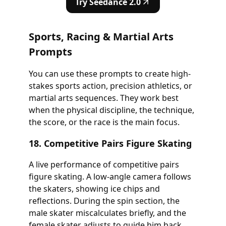
Try Seedance 2.0
Sports, Racing & Martial Arts
Prompts
You can use these prompts to create high-
stakes sports action, precision athletics, or
martial arts sequences. They work best
when the physical discipline, the technique,
the score, or the race is the main focus.
18. Competitive Pairs Figure Skating
A live performance of competitive pairs
figure skating. A low-angle camera follows
the skaters, showing ice chips and
reflections. During the spin section, the
male skater miscalculates briefly, and the
female skater adjusts to guide him back