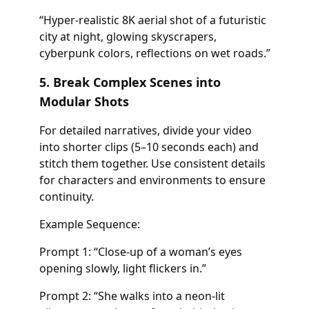
“Hyper-realistic 8K aerial shot of a futuristic
city at night, glowing skyscrapers,
cyberpunk colors, reflections on wet roads.”
5. Break Complex Scenes into
Modular Shots
For detailed narratives, divide your video
into shorter clips (5–10 seconds each) and
stitch them together. Use consistent details
for characters and environments to ensure
continuity.
Example Sequence:
Prompt 1: “Close-up of a woman’s eyes
opening slowly, light flickers in.”
Prompt 2: “She walks into a neon-lit