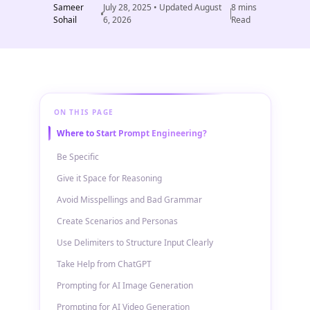
Sameer
July 28, 2025
• Updated
August
8
mins
Sohail
6, 2026
Read
ON THIS PAGE
Where to Start Prompt Engineering?
Be Specific
Give it Space for Reasoning
Avoid Misspellings and Bad Grammar
Create Scenarios and Personas
Use Delimiters to Structure Input Clearly
Take Help from ChatGPT
Prompting for AI Image Generation
Prompting for AI Video Generation