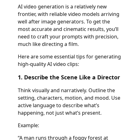
AI video generation is a relatively new
frontier, with reliable video models arriving
well after image generators. To get the
most accurate and cinematic results, you’ll
need to craft your prompts with precision,
much like directing a film.
Here are some essential tips for generating
high-quality AI video clips:
1. Describe the Scene Like a Director
Think visually and narratively. Outline the
setting, characters, motion, and mood. Use
active language to describe what’s
happening, not just what’s present.
Example:
“A man runs through a foggy forest at