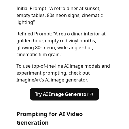
Initial Prompt: “A retro diner at sunset,
empty tables, 80s neon signs, cinematic
lighting”
Refined Prompt: “A retro diner interior at
golden hour, empty red vinyl booths,
glowing 80s neon, wide-angle shot,
cinematic film grain.”
To use top-of-the-line AI image models and
experiment prompting, check out
ImagineArt’s AI image generator.
Try AI Image Generator
Prompting for AI Video
Generation