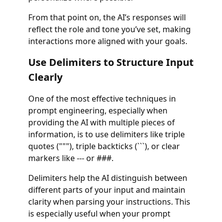
From that point on, the AI’s responses will
reflect the role and tone you’ve set, making
interactions more aligned with your goals.
Use Delimiters to Structure Input
Clearly
One of the most effective techniques in
prompt engineering, especially when
providing the AI with multiple pieces of
information, is to use delimiters like triple
quotes ("""), triple backticks (```), or clear
markers like --- or ###.
Delimiters help the AI distinguish between
different parts of your input and maintain
clarity when parsing your instructions. This
is especially useful when your prompt