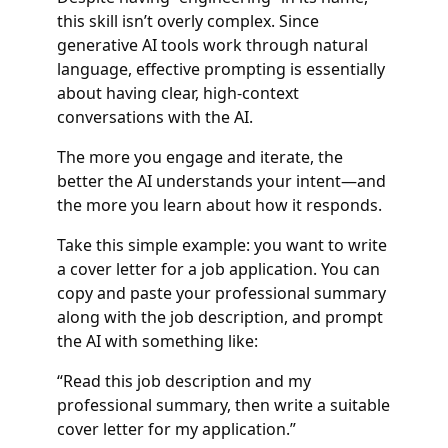
this skill isn’t overly complex. Since
generative AI tools work through natural
language, effective prompting is essentially
about having clear, high-context
conversations with the AI.
The more you engage and iterate, the
better the AI understands your intent—and
the more you learn about how it responds.
Take this simple example: you want to write
a cover letter for a job application. You can
copy and paste your professional summary
along with the job description, and prompt
the AI with something like:
“Read this job description and my
professional summary, then write a suitable
cover letter for my application.”