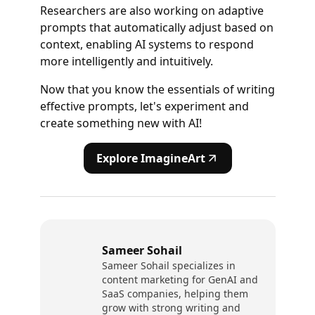
Researchers are also working on adaptive
prompts that automatically adjust based on
context, enabling AI systems to respond
more intelligently and intuitively.
Now that you know the essentials of writing
effective prompts, let's experiment and
create something new with AI!
Explore ImagineArt
Sameer Sohail
Sameer Sohail specializes in
content marketing for GenAI and
SaaS companies, helping them
grow with strong writing and