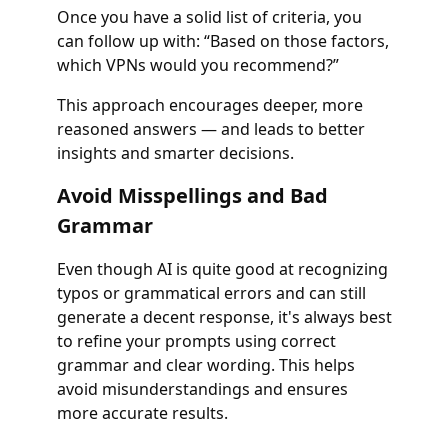
Once you have a solid list of criteria, you
can follow up with: “Based on those factors,
which VPNs would you recommend?”
This approach encourages deeper, more
reasoned answers — and leads to better
insights and smarter decisions.
Avoid Misspellings and Bad
Grammar
Even though AI is quite good at recognizing
typos or grammatical errors and can still
generate a decent response, it's always best
to refine your prompts using correct
grammar and clear wording. This helps
avoid misunderstandings and ensures
more accurate results.