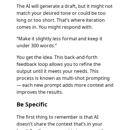
The AI will generate a draft, but it might not
match your desired tone or could be too
long or too short. That’s where iteration
comes in. You might respond with:
“Make it slightly less formal and keep it
under 300 words.”
You get the idea. This back-and-forth
feedback loop allows you to refine the
output until it meets your needs. This
process is known as multi-shot prompting
— each new prompt adds more context and
improves the results.
Be Specific
The first thing to remember is that AI
doesn’t share the context that’s in your