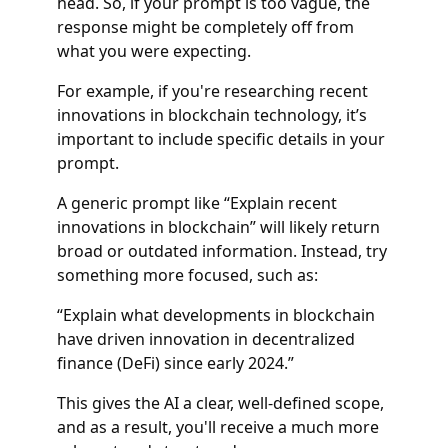
head. So, if your prompt is too vague, the
response might be completely off from
what you were expecting.
For example, if you're researching recent
innovations in blockchain technology, it’s
important to include specific details in your
prompt.
A generic prompt like “Explain recent
innovations in blockchain” will likely return
broad or outdated information. Instead, try
something more focused, such as:
“Explain what developments in blockchain
have driven innovation in decentralized
finance (DeFi) since early 2024.”
This gives the AI a clear, well-defined scope,
and as a result, you'll receive a much more