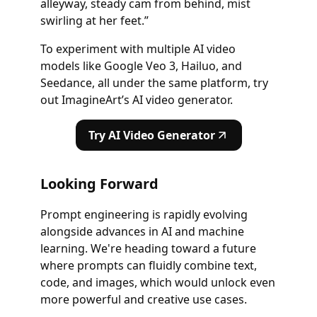
alleyway, steady cam from behind, mist
swirling at her feet.”
To experiment with multiple AI video
models like Google Veo 3, Hailuo, and
Seedance, all under the same platform, try
out ImagineArt’s AI video generator.
Try AI Video Generator
Looking Forward
Prompt engineering is rapidly evolving
alongside advances in AI and machine
learning. We're heading toward a future
where prompts can fluidly combine text,
code, and images, which would unlock even
more powerful and creative use cases.