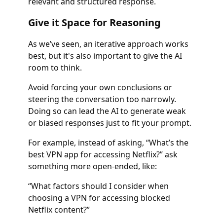
relevant and structured response.
Give it Space for Reasoning
As we’ve seen, an iterative approach works
best, but it's also important to give the AI
room to think.
Avoid forcing your own conclusions or
steering the conversation too narrowly.
Doing so can lead the AI to generate weak
or biased responses just to fit your prompt.
For example, instead of asking, “What’s the
best VPN app for accessing Netflix?” ask
something more open-ended, like:
“What factors should I consider when
choosing a VPN for accessing blocked
Netflix content?”