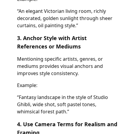
“An elegant Victorian living room, richly
decorated, golden sunlight through sheer
curtains, oil painting style.”
3. Anchor Style with Artist
References or Mediums
Mentioning specific artists, genres, or
mediums provides visual anchors and
improves style consistency.
Example:
“Fantasy landscape in the style of Studio
Ghibli, wide shot, soft pastel tones,
whimsical forest path.”
4. Use Camera Terms for Realism and
Framing