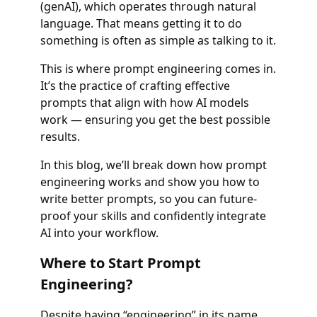
(genAI), which operates through natural
language. That means getting it to do
something is often as simple as talking to it.
This is where prompt engineering comes in.
It’s the practice of crafting effective
prompts that align with how AI models
work — ensuring you get the best possible
results.
In this blog, we’ll break down how prompt
engineering works and show you how to
write better prompts, so you can future-
proof your skills and confidently integrate
AI into your workflow.
Where to Start Prompt
Engineering?
Despite having “engineering” in its name,