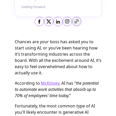
Looking Forward
Copy link
Chances are your boss has asked you to
start using AI, or you’ve been hearing how
it’s transforming industries across the
board. With all the excitement around AI, it’s
easy to feel overwhelmed about how to
actually use it.
According to
McKinsey
, AI has “
the potential
to automate work activities that absorb up to
70% of employees’ time today.
”
Fortunately, the most common type of AI
you'll likely encounter is generative AI