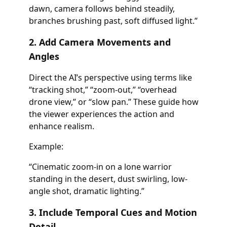
dawn, camera follows behind steadily,
branches brushing past, soft diffused light.”
2. Add Camera Movements and
Angles
Direct the AI’s perspective using terms like
“tracking shot,” “zoom-out,” “overhead
drone view,” or “slow pan.” These guide how
the viewer experiences the action and
enhance realism.
Example:
“Cinematic zoom-in on a lone warrior
standing in the desert, dust swirling, low-
angle shot, dramatic lighting.”
3. Include Temporal Cues and Motion
Detail