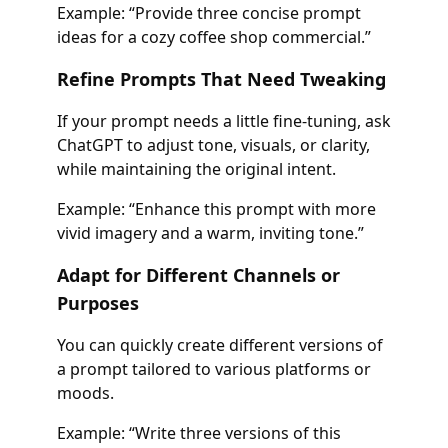
Example: “Provide three concise prompt
ideas for a cozy coffee shop commercial.”
Refine Prompts That Need Tweaking
If your prompt needs a little fine-tuning, ask
ChatGPT to adjust tone, visuals, or clarity,
while maintaining the original intent.
Example: “Enhance this prompt with more
vivid imagery and a warm, inviting tone.”
Adapt for Different Channels or
Purposes
You can quickly create different versions of
a prompt tailored to various platforms or
moods.
Example: “Write three versions of this