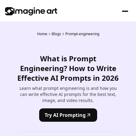
Home
Blogs
Prompt-engineering
What is Prompt
Engineering? How to Write
Effective AI Prompts in 2026
Learn what prompt engineering is and how you
can write effective AI prompts for the best text,
image, and video results.
Try AI Prompting