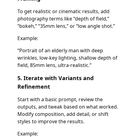
To get realistic or cinematic results, add
photography terms like “depth of field,”
“bokeh,” “35mm lens,” or “low angle shot.”
Example:
“Portrait of an elderly man with deep
wrinkles, low-key lighting, shallow depth of
field, 85mm lens, ultra-realistic.”
5. Iterate with Variants and
Refinement
Start with a basic prompt, review the
outputs, and tweak based on what worked.
Modify composition, add detail, or shift
styles to improve the results.
Example: