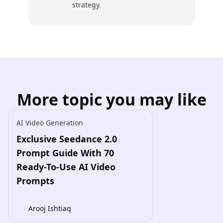
strategy.
More topic you may like
AI Video Generation
Exclusive Seedance 2.0
Prompt Guide With 70
Ready-To-Use AI Video
Prompts
Arooj Ishtiaq