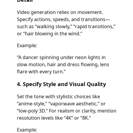
Video generation relies on movement.
Specify actions, speeds, and transitions—
such as “walking slowly,” “rapid transitions,”
or “hair blowing in the wind.”
Example:
“A dancer spinning under neon lights in
slow motion, hair and dress flowing, lens
flare with every turn.”
4. Specify Style and Visual Quality
Set the tone with stylistic choices like
“anime-style,” “vaporwave aesthetic,” or
“low-poly 3D.” For realism or clarity, mention
resolution levels like “4K” or “8K.”
Example: