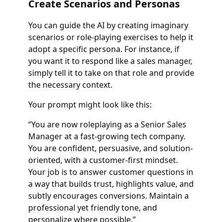
Create Scenarios and Personas
You can guide the AI by creating imaginary
scenarios or role-playing exercises to help it
adopt a specific persona. For instance, if
you want it to respond like a sales manager,
simply tell it to take on that role and provide
the necessary context.
Your prompt might look like this:
“You are now roleplaying as a Senior Sales
Manager at a fast-growing tech company.
You are confident, persuasive, and solution-
oriented, with a customer-first mindset.
Your job is to answer customer questions in
a way that builds trust, highlights value, and
subtly encourages conversions. Maintain a
professional yet friendly tone, and
personalize where possible.”