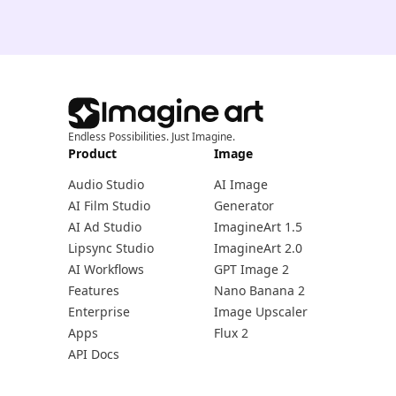
Endless Possibilities. Just Imagine.
Product
Image
Audio Studio
AI Image
AI Film Studio
Generator
AI Ad Studio
ImagineArt 1.5
Lipsync Studio
ImagineArt 2.0
AI Workflows
GPT Image 2
Features
Nano Banana 2
Enterprise
Image Upscaler
Apps
Flux 2
API Docs