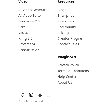
Video
Resources
AI Video Generator
Blogs
AI Video Editor
Enterprise
Seedance 2.0
Resources
Sora 2
Community
Veo 3.1
Pricing
Kling 3.0
Creator Program
Pixverse v6
Contact Sales
Seedance 2.5
ImagineArt
Privacy Policy
Terms & Conditions
Help Center
About Us
All rights reserved.