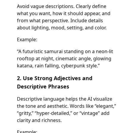
Avoid vague descriptions. Clearly define
what you want, how it should appear, and
from what perspective. Include details
about lighting, mood, setting, and color.
Example:
“A futuristic samurai standing on a neon-lit
rooftop at night, cinematic angle, glowing
katana, rain falling, cyberpunk style.”
2. Use Strong Adjectives and
Descriptive Phrases
Descriptive language helps the AI visualize
the tone and aesthetic. Words like “elegant,”
“gritty,” “hyper-detailed,” or “vintage” add
clarity and richness.
Example: