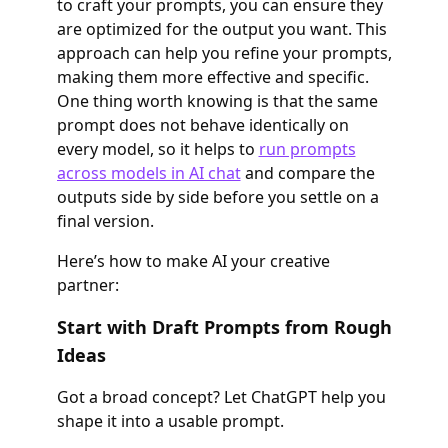
to craft your prompts, you can ensure they
are optimized for the output you want. This
approach can help you refine your prompts,
making them more effective and specific.
One thing worth knowing is that the same
prompt does not behave identically on
every model, so it helps to
run prompts
across models in AI chat
and compare the
outputs side by side before you settle on a
final version.
Here’s how to make AI your creative
partner:
Start with Draft Prompts from Rough
Ideas
Got a broad concept? Let ChatGPT help you
shape it into a usable prompt.