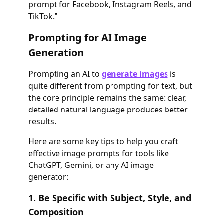
prompt for Facebook, Instagram Reels, and
TikTok.”
Prompting for AI Image
Generation
Prompting an AI to
generate images
is
quite different from prompting for text, but
the core principle remains the same: clear,
detailed natural language produces better
results.
Here are some key tips to help you craft
effective image prompts for tools like
ChatGPT, Gemini, or any AI image
generator:
1. Be Specific with Subject, Style, and
Composition