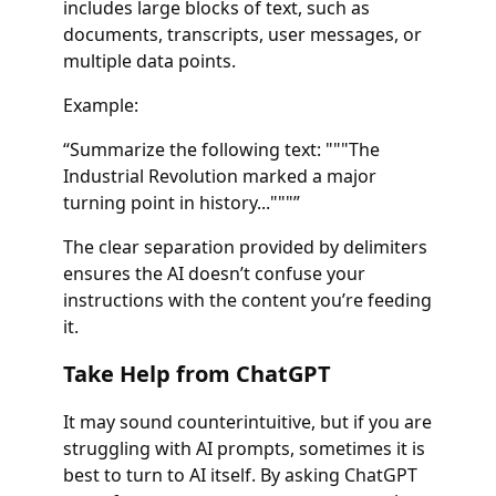
includes large blocks of text, such as
documents, transcripts, user messages, or
multiple data points.
Example:
“Summarize the following text: """The
Industrial Revolution marked a major
turning point in history..."""”
The clear separation provided by delimiters
ensures the AI doesn’t confuse your
instructions with the content you’re feeding
it.
Take Help from ChatGPT
It may sound counterintuitive, but if you are
struggling with AI prompts, sometimes it is
best to turn to AI itself. By asking ChatGPT