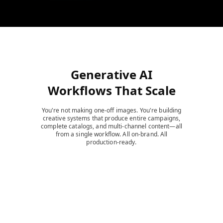
Generative AI
Workflows That Scale
You're not making one-off images. You're building
creative systems that produce entire campaigns,
complete catalogs, and multi-channel content—all
from a single workflow. All on-brand. All
production-ready.