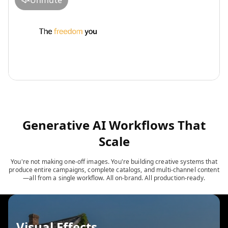
Unmute
Generative AI Workflows That
Scale
You're not making one-off images. You're building creative systems that
produce entire campaigns, complete catalogs, and multi-channel content
—all from a single workflow. All on-brand. All production-ready.
Visual Effects