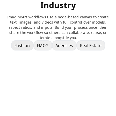
Industry
ImagineArt workflows use a node-based canvas to create
text, images, and videos with full control over models,
aspect ratios, and inputs. Build your process once, then
share the workflow so others can collaborate, reuse, or
iterate alongside you.
Fashion
FMCG
Agencies
Real Estate