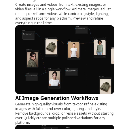
Create images and videos from text, existing images, or
video files, all in a single workflow. Animate images, adjust
motion, or reframe videos while controlling style, lighting,
and aspect ratios for any platform. Preview and refine
everything in real time.
AI Image Generation Workflows
Generate high-quality visuals from text or refine existing
images with full control over color, lighting, and style.
Remove backgrounds, crop, or resize assets without starting
over. Quickly create multiple polished variations for any
platform.