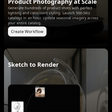
Product Photography at Scale
Generate hundreds of product shots with perfect
lighting and consistent styling. Launch 500-SKU
catalogs in an hour. Update seasonal imagery across
your entire catalog.
Create Workflow
Sketch to Render