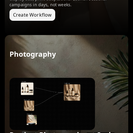
campaigns in days, not weeks.
Create Workflow
Photography