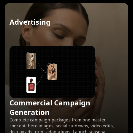
Advertising
Commercial Campaign
Generation
Complete campaign packages from one master
concept: hero images, social cutdowns, video edits,
display ads, print adaptations. Launch seasonal