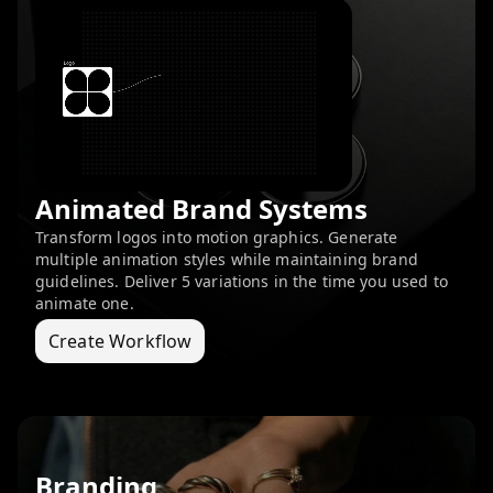
Animated Brand Systems
Transform logos into motion graphics. Generate
multiple animation styles while maintaining brand
guidelines. Deliver 5 variations in the time you used to
animate one.
Create Workflow
Branding