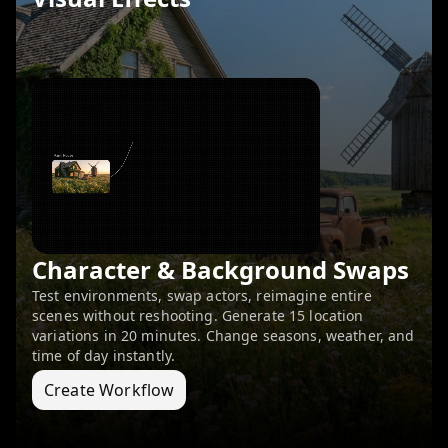
Character & Background Swaps
Test environments, swap actors, reimagine entire
scenes without reshooting. Generate 15 location
variations in 20 minutes. Change seasons, weather, and
time of day instantly.
Create Workflow