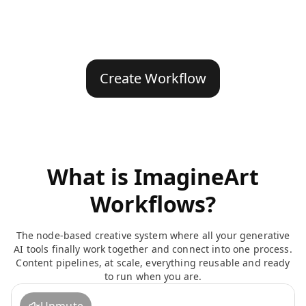
Create Workflow
What is ImagineArt
Workflows?
The node-based creative system where all your generative
AI tools finally work together and connect into one process.
Content pipelines, at scale, everything reusable and ready
to run when you are.