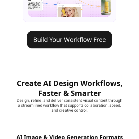
Build Your Workflow Free
Create AI Design Workflows,
Faster & Smarter
Design, refine, and deliver consistent visual content through
a streamlined workflow that supports collaboration, speed,
and creative control.
AI Image & Video Generation Formats