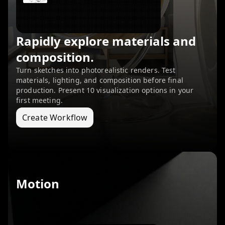
Rapidly explore materials and
composition.
Turn sketches into photorealistic renders. Test
materials, lighting, and composition before final
production. Present 10 visualization options in your
first meeting.
Create Workflow
Motion