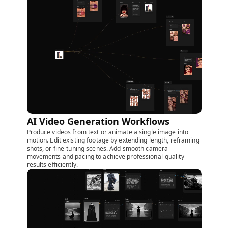
AI Video Generation Workflows
Produce videos from text or animate a single image into
motion. Edit existing footage by extending length, reframing
shots, or fine-tuning scenes. Add smooth camera
movements and pacing to achieve professional-quality
results efficiently.