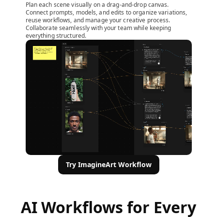
Plan each scene visually on a drag-and-drop canvas.
Connect prompts, models, and edits to organize variations,
reuse workflows, and manage your creative process.
Collaborate seamlessly with your team while keeping
everything structured.
Try ImagineArt Workflow
AI Workflows for Every