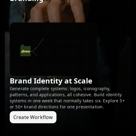
Brand Identity at Scale
Generate complete systems: logos, iconography,
patterns, and applications, all cohesive. Build identity
systems in one week that normally takes six. Explore 5+
or 50+ brand directions for one presentation.
Create Workflow