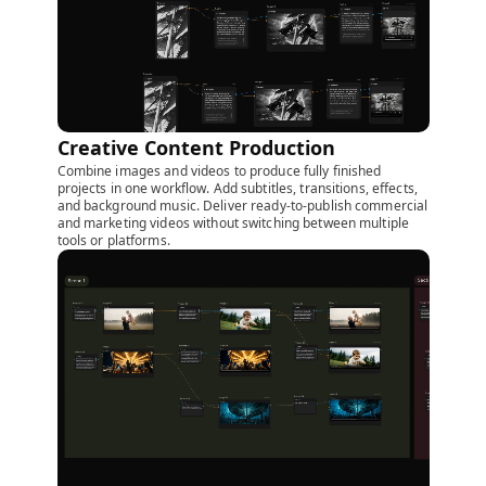
Creative Content Production
Combine images and videos to produce fully finished
projects in one workflow. Add subtitles, transitions, effects,
and background music. Deliver ready-to-publish commercial
and marketing videos without switching between multiple
tools or platforms.