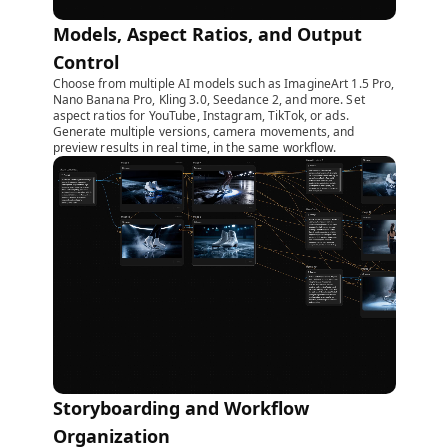
Models, Aspect Ratios, and Output
Control
Choose from multiple AI models such as ImagineArt 1.5 Pro,
Nano Banana Pro, Kling 3.0, Seedance 2, and more. Set
aspect ratios for YouTube, Instagram, TikTok, or ads.
Generate multiple versions, camera movements, and
preview results in real time, in the same workflow.
Storyboarding and Workflow
Organization