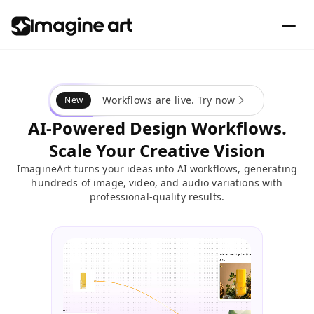
Workflows are live. Try now
New
AI-Powered Design Workflows.
Scale Your Creative Vision
ImagineArt turns your ideas into AI workflows, generating
hundreds of image, video, and audio variations with
professional-quality results.