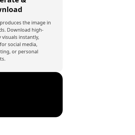
nload
 produces the image in
ds. Download high-
 visuals instantly,
for social media,
ing, or personal
ts.