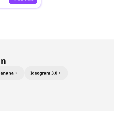
in
Banana
Ideogram 3.0