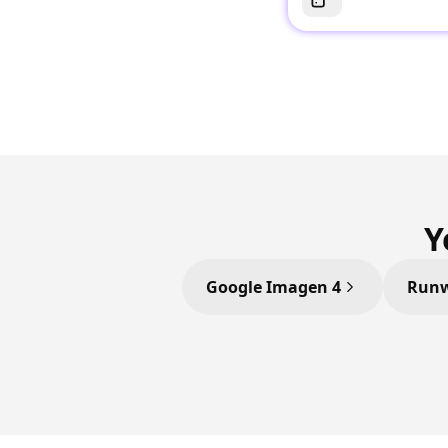
Y
Google Imagen 4
Runw