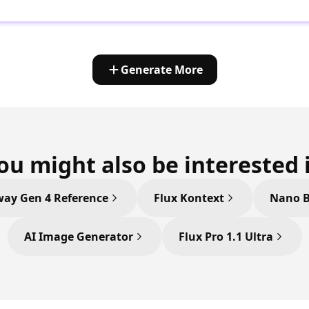
Generate More
ou might also be interested 
ay Gen 4 Reference
Flux Kontext
Nano 
AI Image Generator
Flux Pro 1.1 Ultra