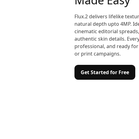
Made Easy
Flux.2 delivers lifelike textu
natural depth upto 4MP. Id
cinematic editorial spreads, 
authentic skin details. Eve
professional, and ready for
or print campaigns.
Get Started for Free