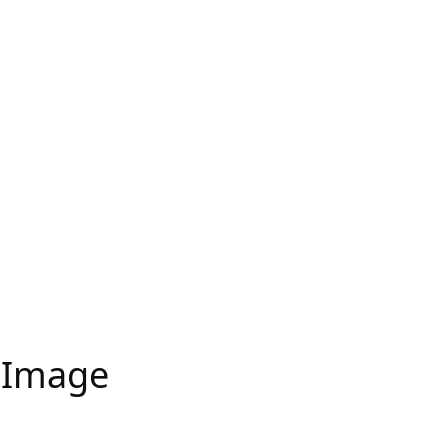
 Image