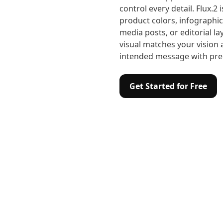
control every detail. Flux.2 
product colors, infographic
media posts, or editorial l
visual matches your visio
intended message with prec
Get Started for Free