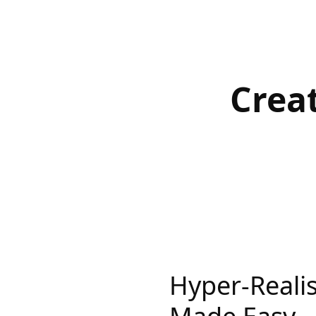
Crea
Hyper-Realis