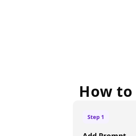
How to 
Step
1
Add Prompt