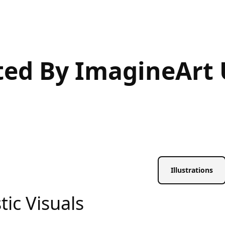
ted By ImagineArt 
Illustrations
tic Visuals