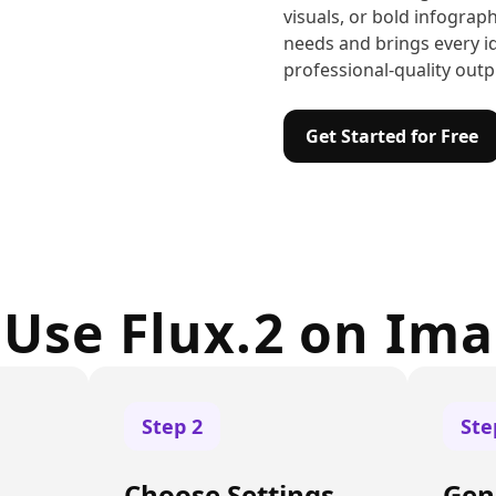
visuals, or bold infograph
needs and brings every id
professional-quality outp
Get Started for Free
Use Flux.2 on Im
Step
2
St
Choose Settings
Gen