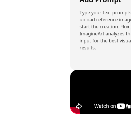
Type your text prompts
upload reference imag
start the creation. Flux
ImagineArt analyzes th
input for the best visua
results.