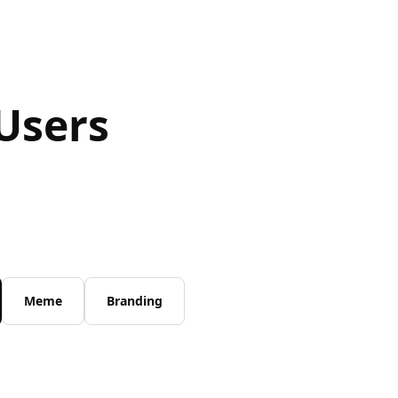
Users
Meme
Branding