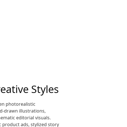
eative Styles
en photorealistic
-drawn illustrations,
ematic editorial visuals.
c product ads, stylized story