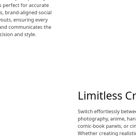
is perfect for accurate
s, brand-aligned social
ayouts, ensuring every
n and communicates the
ision and style.
Limitless Cr
Switch effortlessly betwe
photography, anime, hand
comic-book panels, or cin
Whether creating realisti