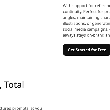
With support for referen
continuity. Perfect for p
angles, maintaining chara
illustrations, or generati
social media campaigns, 
always stays on-brand and
Get Started for Free
, Total
ctured prompts let you