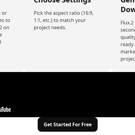
Dow
 or
Pick the aspect ratio (16:9,
es to
1:1, etc.) to match your
Flux.2
.2 on
project needs.
secon
e
quality
l
ready 
market
projec
Get Started For Free