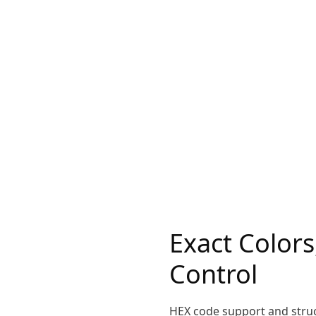
Exact Colors
Control
HEX code support and stru