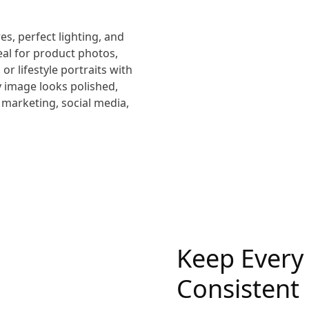
res, perfect lighting, and
eal for product photos,
or lifestyle portraits with
ry image looks polished,
 marketing, social media,
Keep Every
Consistent