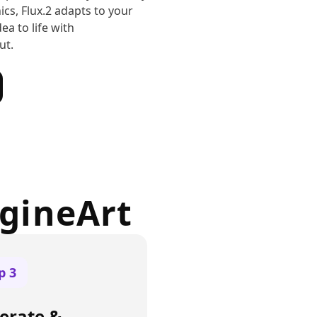
ics, Flux.2 adapts to your
ea to life with
ut.
agineArt
ep
3
erate &