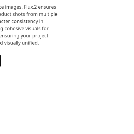
ce images, Flux.2 ensures
roduct shots from multiple
cter consistency in
ng cohesive visuals for
ensuring your project
 visually unified.