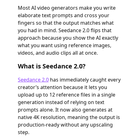
Most AI video generators make you write
elaborate text prompts and cross your
fingers so that the output matches what
you had in mind. Seedance 2.0 flips that
approach because you show the AI exactly
what you want using reference images,
videos, and audio clips all at once.
What is Seedance 2.0?
Seedance 2.0
has immediately caught every
creator’s attention because it lets you
upload up to 12 reference files in a single
generation instead of relying on text
prompts alone. It now also generates at
native 4K resolution, meaning the output is
production-ready without any upscaling
step.