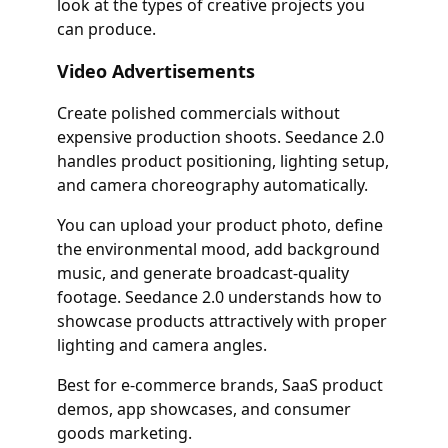
look at the types of creative projects you
can produce.
Video Advertisements
Create polished commercials without
expensive production shoots. Seedance 2.0
handles product positioning, lighting setup,
and camera choreography automatically.
You can upload your product photo, define
the environmental mood, add background
music, and generate broadcast-quality
footage. Seedance 2.0 understands how to
showcase products attractively with proper
lighting and camera angles.
Best for e-commerce brands, SaaS product
demos, app showcases, and consumer
goods marketing.