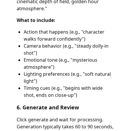
cinematic depth of field, golden hour
atmosphere."
What to include:
Action that happens (e.g., "character
walks forward confidently")
Camera behavior (e.g., "steady dolly-in
shot")
Emotional tone (e.g., "mysterious
atmosphere")
Lighting preferences (e.g., "soft natural
light")
Timing cues (e.g., "begins with wide
shot, ends on close-up")
6. Generate and Review
Click generate and wait for processing.
Generation typically takes 60 to 90 seconds,