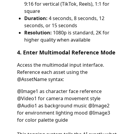
9:16 for vertical (TikTok, Reels), 1:1 for
square
Duration:
4 seconds, 8 seconds, 12
seconds, or 15 seconds
Resolution:
1080p is standard, 2K for
higher quality when available
4. Enter Multimodal Reference Mode
Access the multimodal input interface.
Reference each asset using the
@AssetName syntax:
@Image1 as character face reference
@Video1 for camera movement style
@Audio1 as background music @Image2
for environment lighting mood @Image3
for color palette guide