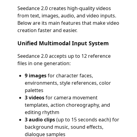
Seedance 2.0 creates high-quality videos
from text, images, audio, and video inputs.
Below are its main features that make video
creation faster and easier.
Unified Multimodal Input System
Seedance 2.0 accepts up to 12 reference
files in one generation:
9 images
for character faces,
environments, style references, color
palettes
3 videos
for camera movement
templates, action choreography, and
editing rhythm
3 audio clips
(up to 15 seconds each) for
background music, sound effects,
dialogue samples