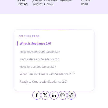
Ishtiaq
August 3, 2026
Read
ON THIS PAGE
What is Seedance 2.0?
How To Access Seedance 2.0?
Key Features of Seedance 2.0
How To Use Seedance 2.0?
What Can You Create with Seedance 2.0?
Ready to Create with Seedance 2.0?
Copy link