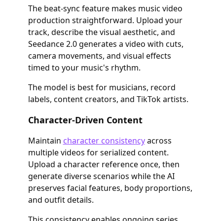
The beat-sync feature makes music video
production straightforward. Upload your
track, describe the visual aesthetic, and
Seedance 2.0 generates a video with cuts,
camera movements, and visual effects
timed to your music's rhythm.
The model is best for musicians, record
labels, content creators, and TikTok artists.
Character-Driven Content
Maintain
character consistency
across
multiple videos for serialized content.
Upload a character reference once, then
generate diverse scenarios while the AI
preserves facial features, body proportions,
and outfit details.
This consistency enables ongoing series,