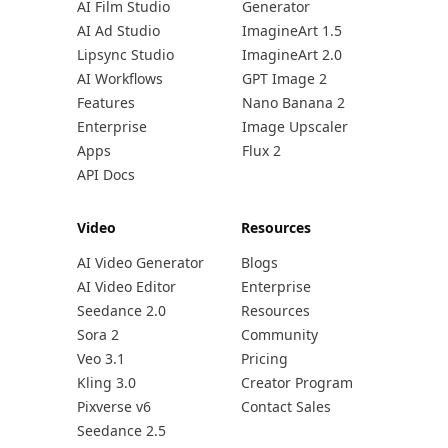
AI Film Studio
Generator
AI Ad Studio
ImagineArt 1.5
Lipsync Studio
ImagineArt 2.0
AI Workflows
GPT Image 2
Features
Nano Banana 2
Enterprise
Image Upscaler
Apps
Flux 2
API Docs
Video
Resources
AI Video Generator
Blogs
AI Video Editor
Enterprise
Seedance 2.0
Resources
Sora 2
Community
Veo 3.1
Pricing
Kling 3.0
Creator Program
Pixverse v6
Contact Sales
Seedance 2.5