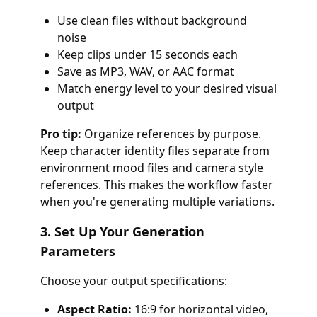
Use clean files without background
noise
Keep clips under 15 seconds each
Save as MP3, WAV, or AAC format
Match energy level to your desired visual
output
Pro tip:
Organize references by purpose.
Keep character identity files separate from
environment mood files and camera style
references. This makes the workflow faster
when you're generating multiple variations.
3. Set Up Your Generation
Parameters
Choose your output specifications:
Aspect Ratio:
16:9 for horizontal video,