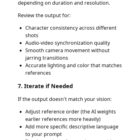
depending on duration and resolution.
Review the output for:
Character consistency across different
shots
Audio-video synchronization quality
Smooth camera movement without
jarring transitions
Accurate lighting and color that matches
references
7. Iterate if Needed
If the output doesn't match your vision:
Adjust reference order (the AI weights
earlier references more heavily)
Add more specific descriptive language
to your prompt