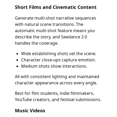
Short Films and Cinematic Content
Generate multi-shot narrative sequences
with natural scene transitions. The
automatic multi-shot feature means you
describe the story, and Seedance 2.0
handles the coverage.
Wide establishing shots set the scene.
Character close-ups capture emotion.
Medium shots show interactions.
All with consistent lighting and maintained
character appearance across every angle.
Best for film students, indie filmmakers,
YouTube creators, and festival submissions.
Music Videos