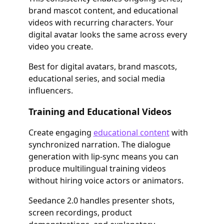
brand mascot content, and educational
videos with recurring characters. Your
digital avatar looks the same across every
video you create.
Best for digital avatars, brand mascots,
educational series, and social media
influencers.
Training and Educational Videos
Create engaging
educational content
with
synchronized narration. The dialogue
generation with lip-sync means you can
produce multilingual training videos
without hiring voice actors or animators.
Seedance 2.0 handles presenter shots,
screen recordings, product