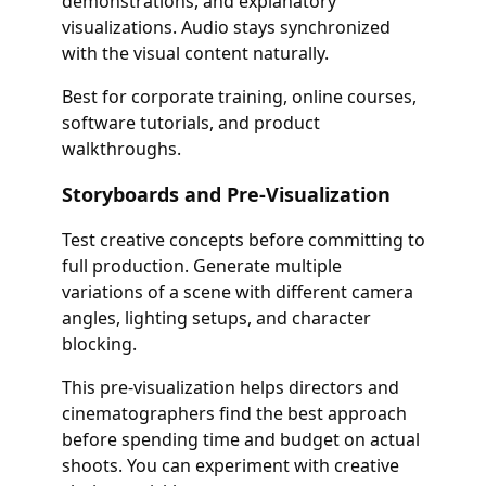
demonstrations, and explanatory
visualizations. Audio stays synchronized
with the visual content naturally.
Best for corporate training, online courses,
software tutorials, and product
walkthroughs.
Storyboards and Pre-Visualization
Test creative concepts before committing to
full production. Generate multiple
variations of a scene with different camera
angles, lighting setups, and character
blocking.
This pre-visualization helps directors and
cinematographers find the best approach
before spending time and budget on actual
shoots. You can experiment with creative