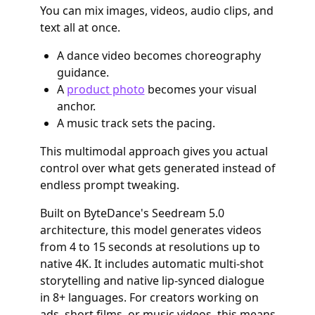
You can mix images, videos, audio clips, and
text all at once.
A dance video becomes choreography
guidance.
A
product photo
becomes your visual
anchor.
A music track sets the pacing.
This multimodal approach gives you actual
control over what gets generated instead of
endless prompt tweaking.
Built on ByteDance's Seedream 5.0
architecture, this model generates videos
from 4 to 15 seconds at resolutions up to
native 4K. It includes automatic multi-shot
storytelling and native lip-synced dialogue
in 8+ languages. For creators working on
ads, short films, or music videos, this means