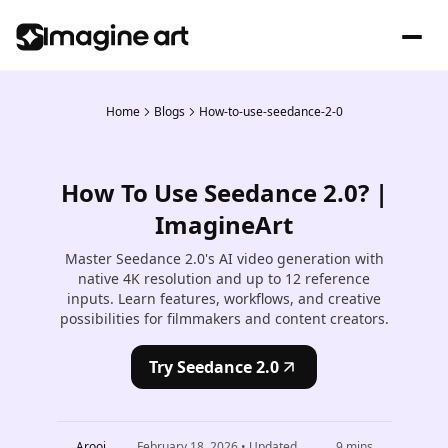
Home
Blogs
How-to-use-seedance-2-0
How To Use Seedance 2.0? |
ImagineArt
Master Seedance 2.0's AI video generation with
native 4K resolution and up to 12 reference
inputs. Learn features, workflows, and creative
possibilities for filmmakers and content creators.
Try Seedance 2.0
Arooj
February 18, 2026
• Updated
9
mins