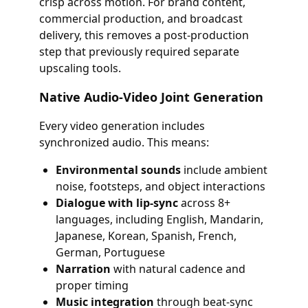
crisp across motion. For brand content,
commercial production, and broadcast
delivery, this removes a post-production
step that previously required separate
upscaling tools.
Native Audio-Video Joint Generation
Every video generation includes
synchronized audio. This means:
Environmental sounds
include ambient
noise, footsteps, and object interactions
Dialogue with lip-sync
across 8+
languages, including English, Mandarin,
Japanese, Korean, Spanish, French,
German, Portuguese
Narration
with natural cadence and
proper timing
Music integration
through beat-sync