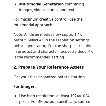
Multimodal Generation
combining
images, videos, audio, and text
For maximum creative control, use the
multimodal approach.
Note: All three modes now support 4K
output. Select 4K in the resolution settings
before generating. For the sharpest results
in product and character-focused videos, 4K
is the recommended setting.
2. Prepare Your Reference Assets
Get your files organized before starting:
For Images:
Use high resolution, at least 1024×1024
pixels. For 4K output specifically, source