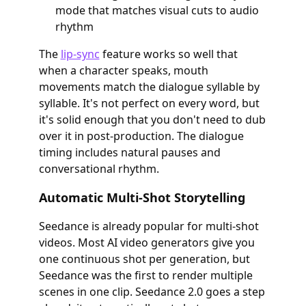
mode that matches visual cuts to audio
rhythm
The
lip-sync
feature works so well that
when a character speaks, mouth
movements match the dialogue syllable by
syllable. It's not perfect on every word, but
it's solid enough that you don't need to dub
over it in post-production. The dialogue
timing includes natural pauses and
conversational rhythm.
Automatic Multi-Shot Storytelling
Seedance is already popular for multi-shot
videos. Most AI video generators give you
one continuous shot per generation, but
Seedance was the first to render multiple
scenes in one clip. Seedance 2.0 goes a step