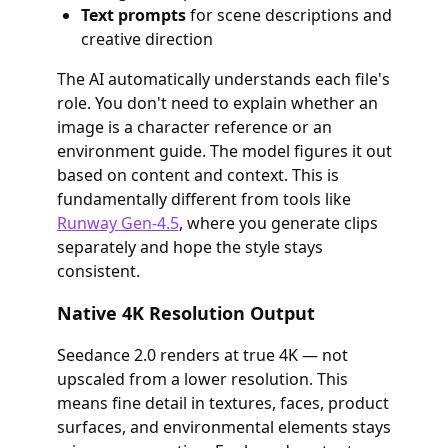
Text prompts
for scene descriptions and
creative direction
The AI automatically understands each file's
role. You don't need to explain whether an
image is a character reference or an
environment guide. The model figures it out
based on content and context. This is
fundamentally different from tools like
Runway Gen-4.5
, where you generate clips
separately and hope the style stays
consistent.
Native 4K Resolution Output
Seedance 2.0 renders at true 4K — not
upscaled from a lower resolution. This
means fine detail in textures, faces, product
surfaces, and environmental elements stays