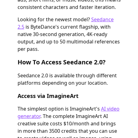
consistent characters and faster iteration.
Looking for the newest model?
Seedance
2.5
is ByteDance's current flagship, with
native 30-second generation, 4K-ready
output, and up to 50 multimodal references
per pass.
How To Access Seedance 2.0?
Seedance 2.0 is available through different
platforms depending on your location.
Access via ImagineArt
The simplest option is ImagineArt's
AI video
generator
. The complete ImagineArt AI
creative suite costs $10/month and brings
in more than 3500 credits that you can use