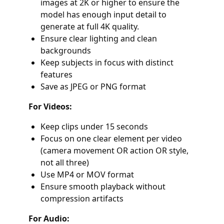
images at 2K or higher to ensure the
model has enough input detail to
generate at full 4K quality.
Ensure clear lighting and clean
backgrounds
Keep subjects in focus with distinct
features
Save as JPEG or PNG format
For Videos:
Keep clips under 15 seconds
Focus on one clear element per video
(camera movement OR action OR style,
not all three)
Use MP4 or MOV format
Ensure smooth playback without
compression artifacts
For Audio: