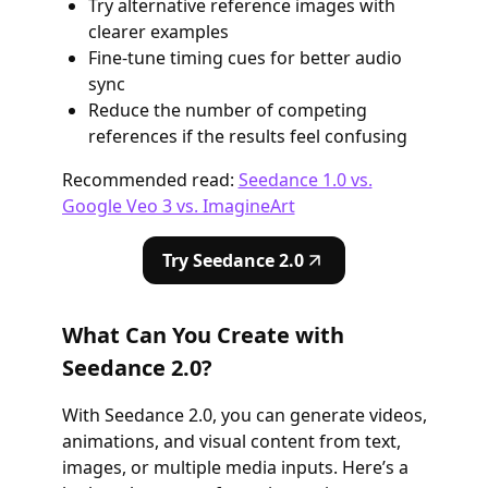
Try alternative reference images with
clearer examples
Fine-tune timing cues for better audio
sync
Reduce the number of competing
references if the results feel confusing
Recommended read:
Seedance 1.0 vs.
Google Veo 3 vs. ImagineArt
Try Seedance 2.0
What Can You Create with
Seedance 2.0?
With Seedance 2.0, you can generate videos,
animations, and visual content from text,
images, or multiple media inputs. Here’s a