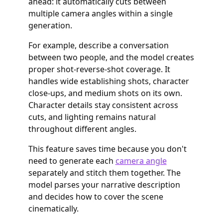
ahead: it automatically cuts between
multiple camera angles within a single
generation.
For example, describe a conversation
between two people, and the model creates
proper shot-reverse-shot coverage. It
handles wide establishing shots, character
close-ups, and medium shots on its own.
Character details stay consistent across
cuts, and lighting remains natural
throughout different angles.
This feature saves time because you don't
need to generate each
camera angle
separately and stitch them together. The
model parses your narrative description
and decides how to cover the scene
cinematically.