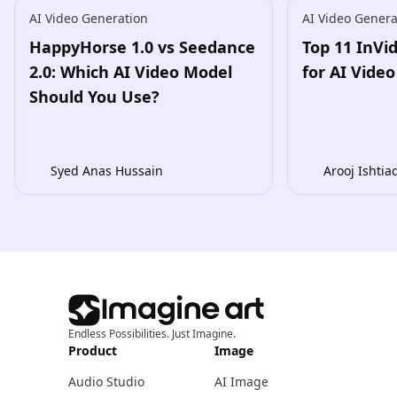
AI Video Generation
AI Video Genera
HappyHorse 1.0 vs Seedance
Top 11 InVi
2.0: Which AI Video Model
for AI Vide
Should You Use?
Syed Anas Hussain
Arooj Ishtia
Endless Possibilities. Just Imagine.
Product
Image
Audio Studio
AI Image