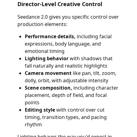
Director-Level Creative Control
Seedance 2.0 gives you specific control over
production elements:
Performance details,
including facial
expressions, body language, and
emotional timing
Lighting behavior
with shadows that
fall naturally and realistic highlights
Camera movement
like pan, tilt, zoom,
dolly, orbit, with adjustable intensity
Scene composition,
including character
placement, depth of field, and focal
points
Editing style
with control over cut
timing, transition types, and pacing
rhythm
Lighting behaves the way you'd expect in