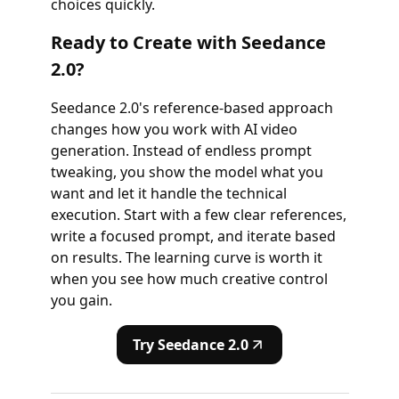
choices quickly.
Ready to Create with Seedance
2.0?
Seedance 2.0's reference-based approach
changes how you work with AI video
generation. Instead of endless prompt
tweaking, you show the model what you
want and let it handle the technical
execution. Start with a few clear references,
write a focused prompt, and iterate based
on results. The learning curve is worth it
when you see how much creative control
you gain.
Try Seedance 2.0