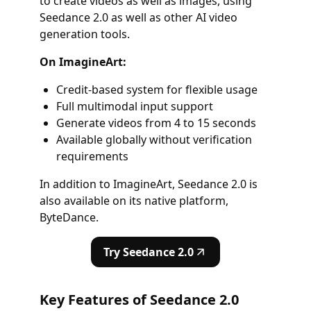
to create videos as well as images, using
Seedance 2.0 as well as other AI video
generation tools.
On ImagineArt:
Credit-based system for flexible usage
Full multimodal input support
Generate videos from 4 to 15 seconds
Available globally without verification
requirements
In addition to ImagineArt, Seedance 2.0 is
also available on its native platform,
ByteDance.
Try Seedance 2.0
Key Features of Seedance 2.0