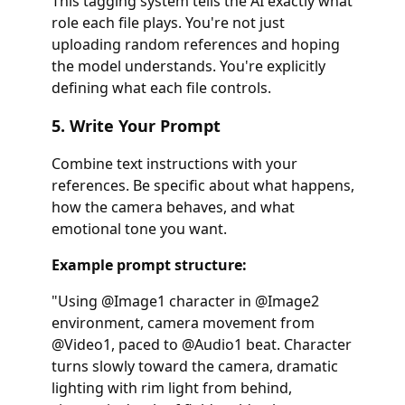
This tagging system tells the AI exactly what
role each file plays. You're not just
uploading random references and hoping
the model understands. You're explicitly
defining what each file controls.
5. Write Your Prompt
Combine text instructions with your
references. Be specific about what happens,
how the camera behaves, and what
emotional tone you want.
Example prompt structure:
"Using @Image1 character in @Image2
environment, camera movement from
@Video1, paced to @Audio1 beat. Character
turns slowly toward the camera, dramatic
lighting with rim light from behind,