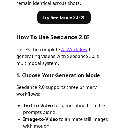
remain identical across shots.
Try Seedance 2.0
How To Use Seedance 2.0?
Here's the complete
AI Workflow
for
generating videos with Seedance 2.0's
multimodal system.
1. Choose Your Generation Mode
Seedance 2.0 supports three primary
workflows:
Text-to-Video
for generating from text
prompts alone
Image-to-Video
to animate still images
with motion