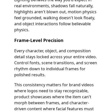
real environments, shadows fall naturally,
highlights aren't blown out, motion physics
feel grounded, walking doesn't look floaty,
and object interactions follow believable
physics.
Frame-Level Precision
Every character, object, and composition
detail stays locked across your entire video.
Control fonts, scene transitions, and screen
rhythm down to individual frames for
polished results.
This consistency matters for brand videos
where logos need to stay recognizable,
product showcases where the item can't
morph between frames, and character-
driven content where facial features must