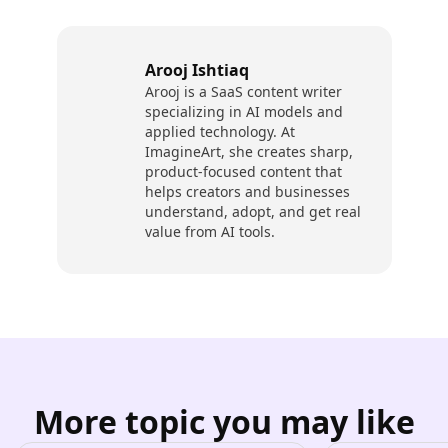
Arooj Ishtiaq
Arooj is a SaaS content writer
specializing in AI models and
applied technology. At
ImagineArt, she creates sharp,
product-focused content that
helps creators and businesses
understand, adopt, and get real
value from AI tools.
More topic you may like