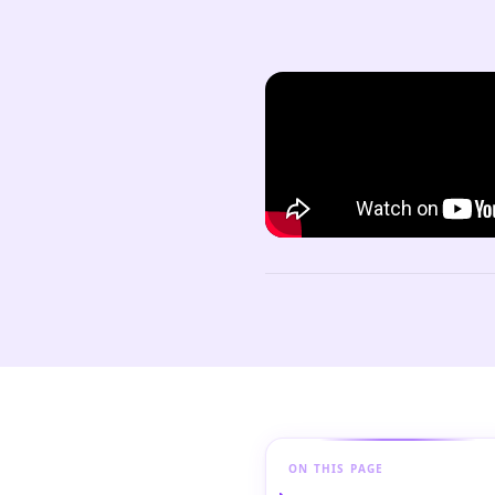
ON THIS PAGE