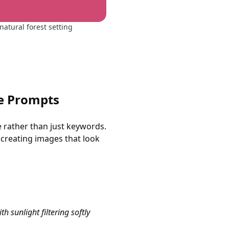
natural forest setting
ge Prompts
e rather than just keywords.
 creating images that look
h sunlight filtering softly