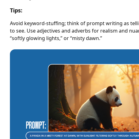
Tips:
Avoid keyword-stuffing; think of prompt writing as tel
to see. Use adjectives and adverbs for realism and nuanc
“softly glowing lights,” or “misty dawn.”