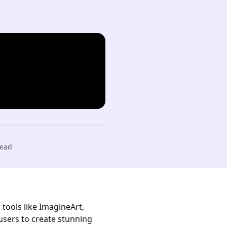
ead
 tools like ImagineArt,
users to create stunning