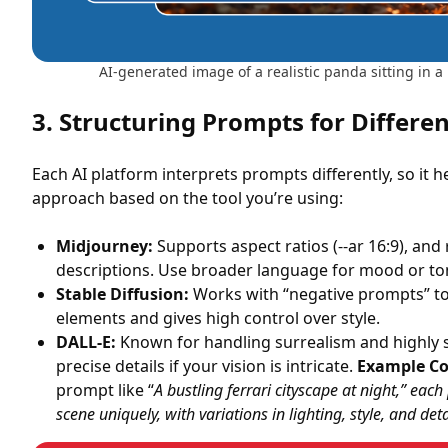
AI-generated image of a realistic panda sitting in a 
3. Structuring Prompts for Differe
Each AI platform interprets prompts differently, so it h
approach based on the tool you’re using:
Midjourney:
Supports aspect ratios (--ar 16:9), and
descriptions. Use broader language for mood or to
Stable Diffusion:
Works with “negative prompts” t
elements and gives high control over style.
DALL-E:
Known for handling surrealism and highly s
precise details if your vision is intricate.
Example C
prompt like “
A bustling ferrari cityscape at night,” eac
scene uniquely, with variations in lighting, style, and detai