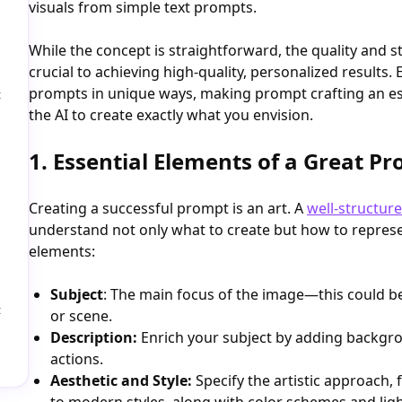
visuals from simple text prompts.
While the concept is straightforward, the quality and 
crucial to achieving high-quality, personalized results. 
prompts in unique ways, making prompt crafting an esse
t
the AI to create exactly what you envision.
1. Essential Elements of a Great P
Creating a successful prompt is an art. A
well-structur
understand not only what to create but how to represen
elements:
Subject
: The main focus of the image—this could be
t
or scene.
Description:
Enrich your subject by adding backgro
actions.
Aesthetic and Style:
Specify the artistic approach,