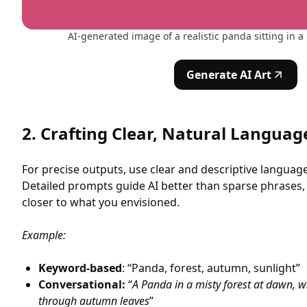
AI-generated image of a realistic panda sitting in a 
Generate AI Art
2. Crafting Clear, Natural Langua
For precise outputs, use clear and descriptive languag
Detailed prompts guide AI better than sparse phrases,
closer to what you envisioned.
Example:
Keyword-based
: “Panda, forest, autumn, sunlight”
Conversational:
“
A Panda in a misty forest at dawn, wit
through autumn leaves
”