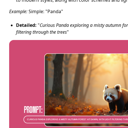
to modern styles, along with color schemes and ligh
Example:
Simple: "Panda"
Detailed:
"
Curious Panda exploring a misty autumn fore
filtering through the trees
"