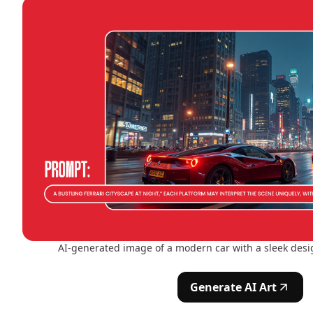
AI-generated image of a modern car with a sleek desig
Generate AI Art