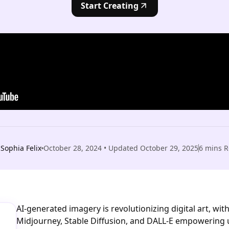
Start Creating
Sophia Felix
October 28, 2024
• Updated
October 29, 2025
6
mins R
AI-generated imagery is revolutionizing digital art, with
Midjourney, Stable Diffusion, and DALL-E empowering 