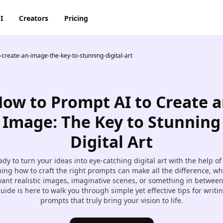
I
Creators
Pricing
create-an-image-the-key-to-stunning-digital-art
AI Image Generator
AI Video Generator
Discord
Pinterest
ty
BG Remover
AI Heygen Avatar
Facebook
Reddit
o,
ow to Prompt AI to Create 
AI
AI Anime Generator
AI Animation Generator
he
Instagram
Snapchat
Image: The Key to Stunning
AI Image Combiner
AI Product Video Maker
Digital Art
m
AI Image Face Swap
AI Video Object Removal
dy to turn your ideas into eye-catching digital art with the help of
AI Image Replace
AI Video Recolor
ing how to craft the right prompts can make all the difference, w
ic
ant realistic images, imaginative scenes, or something in between
imation
AI Video background
uide is here to walk you through simple yet effective tips for writi
Changer
prompts that truly bring your vision to life.