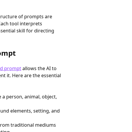
structure of prompts are
Each tool interprets
ntial skill for directing
rompt
ed prompt
allows the AI to
t it. Here are the essential
 a person, animal, object,
und elements, setting, and
 from traditional mediums