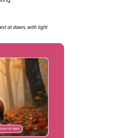
ting.
st at dawn, with light