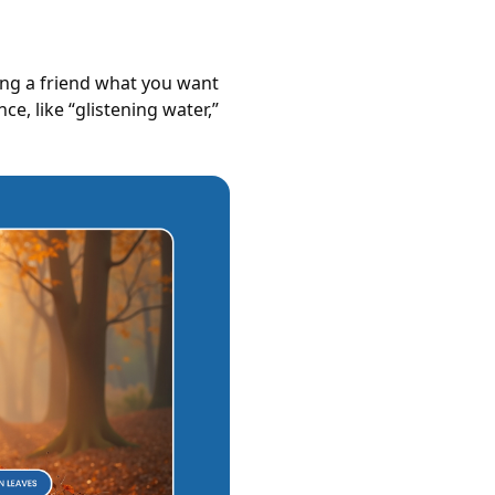
ling a friend what you want
e, like “glistening water,”