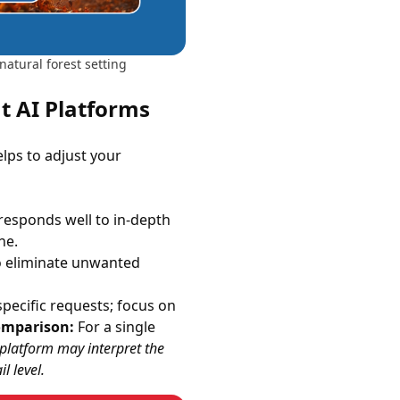
natural forest setting
nt AI Platforms
elps to adjust your
 responds well to in-depth
ne.
o eliminate unwanted
pecific requests; focus on
omparison:
For a single
h platform may interpret the
l level.