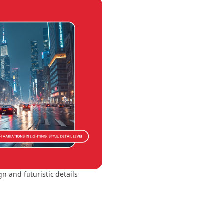
n and futuristic details