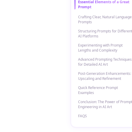
Essential Elements of a Great
Prompt
Crafting Clear, Natural Language
Prompts
Structuring Prompts for Differen
AI Platforms
Experimenting with Prompt
Lengths and Complexity
Advanced Prompting Techniques
for Detailed AI Art
Post-Generation Enhancements:
Upscaling and Refinement
Quick Reference Prompt
Examples
Conclusion: The Power of Promp
Engineering in AI Art
FAQS