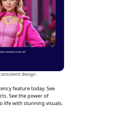
consistent design
tency feature today. See
cts. See the power of
 life with stunning visuals.