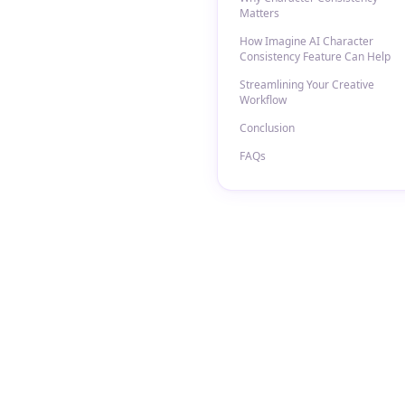
Matters
How Imagine AI Character
Consistency Feature Can Help
Streamlining Your Creative
Workflow
Conclusion
FAQs