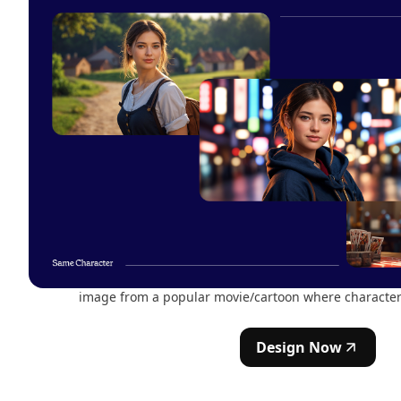
image from a popular movie/cartoon where character 
Design Now