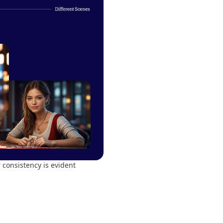
consistency is evident