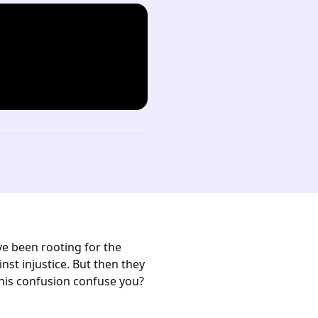
ve been rooting for the
st injustice. But then they
this confusion confuse you?