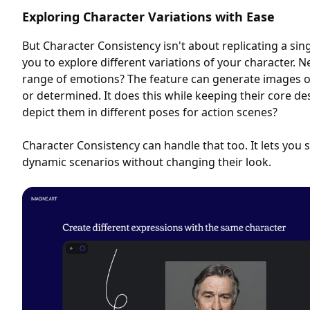
Exploring Character Variations with Ease
But Character Consistency isn't about replicating a si
you to explore different variations of your character. 
range of emotions? The feature can generate images o
or determined. It does this while keeping their core de
depict them in different poses for action scenes?
Character Consistency can handle that too. It lets you 
dynamic scenarios without changing their look.