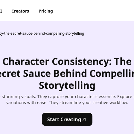
I
Creators
Pricing
y-the-secret-sauce-behind-compelling-storytelling
AI Image Generator
AI Video Generator
Discord
Pinterest
ty
BG Remover
AI Heygen Avatar
Facebook
Reddit
o,
Character Consistency: The
AI
AI Anime Generator
AI Animation Generator
he
Instagram
Snapchat
ecret Sauce Behind Compelli
AI Image Combiner
AI Product Video Maker
Storytelling
m
AI Image Face Swap
AI Video Object Removal
 stunning visuals. They capture your character's essence. Explore
AI Image Replace
AI Video Recolor
variations with ease. They streamline your creative workflow.
ic
imation
AI Video background
Start Creating
Changer