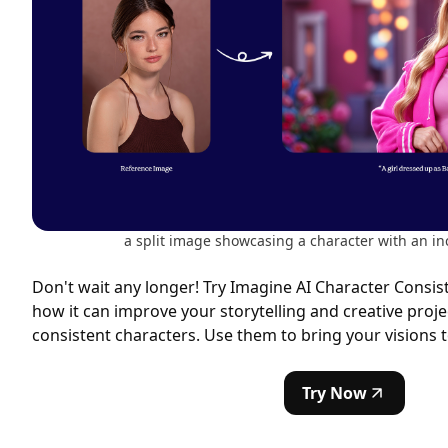
a split image showcasing a character with an in
Don't wait any longer! Try Imagine AI Character Consis
how it can improve your storytelling and creative proje
consistent characters. Use them to bring your visions to
Try Now