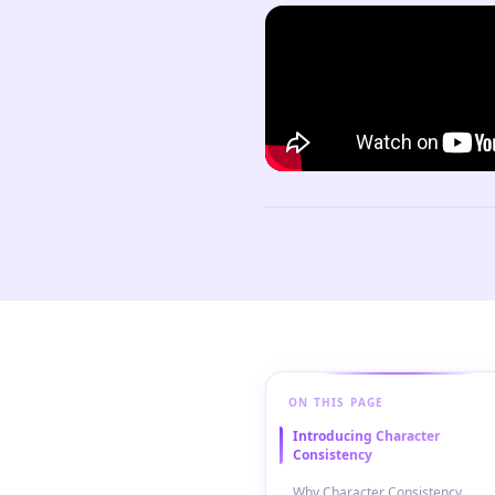
ON THIS PAGE
Introducing Character
Consistency
Why Character Consistency