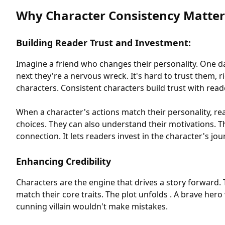
Why Character Consistency Matter
Building Reader Trust and Investment:
Imagine a friend who changes their personality. One d
next they're a nervous wreck. It's hard to trust them, 
characters. Consistent characters build trust with read
When a character's actions match their personality, rea
choices. They can also understand their motivations. Th
connection. It lets readers invest in the character's jou
Enhancing Credibility
Characters are the engine that drives a story forward. 
match their core traits. The plot unfolds . A brave hero
cunning villain wouldn't make mistakes.