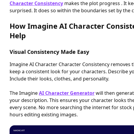
Character Consistency
makes the plot progress . It 
surprised. It does so within the boundaries set by the c
How Imagine AI Character Consist
Help
Visual Consistency Made Easy
Imagine AI Character Character Consistency removes t
keep a consistent look for your characters. Describe yo
Include their looks, clothes, and personality.
The Imagine
AI Character Generator
will then generat
your description. This ensures your character looks th
every scene. No more searching the internet for stoc
hours editing existing images.