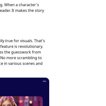
ng. When a character's
reader. It makes the story
ly true for visuals. That's
feature is revolutionary.
oves the guesswork from
. No more scrambling to
ce in various scenes and