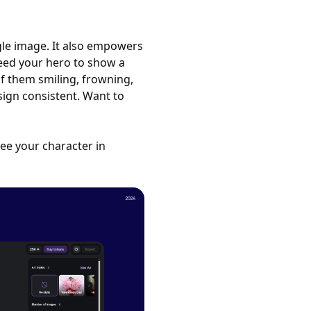
ngle image. It also empowers
Need your hero to show a
f them smiling, frowning,
sign consistent. Want to
see your character in