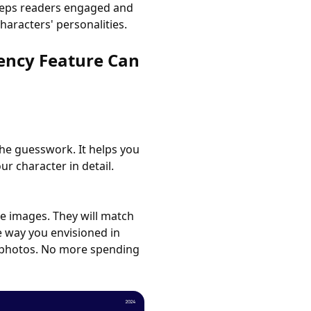
keeps readers engaged and
haracters' personalities.
ency Feature Can
he guesswork. It helps you
ur character in detail.
e images. They will match
e way you envisioned in
k photos. No more spending