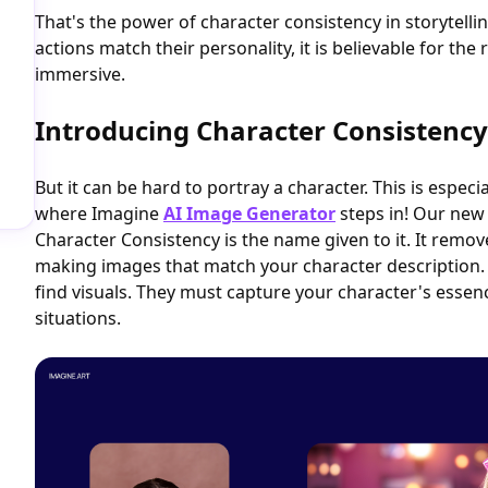
That's the power of character consistency in storytelli
actions match their personality, it is believable for the 
immersive.
Introducing Character Consistency
But it can be hard to portray a character. This is especial
where Imagine
AI Image Generator
steps in! Our new 
Character Consistency is the name given to it. It rem
making images that match your character description
find visuals. They must capture your character's essen
situations.