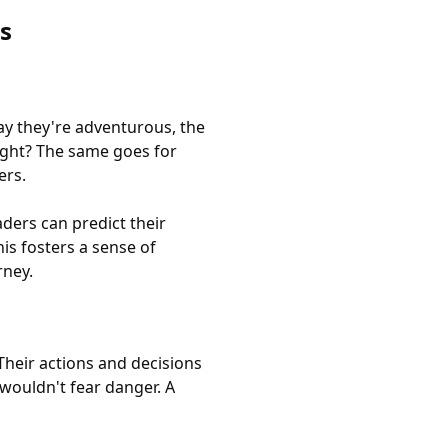
s
ay they're adventurous, the
right? The same goes for
ers.
ders can predict their
is fosters a sense of
rney.
Their actions and decisions
 wouldn't fear danger. A