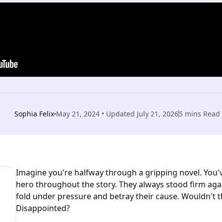
Sophia Felix
May 21, 2024
• Updated
July 21, 2026
5
mins Read
Imagine you're halfway through a gripping novel. You'
hero throughout the story. They always stood firm again
fold under pressure and betray their cause. Wouldn't 
Disappointed?