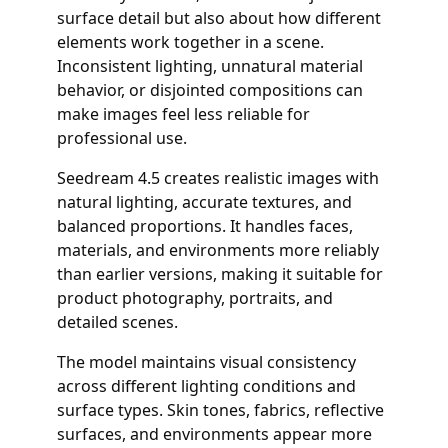
surface detail but also about how different
elements work together in a scene.
Inconsistent lighting, unnatural material
behavior, or disjointed compositions can
make images feel less reliable for
professional use.
Seedream 4.5 creates realistic images with
natural lighting, accurate textures, and
balanced proportions. It handles faces,
materials, and environments more reliably
than earlier versions, making it suitable for
product photography, portraits, and
detailed scenes.
The model maintains visual consistency
across different lighting conditions and
surface types. Skin tones, fabrics, reflective
surfaces, and environments appear more