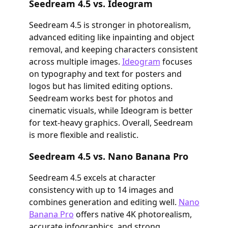
Seedream 4.5 vs. Ideogram
Seedream 4.5 is stronger in photorealism,
advanced editing like inpainting and object
removal, and keeping characters consistent
across multiple images.
Ideogram
focuses
on typography and text for posters and
logos but has limited editing options.
Seedream works best for photos and
cinematic visuals, while Ideogram is better
for text-heavy graphics. Overall, Seedream
is more flexible and realistic.
Seedream 4.5 vs. Nano Banana Pro
Seedream 4.5 excels at character
consistency with up to 14 images and
combines generation and editing well.
Nano
Banana Pro
offers native 4K photorealism,
accurate infographics, and strong