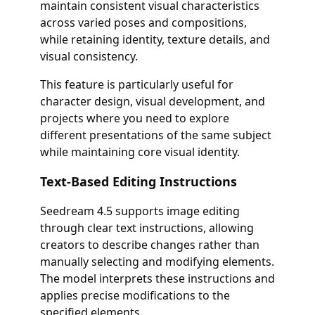
maintain consistent visual characteristics
across varied poses and compositions,
while retaining identity, texture details, and
visual consistency.
This feature is particularly useful for
character design, visual development, and
projects where you need to explore
different presentations of the same subject
while maintaining core visual identity.
Text-Based Editing Instructions
Seedream 4.5 supports image editing
through clear text instructions, allowing
creators to describe changes rather than
manually selecting and modifying elements.
The model interprets these instructions and
applies precise modifications to the
specified elements.