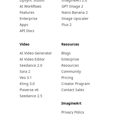
Lipsync Studio
ImagineArt 2.0
AI Workflows
GPT Image 2
Features
Nano Banana 2
Enterprise
Image Upscaler
Apps
Flux 2
API Docs
Video
Resources
AI Video Generator
Blogs
AI Video Editor
Enterprise
Seedance 2.0
Resources
Sora 2
Community
Veo 3.1
Pricing
Kling 3.0
Creator Program
Pixverse v6
Contact Sales
Seedance 2.5
ImagineArt
Privacy Policy