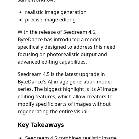
realistic image generation
precise image editing
With the release of Seedream 4.5,
ByteDance has introduced a model
specifically designed to address this need,
focusing on photorealistic output and
advanced editing capabilities.
Seedream 4.5 is the latest upgrade in
ByteDance's AI image generation model
series. The biggest highlight is its AI image
editing features, which allow creators to
modify specific parts of images without
regenerating the entire visual.
Key Takeaways
Seedream 4.5 combines realistic image