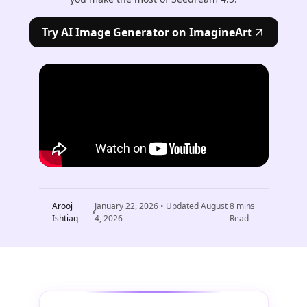
Try AI Image Generator on ImagineArt
Arooj
January 22, 2026
• Updated
August
8
mins
Ishtiaq
4, 2026
Read