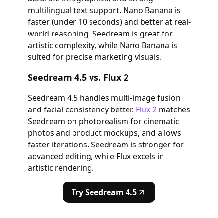
multilingual text support. Nano Banana is
faster (under 10 seconds) and better at real-
world reasoning. Seedream is great for
artistic complexity, while Nano Banana is
suited for precise marketing visuals.
Seedream 4.5 vs. Flux 2
Seedream 4.5 handles multi-image fusion
and facial consistency better.
Flux 2
matches
Seedream on photorealism for cinematic
photos and product mockups, and allows
faster iterations. Seedream is stronger for
advanced editing, while Flux excels in
artistic rendering.
Try Seedream 4.5