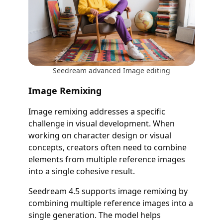
Seedream advanced Image editing
Image Remixing
Image remixing addresses a specific
challenge in visual development. When
working on character design or visual
concepts, creators often need to combine
elements from multiple reference images
into a single cohesive result.
Seedream 4.5 supports image remixing by
combining multiple reference images into a
single generation. The model helps