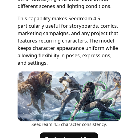
different scenes and lighting conditions.
This capability makes Seedream 4.5
particularly useful for storyboards, comics,
marketing campaigns, and any project that
features recurring characters. The model
keeps character appearance uniform while
allowing flexibility in poses, expressions,
and settings.
Seedream 4.5 character consistency.