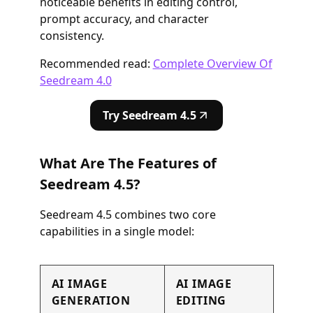
noticeable benefits in editing control,
prompt accuracy, and character
consistency.
Recommended read:
Complete Overview Of
Seedream 4.0
Try Seedream 4.5
What Are The Features of
Seedream 4.5?
Seedream 4.5 combines two core
capabilities in a single model:
AI IMAGE
AI IMAGE
GENERATION
EDITING