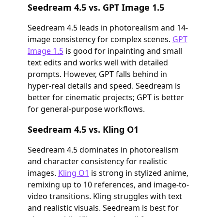
Seedream 4.5 vs. GPT Image 1.5
Seedream 4.5 leads in photorealism and 14-
image consistency for complex scenes.
GPT
Image 1.5
is good for inpainting and small
text edits and works well with detailed
prompts. However, GPT falls behind in
hyper-real details and speed. Seedream is
better for cinematic projects; GPT is better
for general-purpose workflows.
Seedream 4.5 vs. Kling O1
Seedream 4.5 dominates in photorealism
and character consistency for realistic
images.
Kling O1
is strong in stylized anime,
remixing up to 10 references, and image-to-
video transitions. Kling struggles with text
and realistic visuals. Seedream is best for