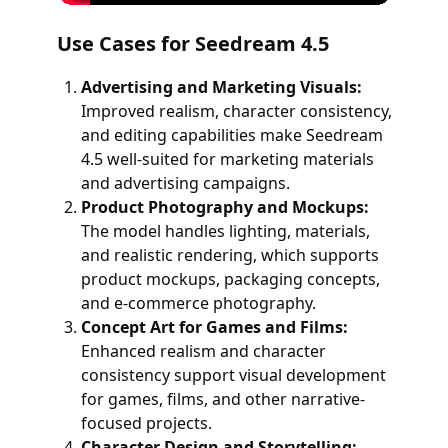
Use Cases for Seedream 4.5
Advertising and Marketing Visuals:
Improved realism, character consistency,
and editing capabilities make Seedream
4.5 well-suited for marketing materials
and advertising campaigns.
Product Photography and Mockups:
The model handles lighting, materials,
and realistic rendering, which supports
product mockups, packaging concepts,
and e-commerce photography.
Concept Art for Games and Films:
Enhanced realism and character
consistency support visual development
for games, films, and other narrative-
focused projects.
Character Design and Storytelling: