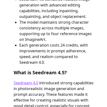
generation with advanced editing
capabilities, including inpainting,
outpainting, and object replacement.
The model maintains strong character
consistency across multiple images,
supporting up to four reference images
on ImagineArt.
Each generation costs 24 credits, with
improvements in prompt adherence,
speed, and realism compared to
Seedream 4.0.
What is Seedream 4.5?
Seedream 4.0
introduced strong capabilities
in photorealistic image generation and
prompt accuracy. These features made it
effective for creating realistic visuals with
good detail control, especially for concept