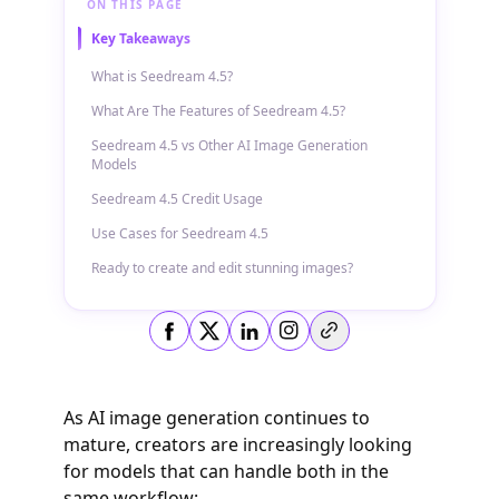
ON THIS PAGE
Key Takeaways
What is Seedream 4.5?
What Are The Features of Seedream 4.5?
Seedream 4.5 vs Other AI Image Generation
Models
Seedream 4.5 Credit Usage
Use Cases for Seedream 4.5
Ready to create and edit stunning images?
Copy link
As AI image generation continues to
mature, creators are increasingly looking
for models that can handle both in the
same workflow: