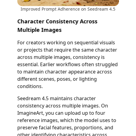
Improved Prompt Adherence on Seedream 4.5
Character Consistency Across
Multiple Images
For creators working on sequential visuals
or projects that require the same character
across multiple images, consistency is
essential. Earlier workflows often struggled
to maintain character appearance across
different scenes, poses, or lighting
conditions.
Seedream 4.5 maintains character
consistency across multiple images. On
ImagineArt, you can upload up to four
reference images, which the model uses to
preserve facial features, proportions, and
other identifying characteristics across