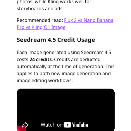
photos, while Kling works well for
storyboards and ads.
Recommended read:
Flux 2 vs Nano Banana
Pro vs Kling O1 Image
Seedream 4.5 Credit Usage
Each image generated using Seedream 4.5
costs
24 credits
. Credits are deducted
automatically at the time of generation. This
applies to both new image generation and
image editing workflows.