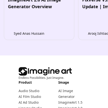
Generator Overview
Update | I
Syed Anas Hussain
Arooj Ishtia
Endless Possibilities. Just Imagine.
Product
Image
Audio Studio
AI Image
AI Film Studio
Generator
AI Ad Studio
ImagineArt 1.5