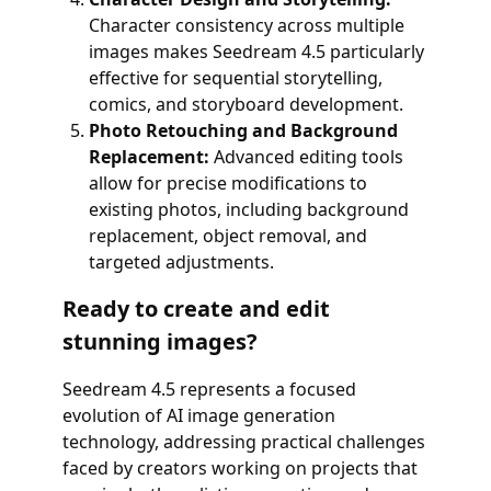
Character consistency across multiple
images makes Seedream 4.5 particularly
effective for sequential storytelling,
comics, and storyboard development.
Photo Retouching and Background
Replacement:
Advanced editing tools
allow for precise modifications to
existing photos, including background
replacement, object removal, and
targeted adjustments.
Ready to create and edit
stunning images?
Seedream 4.5 represents a focused
evolution of AI image generation
technology, addressing practical challenges
faced by creators working on projects that