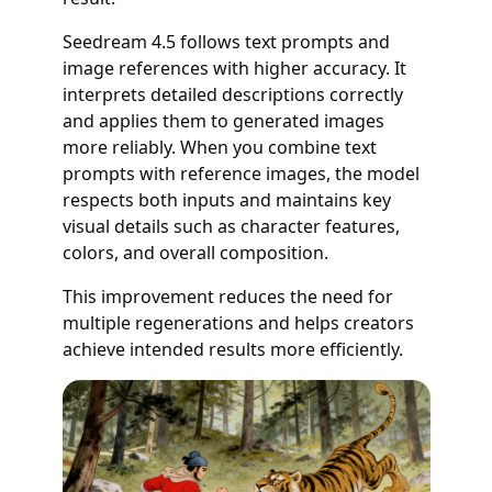
Seedream 4.5 follows text prompts and
image references with higher accuracy. It
interprets detailed descriptions correctly
and applies them to generated images
more reliably. When you combine text
prompts with reference images, the model
respects both inputs and maintains key
visual details such as character features,
colors, and overall composition.
This improvement reduces the need for
multiple regenerations and helps creators
achieve intended results more efficiently.