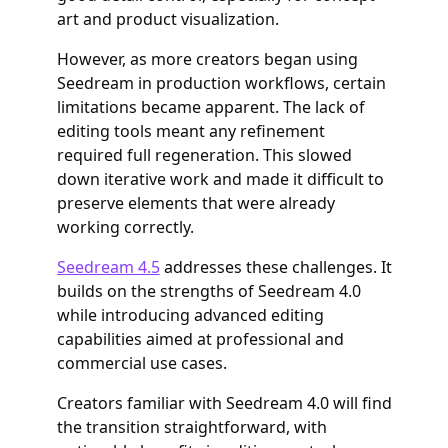
art and product visualization.
However, as more creators began using
Seedream in production workflows, certain
limitations became apparent. The lack of
editing tools meant any refinement
required full regeneration. This slowed
down iterative work and made it difficult to
preserve elements that were already
working correctly.
Seedream 4.5
addresses these challenges. It
builds on the strengths of Seedream 4.0
while introducing advanced editing
capabilities aimed at professional and
commercial use cases.
Creators familiar with Seedream 4.0 will find
the transition straightforward, with