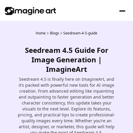
Home
Blogs
Seedream-4-5-guide
Seedream 4.5 Guide For
Image Generation |
ImagineArt
Seedream 4.5 is finally here on ImagineArt, and
it’s packed with powerful new tools for AI image
creation. From advanced editing like inpainting
and outpainting to faster generation and better
character consistency, this update takes your
visuals to the next level. Explore its features,
pricing, and practical tips to create professional-
quality images every time. Whether you’re an
artist, designer, or marketer, this guide will help
you make the most of Seedream 4.5.