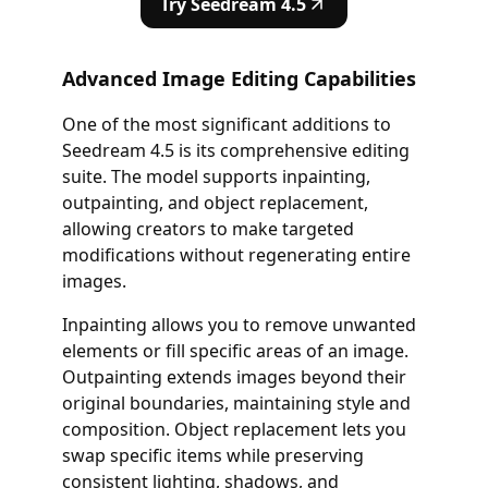
Try Seedream 4.5
Advanced Image Editing Capabilities
One of the most significant additions to
Seedream 4.5 is its comprehensive editing
suite. The model supports inpainting,
outpainting, and object replacement,
allowing creators to make targeted
modifications without regenerating entire
images.
Inpainting allows you to remove unwanted
elements or fill specific areas of an image.
Outpainting extends images beyond their
original boundaries, maintaining style and
composition. Object replacement lets you
swap specific items while preserving
consistent lighting, shadows, and