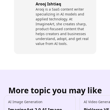
Arooj Ishtiaq
Arooj is a SaaS content writer
specializing in AI models and
applied technology. At
ImagineArt, she creates sharp,
product-focused content that
helps creators and businesses
understand, adopt, and get real
value from AI tools.
More topic you may like
AI Image Generation
AI Video Genera
ImagineArt 2.0 AI Image
PixVerse V5.