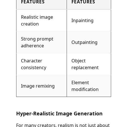
FEATURES
FEATURES
Realistic image
Inpainting
creation
Strong prompt
Outpainting
adherence
Character
Object
consistency
replacement
Element
Image remixing
modification
Hyper-Realistic Image Generation
For many creators, realism is not just about