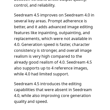
control, and reliability.
Seedream 4.5 improves on Seedream 4.0 in
several key areas. Prompt adherence is
better, and it adds advanced image editing
features like inpainting, outpainting, and
replacements, which were not available in
4.0. Generation speed is faster, character
consistency is stronger, and overall image
realism is very high compared to the
already good realism of 4.0. Seedream 4.5
also supports up to 4 reference images,
while 4.0 had limited support.
Seedream 4.5 introduces the editing
capabilities that were absent in Seedream
4.0, while also improving core generation
quality and speed.