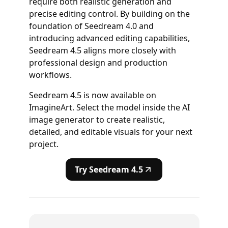
require both realistic generation and
precise editing control. By building on the
foundation of Seedream 4.0 and
introducing advanced editing capabilities,
Seedream 4.5 aligns more closely with
professional design and production
workflows.
Seedream 4.5 is now available on
ImagineArt. Select the model inside the AI
image generator to create realistic,
detailed, and editable visuals for your next
project.
Try Seedream 4.5