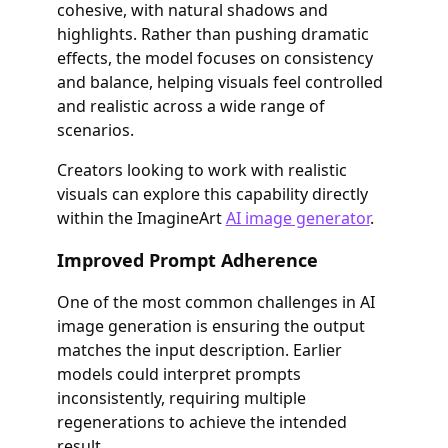
cohesive, with natural shadows and
highlights. Rather than pushing dramatic
effects, the model focuses on consistency
and balance, helping visuals feel controlled
and realistic across a wide range of
scenarios.
Creators looking to work with realistic
visuals can explore this capability directly
within the ImagineArt
AI image generator
.
Improved Prompt Adherence
One of the most common challenges in AI
image generation is ensuring the output
matches the input description. Earlier
models could interpret prompts
inconsistently, requiring multiple
regenerations to achieve the intended
result.