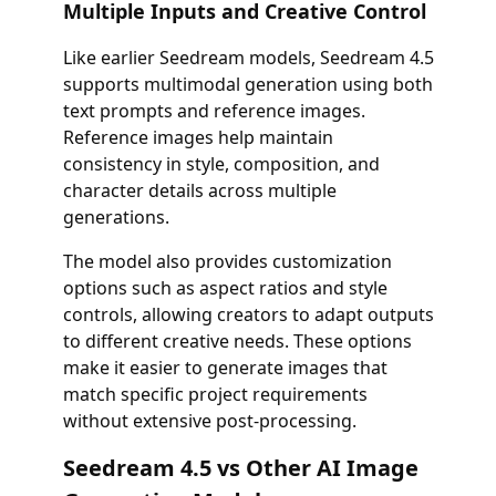
Multiple Inputs and Creative Control
Like earlier Seedream models, Seedream 4.5
supports multimodal generation using both
text prompts and reference images.
Reference images help maintain
consistency in style, composition, and
character details across multiple
generations.
The model also provides customization
options such as aspect ratios and style
controls, allowing creators to adapt outputs
to different creative needs. These options
make it easier to generate images that
match specific project requirements
without extensive post-processing.
Seedream 4.5 vs Other AI Image