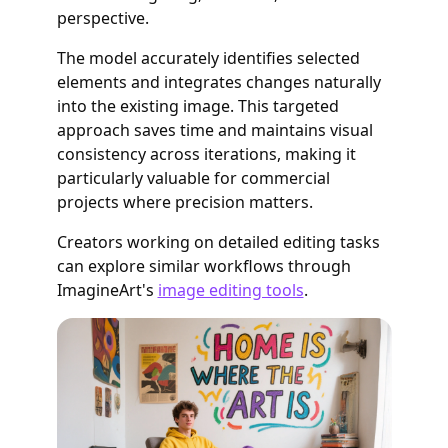
perspective.
The model accurately identifies selected
elements and integrates changes naturally
into the existing image. This targeted
approach saves time and maintains visual
consistency across iterations, making it
particularly valuable for commercial
projects where precision matters.
Creators working on detailed editing tasks
can explore similar workflows through
ImagineArt's
image editing tools
.