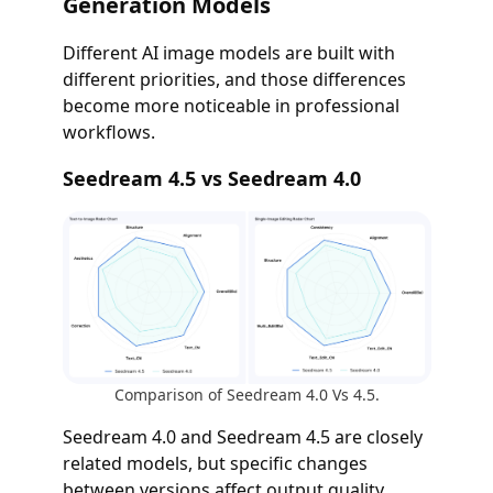
Generation Models
Different AI image models are built with
different priorities, and those differences
become more noticeable in professional
workflows.
Seedream 4.5 vs Seedream 4.0
Comparison of Seedream 4.0 Vs 4.5.
Seedream 4.0 and Seedream 4.5 are closely
related models, but specific changes
between versions affect output quality,