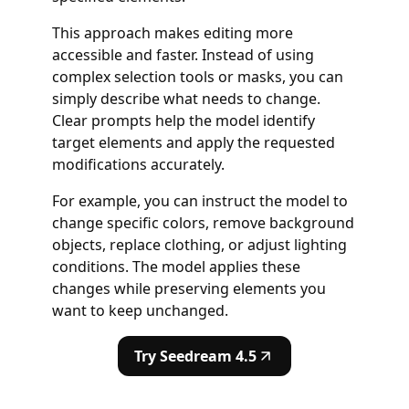
This approach makes editing more
accessible and faster. Instead of using
complex selection tools or masks, you can
simply describe what needs to change.
Clear prompts help the model identify
target elements and apply the requested
modifications accurately.
For example, you can instruct the model to
change specific colors, remove background
objects, replace clothing, or adjust lighting
conditions. The model applies these
changes while preserving elements you
want to keep unchanged.
Try Seedream 4.5