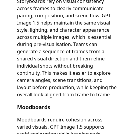
Storyboards rely on visual consistency
across frames to clearly communicate
pacing, composition, and scene flow. GPT
Image 1.5 helps maintain the same visual
style, lighting, and character appearance
across multiple images, which is essential
during pre-visualisation. Teams can
generate a sequence of frames from a
shared visual direction and then refine
individual shots without breaking
continuity. This makes it easier to explore
camera angles, scene transitions, and
layout before production, while keeping the
overall look aligned from frame to frame
Moodboards
Moodboards require cohesion across
varied visuals. GPT Image 1.5 supports