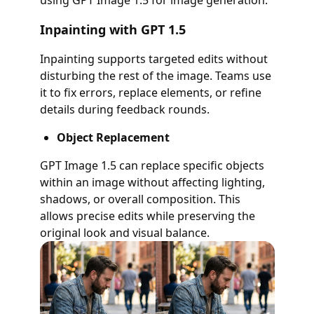
using GPT Image 1.5 for image generation:
Inpainting with GPT 1.5
Inpainting supports targeted edits without
disturbing the rest of the image. Teams use
it to fix errors, replace elements, or refine
details during feedback rounds.
Object Replacement
GPT Image 1.5 can replace specific objects
within an image without affecting lighting,
shadows, or overall composition. This
allows precise edits while preserving the
original look and visual balance.