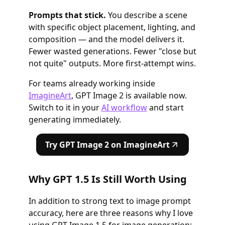
Prompts that stick.
You describe a scene
with specific object placement, lighting, and
composition — and the model delivers it.
Fewer wasted generations. Fewer "close but
not quite" outputs. More first-attempt wins.
For teams already working inside
ImagineArt
, GPT Image 2 is available now.
Switch to it in your
AI workflow
and start
generating immediately.
Try GPT Image 2 on ImagineArt
Why GPT 1.5 Is Still Worth Using
In addition to strong text to image prompt
accuracy, here are three reasons why I love