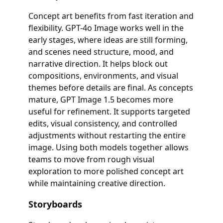
Concept art benefits from fast iteration and
flexibility. GPT-4o Image works well in the
early stages, where ideas are still forming,
and scenes need structure, mood, and
narrative direction. It helps block out
compositions, environments, and visual
themes before details are final. As concepts
mature, GPT Image 1.5 becomes more
useful for refinement. It supports targeted
edits, visual consistency, and controlled
adjustments without restarting the entire
image. Using both models together allows
teams to move from rough visual
exploration to more polished concept art
while maintaining creative direction.
Storyboards