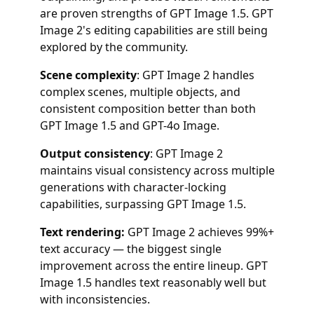
are proven strengths of GPT Image 1.5. GPT
Image 2's editing capabilities are still being
explored by the community.
Scene complexity
: GPT Image 2 handles
complex scenes, multiple objects, and
consistent composition better than both
GPT Image 1.5 and GPT-4o Image.
Output consistency
: GPT Image 2
maintains visual consistency across multiple
generations with character-locking
capabilities, surpassing GPT Image 1.5.
Text rendering:
GPT Image 2 achieves 99%+
text accuracy — the biggest single
improvement across the entire lineup. GPT
Image 1.5 handles text reasonably well but
with inconsistencies.