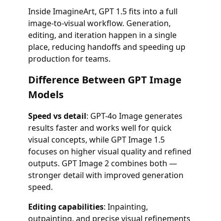
Inside ImagineArt, GPT 1.5 fits into a full
image-to-visual workflow. Generation,
editing, and iteration happen in a single
place, reducing handoffs and speeding up
production for teams.
Difference Between GPT Image
Models
Speed vs detail
: GPT-4o Image generates
results faster and works well for quick
visual concepts, while GPT Image 1.5
focuses on higher visual quality and refined
outputs. GPT Image 2 combines both —
stronger detail with improved generation
speed.
Editing capabilities
: Inpainting,
outpainting, and precise visual refinements