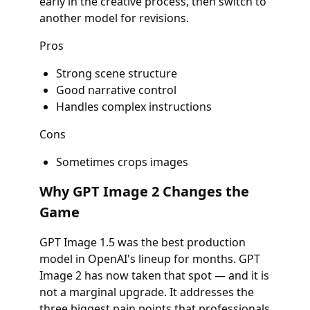
early in the creative process, then switch to
another model for revisions.
Pros
Strong scene structure
Good narrative control
Handles complex instructions
Cons
Sometimes crops images
Why GPT Image 2 Changes the
Game
GPT Image 1.5 was the best production
model in OpenAI's lineup for months. GPT
Image 2 has now taken that spot — and it is
not a marginal upgrade. It addresses the
three biggest pain points that professionals