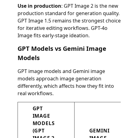
Use in production
: GPT Image 2 is the new
production standard for generation quality.
GPT Image 1.5 remains the strongest choice
for iterative editing workflows. GPT-4o
Image fits early-stage ideation.
GPT Models vs Gemini Image
Models
GPT image models and Gemini image
models approach image generation
differently, which affects how they fit into
real workflows.
GPT
IMAGE
MODELS
(GPT
GEMINI