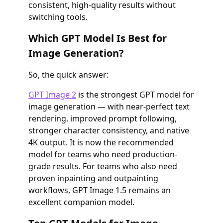
consistent, high-quality results without
switching tools.
Which GPT Model Is Best for
Image Generation?
So, the quick answer:
GPT Image 2
is the strongest GPT model for
image generation — with near-perfect text
rendering, improved prompt following,
stronger character consistency, and native
4K output. It is now the recommended
model for teams who need production-
grade results. For teams who also need
proven inpainting and outpainting
workflows, GPT Image 1.5 remains an
excellent companion model.