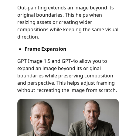
Out-painting extends an image beyond its
original boundaries. This helps when
resizing assets or creating wider
compositions while keeping the same visual
direction.
Frame Expansion
GPT Image 1.5 and GPT-4o allow you to
expand an image beyond its original
boundaries while preserving composition
and perspective. This helps adjust framing
without recreating the image from scratch.