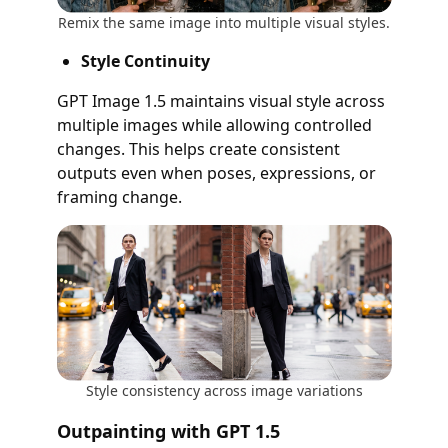
Remix the same image into multiple visual styles.
Style Continuity
GPT Image 1.5 maintains visual style across
multiple images while allowing controlled
changes. This helps create consistent
outputs even when poses, expressions, or
framing change.
Style consistency across image variations
Outpainting with GPT 1.5