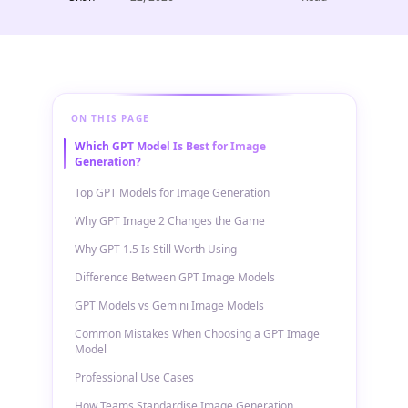
ON THIS PAGE
Which GPT Model Is Best for Image
Generation?
Top GPT Models for Image Generation
Why GPT Image 2 Changes the Game
Why GPT 1.5 Is Still Worth Using
Difference Between GPT Image Models
GPT Models vs Gemini Image Models
Common Mistakes When Choosing a GPT Image
Model
Professional Use Cases
How Teams Standardise Image Generation