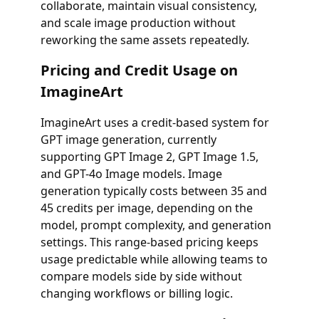
collaborate, maintain visual consistency,
and scale image production without
reworking the same assets repeatedly.
Pricing and Credit Usage on
ImagineArt
ImagineArt uses a credit-based system for
GPT image generation, currently
supporting GPT Image 2, GPT Image 1.5,
and GPT-4o Image models. Image
generation typically costs between 35 and
45 credits per image, depending on the
model, prompt complexity, and generation
settings. This range-based pricing keeps
usage predictable while allowing teams to
compare models side by side without
changing workflows or billing logic.