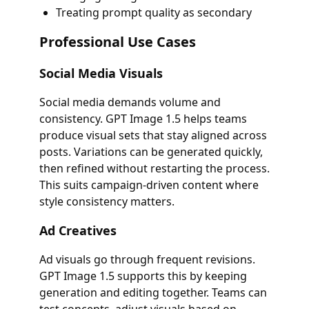
Treating prompt quality as secondary
Professional Use Cases
Social Media Visuals
Social media demands volume and
consistency. GPT Image 1.5 helps teams
produce visual sets that stay aligned across
posts. Variations can be generated quickly,
then refined without restarting the process.
This suits campaign-driven content where
style consistency matters.
Ad Creatives
Ad visuals go through frequent revisions.
GPT Image 1.5 supports this by keeping
generation and editing together. Teams can