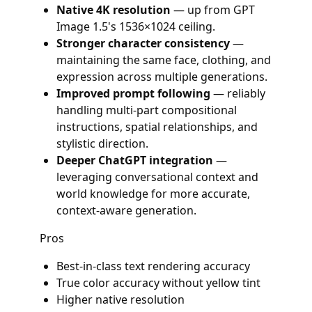
Native 4K resolution
— up from GPT
Image 1.5's 1536×1024 ceiling.
Stronger character consistency
—
maintaining the same face, clothing, and
expression across multiple generations.
Improved prompt following
— reliably
handling multi-part compositional
instructions, spatial relationships, and
stylistic direction.
Deeper ChatGPT integration
—
leveraging conversational context and
world knowledge for more accurate,
context-aware generation.
Pros
Best-in-class text rendering accuracy
True color accuracy without yellow tint
Higher native resolution