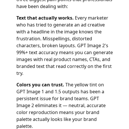
have been dealing with:
Text that actually works.
Every marketer
who has tried to generate an ad creative
with a headline in the image knows the
frustration. Misspellings, distorted
characters, broken layouts. GPT Image 2's
99%+ text accuracy means you can generate
images with real product names, CTAs, and
branded text that read correctly on the first
try.
Colors you can trust.
The yellow tint on
GPT Image 1 and 1.5 outputs has been a
persistent issue for brand teams. GPT
Image 2 eliminates it — neutral, accurate
color reproduction means your brand
palette actually looks like your brand
palette.