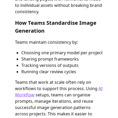
to individual assets without breaking brand
consistency.
How Teams Standardise Image
Generation
Teams maintain consistency by:
Choosing one primary model per project
Sharing prompt frameworks
Tracking versions of outputs
Running clear review cycles
Teams that work at scale often rely on
workflows to support this process. Using
AI
Workflow
setups, teams can organise
prompts, manage iterations, and reuse
successful image generation patterns
across projects. This makes it easier to