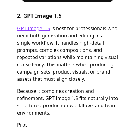
2. GPT Image 1.5
GPT Image 1.5
is best for professionals who
need both generation and editing in a
single workflow. It handles high-detail
prompts, complex compositions, and
repeated variations while maintaining visual
consistency. This matters when producing
campaign sets, product visuals, or brand
assets that must align closely.
Because it combines creation and
refinement, GPT Image 1.5 fits naturally into
structured production workflows and team
environments.
Pros