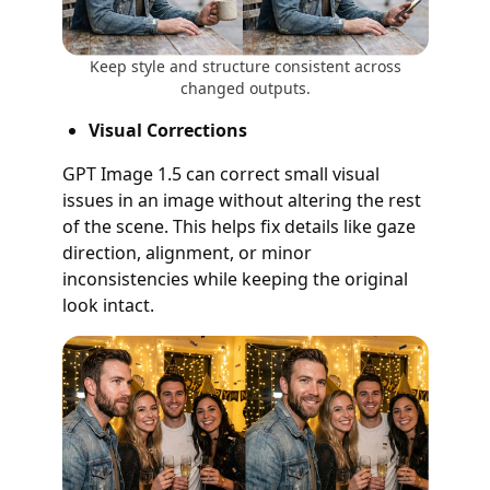
Keep style and structure consistent across
changed outputs.
Visual Corrections
GPT Image 1.5 can correct small visual
issues in an image without altering the rest
of the scene. This helps fix details like gaze
direction, alignment, or minor
inconsistencies while keeping the original
look intact.