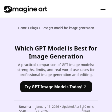
Home
Blogs
Best-gpt-model-for-image-generation
Which GPT Model is Best for
Image Generation
A practical comparison of GPT image models:
strengths, limits, and real-world use cases for
professional image generation and editing.
Try GPT Image Models Today!
Umaima
January 15, 2026
• Updated
April
10
mins
Shah
22, 2026
Read