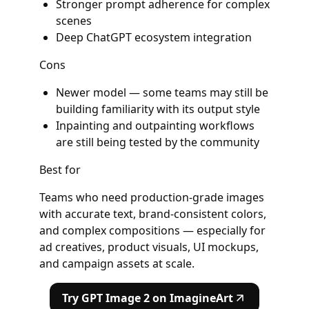
Stronger prompt adherence for complex
scenes
Deep ChatGPT ecosystem integration
Cons
Newer model — some teams may still be
building familiarity with its output style
Inpainting and outpainting workflows
are still being tested by the community
Best for
Teams who need production-grade images
with accurate text, brand-consistent colors,
and complex compositions — especially for
ad creatives, product visuals, UI mockups,
and campaign assets at scale.
Try GPT Image 2 on ImagineArt