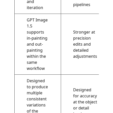
and
pipelines
iteration
GPT Image
1.5
supports
Stronger at
in-painting
precision
and out-
edits and
painting
detailed
within the
adjustments
same
workflow
Designed
to produce
Designed
multiple
for accuracy
consistent
at the object
variations
or detail
of the