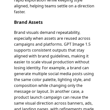
rapid exploration while keeping style
aligned, helping teams settle on a direction
faster.
Brand Assets
Brand visuals demand repeatability,
especially when assets are reused across
campaigns and platforms. GPT Image 1.5
supports consistent outputs that stay
aligned with brand guidelines, making it
easier to scale visual production without
losing identity. For example, a brand can
generate multiple social media posts using
the same color palette, lighting style, and
composition while changing only the
message or layout. In another case, a
product launch campaign can reuse the
same visual direction across banners, ads,
and landing pages, with refinements made