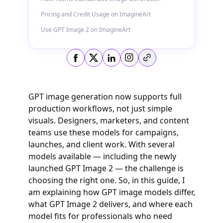
Pricing and Credit Usage on ImagineArt
Use GPT Image 2 on ImagineArt
Copy link
GPT image generation now supports full
production workflows, not just simple
visuals. Designers, marketers, and content
teams use these models for campaigns,
launches, and client work. With several
models available — including the newly
launched GPT Image 2 — the challenge is
choosing the right one. So, in this guide, I
am explaining how GPT image models differ,
what GPT Image 2 delivers, and where each
model fits for professionals who need