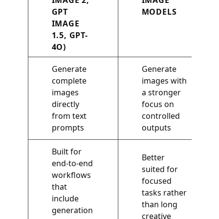
IMAGE 2,
IMAGE
GPT
MODELS
IMAGE
1.5, GPT-
4O)
Generate
Generate
complete
images with
images
a stronger
directly
focus on
from text
controlled
prompts
outputs
Built for
Better
end-to-end
suited for
workflows
focused
that
tasks rather
include
than long
generation
creative