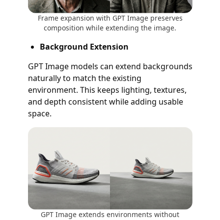
Frame expansion with GPT Image preserves
composition while extending the image.
Background Extension
GPT Image models can extend backgrounds
naturally to match the existing
environment. This keeps lighting, textures,
and depth consistent while adding usable
space.
GPT Image extends environments without