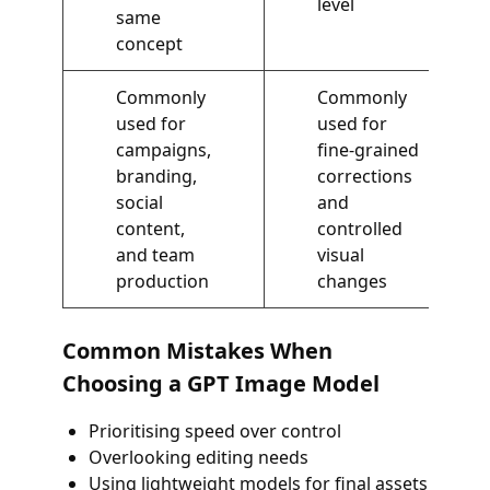
level
same
concept
Commonly
Commonly
used for
used for
campaigns,
fine-grained
branding,
corrections
social
and
content,
controlled
and team
visual
production
changes
Common Mistakes When
Choosing a GPT Image Model
Prioritising speed over control
Overlooking editing needs
Using lightweight models for final assets