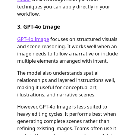
techniques you can apply directly in your
workflow.
3. GPT-4o Image
GPT-4o Image
focuses on structured visuals
and scene reasoning. It works well when an
image needs to follow a narrative or include
multiple elements arranged with intent.
The model also understands spatial
relationships and layered instructions well,
making it useful for conceptual art,
illustrations, and narrative scenes.
However, GPT-4o Image is less suited to
heavy editing cycles. It performs best when
generating complete scenes rather than
refining existing images. Teams often use it