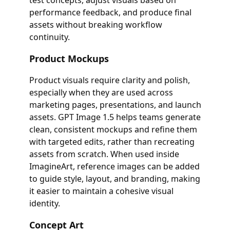
test concepts, adjust visuals based on
performance feedback, and produce final
assets without breaking workflow
continuity.
Product Mockups
Product visuals require clarity and polish,
especially when they are used across
marketing pages, presentations, and launch
assets. GPT Image 1.5 helps teams generate
clean, consistent mockups and refine them
with targeted edits, rather than recreating
assets from scratch. When used inside
ImagineArt, reference images can be added
to guide style, layout, and branding, making
it easier to maintain a cohesive visual
identity.
Concept Art