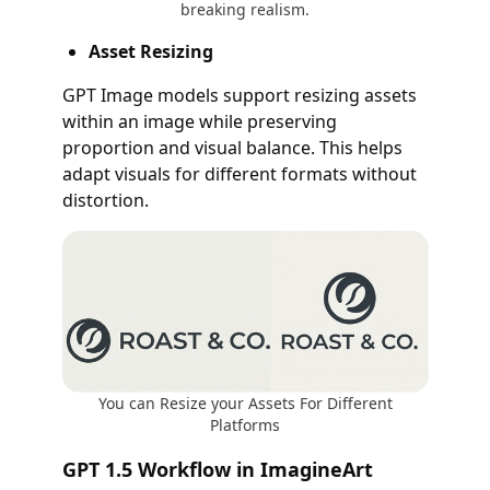
breaking realism.
Asset Resizing
GPT Image models support resizing assets
within an image while preserving
proportion and visual balance. This helps
adapt visuals for different formats without
distortion.
You can Resize your Assets For Different
Platforms
GPT 1.5 Workflow in ImagineArt