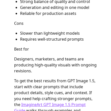
Strong balance of quality and control
Generation and editing in one model
Reliable for production assets
Cons
Slower than lightweight models
Requires well-structured prompts
Best for
Designers, marketers, and teams are
producing high-quality visuals with ongoing
revisions.
To get the best results from GPT Image 1.5,
start with clear prompts that include
product details, style cues, and context. If
you need help crafting stronger prompts,
the
ImagineArt GPT Image 1.5 Prompt
Guide
walks through examples and