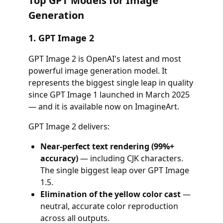
Top GPT Models for Image
Generation
1. GPT Image 2
GPT Image 2 is OpenAI's latest and most
powerful image generation model. It
represents the biggest single leap in quality
since GPT Image 1 launched in March 2025
— and it is available now on ImagineArt.
GPT Image 2 delivers:
Near-perfect text rendering (99%+
accuracy)
— including CJK characters.
The single biggest leap over GPT Image
1.5.
Elimination of the yellow color cast
—
neutral, accurate color reproduction
across all outputs.