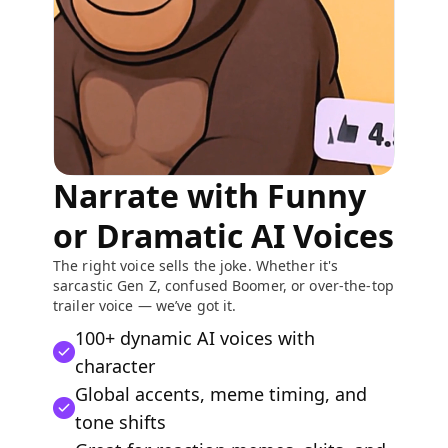
Narrate with Funny
or Dramatic AI Voices
The right voice sells the joke. Whether it's
sarcastic Gen Z, confused Boomer, or over-the-top
trailer voice — we’ve got it.
100+ dynamic AI voices with
character
Global accents, meme timing, and
tone shifts