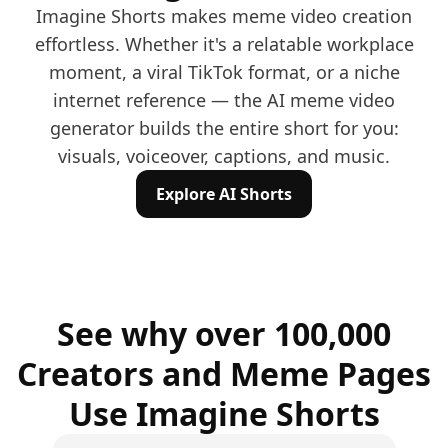
Imagine Shorts makes meme video creation
effortless. Whether it's a relatable workplace
moment, a viral TikTok format, or a niche
internet reference — the AI meme video
generator builds the entire short for you:
visuals, voiceover, captions, and music.
Explore AI Shorts
See why over 100,000
Creators and Meme Pages
Use Imagine Shorts