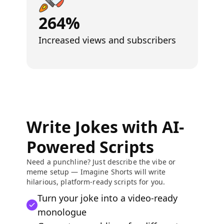
264%
Increased views and subscribers
Write Jokes with AI-
Powered Scripts
Need a punchline? Just describe the vibe or
meme setup — Imagine Shorts will write
hilarious, platform-ready scripts for you.
Turn your joke into a video-ready
monologue