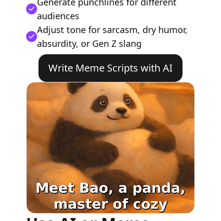
Generate punchlines for different
audiences
Adjust tone for sarcasm, dry humor,
absurdity, or Gen Z slang
Write Meme Scripts with AI