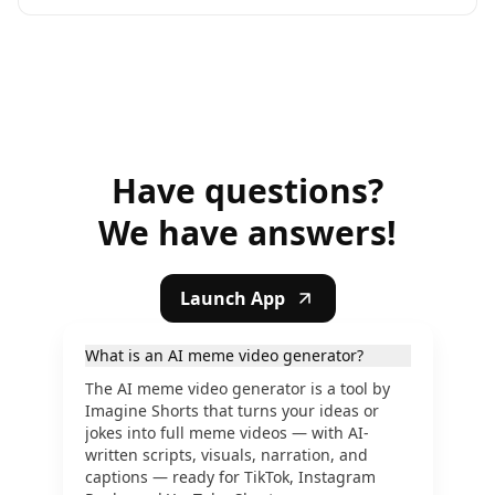
Have questions?
We have answers!
Launch App
What is an AI meme video generator?
The AI meme video generator is a tool by
Imagine Shorts that turns your ideas or
jokes into full meme videos — with AI-
written scripts, visuals, narration, and
captions — ready for TikTok, Instagram