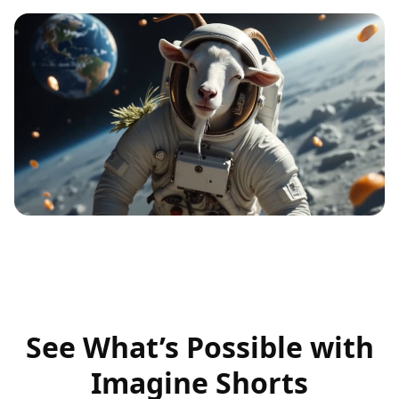
See What’s Possible with
Imagine Shorts