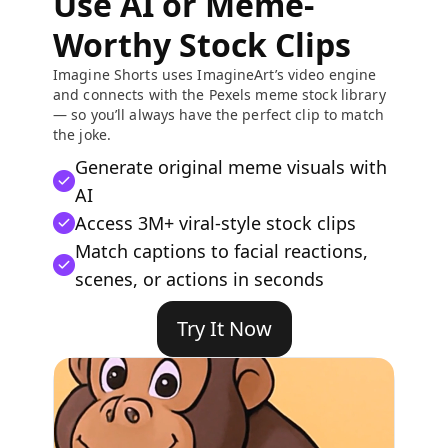
Use AI or Meme-
Worthy Stock Clips
Imagine Shorts uses ImagineArt’s video engine
and connects with the Pexels meme stock library
— so you’ll always have the perfect clip to match
the joke.
Generate original meme visuals with
AI
Access 3M+ viral-style stock clips
Match captions to facial reactions,
scenes, or actions in seconds
Try It Now