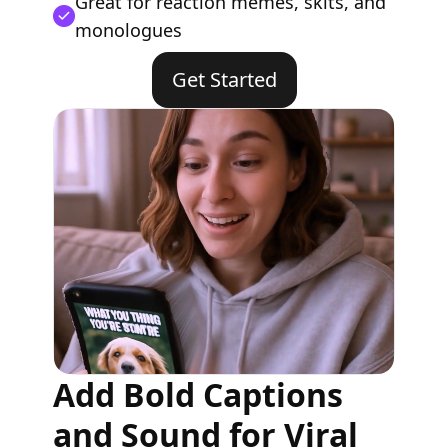
Great for reaction memes, skits, and
monologues
Get Started
Add Bold Captions
and Sound for Viral