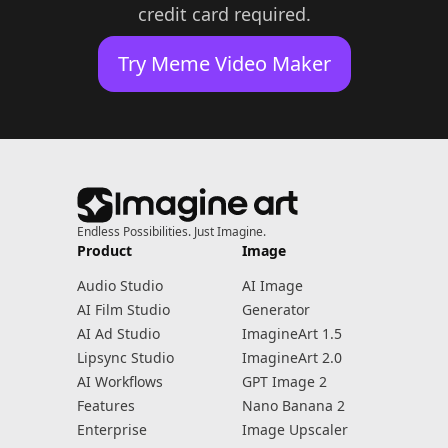
credit card required.
Try Meme Video Maker
Endless Possibilities. Just Imagine.
Product
Image
Audio Studio
AI Image
AI Film Studio
Generator
AI Ad Studio
ImagineArt 1.5
Lipsync Studio
ImagineArt 2.0
AI Workflows
GPT Image 2
Features
Nano Banana 2
Enterprise
Image Upscaler