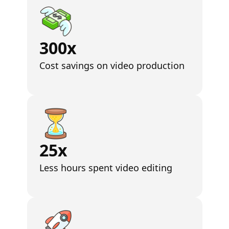
300x
Cost savings on video production
25x
Less hours spent video editing