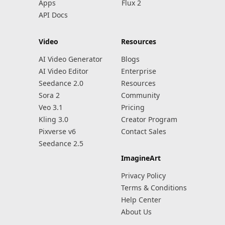
Apps
Flux 2
API Docs
Video
Resources
AI Video Generator
Blogs
AI Video Editor
Enterprise
Seedance 2.0
Resources
Sora 2
Community
Veo 3.1
Pricing
Kling 3.0
Creator Program
Pixverse v6
Contact Sales
Seedance 2.5
ImagineArt
Privacy Policy
Terms & Conditions
Help Center
About Us