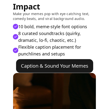
Impact
Make your memes pop with eye-catching text,
comedy beats, and viral background audio.
10 bold, meme-style font options
8 curated soundtracks (quirky,
dramatic, lo-fi, chaotic, etc.)
Flexible caption placement for
punchlines and setups
Caption & Sound Your Memes