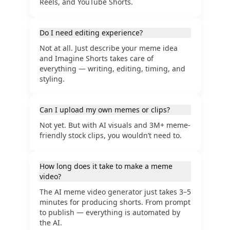
Reels, and YouTube Shorts.
Do I need editing experience?
Not at all. Just describe your meme idea
and Imagine Shorts takes care of
everything — writing, editing, timing, and
styling.
Can I upload my own memes or clips?
Not yet. But with AI visuals and 3M+ meme-
friendly stock clips, you wouldn’t need to.
How long does it take to make a meme
video?
The AI meme video generator just takes 3–5
minutes for producing shorts. From prompt
to publish — everything is automated by
the AI.