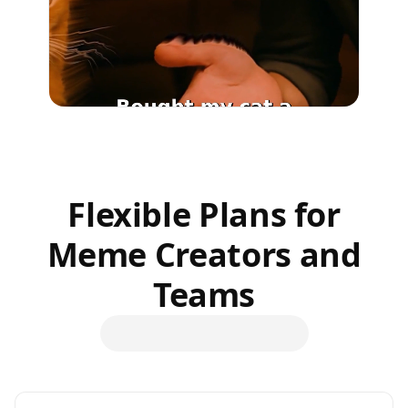
Flexible Plans for
Meme Creators and
Teams