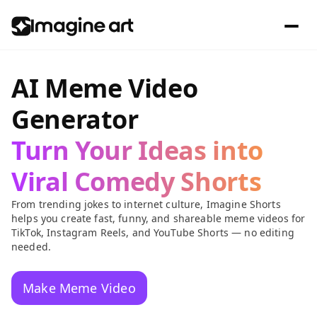
AI Meme Video
Generator
Turn Your Ideas into
Viral Comedy Shorts
From trending jokes to internet culture, Imagine Shorts
helps you create fast, funny, and shareable meme videos for
TikTok, Instagram Reels, and YouTube Shorts — no editing
needed.
Make Meme Video