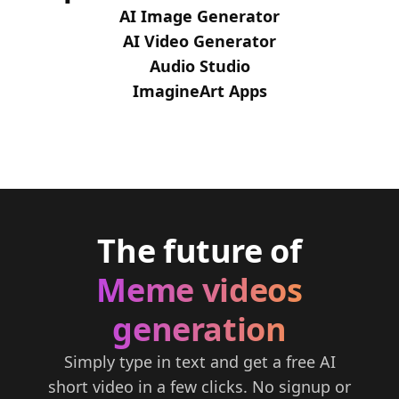
AI Image Generator
AI Video Generator
Audio Studio
ImagineArt Apps
The future of
Meme videos
generation
Simply type in text and get a free AI
short video in a few clicks. No signup or