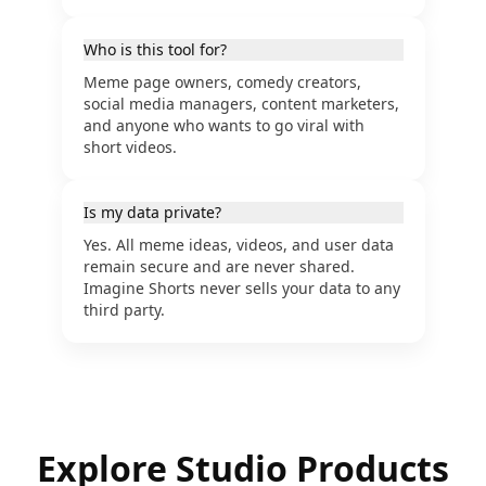
Who is this tool for?
Meme page owners, comedy creators,
social media managers, content marketers,
and anyone who wants to go viral with
short videos.
Is my data private?
Yes. All meme ideas, videos, and user data
remain secure and are never shared.
Imagine Shorts never sells your data to any
third party.
Explore Studio Products