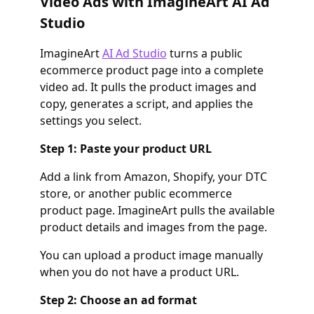
Video Ads with ImagineArt AI Ad
Studio
ImagineArt
AI Ad Studio
turns a public
ecommerce product page into a complete
video ad. It pulls the product images and
copy, generates a script, and applies the
settings you select.
Step 1: Paste your product URL
Add a link from Amazon, Shopify, your DTC
store, or another public ecommerce
product page. ImagineArt pulls the available
product details and images from the page.
You can upload a product image manually
when you do not have a product URL.
Step 2: Choose an ad format