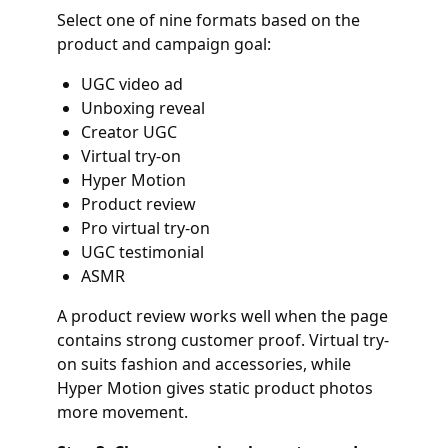
Select one of nine formats based on the
product and campaign goal:
UGC video ad
Unboxing reveal
Creator UGC
Virtual try-on
Hyper Motion
Product review
Pro virtual try-on
UGC testimonial
ASMR
A product review works well when the page
contains strong customer proof. Virtual try-
on suits fashion and accessories, while
Hyper Motion gives static product photos
more movement.