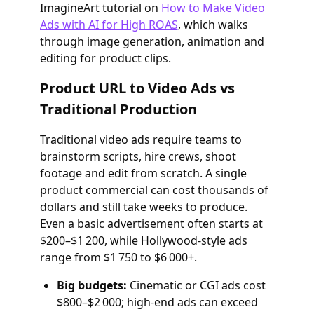
ImagineArt tutorial on
How to Make Video
Ads with AI for High ROAS
, which walks
through image generation, animation and
editing for product clips.
Product URL to Video Ads vs
Traditional Production
Traditional video ads require teams to
brainstorm scripts, hire crews, shoot
footage and edit from scratch. A single
product commercial can cost thousands of
dollars and still take weeks to produce.
Even a basic advertisement often starts at
$200–$1 200, while Hollywood‑style ads
range from $1 750 to $6 000+.
Big budgets:
Cinematic or CGI ads cost
$800–$2 000; high‑end ads can exceed