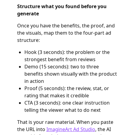
Structure what you found before you
generate
Once you have the benefits, the proof, and
the visuals, map them to the four-part ad
structure:
Hook (3 seconds): the problem or the
strongest benefit from reviews
Demo (15 seconds): two to three
benefits shown visually with the product
in action
Proof (5 seconds): the review, stat, or
rating that makes it credible
CTA (3 seconds): one clear instruction
telling the viewer what to do next
That is your raw material. When you paste
the URL into
ImagineArt Ad Studio
, the AI