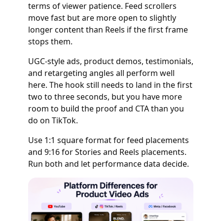
terms of viewer patience. Feed scrollers
move fast but are more open to slightly
longer content than Reels if the first frame
stops them.
UGC-style ads, product demos, testimonials,
and retargeting angles all perform well
here. The hook still needs to land in the first
two to three seconds, but you have more
room to build the proof and CTA than you
do on TikTok.
Use 1:1 square format for feed placements
and 9:16 for Stories and Reels placements.
Run both and let performance data decide.