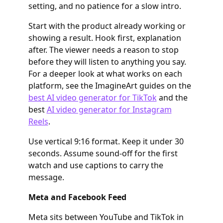
setting, and no patience for a slow intro.
Start with the product already working or
showing a result. Hook first, explanation
after. The viewer needs a reason to stop
before they will listen to anything you say.
For a deeper look at what works on each
platform, see the ImagineArt guides on the
best AI video generator for TikTok
and the
best
AI video generator for Instagram
Reels
.
Use vertical 9:16 format. Keep it under 30
seconds. Assume sound-off for the first
watch and use captions to carry the
message.
Meta and Facebook Feed
Meta sits between YouTube and TikTok in