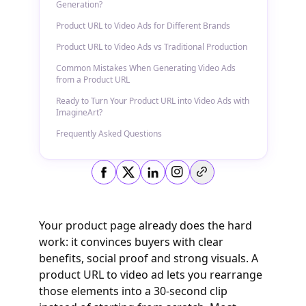
Generation?
Product URL to Video Ads for Different Brands
Product URL to Video Ads vs Traditional Production
Common Mistakes When Generating Video Ads
from a Product URL
Ready to Turn Your Product URL into Video Ads with
ImagineArt?
Frequently Asked Questions
Copy link
Your product page already does the hard
work: it convinces buyers with clear
benefits, social proof and strong visuals. A
product URL to video ad lets you rearrange
those elements into a 30‑second clip