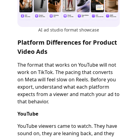
AI ad studio format showcase
Platform Differences for Product
Video Ads
The format that works on YouTube will not
work on TikTok. The pacing that converts
on Meta will feel slow on Reels. Before you
export, understand what each platform
expects from a viewer and match your ad to
that behavior.
YouTube
YouTube viewers came to watch. They have
sound on, they are leaning back, and they