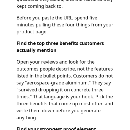
kept coming back to.
Before you paste the URL, spend five
minutes pulling these four things from your
product page.
Find the top three benefits customers
actually mention
Open your reviews and look for the
outcomes people describe, not the features
listed in the bullet points. Customers do not
say "aerospace-grade aluminum." They say
"survived dropping it on concrete three
times." That language is your hook. Pick the
three benefits that come up most often and
write them down before you generate
anything.
Find your strongest proof element