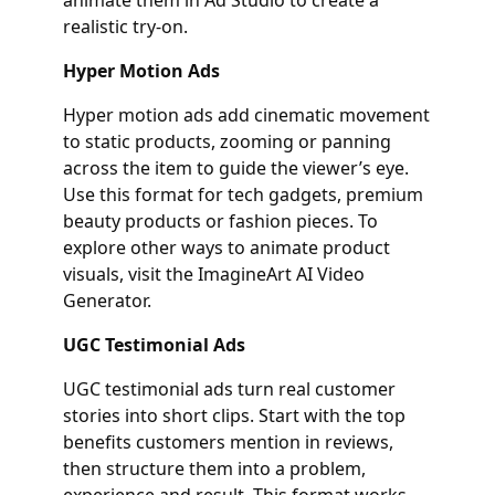
realistic try‑on.
Hyper Motion Ads
Hyper motion ads add cinematic movement
to static products, zooming or panning
across the item to guide the viewer’s eye.
Use this format for tech gadgets, premium
beauty products or fashion pieces. To
explore other ways to animate product
visuals, visit the ImagineArt AI Video
Generator.
UGC Testimonial Ads
UGC testimonial ads turn real customer
stories into short clips. Start with the top
benefits customers mention in reviews,
then structure them into a problem,
experience and result. This format works