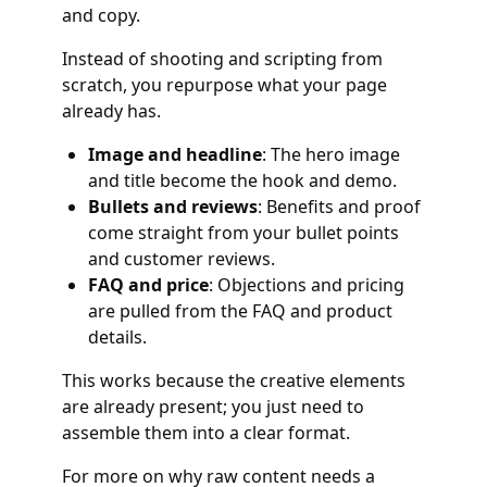
and copy.
Instead of shooting and scripting from
scratch, you repurpose what your page
already has.
Image and headline
: The hero image
and title become the hook and demo.
Bullets and reviews
: Benefits and proof
come straight from your bullet points
and customer reviews.
FAQ and price
: Objections and pricing
are pulled from the FAQ and product
details.
This works because the creative elements
are already present; you just need to
assemble them into a clear format.
For more on why raw content needs a