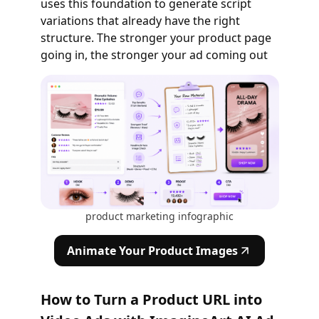
uses this foundation to generate script
variations that already have the right
structure. The stronger your product page
going in, the stronger your ad coming out
product marketing infographic
Animate Your Product Images
How to Turn a Product URL into