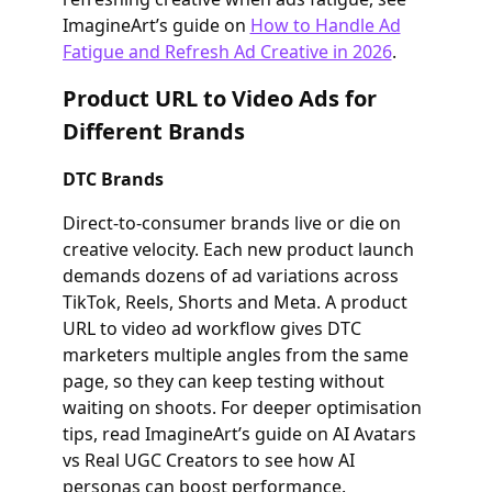
ImagineArt’s guide on
How to Handle Ad
Fatigue and Refresh Ad Creative in 2026
.
Product URL to Video Ads for
Different Brands
DTC Brands
Direct‑to‑consumer brands live or die on
creative velocity. Each new product launch
demands dozens of ad variations across
TikTok, Reels, Shorts and Meta. A product
URL to video ad workflow gives DTC
marketers multiple angles from the same
page, so they can keep testing without
waiting on shoots. For deeper optimisation
tips, read ImagineArt’s guide on AI Avatars
vs Real UGC Creators to see how AI
personas can boost performance.