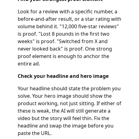
Look for a review with a specific number, a
before-and-after result, or a star rating with
volume behind it. "12,000 five-star reviews"
is proof. "Lost 8 pounds in the first two
weeks" is proof. "Switched from X and
never looked back" is proof. One strong
proof element is enough to anchor the
entire ad.
Check your headline and hero image
Your headline should state the problem you
solve. Your hero image should show the
product working, not just sitting. If either of
these is weak, the AI will still generate a
video but the story will feel thin. Fix the
headline and swap the image before you
paste the URL.