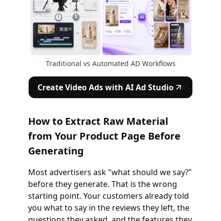
Traditional vs Automated AD Workflows
Create Video Ads with AI Ad Studio
How to Extract Raw Material
from Your Product Page Before
Generating
Most advertisers ask "what should we say?"
before they generate. That is the wrong
starting point. Your customers already told
you what to say in the reviews they left, the
questions they asked, and the features they