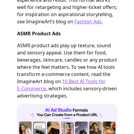
well for retargeting and higher‑ticket offers;
for inspiration on aspirational storytelling,
see ImagineArt’s blog on
Fashion Ads
.
ASMR Product Ads
ASMR product ads play up texture, sound
and sensory appeal. Use them for food,
beverages, skincare, candles or any product
where the feel matters. To see how AI tools
transform e‑commerce content, read the
ImagineArt blog on
10 Best AI Tools for
E‑Commerce
, which includes sensory‑driven
advertising strategies.