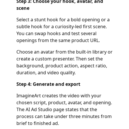
Step 3: Choose your hook, avatar, and
scene
Select a stunt hook for a bold opening or a
subtle hook for a curiosity-led first scene.
You can swap hooks and test several
openings from the same product URL.
Choose an avatar from the built-in library or
create a custom presenter. Then set the
background, product action, aspect ratio,
duration, and video quality.
Step 4: Generate and export
ImagineArt creates the video with your
chosen script, product, avatar, and opening.
The AI Ad Studio page states that the
process can take under three minutes from
brief to finished ad.