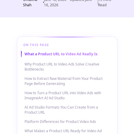
Shah
16, 2026
Read
ON THIS PAGE
What a Product URL to Video Ad Really Is
Why Product URL to Video Ads Solve Creative
Bottlenecks
How to Extract Raw Material from Your Product
Page Before Generating
How to Turn a Product URL into Video Ads with
ImagineArt AI Ad Studio
AI Ad Studio Formats You Can Create from a
Product URL
Platform Differences for Product Video Ads
What Makes a Product URL Ready for Video Ad