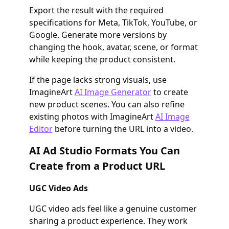
Export the result with the required
specifications for Meta, TikTok, YouTube, or
Google. Generate more versions by
changing the hook, avatar, scene, or format
while keeping the product consistent.
If the page lacks strong visuals, use
ImagineArt
AI Image Generator
to create
new product scenes. You can also refine
existing photos with ImagineArt
AI Image
Editor
before turning the URL into a video.
AI Ad Studio Formats You Can
Create from a Product URL
UGC Video Ads
UGC video ads feel like a genuine customer
sharing a product experience. They work