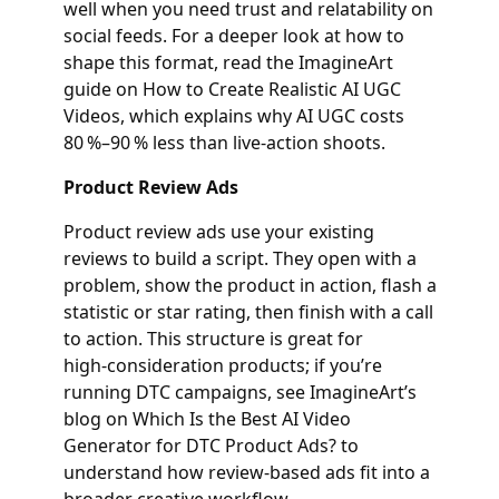
well when you need trust and relatability on
social feeds. For a deeper look at how to
shape this format, read the ImagineArt
guide on How to Create Realistic AI UGC
Videos, which explains why AI UGC costs
80 %–90 % less than live‑action shoots.
Product Review Ads
Product review ads use your existing
reviews to build a script. They open with a
problem, show the product in action, flash a
statistic or star rating, then finish with a call
to action. This structure is great for
high‑consideration products; if you’re
running DTC campaigns, see ImagineArt’s
blog on Which Is the Best AI Video
Generator for DTC Product Ads? to
understand how review‑based ads fit into a
broader creative workflow.