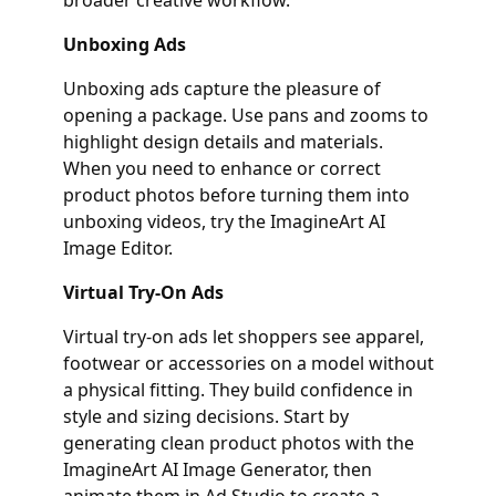
Unboxing Ads
Unboxing ads capture the pleasure of
opening a package. Use pans and zooms to
highlight design details and materials.
When you need to enhance or correct
product photos before turning them into
unboxing videos, try the ImagineArt AI
Image Editor.
Virtual Try‑On Ads
Virtual try‑on ads let shoppers see apparel,
footwear or accessories on a model without
a physical fitting. They build confidence in
style and sizing decisions. Start by
generating clean product photos with the
ImagineArt AI Image Generator, then
animate them in Ad Studio to create a