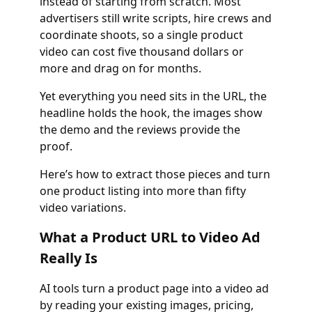
instead of starting from scratch. Most
advertisers still write scripts, hire crews and
coordinate shoots, so a single product
video can cost five thousand dollars or
more and drag on for months.
Yet everything you need sits in the URL, the
headline holds the hook, the images show
the demo and the reviews provide the
proof.
Here’s how to extract those pieces and turn
one product listing into more than fifty
video variations.
What a Product URL to Video Ad
Really Is
AI tools turn a product page into a video ad
by reading your existing images, pricing,