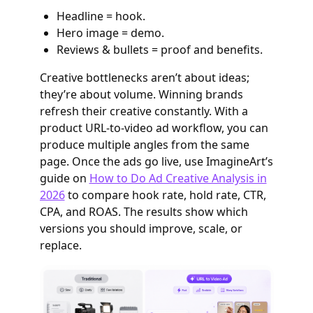
Headline = hook.
Hero image = demo.
Reviews & bullets = proof and benefits.
Creative bottlenecks aren’t about ideas;
they’re about volume. Winning brands
refresh their creative constantly. With a
product URL-to-video ad workflow, you can
produce multiple angles from the same
page. Once the ads go live, use ImagineArt’s
guide on
How to Do Ad Creative Analysis in
2026
to compare hook rate, hold rate, CTR,
CPA, and ROAS. The results show which
versions you should improve, scale, or
replace.