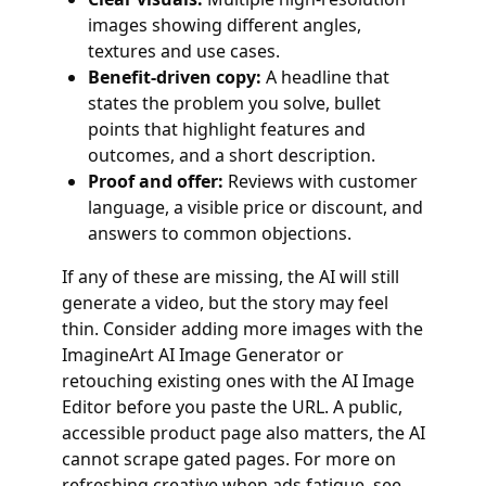
images showing different angles,
textures and use cases.
Benefit‑driven copy:
A headline that
states the problem you solve, bullet
points that highlight features and
outcomes, and a short description.
Proof and offer:
Reviews with customer
language, a visible price or discount, and
answers to common objections.
If any of these are missing, the AI will still
generate a video, but the story may feel
thin. Consider adding more images with the
ImagineArt AI Image Generator or
retouching existing ones with the AI Image
Editor before you paste the URL. A public,
accessible product page also matters, the AI
cannot scrape gated pages. For more on
refreshing creative when ads fatigue, see