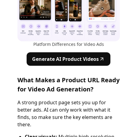
Platform Differences for Video Ads
Generate AI Product Videos
What Makes a Product URL Ready
for Video Ad Generation?
A strong product page sets you up for
better ads. AI can only work with what it
finds, so make sure the key elements are
there.
Clear visuals:
Multiple high‑resolution