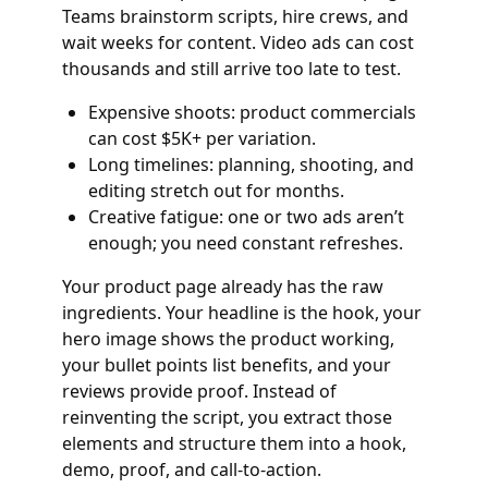
Teams brainstorm scripts, hire crews, and
wait weeks for content. Video ads can cost
thousands and still arrive too late to test.
Expensive shoots: product commercials
can cost $5K+ per variation.
Long timelines: planning, shooting, and
editing stretch out for months.
Creative fatigue: one or two ads aren’t
enough; you need constant refreshes.
Your product page already has the raw
ingredients. Your headline is the hook, your
hero image shows the product working,
your bullet points list benefits, and your
reviews provide proof. Instead of
reinventing the script, you extract those
elements and structure them into a hook,
demo, proof, and call‑to‑action.