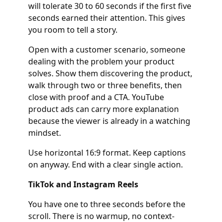
will tolerate 30 to 60 seconds if the first five
seconds earned their attention. This gives
you room to tell a story.
Open with a customer scenario, someone
dealing with the problem your product
solves. Show them discovering the product,
walk through two or three benefits, then
close with proof and a CTA. YouTube
product ads can carry more explanation
because the viewer is already in a watching
mindset.
Use horizontal 16:9 format. Keep captions
on anyway. End with a clear single action.
TikTok and Instagram Reels
You have one to three seconds before the
scroll. There is no warmup, no context-