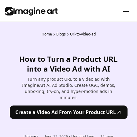
Home
Blogs
Url-to-video-ad
How to Turn a Product URL
into a Video Ad with AI
Turn any product URL to a video ad with
ImagineArt AI Ad Studio. Create UGC, demos,
unboxing, try-on, and hyper-motion ads in
minutes.
Create a Video Ad From Your Product URL
Umaima
June 12, 2026
• Updated
June
15
mins