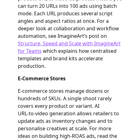
can turn 20 URLs into 100 ads using batch
mode. Each URL produces several script
angles and aspect ratios at once. For a
deeper look at collaboration and workflow
automation, see ImagineArt’s post on
Structure, Speed and Scale with ImagineArt
for Teams
which explains how centralised
templates and brand kits accelerate
production.
E‑Commerce Stores
E‑commerce stores manage dozens or
hundreds of SKUs. A single shoot rarely
covers every product or variant. AI
URL‑to‑video generation allows retailers to
update ads as inventory changes and to
personalise creatives at scale. For more
ideas on building high‑ROAS ads, read the