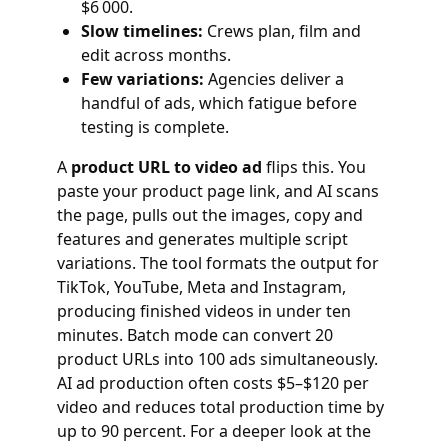
$6 000.
Slow timelines:
Crews plan, film and
edit across months.
Few variations:
Agencies deliver a
handful of ads, which fatigue before
testing is complete.
A
product URL to video ad
flips this. You
paste your product page link, and AI scans
the page, pulls out the images, copy and
features and generates multiple script
variations. The tool formats the output for
TikTok, YouTube, Meta and Instagram,
producing finished videos in under ten
minutes. Batch mode can convert 20
product URLs into 100 ads simultaneously.
AI ad production often costs $5–$120 per
video and reduces total production time by
up to 90 percent. For a deeper look at the