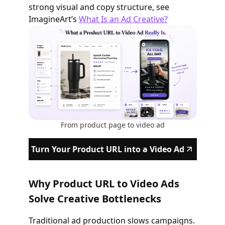
strong visual and copy structure, see
ImagineArt’s
What Is an Ad Creative?
From product page to video ad
Turn Your Product URL into a Video Ad
Why Product URL to Video Ads
Solve Creative Bottlenecks
Traditional ad production slows campaigns.