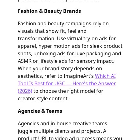
Fashion & Beauty Brands
Fashion and beauty campaigns rely on
visuals that show fit, feel and
transformation. Use virtual try‑on ads for
apparel, hyper motion ads for sleek product
shots, unboxing ads for luxe packaging and
ASMR or lifestyle ads for sensory impact.
When your brand story depends on
aesthetics, refer to ImagineArt’s
Which AI
Tool Is Best for UGC — Here's the Answer
(2026)
to choose the right model for
creator‑style content.
Agencies & Teams
Agencies and in‑house creative teams
juggle multiple clients and projects. A
product URL to video ad process means you