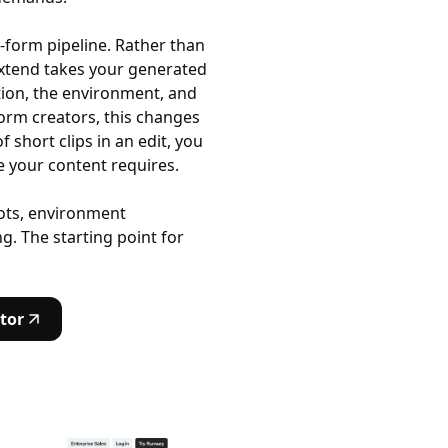
g-form pipeline. Rather than
 Extend takes your generated
otion, the environment, and
form creators, this changes
short clips in an edit, you
 your content requires.
hots, environment
g. The starting point for
tor