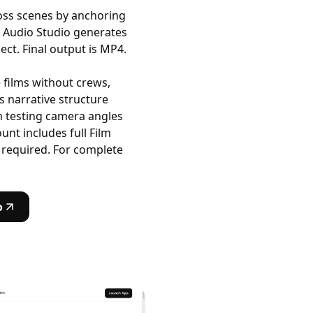
oss scenes by anchoring
. Audio Studio generates
ct. Final output is MP4.
films without crews,
 narrative structure
n testing camera angles
unt includes full Film
 required. For complete
o