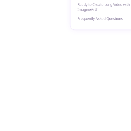
Ready to Create Long Video with
ImagineArt?
Frequently Asked Questions