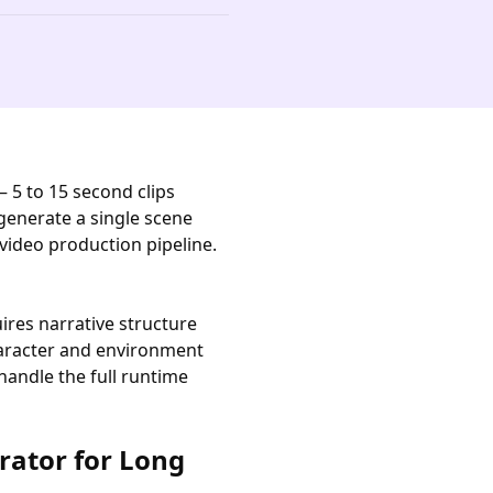
— 5 to 15 second clips
generate a single scene
video production pipeline.
uires narrative structure
character and environment
handle the full runtime
rator for Long