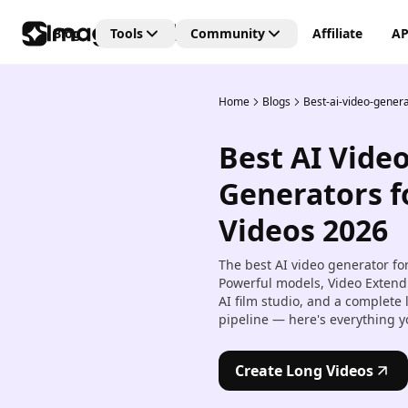
Blog
Tools
Community
Affiliate
AP
Home
Blogs
Best-ai-video-genera
Editing Tools
Connect
Unlock the future of creativi
Best AI Vide
with our Generative AI
AI Video Editor
community—where art, vide
Create and edit videos with 
Generators f
and images are born from t
transitions and effects.
power of AI imagination!
Videos 2026
AI Image Editor
Edit, retouch, and transfor
The best AI video generator fo
images with AI tools.
Powerful models, Video Extend
AI film studio, and a complete
Kling AI Motion Control
pipeline — here's everything y
Add dynamic motion to stat
images with AI-powered an
controls.
Create Long Videos