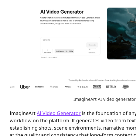
ImagineArt AI video generator
ImagineArt
AI Video Generator
is the foundation of an
workflow on the platform. It generates video from te
establishing shots, scene environments, narrative mo
at the quality and consistency that long-form content