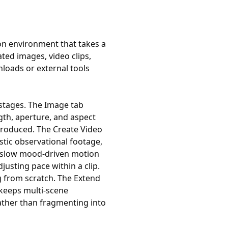
n environment that takes a
ted images, video clips,
loads or external tools
stages. The Image tab
gth, aperture, and aspect
s produced. The Create Video
stic observational footage,
r slow mood-driven motion
sting pace within a clip.
ng from scratch. The Extend
 keeps multi-scene
ather than fragmenting into