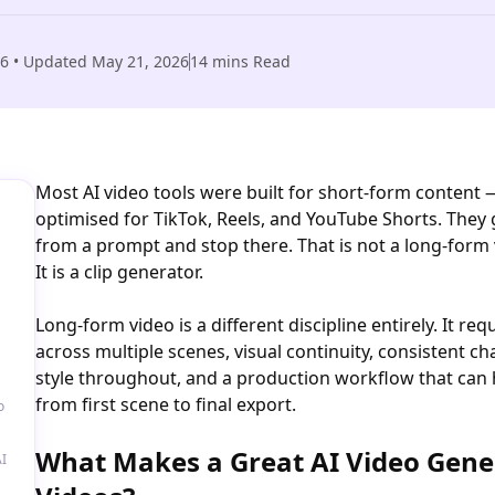
26
• Updated
May 21, 2026
14
mins Read
Most AI video tools were built for short-form content 
optimised for TikTok, Reels, and YouTube Shorts. They 
from a prompt and stop there. That is not a long-form 
It is a clip generator.
Long-form video is a different discipline entirely. It req
across multiple scenes, visual continuity, consistent 
style throughout, and a production workflow that can 
from first scene to final export.
o
What Makes a Great AI Video Gene
I