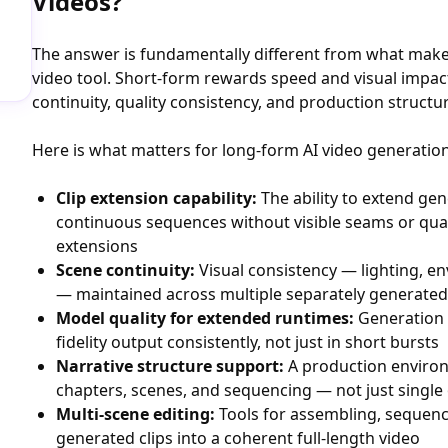
Videos?
The answer is fundamentally different from what make
video tool. Short-form rewards speed and visual impa
continuity, quality consistency, and production structu
Here is what matters for long-form AI video generation
Clip extension capability:
The ability to extend gen
continuous sequences without visible seams or qua
extensions
Scene continuity:
Visual consistency — lighting, en
— maintained across multiple separately generated
Model quality for extended runtimes:
Generation 
fidelity output consistently, not just in short bursts
Narrative structure support:
A production enviro
chapters, scenes, and sequencing — not just single
Multi-scene editing:
Tools for assembling, sequenci
generated clips into a coherent full-length video