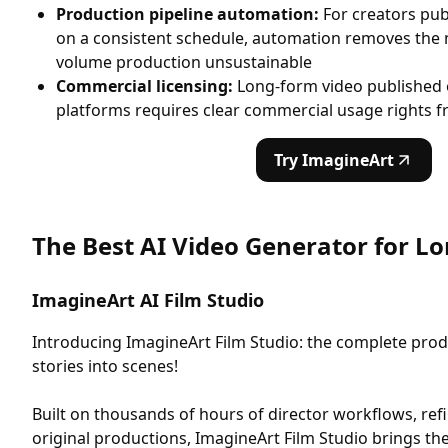
Production pipeline automation:
For creators pub
on a consistent schedule, automation removes the
volume production unsustainable
Commercial licensing:
Long-form video published 
platforms requires clear commercial usage rights f
Try ImagineArt
The Best AI Video Generator for L
ImagineArt AI Film Studio
Introducing ImagineArt Film Studio: the complete prod
stories into scenes!
Built on thousands of hours of director workflows, re
original productions, ImagineArt Film Studio brings the 