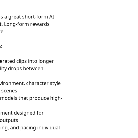
s a great short-form AI
ct. Long-form rewards
re.
:
erated clips into longer
lity drops between
vironment, character style
 scenes
models that produce high-
nment designed for
 outputs
ng, and pacing individual