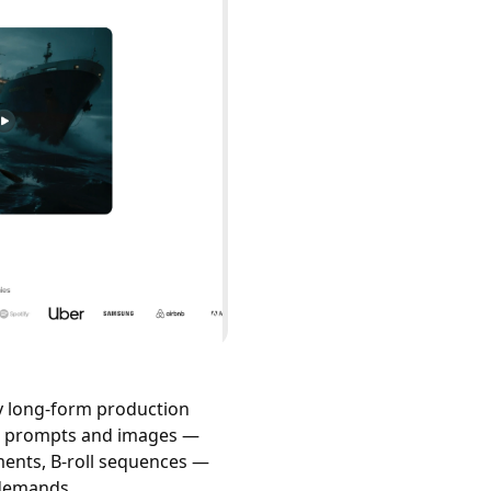
y long-form production
xt prompts and images —
ments, B-roll sequences —
 demands.