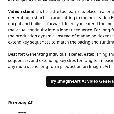
Video Extend
is where the tool earns its place in a lon
generating a short clip and cutting to the next, Video
output and builds it forward. It lets you extend the m
the visual continuity into a longer sequence. For long-
the production dynamic: instead of managing dozens of 
extend key sequences to match the pacing and runtime
Best for:
Generating individual scenes, establishing s
sequences, and extending key clips for long-form pacin
any multi-scene long-form production on ImagineArt.
Try ImagineArt AI Video Genera
Runway AI