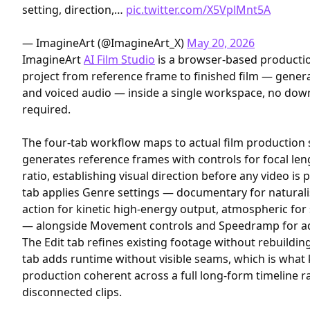
setting, direction,…
pic.twitter.com/X5VplMnt5A
— ImagineArt (@ImagineArt_X)
May 20, 2026
ImagineArt
AI Film Studio
is a browser-based productio
project from reference frame to finished film — genera
and voiced audio — inside a single workspace, no down
required.
The four-tab workflow maps to actual film production 
generates reference frames with controls for focal len
ratio, establishing visual direction before any video i
tab applies Genre settings — documentary for naturali
action for kinetic high-energy output, atmospheric fo
— alongside Movement controls and Speedramp for adju
The Edit tab refines existing footage without rebuildi
tab adds runtime without visible seams, which is what
production coherent across a full long-form timeline r
disconnected clips.