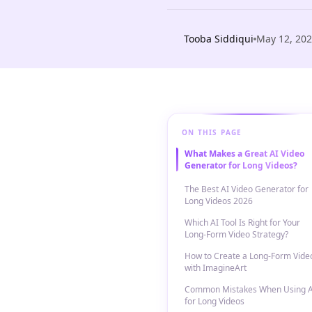
Tooba Siddiqui
May 12, 20
ON THIS PAGE
What Makes a Great AI Video
Generator for Long Videos?
The Best AI Video Generator for
Long Videos 2026
Which AI Tool Is Right for Your
Long-Form Video Strategy?
How to Create a Long-Form Vide
with ImagineArt
Common Mistakes When Using A
for Long Videos