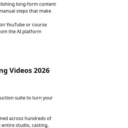
lishing long-form content
 manual steps that make
on YouTube or course
rom the AI platform
ong Videos 2026
uction suite to turn your
fined across hundreds of
entire studio, casting,