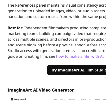
The References panel maintains visual consistency acr
generation to uploaded images, video, or audio assets
narration and custom music from within the same proje
Best for:
Independent filmmakers producing complete 
marketing teams building campaign video that requires
across multiple scenes, and directors in pre-productio
and scene blocking before a physical shoot. A free acco
Studio access with generation credits — no credit card
guide on creating film, see
how to make a film with AI
Try ImagineArt AI Film Studi
ImagineArt AI Video Generator