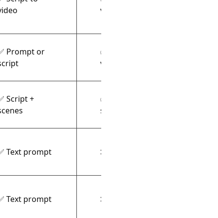
Talki
video
voices
✅ Prompt or
✅ AI
Templ
script
voiceover
✅ Script +
✅ Text-to-
Char
scenes
speech
anim
✅ Text prompt
❌ Video only
Photo
✅ Text prompt
❌ Video only
Cine