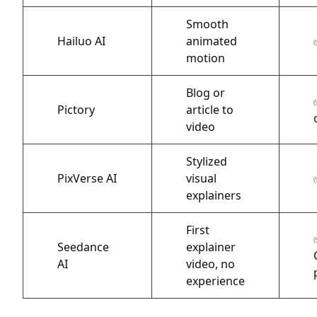
Smooth
Hailuo AI
animated
motion
Blog or
Pictory
article to
video
Stylized
PixVerse AI
visual
explainers
First
Seedance
explainer
AI
video, no
experience