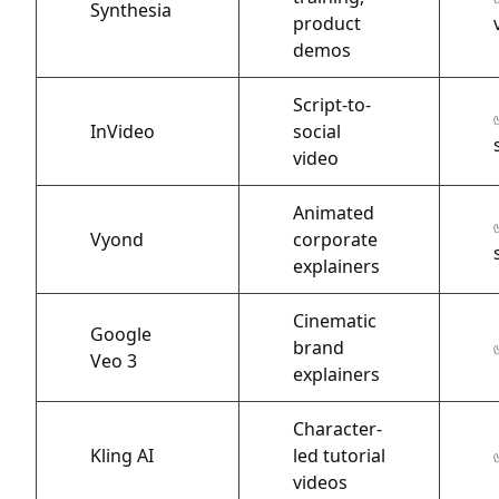
Synthesia
product
demos
Script-to-
InVideo
social
video
Animated
Vyond
corporate
explainers
Cinematic
Google
brand
Veo 3
explainers
Character-
Kling AI
led tutorial
videos