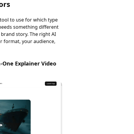
ors
tool to use for which type
 needs something different
rand story. The right AI
ur format, your audience,
n-One Explainer Video