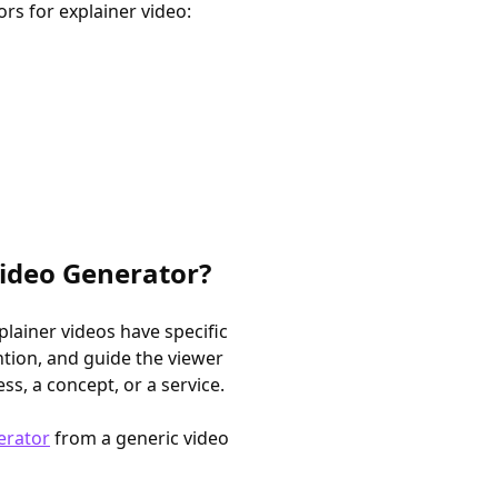
rs for explainer video:
Video Generator?
xplainer videos have specific
tion, and guide the viewer
, a concept, or a service.
erator
from a generic video