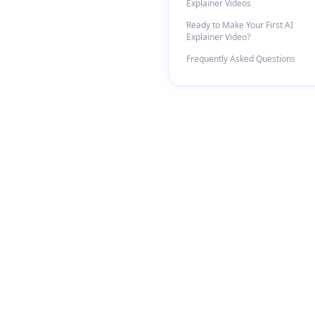
Explainer Videos
Ready to Make Your First AI
Explainer Video?
Frequently Asked Questions