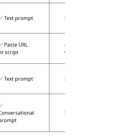
✅ Text prompt
❌ Video only
Fluid
✅ Paste URL
✅ AI
Stoc
or script
voiceover
✅ Text prompt
❌ Video only
Illus
✅
Conversational
❌ Video only
Auto-
prompt