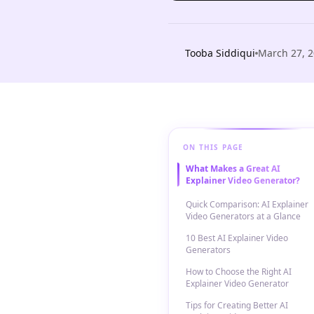
Tooba Siddiqui
March 27, 
ON THIS PAGE
What Makes a Great AI
Explainer Video Generator?
Quick Comparison: AI Explainer
Video Generators at a Glance
10 Best AI Explainer Video
Generators
How to Choose the Right AI
Explainer Video Generator
Tips for Creating Better AI