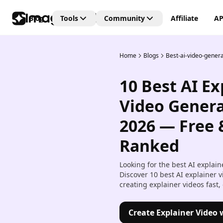
Blog
Tools
Community
Affiliate
AP
Home
Blogs
Best-ai-video-genera
Editing Tools
Connect
Unlock the future of creativi
10 Best AI Ex
with our Generative AI
AI Video Editor
community—where art, vide
Create and edit videos with 
Video Genera
and images are born from t
transitions and effects.
power of AI imagination!
2026 — Free 
AI Image Editor
Edit, retouch, and transfor
Ranked
images with AI tools.
Looking for the best AI explai
Kling AI Motion Control
Discover 10 best AI explainer 
Add dynamic motion to stat
creating explainer videos fast,
images with AI-powered an
controls.
Create Explainer Video 