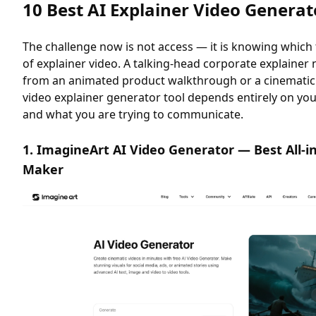
10 Best AI Explainer Video Generat
The challenge now is not access — it is knowing which 
of explainer video. A talking-head corporate explainer
from an animated product walkthrough or a cinematic b
video explainer generator tool depends entirely on yo
and what you are trying to communicate.
1. ImagineArt AI Video Generator — Best All-i
Maker