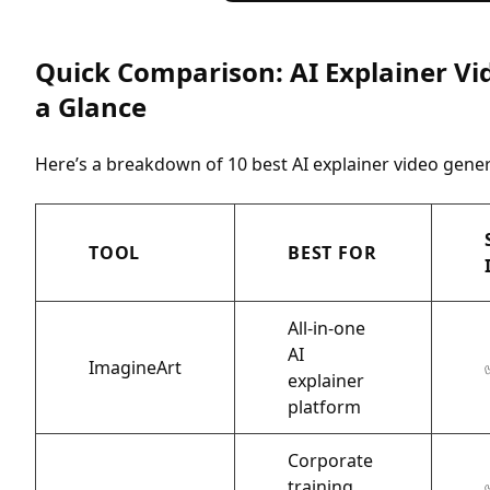
Quick Comparison: AI Explainer Vi
a Glance
Here’s a breakdown of 10 best AI explainer video gener
TOOL
BEST FOR
All-in-one
AI
ImagineArt
explainer
platform
Corporate
training,