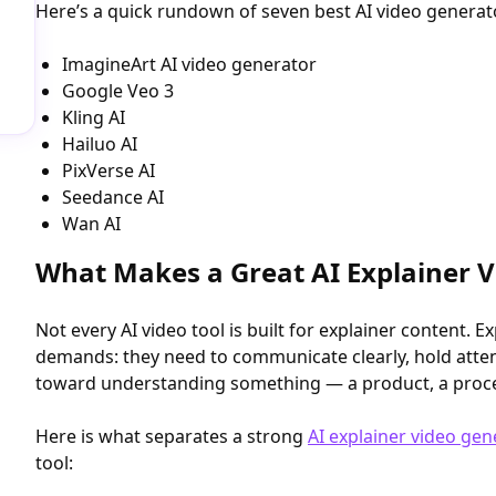
Here’s a quick rundown of seven best AI video generato
ImagineArt AI video generator
Google Veo 3
Kling AI
Hailuo AI
PixVerse AI
Seedance AI
Wan AI
What Makes a Great AI Explainer 
Not every AI video tool is built for explainer content. E
demands: they need to communicate clearly, hold atten
toward understanding something — a product, a process
Here is what separates a strong
AI explainer video gen
tool: