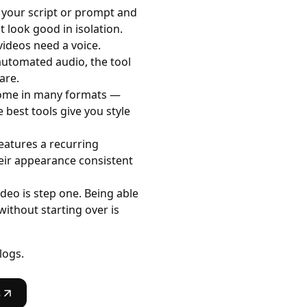
 your script or prompt and
 look good in isolation.
ideos need a voice.
 automated audio, the tool
are.
come in many formats —
e best tools give you style
features a recurring
eir appearance consistent
deo is step one. Being able
without starting over is
logs.
s