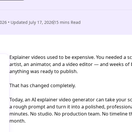
2026
• Updated
July 17, 2026
15
mins Read
Explainer videos used to be expensive. You needed a scr
artist, an animator, and a video editor — and weeks of
anything was ready to publish.
That has changed completely.
Today, an AI explainer video generator can take your scr
a rough prompt and turn it into a polished, professiona
minutes. No studio. No production team. No timeline th
month.