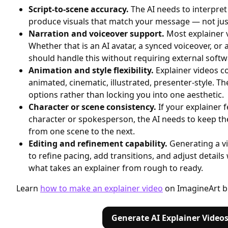
Script-to-scene accuracy.
The AI needs to interpret
produce visuals that match your message — not just
Narration and voiceover support.
Most explainer v
Whether that is an AI avatar, a synced voiceover, or
should handle this without requiring external softw
Animation and style flexibility.
Explainer videos 
animated, cinematic, illustrated, presenter-style. Th
options rather than locking you into one aesthetic.
Character or scene consistency.
If your explainer 
character or spokesperson, the AI needs to keep th
from one scene to the next.
Editing and refinement capability.
Generating a vi
to refine pacing, add transitions, and adjust details 
what takes an explainer from rough to ready.
Learn
how to make an explainer video
on ImagineArt b
Generate AI Explainer Video