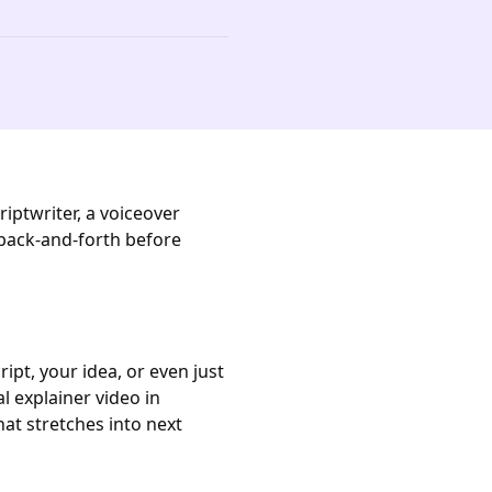
iptwriter, a voiceover
 back-and-forth before
ipt, your idea, or even just
l explainer video in
at stretches into next