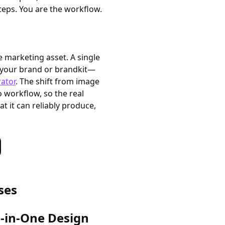
eps. You are the workflow.
e marketing asset. A single
it your brand or brandkit—
ator
. The shift from image
o workflow, so the real
at it can reliably produce,
ses
l-in-One Design