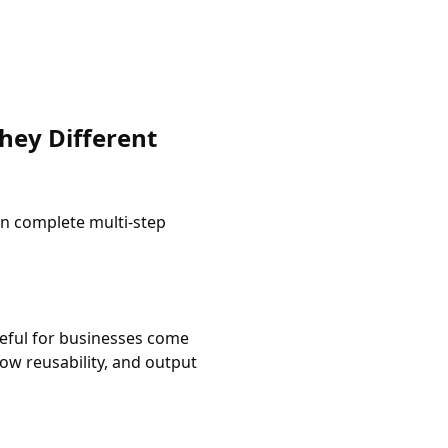
hey Different
an complete multi-step
useful for businesses come
ow reusability, and output