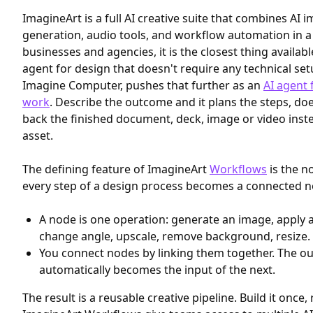
ImagineArt is a full AI creative suite that combines AI 
generation, audio tools, and workflow automation in a 
businesses and agencies, it is the closest thing availab
agent for design that doesn't require any technical setu
Imagine Computer, pushes that further as an
AI agent 
work
. Describe the outcome and it plans the steps, do
back the finished document, deck, image or video inst
asset.
The defining feature of ImagineArt
Workflows
is the n
every step of a design process becomes a connected n
A node is one operation: generate an image, apply a 
change angle, upscale, remove background, resize.
You connect nodes by linking them together. The o
automatically becomes the input of the next.
The result is a reusable creative pipeline. Build it once, 