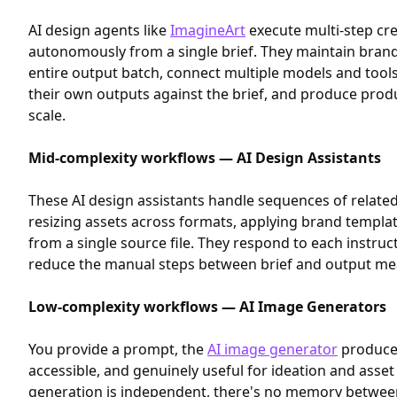
AI design agents like
ImagineArt
execute multi-step cre
autonomously from a single brief. They maintain bran
entire output batch, connect multiple models and tools
their own outputs against the brief, and produce prod
scale.
Mid-complexity workflows — AI Design Assistants
These AI design assistants handle sequences of related
resizing assets across formats, applying brand templat
from a single source file. They respond to each instruct
reduce the manual steps between brief and output mea
Low-complexity workflows — AI Image Generators
You provide a prompt, the
AI image generator
produces
accessible, and genuinely useful for ideation and asset
generation is independent, there's no memory betwee