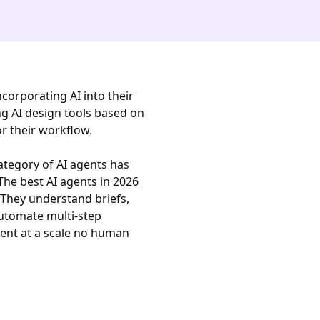
ncorporating AI into their
ng AI design tools based on
or their workflow.
ategory of AI agents has
he best AI agents in 2026
 They understand briefs,
utomate multi-step
tent at a scale no human