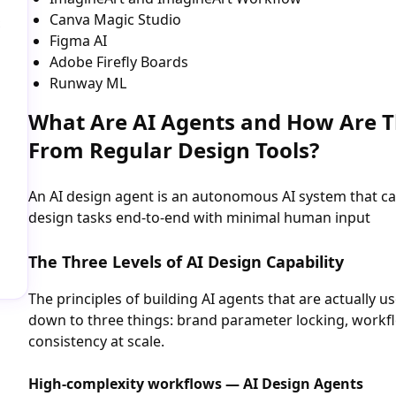
Canva Magic Studio
Figma AI
Adobe Firefly Boards
Runway ML
What Are AI Agents and How Are T
From Regular Design Tools?
An AI design agent is an autonomous AI system that c
design tasks end-to-end with minimal human input
The Three Levels of AI Design Capability
The principles of building AI agents that are actually 
down to three things: brand parameter locking, workfl
consistency at scale.
High-complexity workflows — AI Design Agents