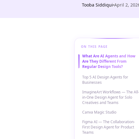
Tooba Siddiqui
April 2, 202
ON THIS PAGE
What Are AI Agents and How
Are They Different From
Regular Design Tools?
Top 5 AI Design Agents for
Businesses
ImagineArt Workflows — The All
in-One Design Agent for Solo
Creatives and Teams
Canva Magic Studio
Figma AI — The Collaboration-
First Design Agent for Product
Teams