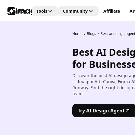
Blog
Tools
Community
Affiliate
AP
Home
Blogs
Best-ai-design-agen
Editing Tools
Connect
Unlock the future of creativi
Best AI Desi
with our Generative AI
AI Video Editor
community—where art, vide
Create and edit videos with 
for Businesse
and images are born from t
transitions and effects.
power of AI imagination!
Discover the best AI design ag
AI Image Editor
— ImagineArt, Canva, Figma AI,
Edit, retouch, and transfor
Runway. Find the right design 
images with AI tools.
team
Kling AI Motion Control
Add dynamic motion to stat
Try AI Design Agent
images with AI-powered an
controls.