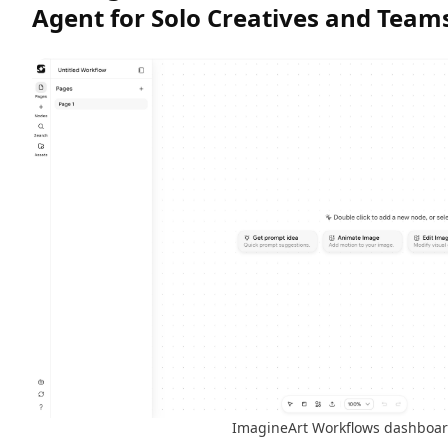
Agent for Solo Creatives and Team
ImagineArt Workflows dashboa