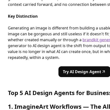
context carried forward, and no connection between st
Key Distinction
Generating an image is different from building a usabl
image can be gorgeous and still useless if it doesn't f
whether created manually or through a
brandkit gener
generator to AI design agent is the shift from output t
value is no longer in what AI can create once, but in wh
repeatedly, within a system.
Try AI Design Agent
Top 5 AI Design Agents for Busines
1. ImagineArt Workflows — The Al