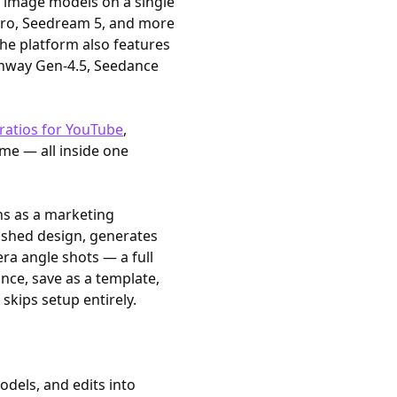
I image models on a single
Pro, Seedream 5, and more
he platform also features
unway Gen-4.5, Seedance
ratios for YouTube
,
time — all inside one
ns as a marketing
nished design, generates
ra angle shots — a full
once, save as a template,
skips setup entirely.
dels, and edits into