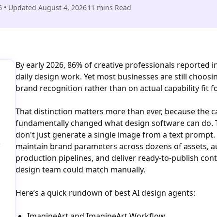
6
• Updated
August 4, 2026
11
mins Read
By early 2026, 86% of creative professionals reported i
daily design work. Yet most businesses are still choosi
brand recognition rather than on actual capability fit f
That distinction matters more than ever, because the c
fundamentally changed what design software can do. T
don't just generate a single image from a text prompt.
-
maintain brand parameters across dozens of assets, a
production pipelines, and deliver ready-to-publish con
design team could match manually.
Here’s a quick rundown of best AI design agents:
ImagineArt and ImagineArt Workflow