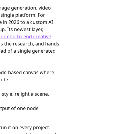
image generation, video
single platform. For
le in 2026 to a custom AI
p. Its newest layer,
for end-to-end creative
es the research, and hands
ead of a single generated
ode-based canvas where
ode.
style, relight a scene,
utput of one node
run it on every project.