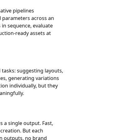
ative pipelines
d parameters across an
 in sequence, evaluate
uction-ready assets at
 tasks: suggesting layouts,
es, generating variations
ion individually, but they
ningfully.
 a single output. Fast,
 creation. But each
n outputs, no brand