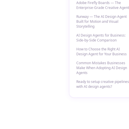
Adobe Firefly Boards — The
Enterprise-Grade Creative Agent
Runway — The AI Design Agent
Built for Motion and Visual
Storytelling
AI Design Agents for Business:
Side-by-Side Comparison
How to Choose the Right AI
Design Agent for Your Business
Common Mistakes Businesses
Make When Adopting AI Design
Agents
Ready to setup creative pipelines
with AI design agents?