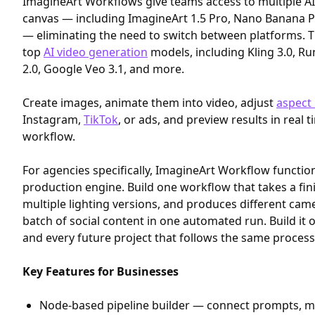
ImagineArt Workflows give teams access to multiple A
canvas — including ImagineArt 1.5 Pro, Nano Banana 
— eliminating the need to switch between platforms. T
top
AI video generation
models, including Kling 3.0, R
2.0, Google Veo 3.1, and more.
Create images, animate them into video, adjust
aspect 
Instagram,
TikTok
, or ads, and preview results in real 
workflow.
For agencies specifically, ImagineArt Workflow functio
production engine. Build one workflow that takes a fi
multiple lighting versions, and produces different came
batch of social content in one automated run. Build it 
and every future project that follows the same process 
Key Features for Businesses
Node-based pipeline builder — connect prompts, mo