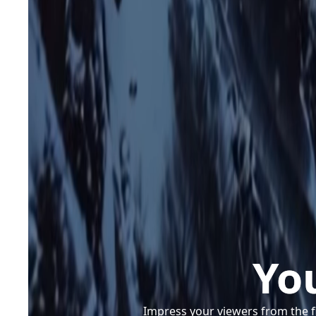
Yo
Impress your viewers from the f