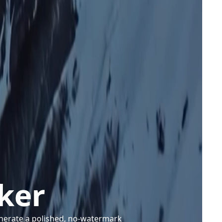
ker
enerate a polished, no-watermark