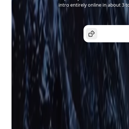
intro entirely online in about 3 