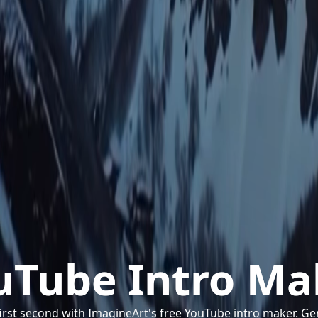
uTube Intro Ma
irst second with ImagineArt's free YouTube intro maker. G