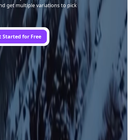
nd get multiple variations to pick
 Started for Free