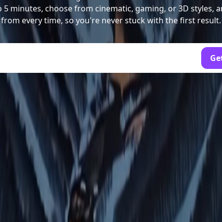
to 5 minutes, choose from cinematic, gaming, or 3D styles, a
from every time, so you're never stuck with the first result.
Get