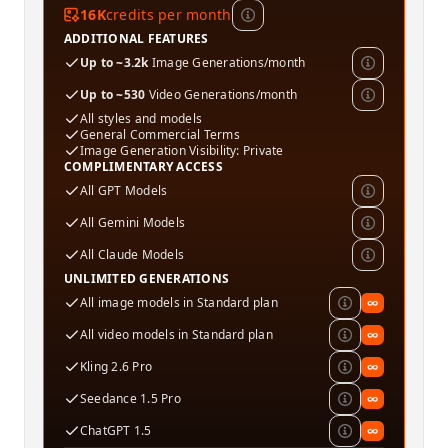
16K
credits per month
ADDITIONAL FEATURES
Up to ~3.2k
Image Generations/month
Up to ~530
Video Generations/month
All styles and models
General Commercial Terms
Image Generation Visibility: Private
COMPLIMENTARY ACCESS
All GPT Models
All Gemini Models
All Claude Models
UNLIMITED GENERATIONS
All image models in Standard plan
∞
All video models in Standard plan
∞
Kling 2.6 Pro
∞
Seedance 1.5 Pro
∞
ChatGPT 1.5
∞