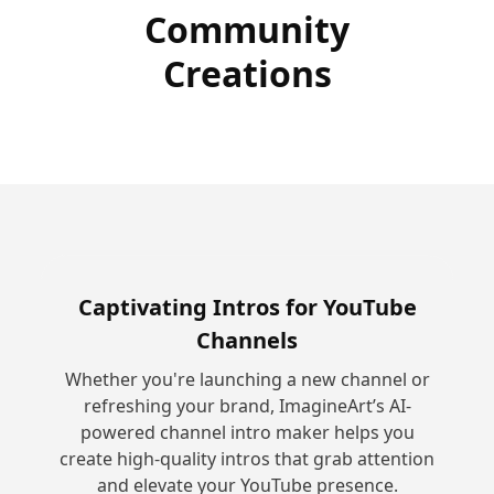
Community
Creations
Captivating Intros for YouTube
Channels
Whether you're launching a new channel or
refreshing your brand, ImagineArt’s AI-
powered channel intro maker helps you
create high-quality intros that grab attention
and elevate your YouTube presence.