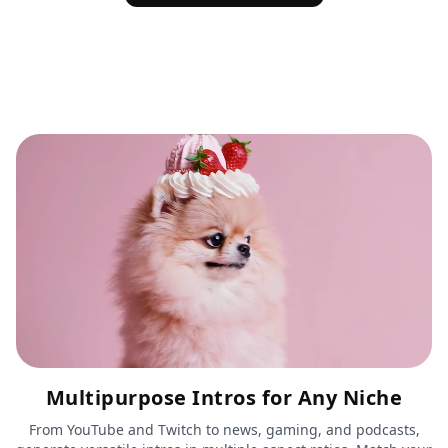
Multipurpose Intros for Any Niche
From YouTube and Twitch to news, gaming, and podcasts,