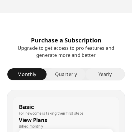
Purchase a Subscription
Upgrade to get access to pro features and
generate more and better
Monthly
Quarterly
Yearly
Basic
For newcomers taking their first steps
View Plans
Billed monthly