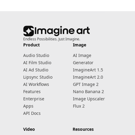
Endless Possibilities. Just Imagine.
Product
Image
Audio Studio
AI Image
AI Film Studio
Generator
AI Ad Studio
ImagineArt 1.5
Lipsync Studio
ImagineArt 2.0
AI Workflows
GPT Image 2
Features
Nano Banana 2
Enterprise
Image Upscaler
Apps
Flux 2
API Docs
Video
Resources