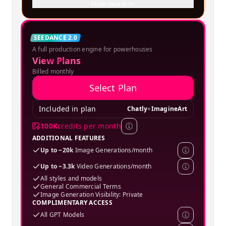
Show details
Creator
SEEDANCE 2.0
A full production engine for powerhouses
SPECIAL OFFER
View Plans
Billed monthly
Select Plan
Included in plan
Chatly
+
ImagineArt
100K
credits per month
ADDITIONAL FEATURES
Up to ~20k
Image Generations/month
Up to ~3.3k
Video Generations/month
All styles and models
General Commercial Terms
Image Generation Visibility: Private
COMPLIMENTARY ACCESS
All GPT Models