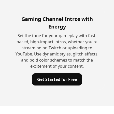
Gaming Channel Intros with
Energy
Set the tone for your gameplay with fast-
paced, high-impact intros, whether you're
streaming on Twitch or uploading to
YouTube. Use dynamic styles, glitch effects,
and bold color schemes to match the
excitement of your content.
Get Started for Free