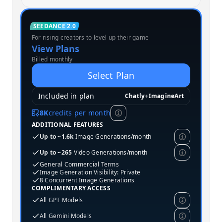
Standard
SEEDANCE 2.0
For rising creators to level up their game
MOST POPULAR
View Plans
Billed monthly
Select Plan
Included in plan
Chatly
+
ImagineArt
8K
credits per month
ADDITIONAL FEATURES
Up to ~1.6k
Image Generations/month
Up to ~265
Video Generations/month
General Commercial Terms
Image Generation Visibility: Private
8 Concurrent Image Generations
COMPLIMENTARY ACCESS
All GPT Models
All Gemini Models