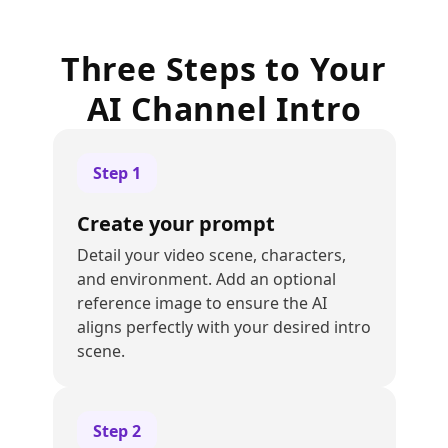
Three Steps to Your
AI Channel Intro
Step
1
Create your prompt
Detail your video scene, characters,
and environment. Add an optional
reference image to ensure the AI
aligns perfectly with your desired intro
scene.
Step
2