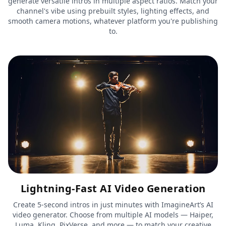
generate versatile intros in multiple aspect ratios. Match your
channel's vibe using prebuilt styles, lighting effects, and
smooth camera motions, whatever platform you're publishing
to.
Lightning-Fast AI Video Generation
Create 5-second intros in just minutes with ImagineArt’s AI
video generator. Choose from multiple AI models — Haiper,
Luma, Kling, PixVerse, and more — to match your creative