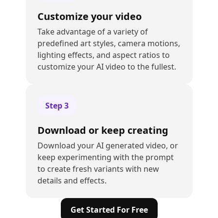
Customize your video
Take advantage of a variety of
predefined art styles, camera motions,
lighting effects, and aspect ratios to
customize your AI video to the fullest.
Step
3
Download or keep creating
Download your AI generated video, or
keep experimenting with the prompt
to create fresh variants with new
details and effects.
Get Started For Free