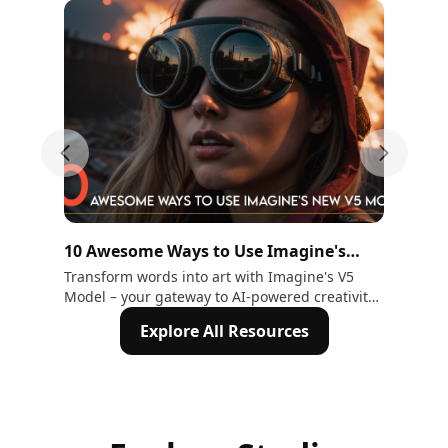
Previous slide
Next sli
10 Awesome Ways to Use Imagine's
15
New V5 Model
Hu
Transform words into art with Imagine's V5
Exp
Model – your gateway to AI-powered creativity.
Gen
Explore 10 ways to craft stunning visuals.
Tra
Explore All Resources