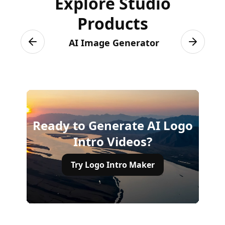
Explore Studio
Products
AI Image Generator
Previous slide
Next sli
Ready to Generate AI Logo
Intro Videos?
Try Logo Intro Maker