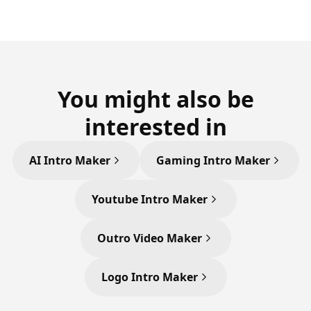
You might also be
interested in
AI Intro Maker
Gaming Intro Maker
Youtube Intro Maker
Outro Video Maker
Logo Intro Maker