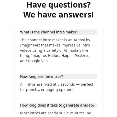
Have questions?
We have answers!
What is the channel intro maker?
The channel intro maker is an AI tool by
ImagineArt that makes impressive intro
videos using a variety of AI models like
Kling, Imagine, Hailuo, Haiper, PixVerse,
and Google Veo.
How long are the intros?
All intros are fixed at 5 seconds — perfect
for punchy, engaging openers.
How long does it take to generate a video?
Most intros are ready in 3–5 minutes, no