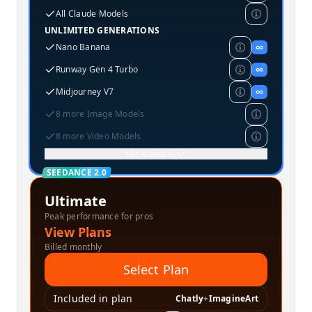
All Claude Models
UNLIMITED GENERATIONS
Nano Banana
∞
Runway Gen 4 Turbo
∞
Midjourney V7
∞
8 more Image Models
8 more Video Models
Show details
SEEDANCE 2.0
Ultimate
Peak performance for pros
View Plans
Billed monthly
Select Plan
Included in plan
Chatly
+
ImagineArt