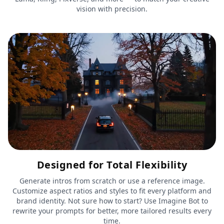
vision with precision.
Designed for Total Flexibility
Generate intros from scratch or use a reference image.
Customize aspect ratios and styles to fit every platform and
brand identity. Not sure how to start? Use Imagine Bot to
rewrite your prompts for better, more tailored results every
time.