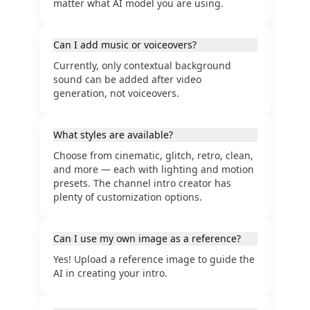
matter what AI model you are using.
Can I add music or voiceovers?
Currently, only contextual background
sound can be added after video
generation, not voiceovers.
What styles are available?
Choose from cinematic, glitch, retro, clean,
and more — each with lighting and motion
presets. The channel intro creator has
plenty of customization options.
Can I use my own image as a reference?
Yes! Upload a reference image to guide the
AI in creating your intro.