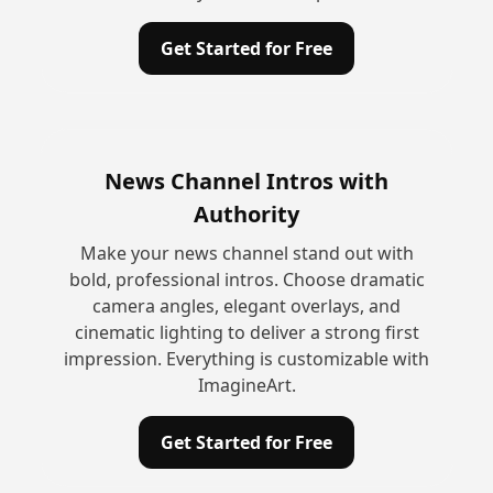
Get Started for Free
News Channel Intros with
Authority
Make your news channel stand out with
bold, professional intros. Choose dramatic
camera angles, elegant overlays, and
cinematic lighting to deliver a strong first
impression. Everything is customizable with
ImagineArt.
Get Started for Free