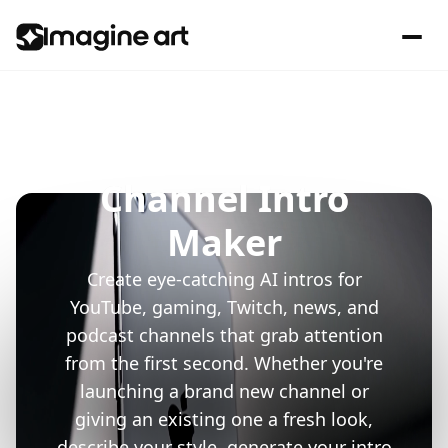
Channel Intro
Maker
Create eye-catching AI intros for
YouTube, gaming, Twitch, news, and
podcast channels that grab attention
from the first second. Whether you're
launching a brand new channel or
giving an existing one a fresh look,
describe your style, generate your intro