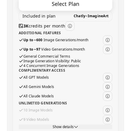
Select Plan
Included in plan
Chatly
+
ImagineArt
3K
credits per month
ADDITIONAL FEATURES
Up to ~600
Image Generations/month
Up to ~97
Video Generations/month
General Commercial Terms
Image Generation Visibility: Public
4 Concurrent Image Generations
COMPLIMENTARY ACCESS
All GPT Models
All Gemini Models
All Claude Models
UNLIMITED GENERATIONS
10 Image Models
9 Video Models
Show details