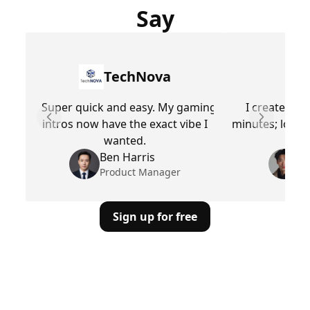
Say
TechNova
Super quick and easy. My gaming
I created a 
intros now have the exact vibe I
minutes; looks 
Previous slide
Next slid
wanted.
Ben Harris
M
Product Manager
Pr
Sign up for free