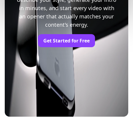
in minutes, and start every video with
an opener that actually matches your
content's energy.
Get Started for Free
Trusted by Professionals and Creators from
leading brands