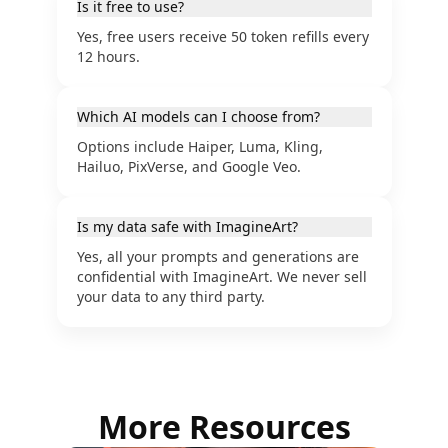
Is it free to use?
Yes, free users receive 50 token refills every
12 hours.
Which AI models can I choose from?
Options include Haiper, Luma, Kling,
Hailuo, PixVerse, and Google Veo.
Is my data safe with ImagineArt?
Yes, all your prompts and generations are
confidential with ImagineArt. We never sell
your data to any third party.
More Resources