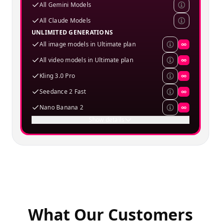
All Gemini Models
All Claude Models
UNLIMITED GENERATIONS
All image models in Ultimate plan
∞
All video models in Ultimate plan
∞
Kling 3.0 Pro
∞
Seedance 2 Fast
∞
Nano Banana 2
∞
Show details
What Our Customers