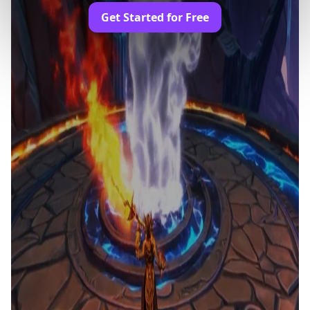
Get Started for Free
Trusted by Professionals and Creators from
leading brands