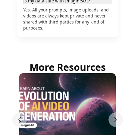
Is my data safe with ImagineArt?
Yes. All your prompts, image uploads, and
videos are always kept private and never
shared with third parties for any kind of
purposes.
More Resources
Previous slide
Next sli