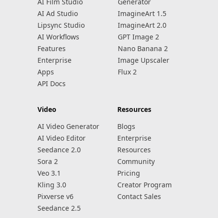
AI Film Studio
Generator
AI Ad Studio
ImagineArt 1.5
Lipsync Studio
ImagineArt 2.0
AI Workflows
GPT Image 2
Features
Nano Banana 2
Enterprise
Image Upscaler
Apps
Flux 2
API Docs
Video
Resources
AI Video Generator
Blogs
AI Video Editor
Enterprise
Seedance 2.0
Resources
Sora 2
Community
Veo 3.1
Pricing
Kling 3.0
Creator Program
Pixverse v6
Contact Sales
Seedance 2.5