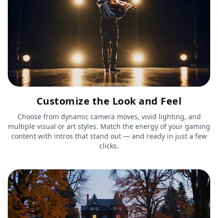
Customize the Look and Feel
Choose from dynamic camera moves, vivid lighting, and
multiple visual or art styles. Match the energy of your gaming
content with intros that stand out — and ready in just a few
clicks.