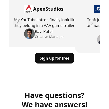
ApexStudios
Dr
My YouTube intros finally look like
Took just mi
they belong in a AAA game trailer
animated in
Previous slide
Next slid
Ravi Patel
Creative Manager
Sign up for free
Have questions?
We have answers!