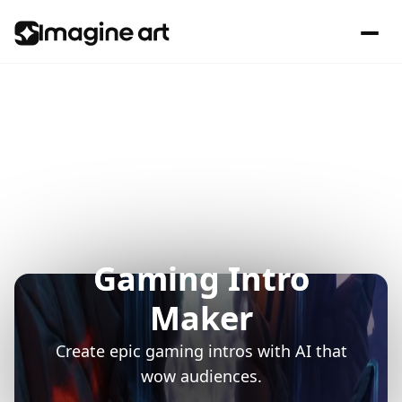
Gaming Intro
Maker
Create epic gaming intros with AI that
wow audiences.