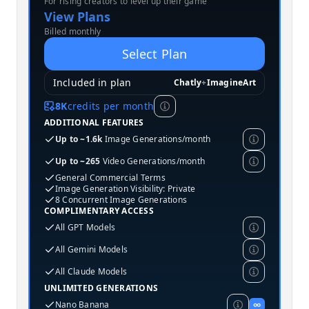
For rising creators to level up their game
MOST POPULAR
View Plans
Billed monthly
Select Plan
Included in plan
Chatly
+
ImagineArt
8K
credits per month
ADDITIONAL FEATURES
Up to ~1.6k
Image Generations/month
Up to ~265
Video Generations/month
General Commercial Terms
Image Generation Visibility: Private
8 Concurrent Image Generations
COMPLIMENTARY ACCESS
All GPT Models
All Gemini Models
All Claude Models
UNLIMITED GENERATIONS
Nano Banana
∞