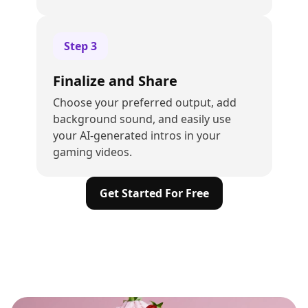
Step
3
Finalize and Share
Choose your preferred output, add
background sound, and easily use
your AI-generated intros in your
gaming videos.
Get Started For Free