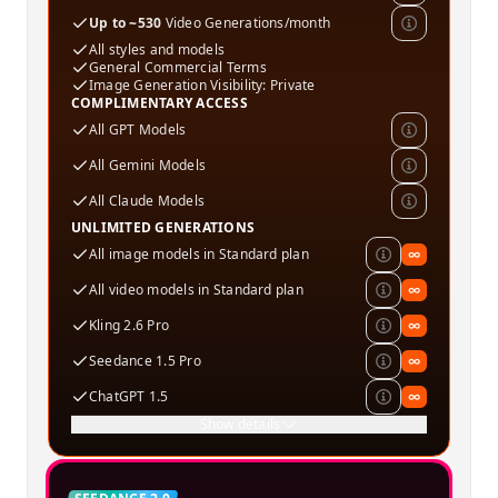
Up to ~530
Video Generations/month
All styles and models
General Commercial Terms
Image Generation Visibility: Private
COMPLIMENTARY ACCESS
All GPT Models
All Gemini Models
All Claude Models
UNLIMITED GENERATIONS
All image models in Standard plan
∞
All video models in Standard plan
∞
Kling 2.6 Pro
∞
Seedance 1.5 Pro
∞
ChatGPT 1.5
∞
Show details