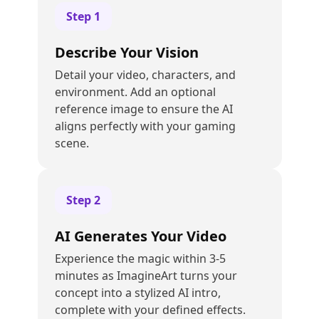
Step
1
Describe Your Vision
Detail your video, characters, and
environment. Add an optional
reference image to ensure the AI
aligns perfectly with your gaming
scene.
Step
2
AI Generates Your Video
Experience the magic within 3-5
minutes as ImagineArt turns your
concept into a stylized AI intro,
complete with your defined effects.