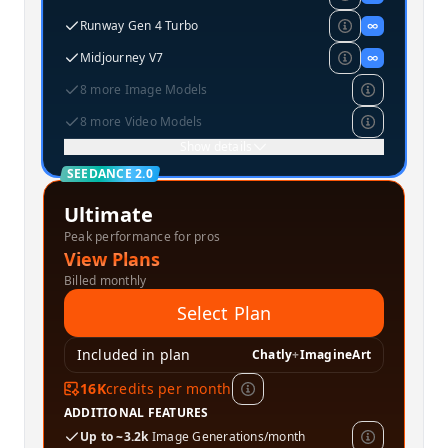
Runway Gen 4 Turbo
∞
Midjourney V7
∞
8 more Image Models
8 more Video Models
Show details
SEEDANCE 2.0
Ultimate
Peak performance for pros
View Plans
Billed monthly
Select Plan
Included in plan
Chatly
+
ImagineArt
16K
credits per month
ADDITIONAL FEATURES
Up to ~3.2k
Image Generations/month