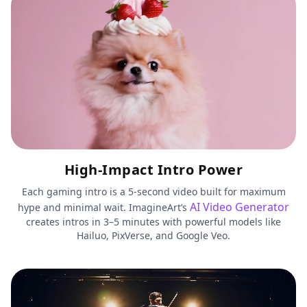
High-Impact Intro Power
Each gaming intro is a 5-second video built for maximum
AI Video Generator
hype and minimal wait. ImagineArt’s
creates intros in 3–5 minutes with powerful models like
Hailuo, PixVerse, and Google Veo.