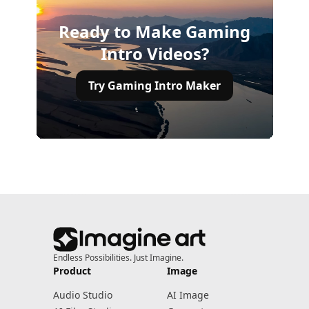
Ready to Make Gaming
Intro Videos?
Try Gaming Intro Maker
Endless Possibilities. Just Imagine.
Product
Image
Audio Studio
AI Image