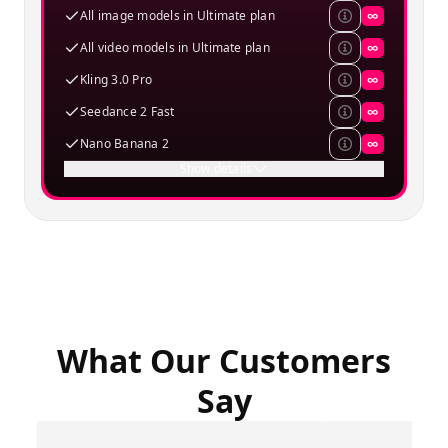
All image models in Ultimate plan
∞
All video models in Ultimate plan
∞
Kling 3.0 Pro
∞
Seedance 2 Fast
∞
Nano Banana 2
∞
Show details
What Our Customers
Say