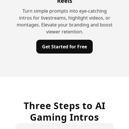
Reels
Turn simple prompts into eye-catching
intros for livestreams, highlight videos, or
montages. Elevate your branding and boost
viewer retention.
Get Started for Free
Three Steps to AI
Gaming Intros