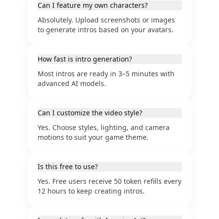
Can I feature my own characters?
Absolutely. Upload screenshots or images
to generate intros based on your avatars.
How fast is intro generation?
Most intros are ready in 3–5 minutes with
advanced AI models.
Can I customize the video style?
Yes. Choose styles, lighting, and camera
motions to suit your game theme.
Is this free to use?
Yes. Free users receive 50 token refills every
12 hours to keep creating intros.