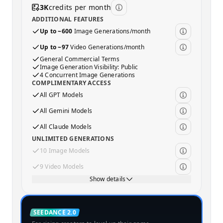
3K
credits per month
ADDITIONAL FEATURES
Up to ~600
Image Generations/month
Up to ~97
Video Generations/month
General Commercial Terms
Image Generation Visibility: Public
4 Concurrent Image Generations
COMPLIMENTARY ACCESS
All GPT Models
All Gemini Models
All Claude Models
UNLIMITED GENERATIONS
10 Image Models
9 Video Models
Show details
Standard
SEEDANCE 2.0