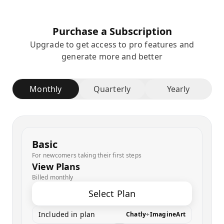
Purchase a Subscription
Upgrade to get access to pro features and
generate more and better
Monthly
Quarterly
Yearly
Basic
For newcomers taking their first steps
View Plans
Billed monthly
Select Plan
Included in plan
Chatly
+
ImagineArt