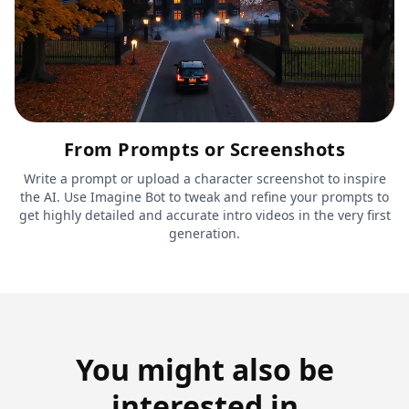
From Prompts or Screenshots
Write a prompt or upload a character screenshot to inspire
the AI. Use Imagine Bot to tweak and refine your prompts to
get highly detailed and accurate intro videos in the very first
generation.
You might also be
interested in