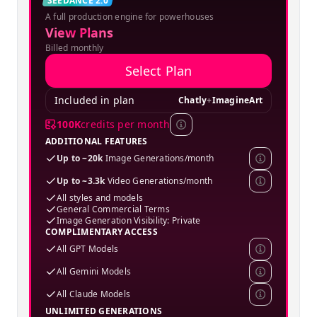
Creator
SEEDANCE 2.0
A full production engine for powerhouses
SPECIAL OFFER
View Plans
Billed monthly
Select Plan
Included in plan
Chatly
+
ImagineArt
100K
credits per month
ADDITIONAL FEATURES
Up to ~20k
Image Generations/month
Up to ~3.3k
Video Generations/month
All styles and models
General Commercial Terms
Image Generation Visibility: Private
COMPLIMENTARY ACCESS
All GPT Models
All Gemini Models
All Claude Models
UNLIMITED GENERATIONS