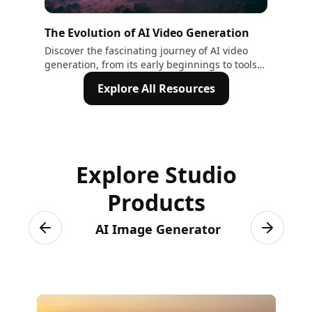
The Evolution of AI Video Generation
The
Au
Discover the fascinating journey of AI video
Wit
generation, from its early beginnings to tools
wit
Tex
like Sora and Veo2. Explore how AI is
cha
Explore All Resources
transforming creativity and video production.
Explore Studio
Products
AI Image Generator
Previous slide
Next sli