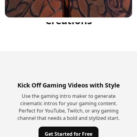
Community
Creations
Kick Off Gaming Videos with Style
Use the gaming intro maker to generate
cinematic intros for your gaming content.
Perfect for YouTube, Twitch, or any gaming
channel that needs a bold and stylized start.
Get Started for Free