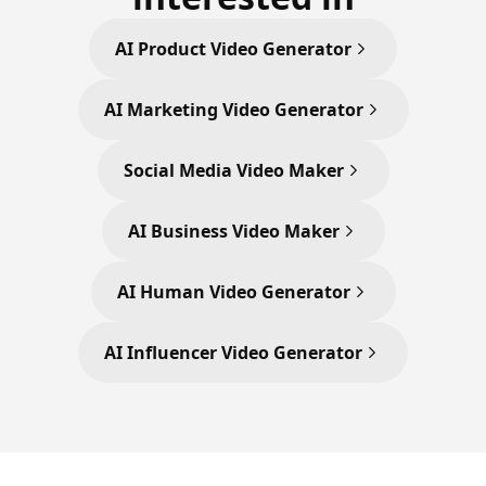
AI Product Video Generator
AI Marketing Video Generator
Social Media Video Maker
AI Business Video Maker
AI Human Video Generator
AI Influencer Video Generator