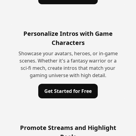
Personalize Intros with Game
Characters
Showcase your avatars, heroes, or in-game
scenes. Whether it's a fantasy warrior or a
sci-fi mech, create intros that match your
gaming universe with high detail.
Get Started for Free
Promote Streams and Highlight