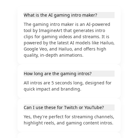
What is the AI gaming intro maker?
The gaming intro maker is an AI-powered
tool by ImagineArt that generates intro
clips for gaming videos and streams. It is
powered by the latest AI models like Hailuo,
Google Veo, and Hailuo, and offers high
quality, in-depth animations.
How long are the gaming intros?
All intros are 5 seconds long, designed for
quick impact and branding.
Can I use these for Twitch or YouTube?
Yes, they're perfect for streaming channels,
highlight reels, and gaming content intros.