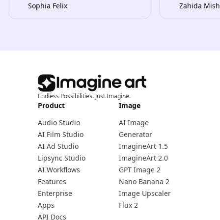
Sophia Felix
Zahida Mish
Endless Possibilities. Just Imagine.
Product
Image
Audio Studio
AI Image
AI Film Studio
Generator
AI Ad Studio
ImagineArt 1.5
Lipsync Studio
ImagineArt 2.0
AI Workflows
GPT Image 2
Features
Nano Banana 2
Enterprise
Image Upscaler
Apps
Flux 2
API Docs