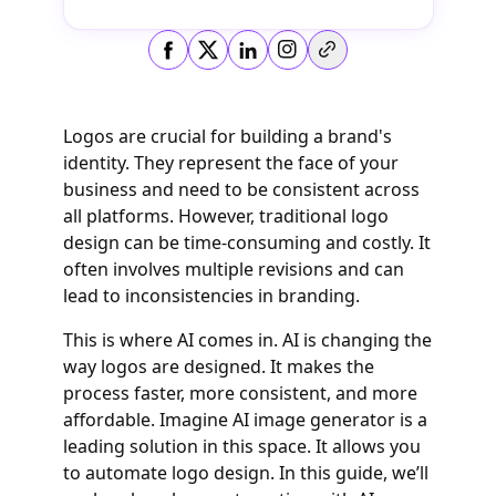
Copy link
Logos are crucial for building a brand's
identity. They represent the face of your
business and need to be consistent across
all platforms. However, traditional logo
design can be time-consuming and costly. It
often involves multiple revisions and can
lead to inconsistencies in branding.
This is where AI comes in. AI is changing the
way logos are designed. It makes the
process faster, more consistent, and more
affordable. Imagine AI image generator is a
leading solution in this space. It allows you
to automate logo design. In this guide, we’ll