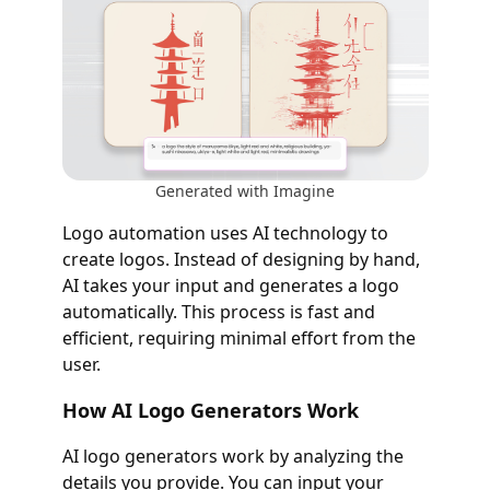
Generated with Imagine
Logo automation uses AI technology to
create logos. Instead of designing by hand,
AI takes your input and generates a logo
automatically. This process is fast and
efficient, requiring minimal effort from the
user.
How AI Logo Generators Work
AI logo generators work by analyzing the
details you provide. You can input your