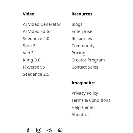
Video
Resources
AI Video Generator
Blogs
AI Video Editor
Enterprise
Seedance 2.0
Resources
Sora 2
Community
Veo 3.1
Pricing
Kling 3.0
Creator Program
Pixverse v6
Contact Sales
Seedance 2.5
ImagineArt
Privacy Policy
Terms & Conditions
Help Center
About Us