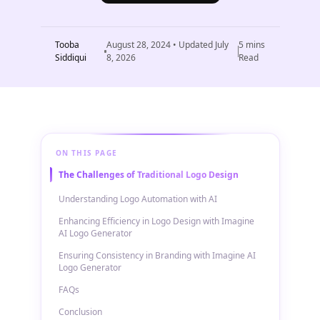
Tooba
August 28, 2024
• Updated
July
5
mins
Siddiqui
8, 2026
Read
ON THIS PAGE
The Challenges of Traditional Logo Design
Understanding Logo Automation with AI
Enhancing Efficiency in Logo Design with Imagine
AI Logo Generator
Ensuring Consistency in Branding with Imagine AI
Logo Generator
FAQs
Conclusion