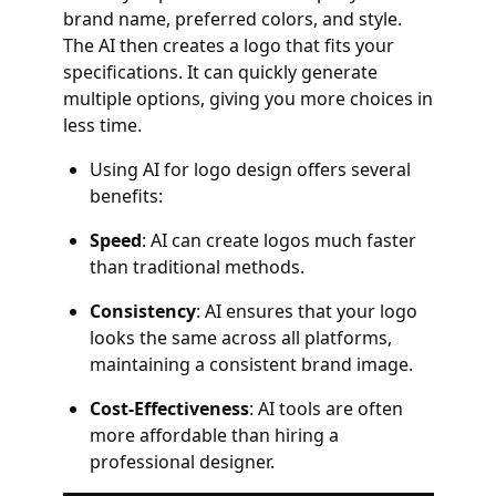
brand name, preferred colors, and style.
The AI then creates a logo that fits your
specifications. It can quickly generate
multiple options, giving you more choices in
less time.
Using AI for logo design offers several
benefits:
Speed
: AI can create logos much faster
than traditional methods.
Consistency
: AI ensures that your logo
looks the same across all platforms,
maintaining a consistent brand image.
Cost-Effectiveness
: AI tools are often
more affordable than hiring a
professional designer.