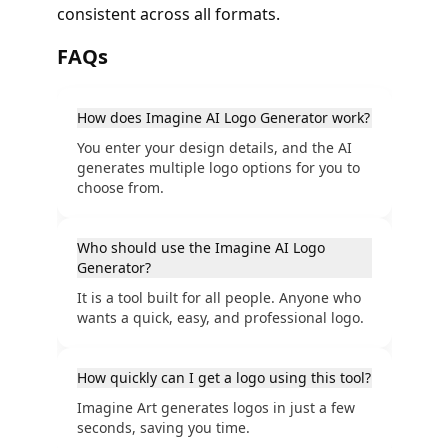
consistent across all formats.
FAQs
How does Imagine AI Logo Generator work?
You enter your design details, and the AI
generates multiple logo options for you to
choose from.
Who should use the Imagine AI Logo
Generator?
It is a tool built for all people. Anyone who
wants a quick, easy, and professional logo.
How quickly can I get a logo using this tool?
Imagine Art generates logos in just a few
seconds, saving you time.