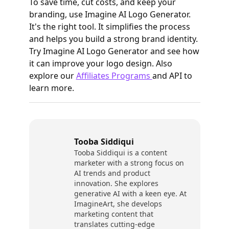
To save time, cut costs, and keep your
branding, use Imagine AI Logo Generator.
It's the right tool. It simplifies the process
and helps you build a strong brand identity.
Try Imagine AI Logo Generator and see how
it can improve your logo design. Also
explore our
Affiliates Programs
and API to
learn more.
Tooba Siddiqui
Tooba Siddiqui is a content
marketer with a strong focus on
AI trends and product
innovation. She explores
generative AI with a keen eye. At
ImagineArt, she develops
marketing content that
translates cutting-edge