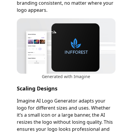
branding consistent, no matter where your
logo appears.
Generated with Imagine
Scaling Designs
Imagine AI Logo Generator adapts your
logo for different sizes and uses. Whether
it’s a small icon or a large banner, the AI
resizes the logo without losing quality. This
ensures your logo looks professional and