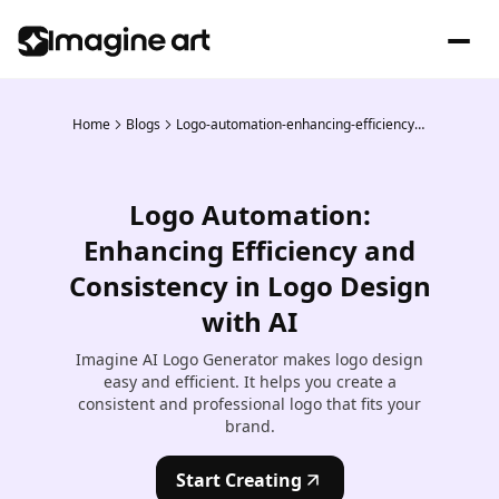
Home
Blogs
Logo-automation-enhancing-efficiency-and-consistency-in-logo-design-with-ai
Logo Automation:
Enhancing Efficiency and
Consistency in Logo Design
with AI
Imagine AI Logo Generator makes logo design
easy and efficient. It helps you create a
consistent and professional logo that fits your
brand.
Start Creating