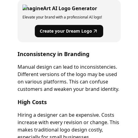
ImagineArt AI Logo Generator
Elevate your brand with a professional AI logo!
Create your Dream Logo
Inconsistency in Branding
Manual design can lead to inconsistencies.
Different versions of the logo may be used
on various platforms. This can confuse
customers and weaken your brand identity.
High Costs
Hiring a designer can be expensive. Costs
increase with every revision or change. This
makes traditional logo design costly,
especially for small businesses.