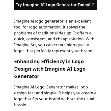
Try Imagine AI Logo Generator Today!
Imagine AI logo generator is an excellent
tool for logo automation. It solves the
problems of traditional design. It offers a
quick, consistent, and cheap solution. With
Imagine Art, you can create high-quality
logos that perfectly represent your brand.
Enhancing Efficiency in Logo
Design with Imagine AI Logo
Generator
Imagine AI Logo Generator makes logo
design fast and simple. It helps you create a
logo that fits your brand without the usual
hassle.