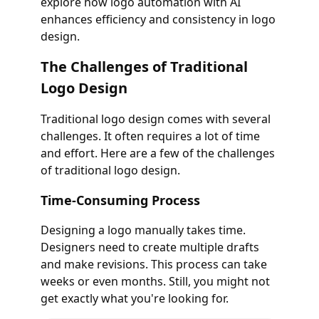
explore how logo automation with AI
enhances efficiency and consistency in logo
design.
The Challenges of Traditional
Logo Design
Traditional logo design comes with several
challenges. It often requires a lot of time
and effort. Here are a few of the challenges
of traditional logo design.
Time-Consuming Process
Designing a logo manually takes time.
Designers need to create multiple drafts
and make revisions. This process can take
weeks or even months. Still, you might not
get exactly what you're looking for.