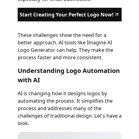
Start Creating Your Perfect Logo Now!
These challenges show the need for a
better approach. AI tools like Imagine AI
Logo Generator can help. They make the
process faster and more consistent.
Understanding Logo Automation
with AI
AI is changing how it designs logos by
automating the process. It simplifies the
process and addresses many of the
challenges of traditional design. Let's have a
look.