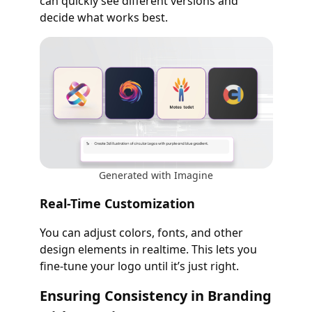
can quickly see different versions and
decide what works best.
Generated with Imagine
Real-Time Customization
You can adjust colors, fonts, and other
design elements in realtime. This lets you
fine-tune your logo until it’s just right.
Ensuring Consistency in Branding