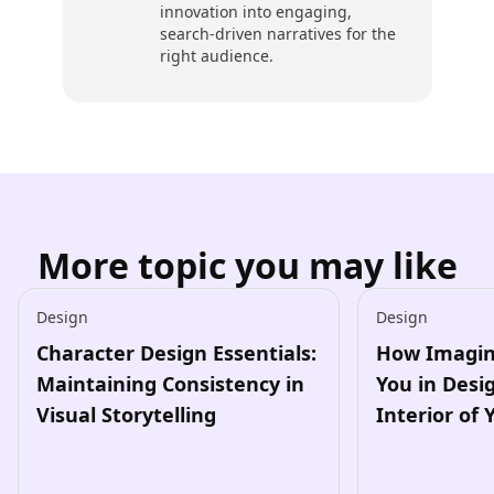
innovation into engaging,
search-driven narratives for the
right audience.
More topic you may like
Design
Design
Character Design Essentials:
How Imagin
Maintaining Consistency in
You in Desi
Visual Storytelling
Interior of