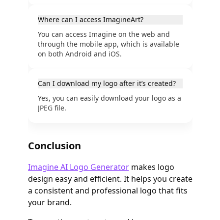
Where can I access ImagineArt?
You can access Imagine on the web and
through the mobile app, which is available
on both Android and iOS.
Can I download my logo after it’s created?
Yes, you can easily download your logo as a
JPEG file.
Conclusion
Imagine AI Logo Generator
makes logo
design easy and efficient. It helps you create
a consistent and professional logo that fits
your brand.