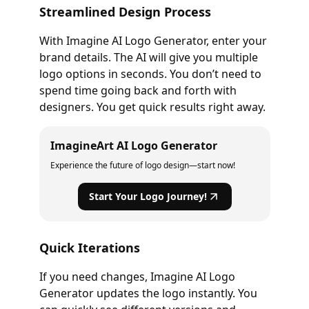
Streamlined Design Process
With Imagine AI Logo Generator, enter your
brand details. The AI will give you multiple
logo options in seconds. You don’t need to
spend time going back and forth with
designers. You get quick results right away.
ImagineArt AI Logo Generator
Experience the future of logo design—start now!
Start Your Logo Journey!
Quick Iterations
If you need changes, Imagine AI Logo
Generator updates the logo instantly. You