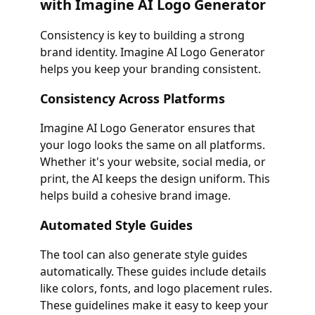
with Imagine AI Logo Generator
Consistency is key to building a strong
brand identity. Imagine AI Logo Generator
helps you keep your branding consistent.
Consistency Across Platforms
Imagine AI Logo Generator ensures that
your logo looks the same on all platforms.
Whether it's your website, social media, or
print, the AI keeps the design uniform. This
helps build a cohesive brand image.
Automated Style Guides
The tool can also generate style guides
automatically. These guides include details
like colors, fonts, and logo placement rules.
These guidelines make it easy to keep your