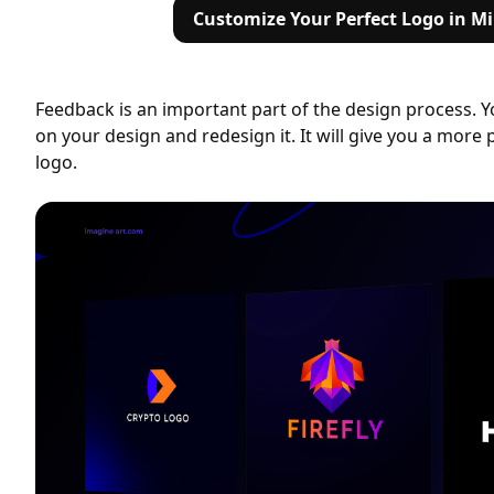
Customize Your Perfect Logo in M
Feedback is an important part of the design process. 
on your design and redesign it. It will give you a more p
logo.