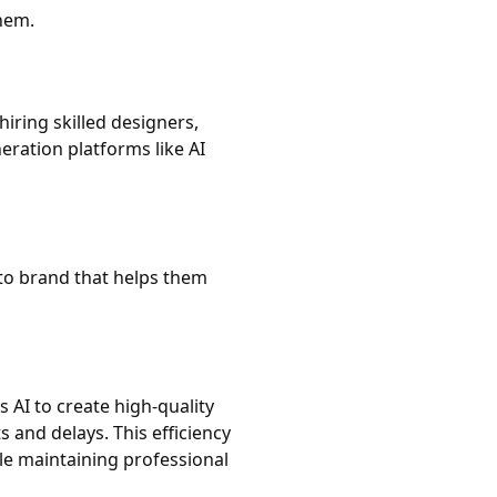
hem.
hiring skilled designers,
ration platforms like AI
to brand that helps them
 AI to create high-quality
ts and delays. This efficiency
le maintaining professional