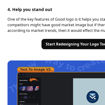
4. Help you stand out
One of the key features of Good logo is it helps you st
competitors might have good market image but if ther
according to market trends, then it would effect the m
Start Redesigning Your Logo To