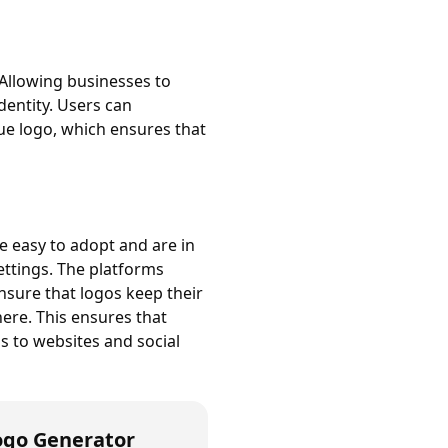
Allowing businesses to
identity. Users can
ue logo, which ensures that
e easy to adopt and are in
settings. The platforms
ensure that logos keep their
here. This ensures that
s to websites and social
ogo Generator