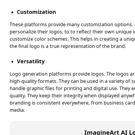
Customization
These platforms provide many customization options. 
personalize their logos, to to reflect their own unique 
customize color schemes. This helps in creating a uniq
the final logo is a true representation of the brand.
Versatility
Logo generation platforms provide logos. The logos ar
high-quality formats. They can be used in a variety of 
handle graphic files for printing and digital use. They 
quality. They keep their integrity when displayed anyw
branding is consistent everywhere, from business card
media.
ImagineArt AI L