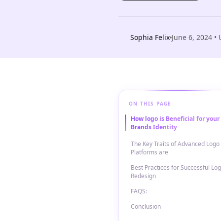
Sophia Felix
June 6, 2024
• 
ON THIS PAGE
How logo is Beneficial for your
Brands Identity
The Key Traits of Advanced Logo
Platforms are
Best Practices for Successful Lo
Redesign
FAQS:
Conclusion