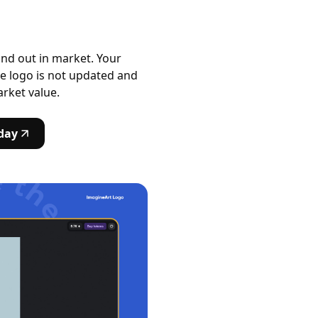
and out in market. Your
e logo is not updated and
arket value.
day