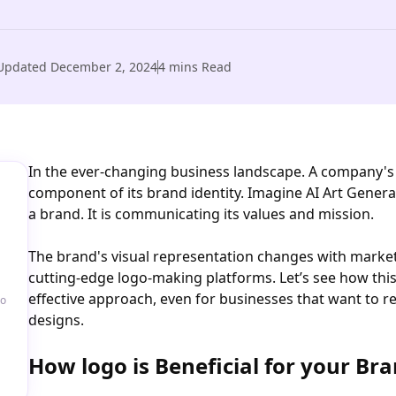
Updated
December 2, 2024
4
mins Read
In the ever-changing business landscape. A company's l
component of its brand identity. Imagine AI Art Genera
a brand. It is communicating its values and mission.
The brand's visual representation changes with marke
cutting-edge logo-making platforms. Let’s see how thi
effective approach, even for businesses that want to r
go
designs.
How logo is Beneficial for your Bra