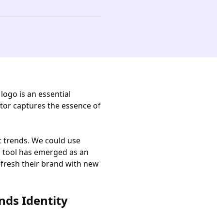
ogo is an essential
tor captures the essence of
t trends. We could use
s tool has emerged as an
efresh their brand with new
nds Identity