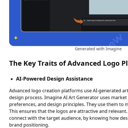
Generated with Imagine
The Key Traits of Advanced Logo P
AI-Powered Design Assistance
Advanced logo creation platforms use AI-generated art.
design process. Imagine AI Art Generator uses marke
preferences, and design principles. They use them to 
This ensures that the logos are attractive and relevant.
connect with the target audience, by knowing how des
brand positioning.