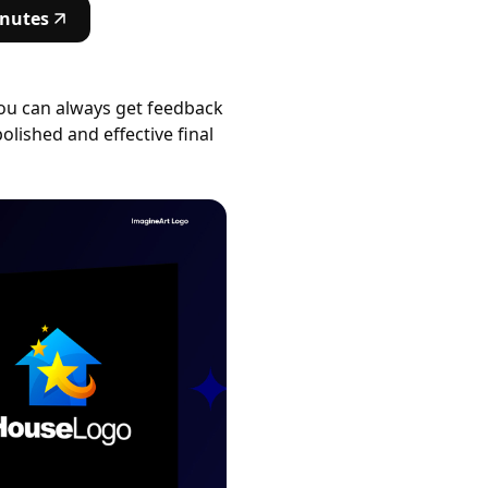
inutes
You can always get feedback
olished and effective final