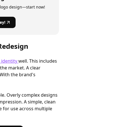
 logo design—start now!
ey!
 Redesign
 identity
well. This includes
 the market. A clear
With the brand's
ple. Overly complex designs
 impression. A simple, clean
le for use across multiple