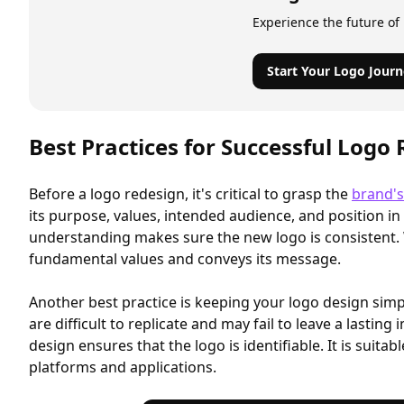
Experience the future of
Start Your Logo Journ
Best Practices for Successful Logo
Before a logo redesign, it's critical to grasp the
brand's
its purpose, values, intended audience, and position in
understanding makes sure the new logo is consistent. 
fundamental values and conveys its message.
Another best practice is keeping your logo design sim
are difficult to replicate and may fail to leave a lasting
design ensures that the logo is identifiable. It is suitab
platforms and applications.