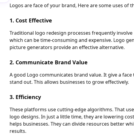
Logos are face of your brand, Here are some uses of t
1. Cost Effective
Traditional logo redesign processes frequently involve 
which can be time-consuming and expensive. Logo gene
picture generators provide an effective alternative.
2. Communicate Brand Value
A good Logo communicates brand value. It give a face 
stand out. This allows businesses to grow effectively.
3. Efficiency
These platforms use cutting-edge algorithms. That uses
logo designs. In just a little time, they are lowering cos
helps businesses. They can divide resources better whi
results.