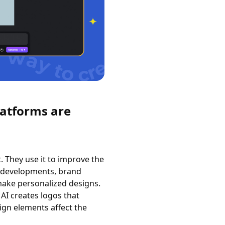
latforms are
 They use it to improve the
t developments, brand
make personalized designs.
 AI creates logos that
ign elements affect the