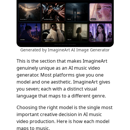
Generated by ImagineArt AI Image Generator
This is the section that makes ImagineArt
genuinely unique as an AI music video
generator. Most platforms give you one
model and one aesthetic. ImagineArt gives
you seven; each with a distinct visual
language that maps to a different genre.
Choosing the right model is the single most
important creative decision in AI music
video production. Here is how each model
maps to music.