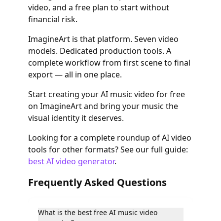
video, and a free plan to start without
financial risk.
ImagineArt is that platform. Seven video
models. Dedicated production tools. A
complete workflow from first scene to final
export — all in one place.
Start creating your AI music video for free
on ImagineArt and bring your music the
visual identity it deserves.
Looking for a complete roundup of AI video
tools for other formats? See our full guide:
best AI video generator
.
Frequently Asked Questions
What is the best free AI music video