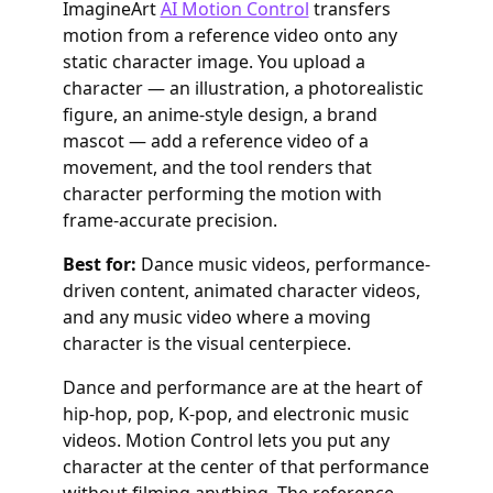
ImagineArt
AI Motion Control
transfers
motion from a reference video onto any
static character image. You upload a
character — an illustration, a photorealistic
figure, an anime-style design, a brand
mascot — add a reference video of a
movement, and the tool renders that
character performing the motion with
frame-accurate precision.
Best for:
Dance music videos, performance-
driven content, animated character videos,
and any music video where a moving
character is the visual centerpiece.
Dance and performance are at the heart of
hip-hop, pop, K-pop, and electronic music
videos. Motion Control lets you put any
character at the center of that performance