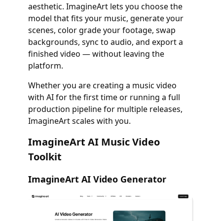
aesthetic. ImagineArt lets you choose the
model that fits your music, generate your
scenes, color grade your footage, swap
backgrounds, sync to audio, and export a
finished video — without leaving the
platform.
Whether you are creating a music video
with AI for the first time or running a full
production pipeline for multiple releases,
ImagineArt scales with you.
ImagineArt AI Music Video
Toolkit
ImagineArt AI Video Generator