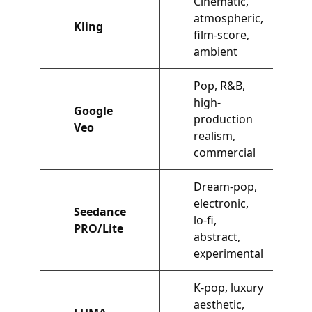
Cinematic,
atmospheric,
Kling
film-score,
ambient
Pop, R&B,
high-
Google
production
Veo
realism,
commercial
Dream-pop,
electronic,
Seedance
lo-fi,
PRO/Lite
abstract,
experimental
K-pop, luxury
aesthetic,