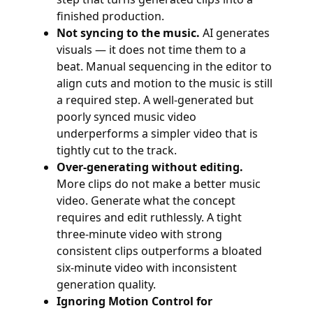
finished production.
Not syncing to the music.
AI generates
visuals — it does not time them to a
beat. Manual sequencing in the editor to
align cuts and motion to the music is still
a required step. A well-generated but
poorly synced music video
underperforms a simpler video that is
tightly cut to the track.
Over-generating without editing.
More clips do not make a better music
video. Generate what the concept
requires and edit ruthlessly. A tight
three-minute video with strong
consistent clips outperforms a bloated
six-minute video with inconsistent
generation quality.
Ignoring Motion Control for