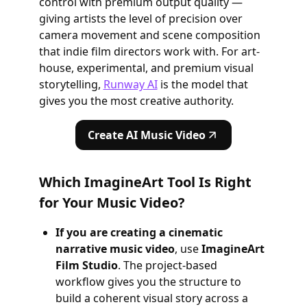
control with premium output quality —
giving artists the level of precision over
camera movement and scene composition
that indie film directors work with. For art-
house, experimental, and premium visual
storytelling,
Runway AI
is the model that
gives you the most creative authority.
Create AI Music Video
Which ImagineArt Tool Is Right
for Your Music Video?
If you are creating a cinematic
narrative music video
, use
ImagineArt
Film Studio
. The project-based
workflow gives you the structure to
build a coherent visual story across a