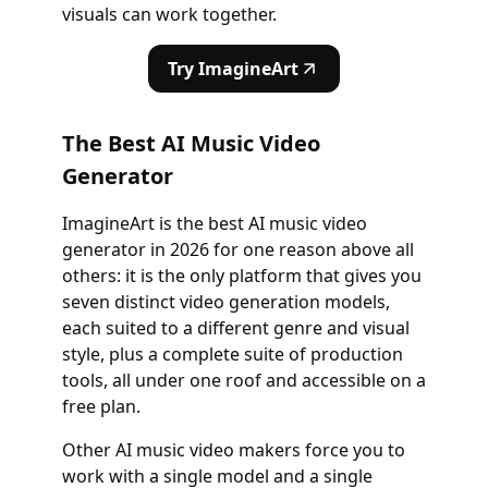
visuals can work together.
Try ImagineArt
The Best AI Music Video
Generator
ImagineArt is the best AI music video
generator in 2026 for one reason above all
others: it is the only platform that gives you
seven distinct video generation models,
each suited to a different genre and visual
style, plus a complete suite of production
tools, all under one roof and accessible on a
free plan.
Other AI music video makers force you to
work with a single model and a single