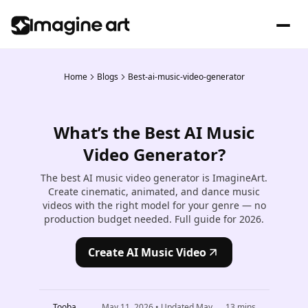
Home
Blogs
Best-ai-music-video-generator
What’s the Best AI Music
Video Generator?
The best AI music video generator is ImagineArt.
Create cinematic, animated, and dance music
videos with the right model for your genre — no
production budget needed. Full guide for 2026.
Create AI Music Video
Tooba
May 11, 2026
• Updated
May
13
mins