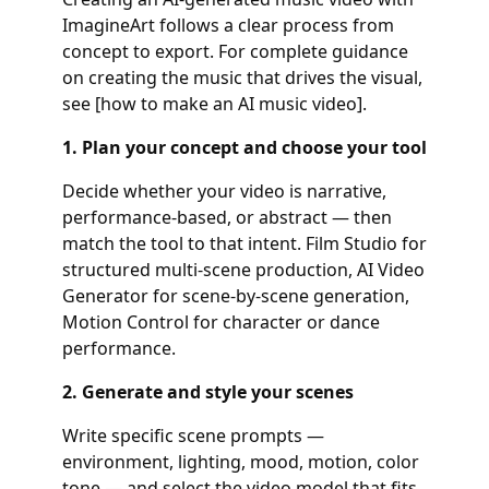
ImagineArt follows a clear process from
concept to export. For complete guidance
on creating the music that drives the visual,
see [how to make an AI music video].
1. Plan your concept and choose your tool
Decide whether your video is narrative,
performance-based, or abstract — then
match the tool to that intent. Film Studio for
structured multi-scene production, AI Video
Generator for scene-by-scene generation,
Motion Control for character or dance
performance.
2. Generate and style your scenes
Write specific scene prompts —
environment, lighting, mood, motion, color
tone — and select the video model that fits