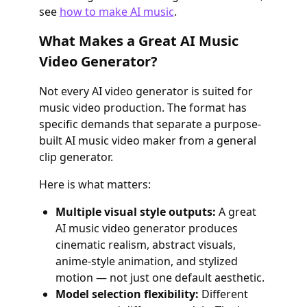
see
how to make AI music
.
What Makes a Great AI Music
Video Generator?
Not every AI video generator is suited for
music video production. The format has
specific demands that separate a purpose-
built AI music video maker from a general
clip generator.
Here is what matters:
Multiple visual style outputs:
A great
AI music video generator produces
cinematic realism, abstract visuals,
anime-style animation, and stylized
motion — not just one default aesthetic.
Model selection flexibility:
Different