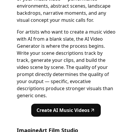
environments, abstract scenes, landscape
backdrops, narrative moments, and any
visual concept your music calls for.
For artists who want to create a music video
with AI from a blank slate, the AI Video
Generator is where the process begins.
Write your scene descriptions track by
track, generate your clips, and build the
video scene by scene. The quality of your
prompt directly determines the quality of
your output — specific, evocative
descriptions produce stronger visuals than
generic ones.
Create AI Music Videos
ImagineArt Film Studio