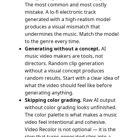
The most common and most costly
mistake. A lo-fi electronic track
generated with a high-realism model
produces a visual mismatch that
undermines the music. Match the model
to the genre every time.
Generating without a concept.
AI
music video makers are tools, not
directors. Random clip generation
without a visual concept produces
random results. Start with a clear idea of
what the video should feel like before
generating anything.
Skipping color grading.
Raw AI output
without color grading looks unfinished.
The color palette is what makes a music
video feel intentional and cohesive.
Video Recolor is not optional — it is the
step that turns generated clips into a