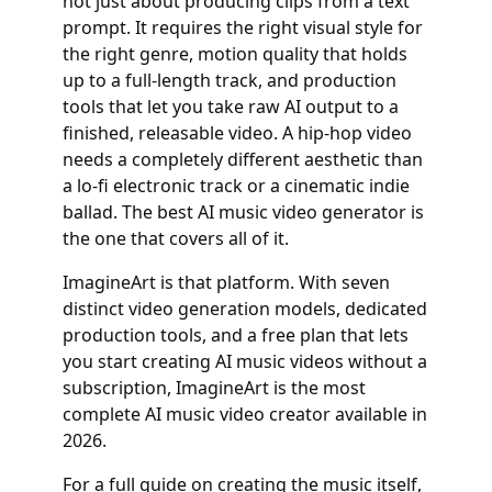
not just about producing clips from a text
prompt. It requires the right visual style for
the right genre, motion quality that holds
up to a full-length track, and production
tools that let you take raw AI output to a
finished, releasable video. A hip-hop video
needs a completely different aesthetic than
a lo-fi electronic track or a cinematic indie
ballad. The best AI music video generator is
the one that covers all of it.
ImagineArt is that platform. With seven
distinct video generation models, dedicated
production tools, and a free plan that lets
you start creating AI music videos without a
subscription, ImagineArt is the most
complete AI music video creator available in
2026.
For a full guide on creating the music itself,