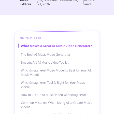
Siddiqui
21, 2026
Read
ON THIS PAGE
What Makes a Great AI Music Video Generator?
The Best AI Music Video Generator
ImagineArt AI Music Video Toolkit
Which ImagineArt Video Model Is Best for Your AI
Music Video?
Which ImagineArt Tool Is Right for Your Music
Video?
How to Create AI Music Video with ImagineArt
Common Mistakes When Using AI to Create Music
Videos