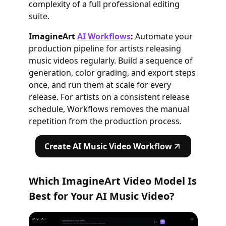
complexity of a full professional editing
suite.
ImagineArt
AI Workflows
:
Automate your
production pipeline for artists releasing
music videos regularly. Build a sequence of
generation, color grading, and export steps
once, and run them at scale for every
release. For artists on a consistent release
schedule, Workflows removes the manual
repetition from the production process.
Create AI Music Video Workflow
Which ImagineArt Video Model Is
Best for Your AI Music Video?