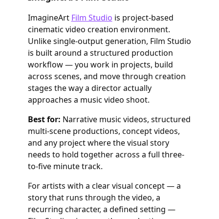
ImagineArt
Film Studio
is project-based
cinematic video creation environment.
Unlike single-output generation, Film Studio
is built around a structured production
workflow — you work in projects, build
across scenes, and move through creation
stages the way a director actually
approaches a music video shoot.
Best for:
Narrative music videos, structured
multi-scene productions, concept videos,
and any project where the visual story
needs to hold together across a full three-
to-five minute track.
For artists with a clear visual concept — a
story that runs through the video, a
recurring character, a defined setting —