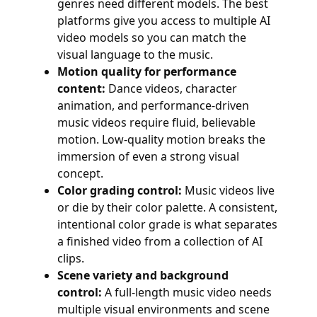
genres need different models. The best
platforms give you access to multiple AI
video models so you can match the
visual language to the music.
Motion quality for performance
content:
Dance videos, character
animation, and performance-driven
music videos require fluid, believable
motion. Low-quality motion breaks the
immersion of even a strong visual
concept.
Color grading control:
Music videos live
or die by their color palette. A consistent,
intentional color grade is what separates
a finished video from a collection of AI
clips.
Scene variety and background
control:
A full-length music video needs
multiple visual environments and scene