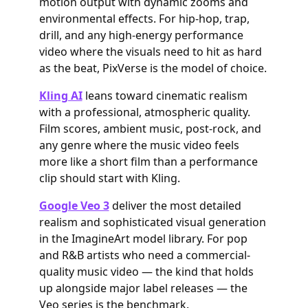
motion output with dynamic zooms and
environmental effects. For hip-hop, trap,
drill, and any high-energy performance
video where the visuals need to hit as hard
as the beat, PixVerse is the model of choice.
Kling AI
leans toward cinematic realism
with a professional, atmospheric quality.
Film scores, ambient music, post-rock, and
any genre where the music video feels
more like a short film than a performance
clip should start with Kling.
Google Veo 3
deliver the most detailed
realism and sophisticated visual generation
in the ImagineArt model library. For pop
and R&B artists who need a commercial-
quality music video — the kind that holds
up alongside major label releases — the
Veo series is the benchmark.