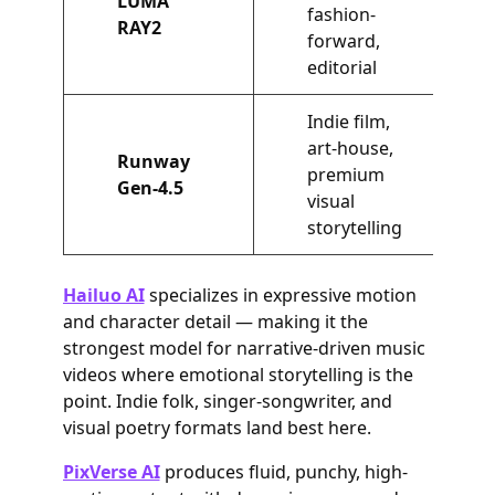
LUMA
fashion-
RAY2
forward,
editorial
Indie film,
art-house,
Runway
premium
Gen-4.5
visual
storytelling
Hailuo AI
specializes in expressive motion
and character detail — making it the
strongest model for narrative-driven music
videos where emotional storytelling is the
point. Indie folk, singer-songwriter, and
visual poetry formats land best here.
PixVerse AI
produces fluid, punchy, high-