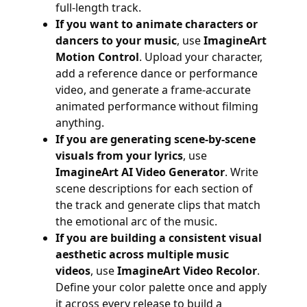
full-length track.
If you want to animate characters or
dancers to your music
, use
ImagineArt
Motion Control
. Upload your character,
add a reference dance or performance
video, and generate a frame-accurate
animated performance without filming
anything.
If you are generating scene-by-scene
visuals from your lyrics
, use
ImagineArt AI Video Generator
. Write
scene descriptions for each section of
the track and generate clips that match
the emotional arc of the music.
If you are building a consistent visual
aesthetic across multiple music
videos
, use
ImagineArt Video Recolor
.
Define your color palette once and apply
it across every release to build a