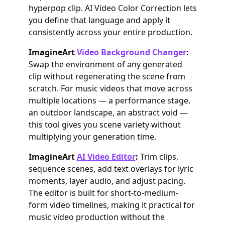
hyperpop clip. AI Video Color Correction lets
you define that language and apply it
consistently across your entire production.
ImagineArt
Video Background Changer
:
Swap the environment of any generated
clip without regenerating the scene from
scratch. For music videos that move across
multiple locations — a performance stage,
an outdoor landscape, an abstract void —
this tool gives you scene variety without
multiplying your generation time.
ImagineArt
AI Video Editor
:
Trim clips,
sequence scenes, add text overlays for lyric
moments, layer audio, and adjust pacing.
The editor is built for short-to-medium-
form video timelines, making it practical for
music video production without the