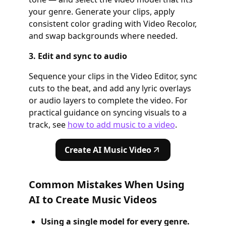
your genre. Generate your clips, apply
consistent color grading with Video Recolor,
and swap backgrounds where needed.
3. Edit and sync to audio
Sequence your clips in the Video Editor, sync
cuts to the beat, and add any lyric overlays
or audio layers to complete the video. For
practical guidance on syncing visuals to a
track, see
how to add music to a video
.
Create AI Music Video
Common Mistakes When Using
AI to Create Music Videos
Using a single model for every genre.