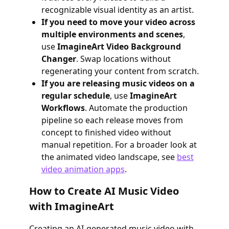
recognizable visual identity as an artist.
If you need to move your video across
multiple environments and scenes
,
use
ImagineArt Video Background
Changer
. Swap locations without
regenerating your content from scratch.
If you are releasing music videos on a
regular schedule
, use
ImagineArt
Workflows
. Automate the production
pipeline so each release moves from
concept to finished video without
manual repetition. For a broader look at
the animated video landscape, see
best
video animation apps
.
How to Create AI Music Video
with ImagineArt
Creating an AI-generated music video with