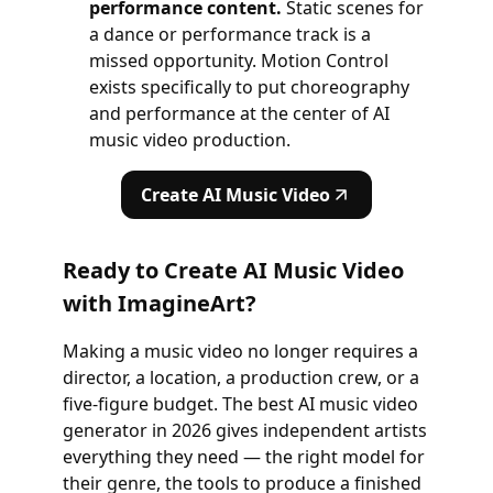
performance content.
Static scenes for
a dance or performance track is a
missed opportunity. Motion Control
exists specifically to put choreography
and performance at the center of AI
music video production.
Create AI Music Video
Ready to Create AI Music Video
with ImagineArt?
Making a music video no longer requires a
director, a location, a production crew, or a
five-figure budget. The best AI music video
generator in 2026 gives independent artists
everything they need — the right model for
their genre, the tools to produce a finished