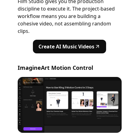
Film Studio gives you the production
discipline to execute it. The project-based
workflow means you are building a
cohesive video, not assembling random
clips.
Create AI Music Videos
ImagineArt Motion Control