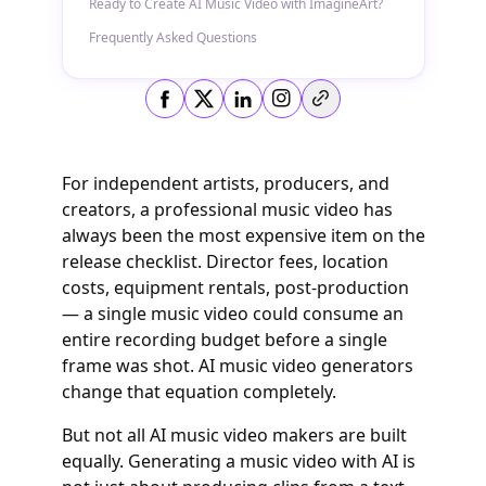
Ready to Create AI Music Video with ImagineArt?
Frequently Asked Questions
Copy link
For independent artists, producers, and
creators, a professional music video has
always been the most expensive item on the
release checklist. Director fees, location
costs, equipment rentals, post-production
— a single music video could consume an
entire recording budget before a single
frame was shot. AI music video generators
change that equation completely.
But not all AI music video makers are built
equally. Generating a music video with AI is