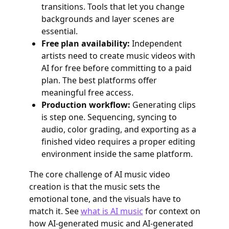
transitions. Tools that let you change
backgrounds and layer scenes are
essential.
Free plan availability:
Independent
artists need to create music videos with
AI for free before committing to a paid
plan. The best platforms offer
meaningful free access.
Production workflow:
Generating clips
is step one. Sequencing, syncing to
audio, color grading, and exporting as a
finished video requires a proper editing
environment inside the same platform.
The core challenge of AI music video
creation is that the music sets the
emotional tone, and the visuals have to
match it. See
what is AI music
for context on
how AI-generated music and AI-generated