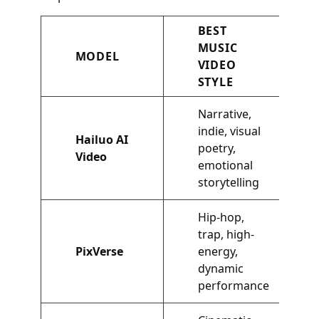
BEST
MUSIC
MODEL
VIDEO
STYLE
Narrative,
indie, visual
Hailuo AI
poetry,
Video
emotional
storytelling
Hip-hop,
trap, high-
PixVerse
energy,
dynamic
performance