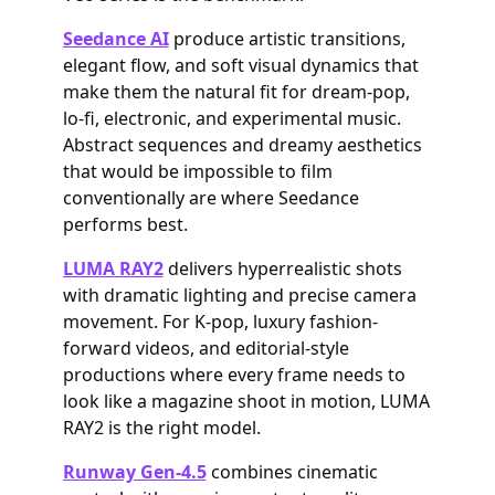
Seedance AI
produce artistic transitions,
elegant flow, and soft visual dynamics that
make them the natural fit for dream-pop,
lo-fi, electronic, and experimental music.
Abstract sequences and dreamy aesthetics
that would be impossible to film
conventionally are where Seedance
performs best.
LUMA RAY2
delivers hyperrealistic shots
with dramatic lighting and precise camera
movement. For K-pop, luxury fashion-
forward videos, and editorial-style
productions where every frame needs to
look like a magazine shoot in motion, LUMA
RAY2 is the right model.
Runway Gen-4.5
combines cinematic