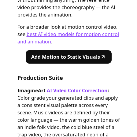
without filming anything. The reference
video provides the choreography — the AI
provides the animation.
For a broader look at motion control video,
see
best AI video models for motion control
and animation
.
Add Motion to Static Visuals
Production Suite
ImagineArt
AI Video Color Correction
:
Color grade your generated clips and apply
a consistent visual palette across every
scene. Music videos are defined by their
color language — the warm golden tones of
an indie folk video, the cold blue steel of a
trap video, the oversaturated neon of a