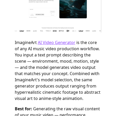
ImagineArt
AI Video Generator
is the core
of any AI music video production workflow.
You input a text prompt describing the
scene — environment, mood, motion, style
— and the model generates video output
that matches your concept. Combined with
ImagineArt's model selection, the same
generator produces output ranging from
hyperrealistic cinematic footage to abstract
visual art to anime-style animation.
Best for:
Generating the raw visual content
of your music video — performance