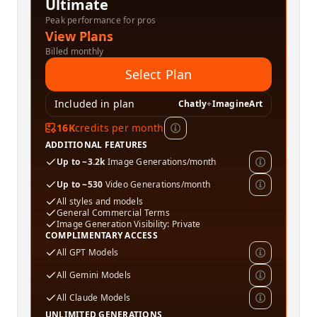
Ultimate
Peak performance for pros
View Plans
Billed monthly
Select Plan
Included in plan
Chatly
+
ImagineArt
16K
credits per month
ADDITIONAL FEATURES
Up to ~3.2k
Image Generations/month
Up to ~530
Video Generations/month
All styles and models
General Commercial Terms
Image Generation Visibility: Private
COMPLIMENTARY ACCESS
All GPT Models
All Gemini Models
All Claude Models
UNLIMITED GENERATIONS