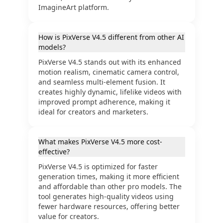
ImagineArt platform.
How is PixVerse V4.5 different from other AI
models?
PixVerse V4.5 stands out with its enhanced
motion realism, cinematic camera control,
and seamless multi-element fusion. It
creates highly dynamic, lifelike videos with
improved prompt adherence, making it
ideal for creators and marketers.
What makes PixVerse V4.5 more cost-
effective?
PixVerse V4.5 is optimized for faster
generation times, making it more efficient
and affordable than other pro models. The
tool generates high-quality videos using
fewer hardware resources, offering better
value for creators.