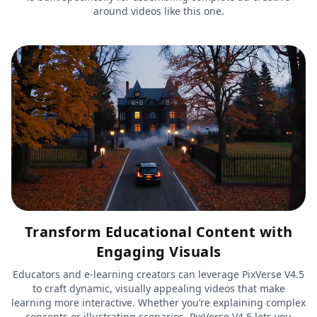
around videos like this one.
Transform Educational Content with
Engaging Visuals
Educators and e-learning creators can leverage PixVerse V4.5
to craft dynamic, visually appealing videos that make
learning more interactive. Whether you’re explaining complex
concepts or illustrating scenarios, PixVerse V4.5 lets you