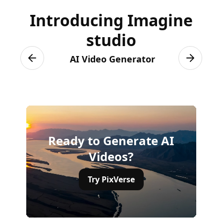
Introducing Imagine
studio
AI Video Generator
Previous slide
Next sli
Ready to Generate AI
Videos?
Try PixVerse