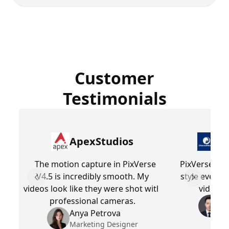
Customer
Testimonials
ApexStudios
Dr
The motion capture in PixVerse
PixVerse V4.
V4.5 is incredibly smooth. My
style every 
Previous slide
Next slid
videos look like they were shot with
videos 
professional cameras.
Be
Pr
Anya Petrova
Marketing Designer