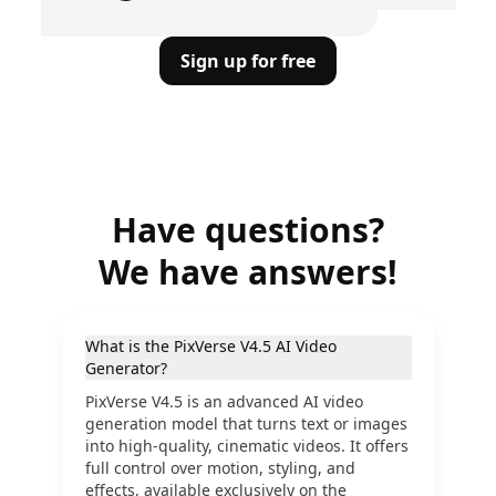
Sign up for free
Have questions?
We have answers!
What is the PixVerse V4.5 AI Video
Generator?
PixVerse V4.5 is an advanced AI video
generation model that turns text or images
into high-quality, cinematic videos. It offers
full control over motion, styling, and
effects, available exclusively on the