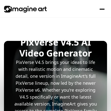
PixVerse V4.5 AI
Video Generator
PixVerse V4.5 brings your ideas to life
with realistic motion and cinematic
detail, one version in ImagineArt's full
PixVerse lineup, now led by the newer
PixVerse v6. Whether you're exploring
V4.5 specifically or want the latest
available version, ImagineArt gives you
access to the complete PixVerse family