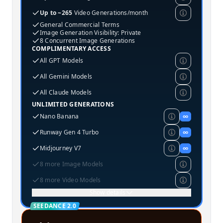
Up to ~265
Video Generations/month
General Commercial Terms
Image Generation Visibility: Private
8 Concurrent Image Generations
COMPLIMENTARY ACCESS
All GPT Models
All Gemini Models
All Claude Models
UNLIMITED GENERATIONS
Nano Banana
∞
Runway Gen 4 Turbo
∞
Midjourney V7
∞
8 more Image Models
8 more Video Models
Show details
SEEDANCE 2.0