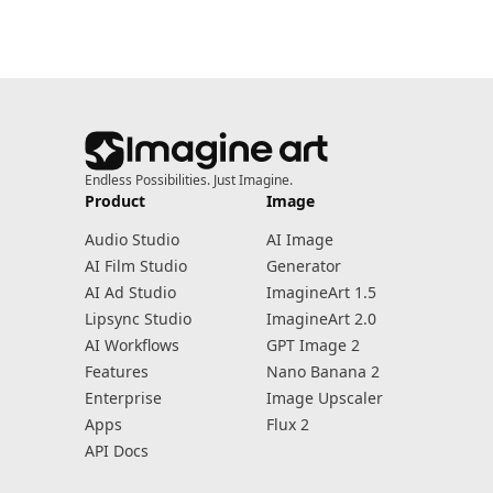
Endless Possibilities. Just Imagine.
Product
Image
Audio Studio
AI Image
AI Film Studio
Generator
AI Ad Studio
ImagineArt 1.5
Lipsync Studio
ImagineArt 2.0
AI Workflows
GPT Image 2
Features
Nano Banana 2
Enterprise
Image Upscaler
Apps
Flux 2
API Docs