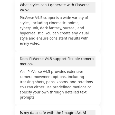
What styles can I generate with PixVerse
V4.5?
PixVerse V4.5 supports a wide variety of
styles, including cinematic, anime,
cyberpunk, dark fantasy, surreal, and
hyperrealistic. You can create any visual
style and ensure consistent results with
every video.
Does PixVerse V4.5 support flexible camera
motion?
Yes! PixVerse V4.5 provides extensive
camera movement options, including
tracking shots, pans, zooms, and rotations.
You can either use predefined motions or
specify your own through detailed text
prompts.
Is my data safe with the ImagineArt AI