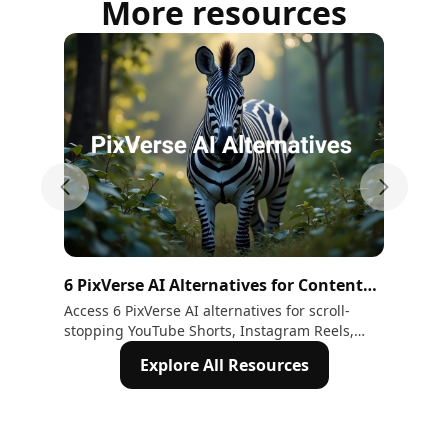
More resources
Previous slide
Next sli
6 PixVerse AI Alternatives for Content
Pix
Creators
Im
Access 6 PixVerse AI alternatives for scroll-
Dis
stopping YouTube Shorts, Instagram Reels,
inc
TikTok and cinematic brand advertisement
sho
Explore All Resources
videos. 1. Kling 2. ImagineArt 3. Hailuo 4.
fas
Runway 5. Seedance 2.5 6. Happy Horse
stor