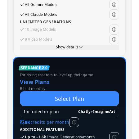
All Gemini Models
All Claude Models
UNLIMITED GENERATIONS
10 Image Models
9 Video Models
Show details
Standard
SEEDANCE 2.0
For rising creators to level up their game
MOST POPULAR
View Plans
Billed monthly
Select Plan
Included in plan
Chatly
+
ImagineArt
8K
credits per month
ADDITIONAL FEATURES
Up to ~1.6k
Image Generations/month