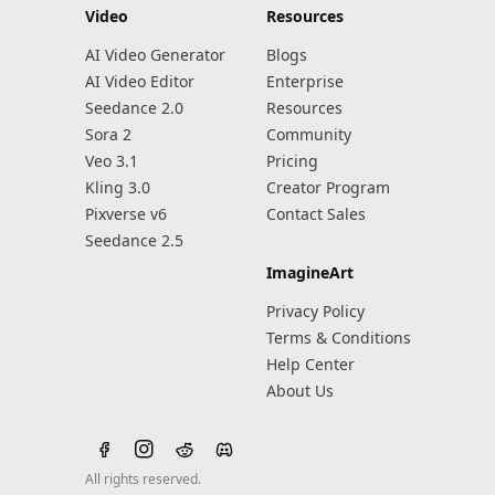
Video
Resources
AI Video Generator
Blogs
AI Video Editor
Enterprise
Seedance 2.0
Resources
Sora 2
Community
Veo 3.1
Pricing
Kling 3.0
Creator Program
Pixverse v6
Contact Sales
Seedance 2.5
ImagineArt
Privacy Policy
Terms & Conditions
Help Center
About Us
All rights reserved.