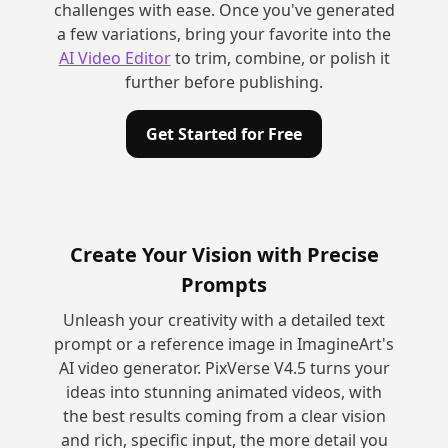
challenges with ease. Once you've generated
a few variations, bring your favorite into the
AI Video Editor
to trim, combine, or polish it
further before publishing.
Get Started for Free
Create Your Vision with Precise
Prompts
Unleash your creativity with a detailed text
prompt or a reference image in ImagineArt's
AI video generator. PixVerse V4.5 turns your
ideas into stunning animated videos, with
the best results coming from a clear vision
and rich, specific input, the more detail you