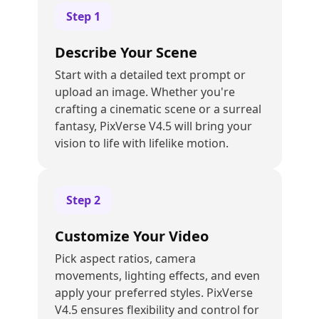
Step
1
Describe Your Scene
Start with a detailed text prompt or
upload an image. Whether you're
crafting a cinematic scene or a surreal
fantasy, PixVerse V4.5 will bring your
vision to life with lifelike motion.
Step
2
Customize Your Video
Pick aspect ratios, camera
movements, lighting effects, and even
apply your preferred styles. PixVerse
V4.5 ensures flexibility and control for