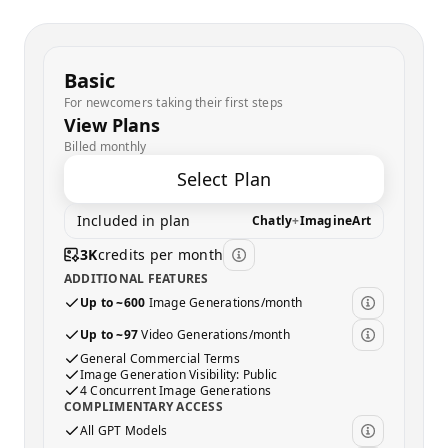
Basic
For newcomers taking their first steps
View Plans
Billed monthly
Select Plan
Included in plan
Chatly
+
ImagineArt
3K
credits per month
ADDITIONAL FEATURES
Up to ~600
Image Generations/month
Up to ~97
Video Generations/month
General Commercial Terms
Image Generation Visibility: Public
4 Concurrent Image Generations
COMPLIMENTARY ACCESS
All GPT Models