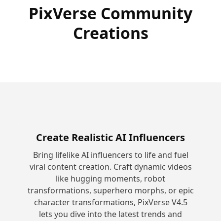
PixVerse Community
Creations
Create Realistic AI Influencers
Bring lifelike AI influencers to life and fuel
viral content creation. Craft dynamic videos
like hugging moments, robot
transformations, superhero morphs, or epic
character transformations, PixVerse V4.5
lets you dive into the latest trends and