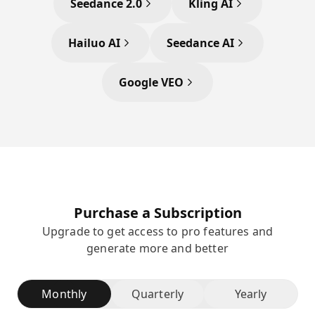
Seedance 2.0
Kling AI
Hailuo AI
Seedance AI
Google VEO
Purchase a Subscription
Upgrade to get access to pro features and
generate more and better
Monthly
Quarterly
Yearly