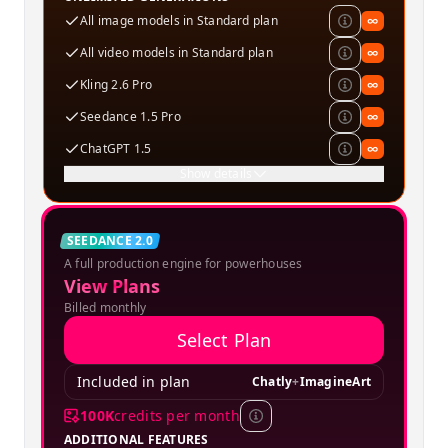
All image models in Standard plan
∞
All video models in Standard plan
∞
Kling 2.6 Pro
∞
Seedance 1.5 Pro
∞
ChatGPT 1.5
∞
Show details
Creator
SEEDANCE 2.0
A full production engine for powerhouses
SPECIAL OFFER
View Plans
Billed monthly
Select Plan
Included in plan
Chatly
+
ImagineArt
100K
credits per month
ADDITIONAL FEATURES