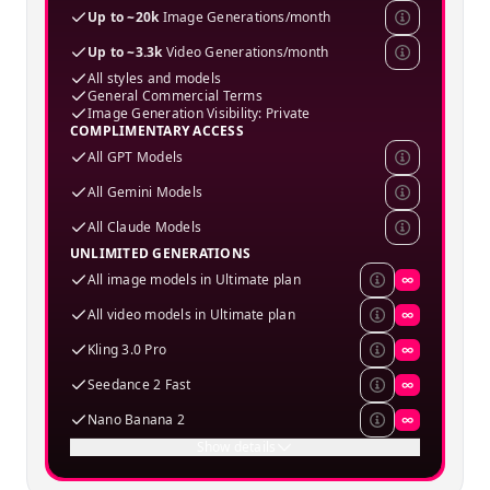
Up to ~20k
Image Generations/month
Up to ~3.3k
Video Generations/month
All styles and models
General Commercial Terms
Image Generation Visibility: Private
COMPLIMENTARY ACCESS
All GPT Models
All Gemini Models
All Claude Models
UNLIMITED GENERATIONS
All image models in Ultimate plan
∞
All video models in Ultimate plan
∞
Kling 3.0 Pro
∞
Seedance 2 Fast
∞
Nano Banana 2
∞
Show details