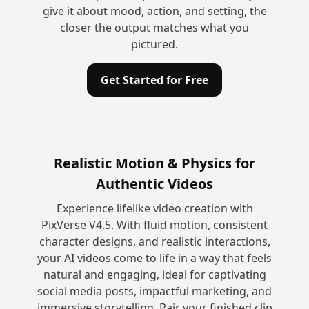
give it about mood, action, and setting, the
closer the output matches what you
pictured.
Get Started for Free
Realistic Motion & Physics for
Authentic Videos
Experience lifelike video creation with
PixVerse V4.5. With fluid motion, consistent
character designs, and realistic interactions,
your AI videos come to life in a way that feels
natural and engaging, ideal for captivating
social media posts, impactful marketing, and
immersive storytelling. Pair your finished clip