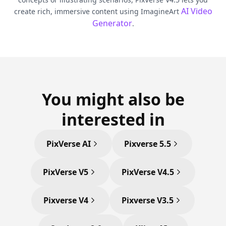
AI Video
create rich, immersive content using ImagineArt
Generator
.
You might also be
interested in
PixVerse AI
Pixverse 5.5
PixVerse V5
PixVerse V4.5
Pixverse V4
Pixverse V3.5