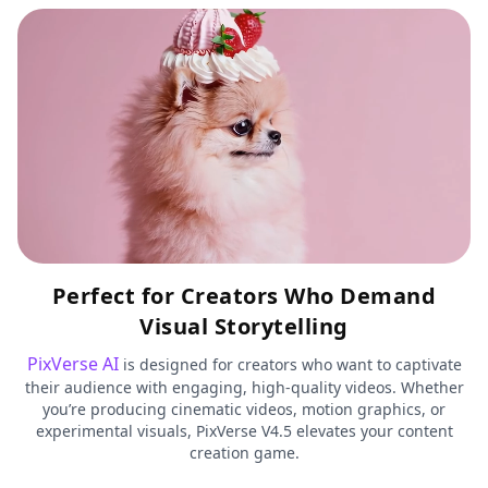
Perfect for Creators Who Demand
Visual Storytelling
PixVerse AI
is designed for creators who want to captivate
their audience with engaging, high-quality videos. Whether
you’re producing cinematic videos, motion graphics, or
experimental visuals, PixVerse V4.5 elevates your content
creation game.