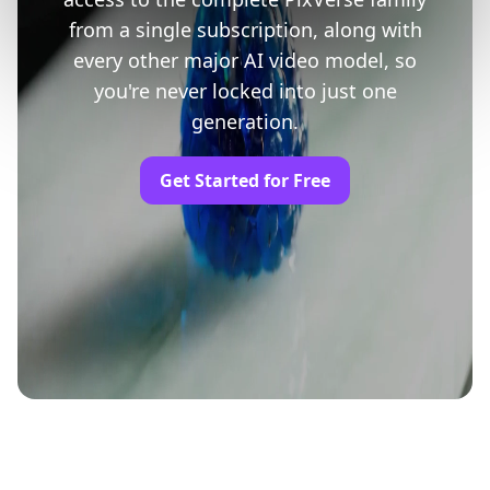
from a single subscription, along with
every other major AI video model, so
you're never locked into just one
generation.
Get Started for Free
Trusted by Professionals and Creators from
leading brands