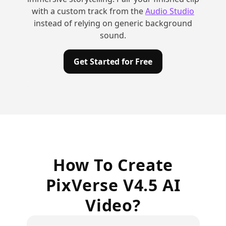
with a custom track from the
Audio Studio
instead of relying on generic background
sound.
Get Started for Free
How To Create
PixVerse V4.5 AI
Video?