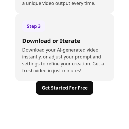
a unique video output every time.
Step
3
Download or Iterate
Download your AI-generated video
instantly, or adjust your prompt and
settings to refine your creation. Get a
fresh video in just minutes!
Get Started For Free