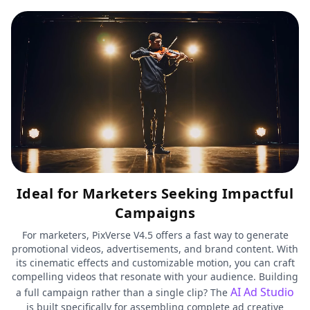
Ideal for Marketers Seeking Impactful
Campaigns
For marketers, PixVerse V4.5 offers a fast way to generate
promotional videos, advertisements, and brand content. With
its cinematic effects and customizable motion, you can craft
compelling videos that resonate with your audience. Building
AI Ad Studio
a full campaign rather than a single clip? The
is built specifically for assembling complete ad creative