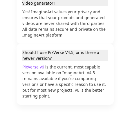
video generator?
Yes! ImagineArt values your privacy and
ensures that your prompts and generated
videos are never shared with third parties.
All data remains secure and private on the
ImagineArt platform.
Should I use PixVerse V4.5, or is there a
newer version?
PixVerse v6
PixVerse v6
is the current, most capable
version available on ImagineArt. V4.5
remains available if you're comparing
versions or have a specific reason to use it,
but for most new projects, v6 is the better
starting point.