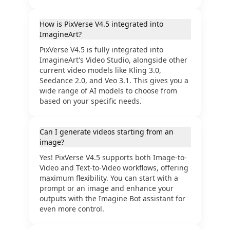
How is PixVerse V4.5 integrated into
ImagineArt?
PixVerse V4.5 is fully integrated into
ImagineArt's Video Studio, alongside other
current video models like Kling 3.0,
Seedance 2.0, and Veo 3.1. This gives you a
wide range of AI models to choose from
based on your specific needs.
Can I generate videos starting from an
image?
Yes! PixVerse V4.5 supports both Image-to-
Video and Text-to-Video workflows, offering
maximum flexibility. You can start with a
prompt or an image and enhance your
outputs with the Imagine Bot assistant for
even more control.