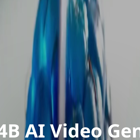
4B AI Video Ge