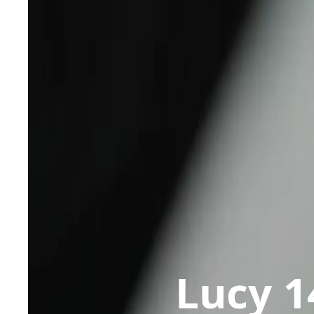
Lucy 1