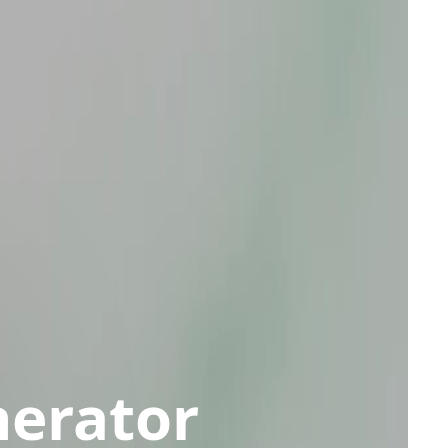
nerator