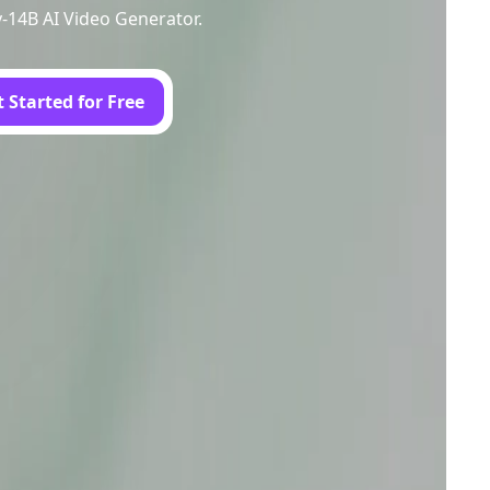
y-14B AI Video Generator.
 Started for Free