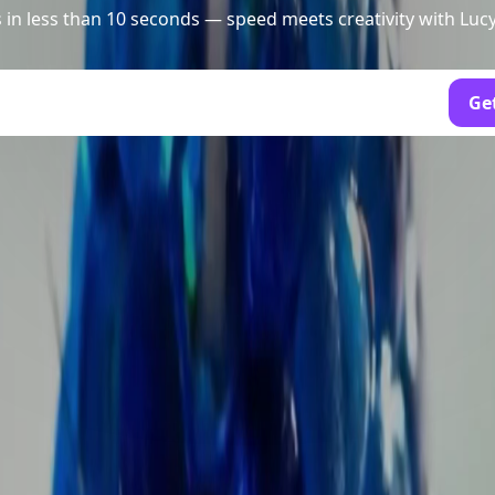
 in less than 10 seconds — speed meets creativity with Luc
Get