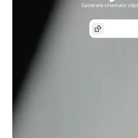
Generate cinematic clips