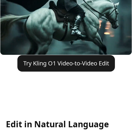
Try Kling O1 Video-to-Video Edit
Edit in Natural Language