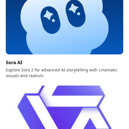
Sora AI
Explore Sora 2 for advanced AI storytelling with cinematic
visuals and realism.