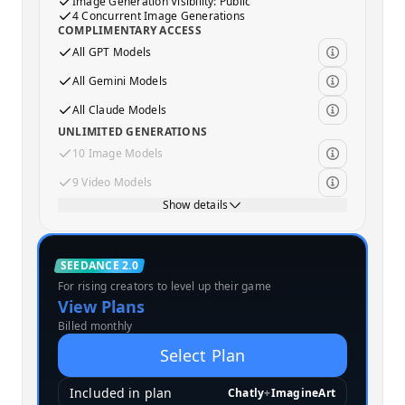
Image Generation Visibility: Public
4 Concurrent Image Generations
COMPLIMENTARY ACCESS
All GPT Models
All Gemini Models
All Claude Models
UNLIMITED GENERATIONS
10 Image Models
9 Video Models
Show details
Standard
SEEDANCE 2.0
For rising creators to level up their game
MOST POPULAR
View Plans
Billed monthly
Select Plan
Included in plan
Chatly
+
ImagineArt