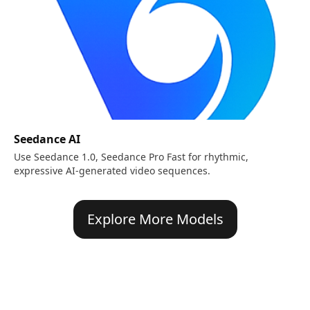
Seedance AI
Use Seedance 1.0, Seedance Pro Fast for rhythmic,
expressive AI-generated video sequences.
Explore More Models