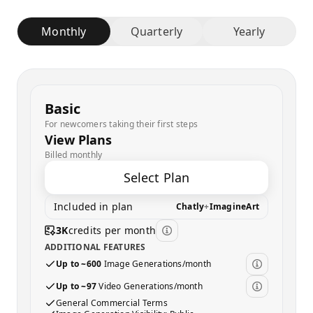
Monthly
Quarterly
Yearly
Basic
For newcomers taking their first steps
View Plans
Billed monthly
Select Plan
Included in plan
Chatly
+
ImagineArt
3K
credits per month
ADDITIONAL FEATURES
Up to ~600
Image Generations/month
Up to ~97
Video Generations/month
General Commercial Terms