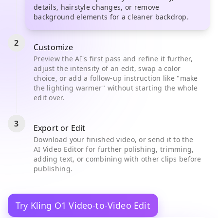
details, hairstyle changes, or remove
background elements for a cleaner backdrop.
2
Customize
Preview the AI's first pass and refine it further,
adjust the intensity of an edit, swap a color
choice, or add a follow-up instruction like "make
the lighting warmer" without starting the whole
edit over.
3
Export or Edit
Download your finished video, or send it to the
AI Video Editor for further polishing, trimming,
adding text, or combining with other clips before
publishing.
Try Kling O1 Video-to-Video Edit