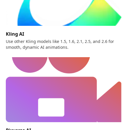
Kling AI
Use other Kling models like 1.5, 1.6, 2.1, 2.5, and 2.6 for
smooth, dynamic AI animations.