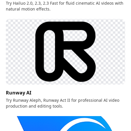
Try Hailuo 2.0, 2.3, 2.3 Fast for fluid cinematic AI videos with
natural motion effects.
Runway AI
Try Runway Aleph, Runway Act II for professional AI video
production and editing tools.