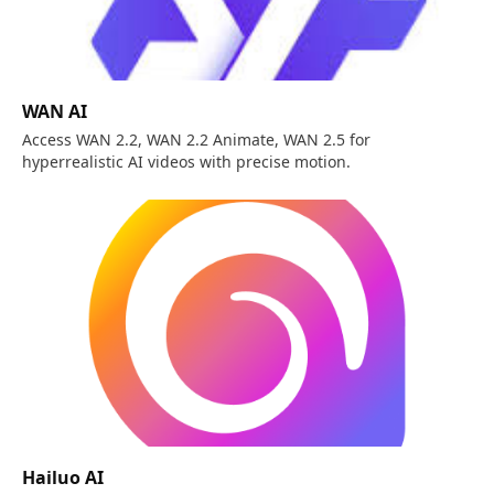
WAN AI
Access WAN 2.2, WAN 2.2 Animate, WAN 2.5 for
hyperrealistic AI videos with precise motion.
Hailuo AI