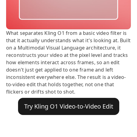
What separates Kling O1 from a basic video filter is
that it actually understands what it's looking at. Built
on a Multimodal Visual Language architecture, it
reconstructs your video at the pixel level and tracks
how elements interact across frames, so an edit
doesn't just get applied to one frame and left
inconsistent everywhere else. The result is a video-
to-video edit that holds together, not one that
flickers or drifts shot to shot.
Try Kling O1 Video-to-Video Edit