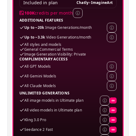
Included in plan
Chatly
+
ImagineArt
100K
credits per month
ADDITIONAL FEATURES
Up to ~20k
Image Generations/month
Up to ~3.3k
Video Generations/month
All styles and models
General Commercial Terms
Image Generation Visibility: Private
COMPLIMENTARY ACCESS
All GPT Models
All Gemini Models
All Claude Models
UNLIMITED GENERATIONS
All image models in Ultimate plan
∞
All video models in Ultimate plan
∞
Kling 3.0 Pro
∞
Seedance 2 Fast
∞