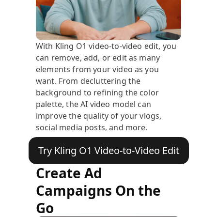
With Kling O1 video-to-video edit, you
can remove, add, or edit as many
elements from your video as you
want. From decluttering the
background to refining the color
palette, the AI video model can
improve the quality of your vlogs,
social media posts, and more.
Try Kling O1 Video-to-Video Edit
Create Ad
Campaigns On the
Go