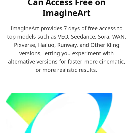
Can Access Free on
ImagineArt
ImagineArt provides 7 days of free access to
top models such as VEO, Seedance, Sora, WAN,
Pixverse, Hailuo, Runway, and Other Kling
versions, letting you experiment with
alternative versions for faster, more cinematic,
or more realistic results.