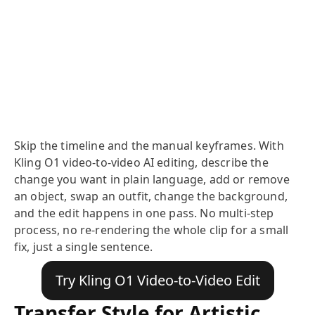
Skip the timeline and the manual keyframes. With
Kling O1 video-to-video AI editing, describe the
change you want in plain language, add or remove
an object, swap an outfit, change the background,
and the edit happens in one pass. No multi-step
process, no re-rendering the whole clip for a small
fix, just a single sentence.
Try Kling O1 Video-to-Video Edit
Transfer Style for Artistic