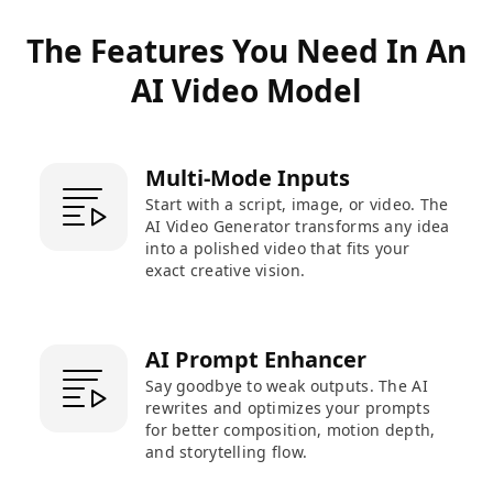
The Features You Need In An
AI Video Model
Multi-Mode Inputs
Start with a script, image, or video. The
AI Video Generator transforms any idea
into a polished video that fits your
exact creative vision.
AI Prompt Enhancer
Say goodbye to weak outputs. The AI
rewrites and optimizes your prompts
for better composition, motion depth,
and storytelling flow.