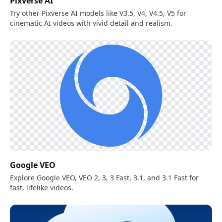
Pixverse AI
Try other Pixverse AI models like V3.5, V4, V4.5, V5 for
cinematic AI videos with vivid detail and realism.
Google VEO
Explore Google VEO, VEO 2, 3, 3 Fast, 3.1, and 3.1 Fast for
fast, lifelike videos.