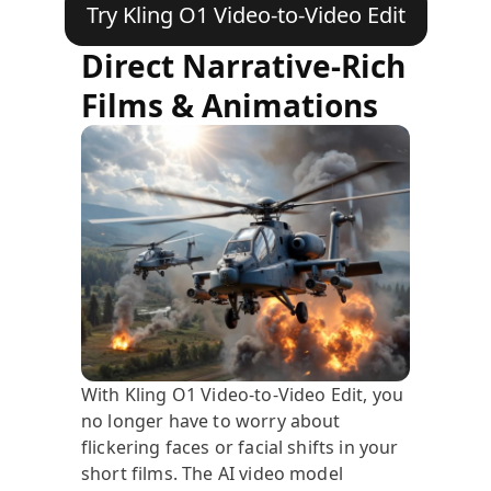
Try Kling O1 Video-to-Video Edit
Direct Narrative-Rich
Films & Animations
With Kling O1 Video-to-Video Edit, you
no longer have to worry about
flickering faces or facial shifts in your
short films. The AI video model