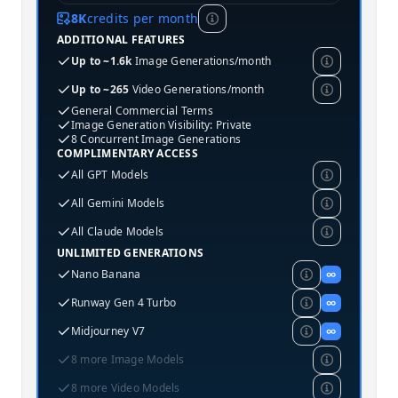
8K
credits per month
ADDITIONAL FEATURES
Up to ~1.6k
Image Generations/month
Up to ~265
Video Generations/month
General Commercial Terms
Image Generation Visibility: Private
8 Concurrent Image Generations
COMPLIMENTARY ACCESS
All GPT Models
All Gemini Models
All Claude Models
UNLIMITED GENERATIONS
Nano Banana
∞
Runway Gen 4 Turbo
∞
Midjourney V7
∞
8 more Image Models
8 more Video Models