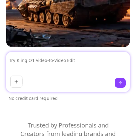
No credit card required
Trusted by Professionals and
Creators from leading brands and