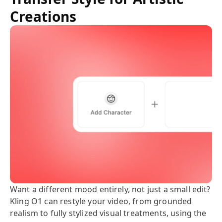
Creations
Want a different mood entirely, not just a small edit?
Kling O1 can restyle your video, from grounded
realism to fully stylized visual treatments, using the