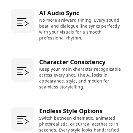
AI Audio Sync
No more awkward timing. Every sound,
beat, and dialogue line syncs perfectly
with your visuals for a smooth,
professional rhythm.
Character Consistency
Keep your main character recognizable
across every shot. The AI locks in
appearance, style, and motion for
seamless storytelling.
Endless Style Options
Switch between cinematic, animated,
photorealistic, or surreal aesthetics in
seconds. Every style looks handcrafted