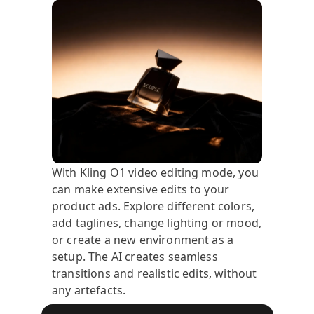
With Kling O1 video editing mode, you
can make extensive edits to your
product ads. Explore different colors,
add taglines, change lighting or mood,
or create a new environment as a
setup. The AI creates seamless
transitions and realistic edits, without
any artefacts.