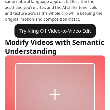
same natural-language approach. Describe the
aesthetic you're after, and the AI shifts tone, color,
and texture across the whole clip while keeping the
original motion and composition intact.
Try Kling O1 Video-to-Video Edit
Modify Videos with Semantic
Understanding