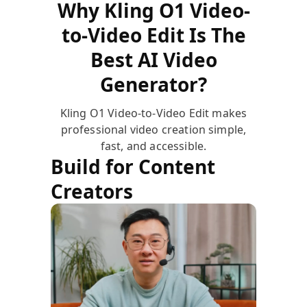
Why Kling O1 Video-
to-Video Edit Is The
Best AI Video
Generator?
Kling O1 Video-to-Video Edit makes
professional video creation simple,
fast, and accessible.
Build for Content
Creators