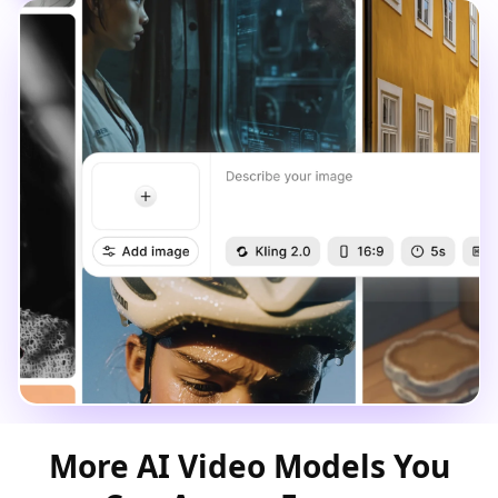
More AI Video Models You