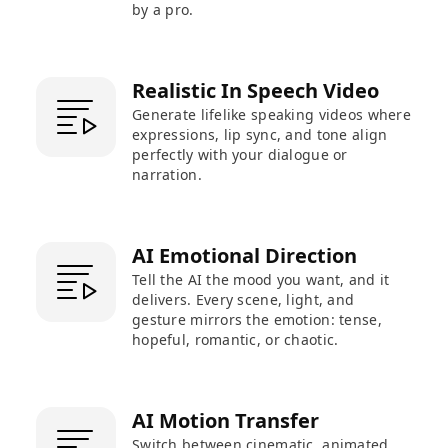
by a pro.
Realistic In Speech Video
Generate lifelike speaking videos where
expressions, lip sync, and tone align
perfectly with your dialogue or
narration.
AI Emotional Direction
Tell the AI the mood you want, and it
delivers. Every scene, light, and
gesture mirrors the emotion: tense,
hopeful, romantic, or chaotic.
AI Motion Transfer
Switch between cinematic, animated,