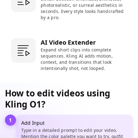
photorealistic, or surreal aesthetics in
seconds. Every style looks handcrafted
by a pro.
AI Video Extender
Expand short clips into complete
sequences. Kling AI adds motion,
context, and transitions that look
intentionally shot, not looped.
How to edit videos using
Kling O1?
1
Add Input
Type in a detailed prompt to edit your video.
Mention the color palette you want to try, outfit