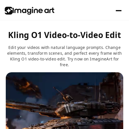
Kling O1 Video-to-Video Edit
Edit your videos with natural language prompts. Change
elements, transform scenes, and perfect every frame with
Kling O1 video-to-video edit. Try now on ImagineArt for
free.