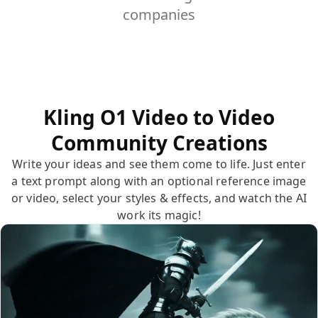
companies
Kling O1 Video to Video
Community Creations
Write your ideas and see them come to life. Just enter
a text prompt along with an optional reference image
or video, select your styles & effects, and watch the AI
work its magic!