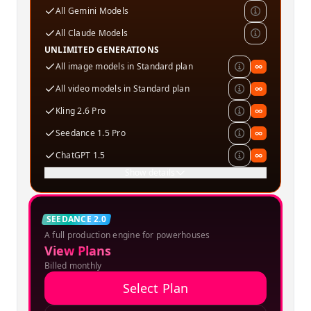
All Gemini Models
All Claude Models
UNLIMITED GENERATIONS
All image models in Standard plan
∞
All video models in Standard plan
∞
Kling 2.6 Pro
∞
Seedance 1.5 Pro
∞
ChatGPT 1.5
∞
Show details
Creator
SEEDANCE 2.0
A full production engine for powerhouses
SPECIAL OFFER
View Plans
Billed monthly
Select Plan