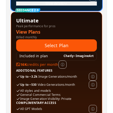
Show details
SEEDANCE 2.0
Ultimate
Peak performance for pros
View Plans
Billed monthly
Select Plan
Included in plan
Chatly
+
ImagineArt
16K
credits per month
ADDITIONAL FEATURES
Up to ~3.2k
Image Generations/month
Up to ~530
Video Generations/month
All styles and models
General Commercial Terms
Image Generation Visibility: Private
COMPLIMENTARY ACCESS
All GPT Models