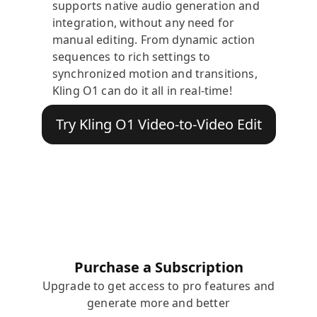
supports native audio generation and
integration, without any need for
manual editing. From dynamic action
sequences to rich settings to
synchronized motion and transitions,
Kling O1 can do it all in real-time!
Try Kling O1 Video-to-Video Edit
Purchase a Subscription
Upgrade to get access to pro features and
generate more and better