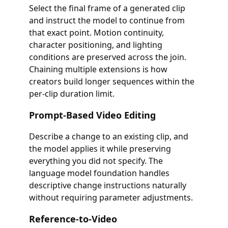
Select the final frame of a generated clip
and instruct the model to continue from
that exact point. Motion continuity,
character positioning, and lighting
conditions are preserved across the join.
Chaining multiple extensions is how
creators build longer sequences within the
per-clip duration limit.
Prompt-Based Video Editing
Describe a change to an existing clip, and
the model applies it while preserving
everything you did not specify. The
language model foundation handles
descriptive change instructions naturally
without requiring parameter adjustments.
Reference-to-Video