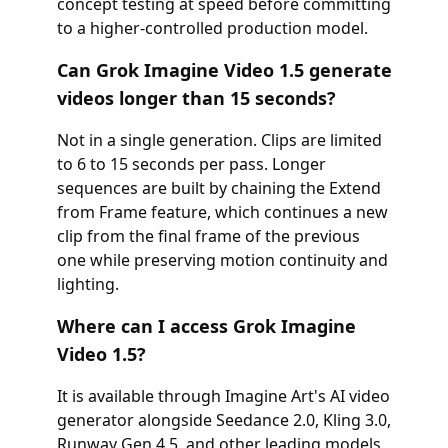
concept testing at speed before committing
to a higher-controlled production model.
Can Grok Imagine Video 1.5 generate
videos longer than 15 seconds?
Not in a single generation. Clips are limited
to 6 to 15 seconds per pass. Longer
sequences are built by chaining the Extend
from Frame feature, which continues a new
clip from the final frame of the previous
one while preserving motion continuity and
lighting.
Where can I access Grok Imagine
Video 1.5?
It is available through Imagine Art's AI video
generator alongside Seedance 2.0, Kling 3.0,
Runway Gen 4.5, and other leading models,