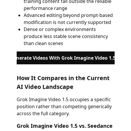
training content fall outside the reliable
performance range
Advanced editing beyond prompt-based
modification is not currently supported
Dense or complex environments
produce less stable scene consistency
than clean scenes
Generate Videos With Grok Imagine Video 1.5
How It Compares in the Current
AI Video Landscape
Grok Imagine Video 1.5 occupies a specific
position rather than competing generically
across the full category.
Grok Imagine Video 1.5 vs. Seedance