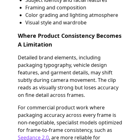
Subject identity and facial features
Framing and composition
Color grading and lighting atmosphere
Visual style and wardrobe
Where Product Consistency Becomes
A Limitation
Detailed brand elements, including
packaging typography, vehicle design
features, and garment details, may shift
subtly during camera movement. The clip
reads as visually strong but loses accuracy
on fine detail across frames.
For commercial product work where
packaging accuracy across every frame is
non-negotiable, specialist models optimized
for frame-to-frame consistency, such as
Seedance 2.0
, are more reliable for