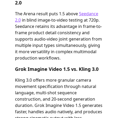
2.0
The Arena result puts 1.5 above
Seedance
2.0
in blind image-to-video testing at 720p.
Seedance retains its advantage in frame-to-
frame product detail consistency and
supports audio-video joint generation from
multiple input types simultaneously, giving
it more versatility in complex multimodal
production workflows.
Grok Imagine Video 1.5 vs. Kling 3.0
Kling 3.0 offers more granular camera
movement specification through natural
language, multi-shot sequence
construction, and 20-second generation
duration. Grok Imagine Video 1.5 generates
faster, handles audio natively, and produces