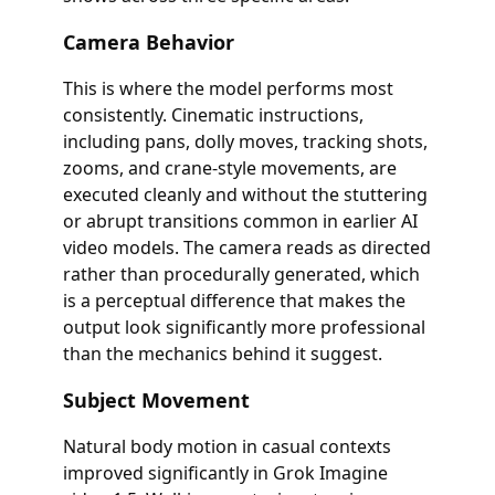
Camera Behavior
This is where the model performs most
consistently. Cinematic instructions,
including pans, dolly moves, tracking shots,
zooms, and crane-style movements, are
executed cleanly and without the stuttering
or abrupt transitions common in earlier AI
video models. The camera reads as directed
rather than procedurally generated, which
is a perceptual difference that makes the
output look significantly more professional
than the mechanics behind it suggest.
Subject Movement
Natural body motion in casual contexts
improved significantly in Grok Imagine