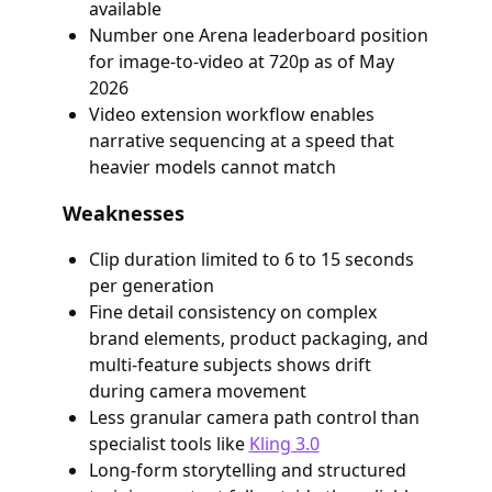
available
Number one Arena leaderboard position
for image-to-video at 720p as of May
2026
Video extension workflow enables
narrative sequencing at a speed that
heavier models cannot match
Weaknesses
Clip duration limited to 6 to 15 seconds
per generation
Fine detail consistency on complex
brand elements, product packaging, and
multi-feature subjects shows drift
during camera movement
Less granular camera path control than
specialist tools like
Kling 3.0
Long-form storytelling and structured