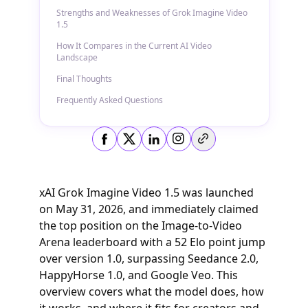
Strengths and Weaknesses of Grok Imagine Video
1.5
How It Compares in the Current AI Video
Landscape
Final Thoughts
Frequently Asked Questions
Copy link
xAI Grok Imagine Video 1.5 was launched
on May 31, 2026, and immediately claimed
the top position on the Image-to-Video
Arena leaderboard with a 52 Elo point jump
over version 1.0, surpassing Seedance 2.0,
HappyHorse 1.0, and Google Veo. This
overview covers what the model does, how