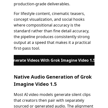
production-grade deliverables.
For lifestyle content, cinematic teasers,
concept visualization, and social hooks
where compositional accuracy is the
standard rather than fine detail accuracy,
the pipeline produces consistently strong
output at a speed that makes it a practical
first-pass tool.
Generate Videos With Grok Imagine Video 1.5
Native Audio Generation of Grok
Imagine Video 1.5
Most AI video models generate silent clips
that creators then pair with separately
sourced or generated audio. The alignment