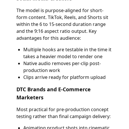
The model is purpose-aligned for short-
form content. TikTok, Reels, and Shorts sit
within the 6 to 15-second duration range
and the 9:16 aspect ratio output. Key
advantages for this audience:
Multiple hooks are testable in the time it
takes a heavier model to render one
Native audio removes per-clip post-
production work
Clips arrive ready for platform upload
DTC Brands and E-Commerce
Marketers
Most practical for pre-production concept
testing rather than final campaign delivery:
Animating product shots into cinematic