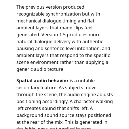
The previous version produced
recognizable synchronization but with
mechanical dialogue timing and flat
ambient layers that made clips feel
generated. Version 1.5 produces more
natural dialogue delivery with authentic
pausing and sentence-level intonation, and
ambient layers that respond to the specific
scene environment rather than applying a
generic audio texture.
Spatial audio behavior
is a notable
secondary feature. As subjects move
through the scene, the audio engine adjusts
positioning accordingly. A character walking
left creates sound that shifts left. A
background sound source stays positioned
at the rear of the mix. This is generated in