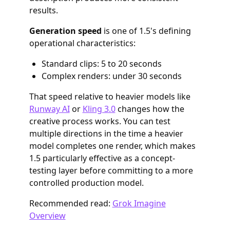
results.
Generation speed
is one of 1.5's defining
operational characteristics:
Standard clips: 5 to 20 seconds
Complex renders: under 30 seconds
That speed relative to heavier models like
Runway AI
or
Kling 3.0
changes how the
creative process works. You can test
multiple directions in the time a heavier
model completes one render, which makes
1.5 particularly effective as a concept-
testing layer before committing to a more
controlled production model.
Recommended read:
Grok Imagine
Overview