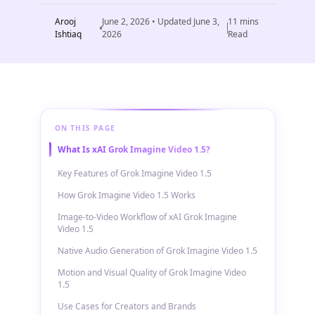
Arooj
June 2, 2026
• Updated
June 3,
11
mins
Ishtiaq
2026
Read
ON THIS PAGE
What Is xAI Grok Imagine Video 1.5?
Key Features of Grok Imagine Video 1.5
How Grok Imagine Video 1.5 Works
Image-to-Video Workflow of xAI Grok Imagine
Video 1.5
Native Audio Generation of Grok Imagine Video 1.5
Motion and Visual Quality of Grok Imagine Video
1.5
Use Cases for Creators and Brands