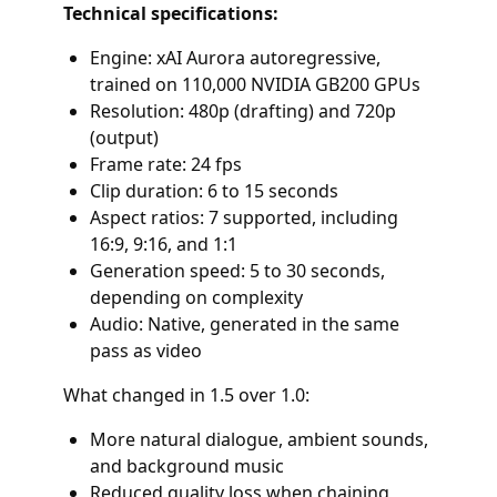
Technical specifications:
Engine: xAI Aurora autoregressive,
trained on 110,000 NVIDIA GB200 GPUs
Resolution: 480p (drafting) and 720p
(output)
Frame rate: 24 fps
Clip duration: 6 to 15 seconds
Aspect ratios: 7 supported, including
16:9, 9:16, and 1:1
Generation speed: 5 to 30 seconds,
depending on complexity
Audio: Native, generated in the same
pass as video
What changed in 1.5 over 1.0:
More natural dialogue, ambient sounds,
and background music
Reduced quality loss when chaining