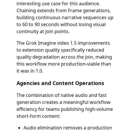
interesting use case for this audience.
Chaining extends from Frame generations,
building continuous narrative sequences up
to 60 to 90 seconds without losing visual
continuity at join points.
The Grok Imagine video 1.5 improvements
to extension quality specifically reduced
quality degradation across the join, making
this workflow more production-viable than
it was in 1.0.
Agencies and Content Operations
The combination of native audio and fast
generation creates a meaningful workflow
efficiency for teams publishing high-volume
short-form content:
Audio elimination removes a production