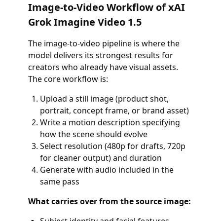
Image-to-Video Workflow of xAI
Grok Imagine Video 1.5
The image-to-video pipeline is where the
model delivers its strongest results for
creators who already have visual assets.
The core workflow is:
Upload a still image (product shot,
portrait, concept frame, or brand asset)
Write a motion description specifying
how the scene should evolve
Select resolution (480p for drafts, 720p
for cleaner output) and duration
Generate with audio included in the
same pass
What carries over from the source image: