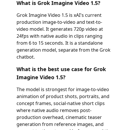
What is Grok Imagine Video 1.5?
Grok Imagine Video 1.5 is xAI's current
production image-to-video and text-to-
video model. It generates 720p video at
24fps with native audio in clips ranging
from 6 to 15 seconds. It is a standalone
generation model, separate from the Grok
chatbot.
What is the best use case for Grok
Imagine Video 1.5?
The model is strongest for image-to-video
animation of product shots, portraits, and
concept frames, social-native short clips
where native audio removes post-
production overhead, cinematic teaser
generation from reference images, and