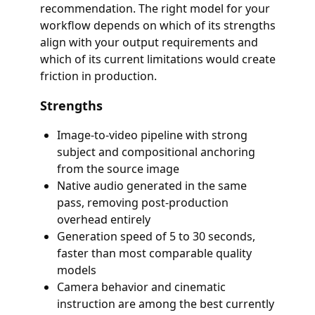
recommendation. The right model for your
workflow depends on which of its strengths
align with your output requirements and
which of its current limitations would create
friction in production.
Strengths
Image-to-video pipeline with strong
subject and compositional anchoring
from the source image
Native audio generated in the same
pass, removing post-production
overhead entirely
Generation speed of 5 to 30 seconds,
faster than most comparable quality
models
Camera behavior and cinematic
instruction are among the best currently