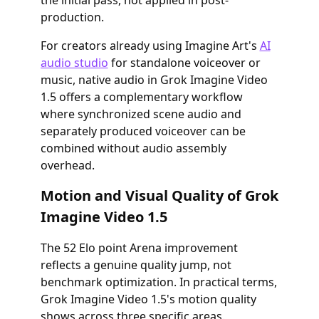
the initial pass, not applied in post-
production.
For creators already using Imagine Art's
AI
audio studio
for standalone voiceover or
music, native audio in Grok Imagine Video
1.5 offers a complementary workflow
where synchronized scene audio and
separately produced voiceover can be
combined without audio assembly
overhead.
Motion and Visual Quality of Grok
Imagine Video 1.5
The 52 Elo point Arena improvement
reflects a genuine quality jump, not
benchmark optimization. In practical terms,
Grok Imagine Video 1.5's motion quality
shows across three specific areas.