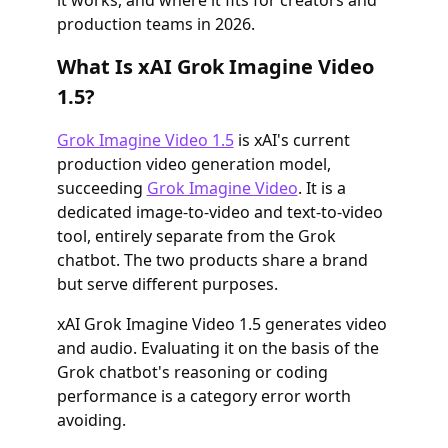
it works, and where it fits for creators and
production teams in 2026.
What Is xAI Grok Imagine Video
1.5?
Grok Imagine Video 1.5
is xAI's current
production video generation model,
succeeding
Grok Imagine Video
. It is a
dedicated image-to-video and text-to-video
tool, entirely separate from the Grok
chatbot. The two products share a brand
but serve different purposes.
xAI Grok Imagine Video 1.5 generates video
and audio. Evaluating it on the basis of the
Grok chatbot's reasoning or coding
performance is a category error worth
avoiding.