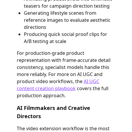
teasers for campaign direction testing
Generating lifestyle scenes from
reference images to evaluate aesthetic
directions
Producing quick social proof clips for
A/B testing at scale
For production-grade product
representation with frame-accurate detail
consistency, specialist models handle this
more reliably. For more on AI UGC and
product video workflows, the
AI UGC
content creation playbook
covers the full
production approach.
AI Filmmakers and Creative
Directors
The video extension workflow is the most