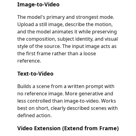
Image-to-Video
The model's primary and strongest mode.
Upload a still image, describe the motion,
and the model animates it while preserving
the composition, subject identity, and visual
style of the source. The input image acts as
the first frame rather than a loose
reference.
Text-to-Video
Builds a scene from a written prompt with
no reference image. More generative and
less controlled than image-to-video. Works
best on short, clearly described scenes with
defined action.
Video Extension (Extend from Frame)