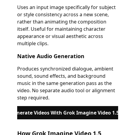
Uses an input image specifically for subject
or style consistency across a new scene,
rather than animating the composition
itself. Useful for maintaining character
appearance or visual aesthetic across
multiple clips.
Native Audio Generation
Produces synchronized dialogue, ambient
sound, sound effects, and background
music in the same generation pass as the
video. No separate audio tool or alignment
step required.
Generate Videos With Grok Imagine Video 1.5
How Grok Imagine Video 1.5