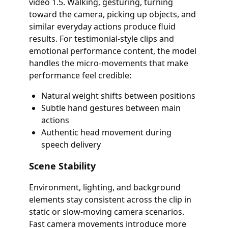
video 1.5. Walking, gesturing, turning
toward the camera, picking up objects, and
similar everyday actions produce fluid
results. For testimonial-style clips and
emotional performance content, the model
handles the micro-movements that make
performance feel credible:
Natural weight shifts between positions
Subtle hand gestures between main
actions
Authentic head movement during
speech delivery
Scene Stability
Environment, lighting, and background
elements stay consistent across the clip in
static or slow-moving camera scenarios.
Fast camera movements introduce more