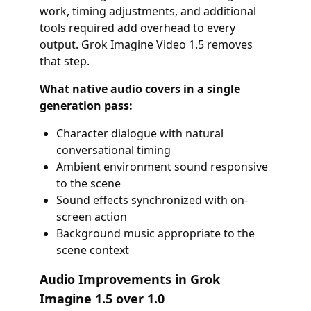
work, timing adjustments, and additional
tools required add overhead to every
output. Grok Imagine Video 1.5 removes
that step.
What native audio covers in a single
generation pass:
Character dialogue with natural
conversational timing
Ambient environment sound responsive
to the scene
Sound effects synchronized with on-
screen action
Background music appropriate to the
scene context
Audio Improvements in Grok
Imagine 1.5 over 1.0