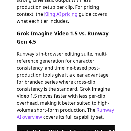
strong cinematic output with less
production setup per clip. For pricing
context, the
Kling AI pricing
guide covers
what each tier includes.
Grok Imagine Video 1.5 vs. Runway
Gen 4.5
Runway's in-browser editing suite, multi-
reference generation for character
consistency, and timeline-based post-
production tools give it a clear advantage
for branded series where cross-clip
consistency is the standard. Grok Imagine
Video 1.5 moves faster with less per-clip
overhead, making it better suited to high-
volume short-form production. The
Runway
AI overview
covers its full capability set.