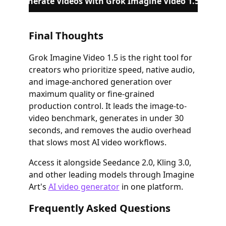
Generate Videos With Grok Imagine Video 1.5
Final Thoughts
Grok Imagine Video 1.5 is the right tool for
creators who prioritize speed, native audio,
and image-anchored generation over
maximum quality or fine-grained
production control. It leads the image-to-
video benchmark, generates in under 30
seconds, and removes the audio overhead
that slows most AI video workflows.
Access it alongside Seedance 2.0, Kling 3.0,
and other leading models through Imagine
Art's
AI video generator
in one platform.
Frequently Asked Questions