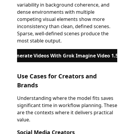
variability in background coherence, and
dense environments with multiple
competing visual elements show more
inconsistency than clean, defined scenes.
Sparse, well-defined scenes produce the
most stable output.
Generate Videos With Grok Imagine Video 1.5
Use Cases for Creators and
Brands
Understanding where the model fits saves
significant time in workflow planning. These
are the contexts where it delivers practical
value.
Social Media Creators