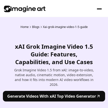
Home
Blogs
Xai-grok-imagine-video-1-5-guide
xAI Grok Imagine Video 1.5
Guide: Features,
Capabilities, and Use Cases
Grok Imagine Video 1.5 from xAI: image-to-video,
native audio, cinematic motion, video extension,
and how it fits into modern AI video workflows in
2026.
Generate Videos With xAI Top Video Generator