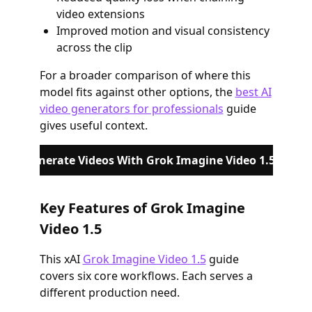
video extensions
Improved motion and visual consistency
across the clip
For a broader comparison of where this
model fits against other options, the
best AI
video generators for professionals
guide
gives useful context.
Generate Videos With Grok Imagine Video 1.5
Key Features of Grok Imagine
Video 1.5
This xAI
Grok Imagine Video 1.5
guide
covers six core workflows. Each serves a
different production need.