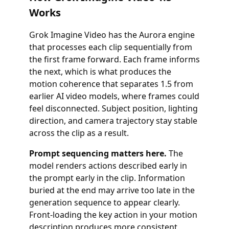
Works
Grok Imagine Video has the Aurora engine
that processes each clip sequentially from
the first frame forward. Each frame informs
the next, which is what produces the
motion coherence that separates 1.5 from
earlier AI video models, where frames could
feel disconnected. Subject position, lighting
direction, and camera trajectory stay stable
across the clip as a result.
Prompt sequencing matters here.
The
model renders actions described early in
the prompt early in the clip. Information
buried at the end may arrive too late in the
generation sequence to appear clearly.
Front-loading the key action in your motion
description produces more consistent