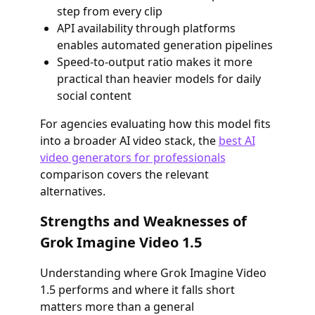
step from every clip
API availability through platforms
enables automated generation pipelines
Speed-to-output ratio makes it more
practical than heavier models for daily
social content
For agencies evaluating how this model fits
into a broader AI video stack, the
best AI
video generators for professionals
comparison covers the relevant
alternatives.
Strengths and Weaknesses of
Grok Imagine Video 1.5
Understanding where Grok Imagine Video
1.5 performs and where it falls short
matters more than a general