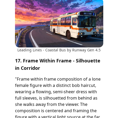
Leading Lines - Coastal Bus by Runway Gen 4.5
17. Frame Within Frame - Silhouette
in Corridor
"Frame within frame composition of a lone
female figure with a distinct bob haircut,
wearing a flowing, semi-sheer dress with
full sleeves, is silhouetted from behind as
she walks away from the viewer. The
composition is centered and framing the
figure with a vertical light source at the far