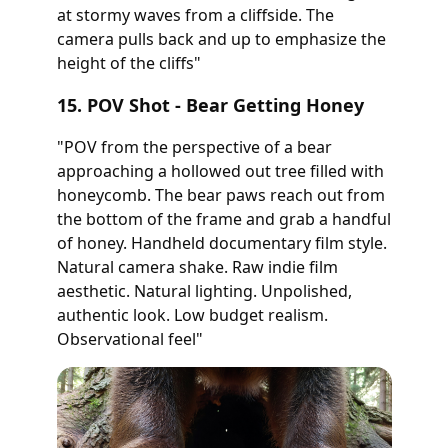
at stormy waves from a cliffside. The
camera pulls back and up to emphasize the
height of the cliffs"
15. POV Shot - Bear Getting Honey
"POV from the perspective of a bear
approaching a hollowed out tree filled with
honeycomb. The bear paws reach out from
the bottom of the frame and grab a handful
of honey. Handheld documentary film style.
Natural camera shake. Raw indie film
aesthetic. Natural lighting. Unpolished,
authentic look. Low budget realism.
Observational feel"