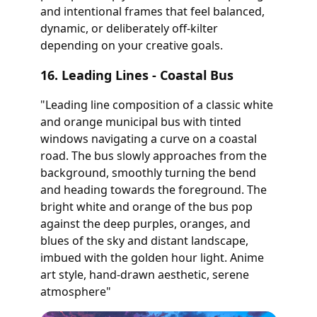
and intentional frames that feel balanced,
dynamic, or deliberately off-kilter
depending on your creative goals.
16. Leading Lines - Coastal Bus
"Leading line composition of a classic white
and orange municipal bus with tinted
windows navigating a curve on a coastal
road. The bus slowly approaches from the
background, smoothly turning the bend
and heading towards the foreground. The
bright white and orange of the bus pop
against the deep purples, oranges, and
blues of the sky and distant landscape,
imbued with the golden hour light. Anime
art style, hand-drawn aesthetic, serene
atmosphere"