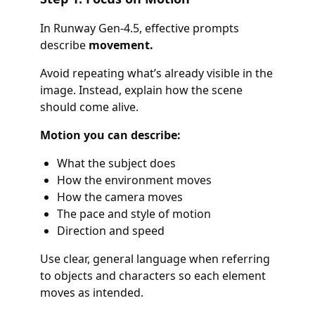
In Runway Gen-4.5, effective prompts
describe
movement.
Avoid repeating what’s already visible in the
image. Instead, explain how the scene
should come alive.
Motion you can describe:
What the subject does
How the environment moves
How the camera moves
The pace and style of motion
Direction and speed
Use clear, general language when referring
to objects and characters so each element
moves as intended.