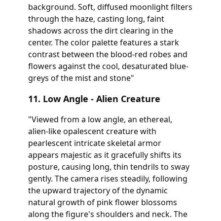
background. Soft, diffused moonlight filters
through the haze, casting long, faint
shadows across the dirt clearing in the
center. The color palette features a stark
contrast between the blood-red robes and
flowers against the cool, desaturated blue-
greys of the mist and stone"
11. Low Angle - Alien Creature
"Viewed from a low angle, an ethereal,
alien-like opalescent creature with
pearlescent intricate skeletal armor
appears majestic as it gracefully shifts its
posture, causing long, thin tendrils to sway
gently. The camera rises steadily, following
the upward trajectory of the dynamic
natural growth of pink flower blossoms
along the figure's shoulders and neck. The