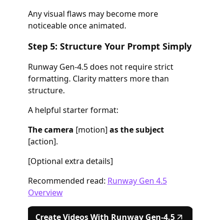
Any visual flaws may become more
noticeable once animated.
Step 5: Structure Your Prompt Simply
Runway Gen-4.5 does not require strict
formatting. Clarity matters more than
structure.
A helpful starter format:
The camera
[motion]
as the subject
[action].
[Optional extra details]
Recommended read:
Runway Gen 4.5
Overview
Create Videos With Runway Gen-4.5