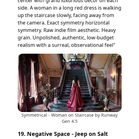
center with grand luxurious decor on each
side. A woman in a long red dress is walking
up the staircase slowly, facing away from
the camera. Exact symmetry horizontal
symmetry. Raw indie film aesthetic. Heavy
grain. Unpolished, authentic, low-budget
realism with a surreal, observational feel"
Symmetrical - Woman on Staircase by Runway
Gen 4.5
19. Negative Space - Jeep on Salt