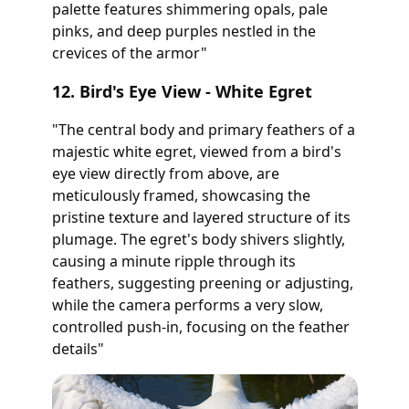
palette features shimmering opals, pale
pinks, and deep purples nestled in the
crevices of the armor"
12. Bird's Eye View - White Egret
"The central body and primary feathers of a
majestic white egret, viewed from a bird's
eye view directly from above, are
meticulously framed, showcasing the
pristine texture and layered structure of its
plumage. The egret's body shivers slightly,
causing a minute ripple through its
feathers, suggesting preening or adjusting,
while the camera performs a very slow,
controlled push-in, focusing on the feather
details"