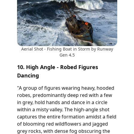
Aerial Shot - Fishing Boat in Storm by Runway
Gen 4.5
10. High Angle - Robed Figures
Dancing
"A group of figures wearing heavy, hooded
robes, predominantly deep red with a few
in grey, hold hands and dance in a circle
within a misty valley. The high-angle shot
captures the entire formation amidst a field
of blooming red wildflowers and jagged
grey rocks, with dense fog obscuring the