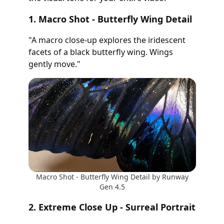
1. Macro Shot - Butterfly Wing Detail
"A macro close-up explores the iridescent
facets of a black butterfly wing. Wings
gently move."
Macro Shot - Butterfly Wing Detail by Runway
Gen 4.5
2. Extreme Close Up - Surreal Portrait