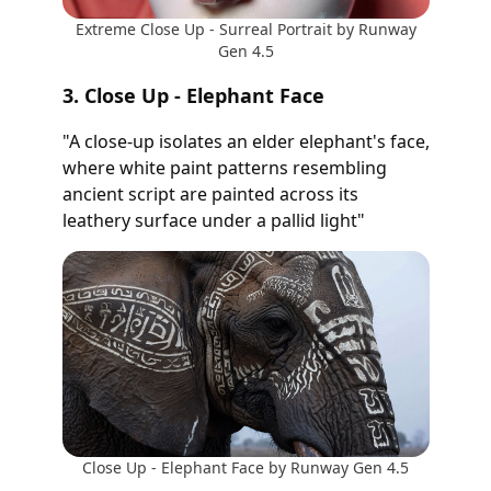
Extreme Close Up - Surreal Portrait by Runway
Gen 4.5
3. Close Up - Elephant Face
"A close-up isolates an elder elephant's face,
where white paint patterns resembling
ancient script are painted across its
leathery surface under a pallid light"
Close Up - Elephant Face by Runway Gen 4.5