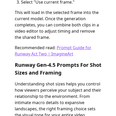
Select "Use current frame."
This will load in the selected frame into the
current model. Once the generation
completes, you can combine both clips in a
video editor to adjust timing and remove
the shared frame.
Recommended read:
Prompt Guide for
Runway Act Two | ImagineArt
Runway Gen-4.5 Prompts For Shot
Sizes and Framing
Understanding shot sizes helps you control
how viewers perceive your subject and their
relationship to the environment. From
intimate macro details to expansive
landscapes, the right framing choice sets
the visual tone for your entire video.