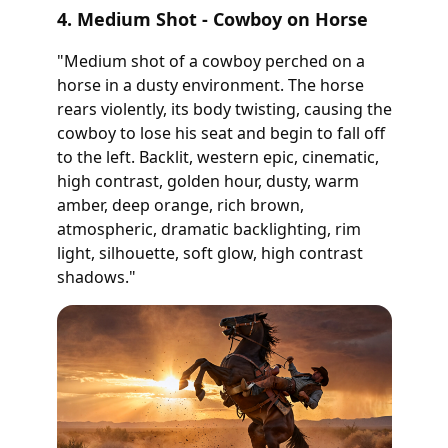
4. Medium Shot - Cowboy on Horse
"Medium shot of a cowboy perched on a
horse in a dusty environment. The horse
rears violently, its body twisting, causing the
cowboy to lose his seat and begin to fall off
to the left. Backlit, western epic, cinematic,
high contrast, golden hour, dusty, warm
amber, deep orange, rich brown,
atmospheric, dramatic backlighting, rim
light, silhouette, soft glow, high contrast
shadows."