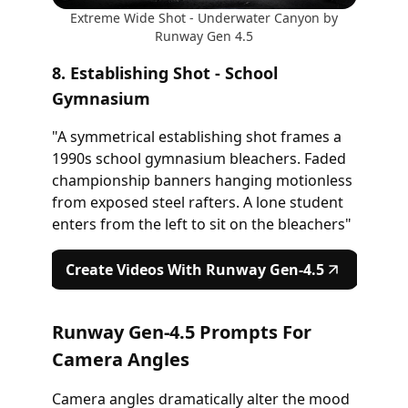
Extreme Wide Shot - Underwater Canyon by
Runway Gen 4.5
8. Establishing Shot - School
Gymnasium
"A symmetrical establishing shot frames a
1990s school gymnasium bleachers. Faded
championship banners hanging motionless
from exposed steel rafters. A lone student
enters from the left to sit on the bleachers"
Create Videos With Runway Gen-4.5
Runway Gen-4.5 Prompts For
Camera Angles
Camera angles dramatically alter the mood