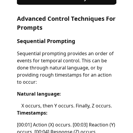
Advanced Control Techniques For
Prompts
Sequential Prompting
Sequential prompting provides an order of
events for temporal control. This can be
done through natural language, or by
providing rough timestamps for an action
to occur:
Natural language:
X occurs, then Y occurs. Finally, Z occurs.
Timestamps:
[00:01] Action (X) occurs. [00:03] Reaction (Y)
occurs. [00:04] Response (Z) occurs.