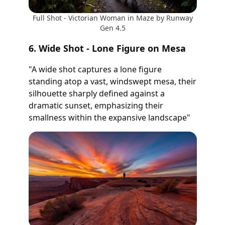
Full Shot - Victorian Woman in Maze by Runway
Gen 4.5
6. Wide Shot - Lone Figure on Mesa
"A wide shot captures a lone figure
standing atop a vast, windswept mesa, their
silhouette sharply defined against a
dramatic sunset, emphasizing their
smallness within the expansive landscape"