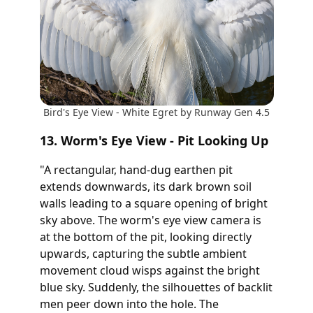
Bird's Eye View - White Egret by Runway Gen 4.5
13. Worm's Eye View - Pit Looking Up
"A rectangular, hand-dug earthen pit
extends downwards, its dark brown soil
walls leading to a square opening of bright
sky above. The worm's eye view camera is
at the bottom of the pit, looking directly
upwards, capturing the subtle ambient
movement cloud wisps against the bright
blue sky. Suddenly, the silhouettes of backlit
men peer down into the hole. The