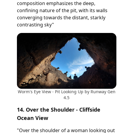
composition emphasizes the deep,
confining nature of the pit, with its walls
converging towards the distant, starkly
contrasting sky"
Worm's Eye View - Pit Looking Up by Runway Gen
4.5
14. Over the Shoulder - Cliffside
Ocean View
"Over the shoulder of a woman looking out