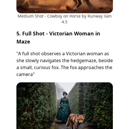
Medium Shot - Cowboy on Horse by Runway Gen
4.5
5. Full Shot - Victorian Woman in
Maze
"A full shot observes a Victorian woman as
she slowly navigates the hedgemaze, beside
a small, curious fox. The fox approaches the
camera"