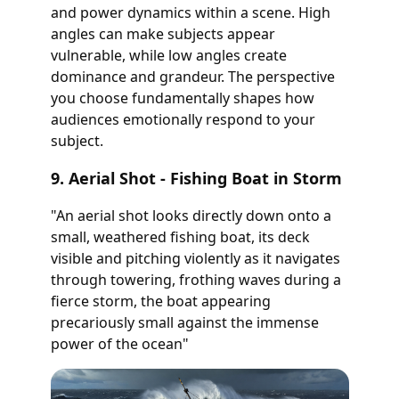
and power dynamics within a scene. High
angles can make subjects appear
vulnerable, while low angles create
dominance and grandeur. The perspective
you choose fundamentally shapes how
audiences emotionally respond to your
subject.
9. Aerial Shot - Fishing Boat in Storm
"An aerial shot looks directly down onto a
small, weathered fishing boat, its deck
visible and pitching violently as it navigates
through towering, frothing waves during a
fierce storm, the boat appearing
precariously small against the immense
power of the ocean"