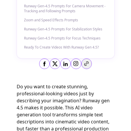
Runway Gen-4.5 Prompts For Camera Movement -
Tracking and Following Prompts
Zoom and Speed Effects Prompts
Runway Gen-4.5 Prompts For Stabilization Styles
Runway Gen-4.5 Prompts For Focus Techniques
Ready To Create Videos With Runway Gen 4.5?
Copy link
Do you want to create stunning,
professional-looking videos just by
describing your imagination? Runway gen
4.5 makes it possible. This AI video
generation tool transforms simple text
descriptions into cinematic video content,
but faster than a professional production