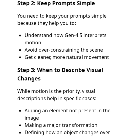
Step 2: Keep Prompts Simple
You need to keep your prompts simple
because they help you to:
Understand how Gen-4.5 interprets
motion
Avoid over-constraining the scene
Get cleaner, more natural movement
Step 3: When to Describe Visual
Changes
While motion is the priority, visual
descriptions help in specific cases:
Adding an element not present in the
image
Making a major transformation
Defining how an object changes over