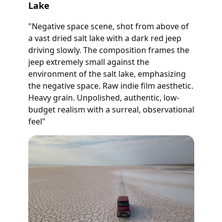
Lake
"Negative space scene, shot from above of
a vast dried salt lake with a dark red jeep
driving slowly. The composition frames the
jeep extremely small against the
environment of the salt lake, emphasizing
the negative space. Raw indie film aesthetic.
Heavy grain. Unpolished, authentic, low-
budget realism with a surreal, observational
feel"