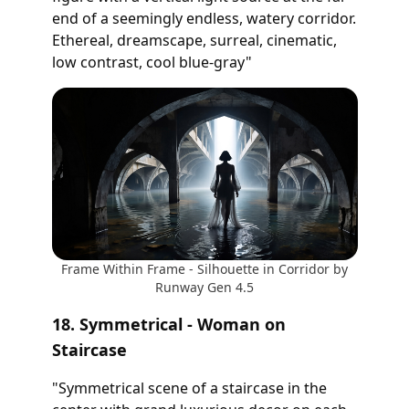
end of a seemingly endless, watery corridor.
Ethereal, dreamscape, surreal, cinematic,
low contrast, cool blue-gray"
Frame Within Frame - Silhouette in Corridor by
Runway Gen 4.5
18. Symmetrical - Woman on
Staircase
"Symmetrical scene of a staircase in the