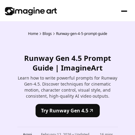
Home
Blogs
Runway-gen-4-5-prompt-guide
Runway Gen 4.5 Prompt
Guide | ImagineArt
Learn how to write powerful prompts for Runway
Gen-4.5. Discover techniques for cinematic
motion, character control, visual style, and
consistent, high-quality AI video outputs.
Try Runway Gen 4.5
Arooj
February 12, 2026
• Updated
16
mins