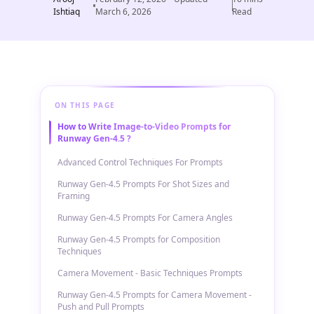
Ishtiaq
March 6, 2026
Read
ON THIS PAGE
How to Write Image-to-Video Prompts for
Runway Gen-4.5 ?
Advanced Control Techniques For Prompts
Runway Gen-4.5 Prompts For Shot Sizes and
Framing
Runway Gen-4.5 Prompts For Camera Angles
Runway Gen-4.5 Prompts for Composition
Techniques
Camera Movement - Basic Techniques Prompts
Runway Gen-4.5 Prompts for Camera Movement -
Push and Pull Prompts