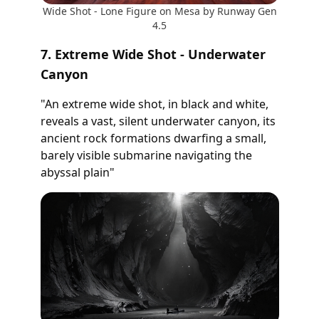
Wide Shot - Lone Figure on Mesa by Runway Gen
4.5
7. Extreme Wide Shot - Underwater
Canyon
"An extreme wide shot, in black and white,
reveals a vast, silent underwater canyon, its
ancient rock formations dwarfing a small,
barely visible submarine navigating the
abyssal plain"