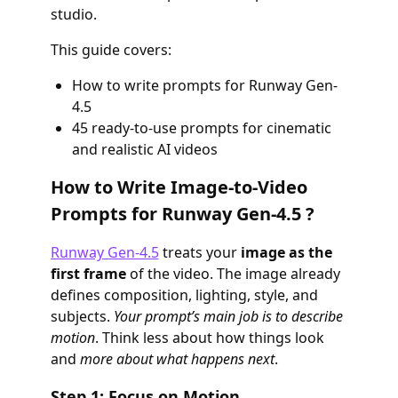
studio.
This guide covers:
How to write prompts for Runway Gen-
4.5
45 ready-to-use prompts for cinematic
and realistic AI videos
How to Write Image-to-Video
Prompts for Runway Gen-4.5 ?
Runway Gen-4.5
treats your
image as the
first frame
of the video. The image already
defines composition, lighting, style, and
subjects.
Your prompt’s main job is to describe
motion
. Think less about how things look
and
more about what happens next
.
Step 1: Focus on Motion