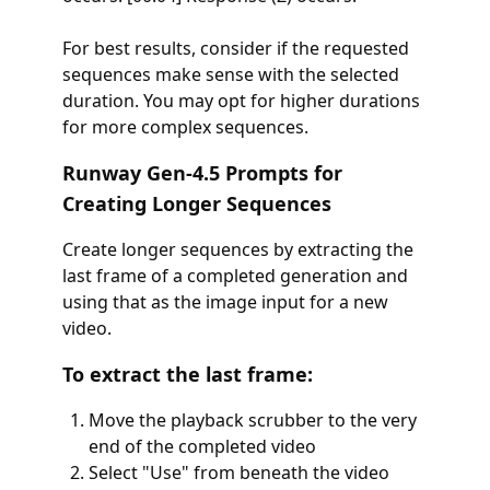
For best results, consider if the requested
sequences make sense with the selected
duration. You may opt for higher durations
for more complex sequences.
Runway Gen-4.5 Prompts for
Creating Longer Sequences
Create longer sequences by extracting the
last frame of a completed generation and
using that as the image input for a new
video.
To extract the last frame:
Move the playback scrubber to the very
end of the completed video
Select "Use" from beneath the video