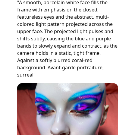
"A smooth, porcelain-white face fills the
frame with emphasis on the closed,
featureless eyes and the abstract, multi-
colored light pattern projected across the
upper face. The projected light pulses and
shifts subtly, causing the blue and purple
bands to slowly expand and contract, as the
camera holds in a static, tight frame.
Against a softly blurred coral-red
background. Avant-garde portraiture,
surreal"