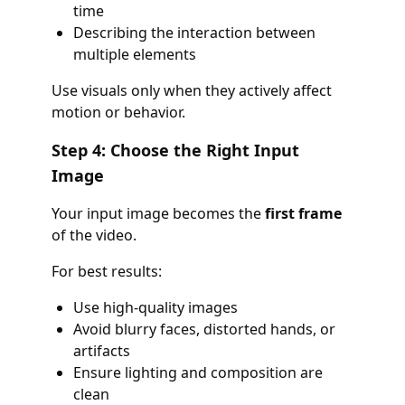
time
Describing the interaction between
multiple elements
Use visuals only when they actively affect
motion or behavior.
Step 4: Choose the Right Input
Image
Your input image becomes the
first frame
of the video.
For best results:
Use high-quality images
Avoid blurry faces, distorted hands, or
artifacts
Ensure lighting and composition are
clean