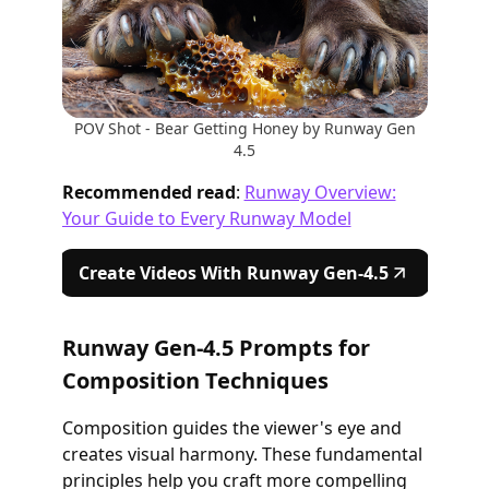
POV Shot - Bear Getting Honey by Runway Gen
4.5
Recommended read
:
Runway Overview:
Your Guide to Every Runway Model
Create Videos With Runway Gen-4.5
Runway Gen-4.5 Prompts for
Composition Techniques
Composition guides the viewer's eye and
creates visual harmony. These fundamental
principles help you craft more compelling