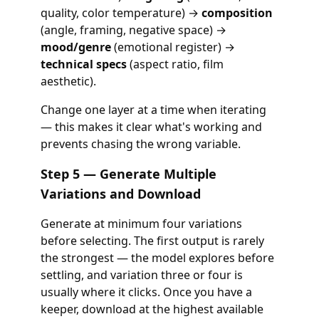
quality, color temperature) →
composition
(angle, framing, negative space) →
mood/genre
(emotional register) →
technical specs
(aspect ratio, film
aesthetic).
Change one layer at a time when iterating
— this makes it clear what's working and
prevents chasing the wrong variable.
Step 5 — Generate Multiple
Variations and Download
Generate at minimum four variations
before selecting. The first output is rarely
the strongest — the model explores before
settling, and variation three or four is
usually where it clicks. Once you have a
keeper, download at the highest available