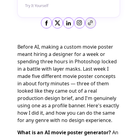
Try It Yourself
Copy link
Before AI, making a custom movie poster
meant hiring a designer for a week or
spending three hours in Photoshop locked
in a battle with layer masks. Last week I
made five different movie poster concepts
in about forty minutes — three of them
looked like they came out of a real
production design brief, and I'm genuinely
using one as a profile banner. Here's exactly
how I did it, and how you can do the same
for any genre with no design experience.
What is an AI movie poster generator?
An