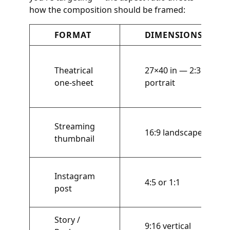
how the composition should be framed:
FORMAT
DIMENSIONS
Theatrical
27×40 in — 2:3
one-sheet
portrait
Streaming
16:9 landscape
thumbnail
Instagram
4:5 or 1:1
post
Story /
9:16 vertical