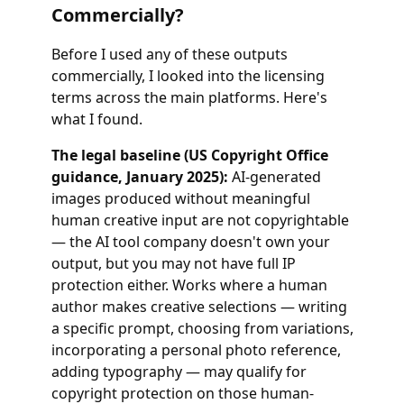
Commercially?
Before I used any of these outputs
commercially, I looked into the licensing
terms across the main platforms. Here's
what I found.
The legal baseline (US Copyright Office
guidance, January 2025):
AI-generated
images produced without meaningful
human creative input are not copyrightable
— the AI tool company doesn't own your
output, but you may not have full IP
protection either. Works where a human
author makes creative selections — writing
a specific prompt, choosing from variations,
incorporating a personal photo reference,
adding typography — may qualify for
copyright protection on those human-