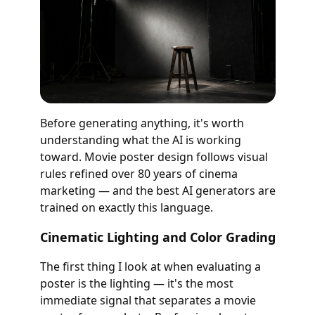
Before generating anything, it's worth
understanding what the AI is working
toward. Movie poster design follows visual
rules refined over 80 years of cinema
marketing — and the best AI generators are
trained on exactly this language.
Cinematic Lighting and Color Grading
The first thing I look at when evaluating a
poster is the lighting — it's the most
immediate signal that separates a movie