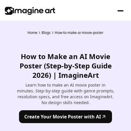
Home
Blogs
How-to-make-ai-movie-poster
How to Make an AI Movie
Poster (Step-by-Step Guide
2026) | ImagineArt
Learn how to make an AI movie poster in
minutes. Step-by-step guide with genre prompts,
resolution specs, and free access on ImagineArt.
No design skills needed.
Create Your Movie Poster with AI