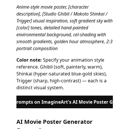
Anime-style movie poster, [character
description], [Studio Ghibli / Makoto Shinkai /
Trigger] visual inspiration, soft gradient sky with
[color] tones, detailed hand-painted
environmental background, cel-shading with
smooth gradients, golden hour atmosphere, 2:3
portrait composition
Color note:
Specify your animation style
reference. Ghibli (soft, painterly, warm),
Shinkai (hyper-saturated blue-gold skies),
Trigger (sharp, high-contrast) — each is a
distinct visual system.
these prompts on ImagineArt's AI Movie Poster Generat
AI Movie Poster Generator