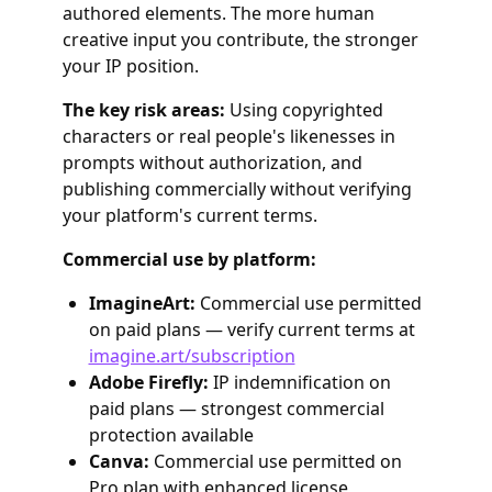
authored elements. The more human
creative input you contribute, the stronger
your IP position.
The key risk areas:
Using copyrighted
characters or real people's likenesses in
prompts without authorization, and
publishing commercially without verifying
your platform's current terms.
Commercial use by platform:
ImagineArt:
Commercial use permitted
on paid plans — verify current terms at
imagine.art/subscription
Adobe Firefly:
IP indemnification on
paid plans — strongest commercial
protection available
Canva:
Commercial use permitted on
Pro plan with enhanced license