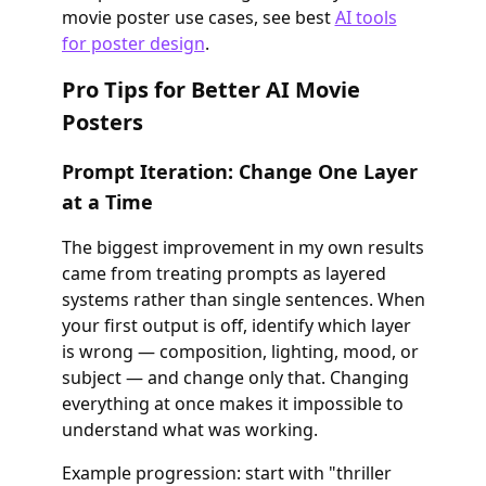
movie poster use cases, see best
AI tools
for poster design
.
Pro Tips for Better AI Movie
Posters
Prompt Iteration: Change One Layer
at a Time
The biggest improvement in my own results
came from treating prompts as layered
systems rather than single sentences. When
your first output is off, identify which layer
is wrong — composition, lighting, mood, or
subject — and change only that. Changing
everything at once makes it impossible to
understand what was working.
Example progression: start with "thriller