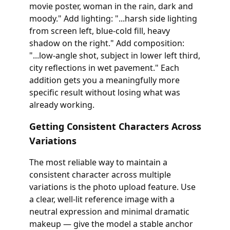
movie poster, woman in the rain, dark and
moody." Add lighting: "...harsh side lighting
from screen left, blue-cold fill, heavy
shadow on the right." Add composition:
"...low-angle shot, subject in lower left third,
city reflections in wet pavement." Each
addition gets you a meaningfully more
specific result without losing what was
already working.
Getting Consistent Characters Across
Variations
The most reliable way to maintain a
consistent character across multiple
variations is the photo upload feature. Use
a clear, well-lit reference image with a
neutral expression and minimal dramatic
makeup — give the model a stable anchor