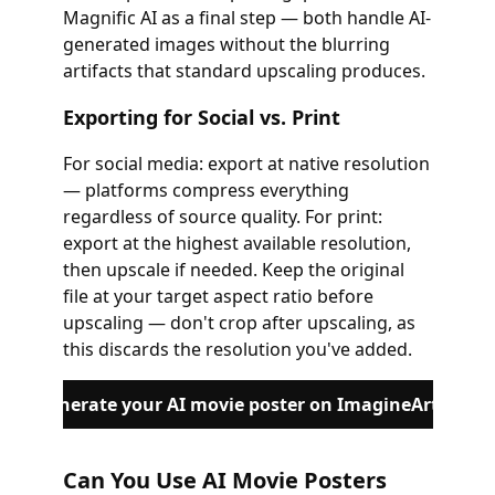
Magnific AI as a final step — both handle AI-
generated images without the blurring
artifacts that standard upscaling produces.
Exporting for Social vs. Print
For social media: export at native resolution
— platforms compress everything
regardless of source quality. For print:
export at the highest available resolution,
then upscale if needed. Keep the original
file at your target aspect ratio before
upscaling — don't crop after upscaling, as
this discards the resolution you've added.
Generate your AI movie poster on ImagineArt
Can You Use AI Movie Posters