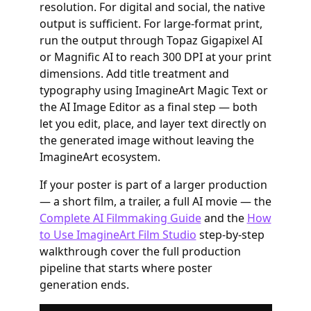
resolution. For digital and social, the native
output is sufficient. For large-format print,
run the output through Topaz Gigapixel AI
or Magnific AI to reach 300 DPI at your print
dimensions. Add title treatment and
typography using ImagineArt Magic Text or
the AI Image Editor as a final step — both
let you edit, place, and layer text directly on
the generated image without leaving the
ImagineArt ecosystem.
If your poster is part of a larger production
— a short film, a trailer, a full AI movie — the
Complete AI Filmmaking Guide
and the
How
to Use ImagineArt Film Studio
step-by-step
walkthrough cover the full production
pipeline that starts where poster
generation ends.