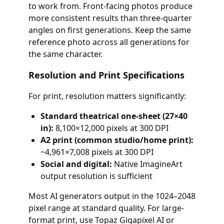
to work from. Front-facing photos produce
more consistent results than three-quarter
angles on first generations. Keep the same
reference photo across all generations for
the same character.
Resolution and Print Specifications
For print, resolution matters significantly:
Standard theatrical one-sheet (27×40
in):
8,100×12,000 pixels at 300 DPI
A2 print (common studio/home print):
~4,961×7,008 pixels at 300 DPI
Social and digital:
Native ImagineArt
output resolution is sufficient
Most AI generators output in the 1024–2048
pixel range at standard quality. For large-
format print, use Topaz Gigapixel AI or