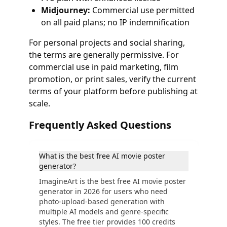
Midjourney:
Commercial use permitted
on all paid plans; no IP indemnification
For personal projects and social sharing,
the terms are generally permissive. For
commercial use in paid marketing, film
promotion, or print sales, verify the current
terms of your platform before publishing at
scale.
Frequently Asked Questions
What is the best free AI movie poster
generator?
ImagineArt is the best free AI movie poster
generator in 2026 for users who need
photo-upload-based generation with
multiple AI models and genre-specific
styles. The free tier provides 100 credits