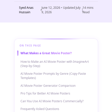
Syed Anas
June 12, 2026
• Updated
July
14
mins
Hussain
9, 2026
Read
ON THIS PAGE
What Makes a Great Movie Poster?
How to Make an AI Movie Poster with ImagineArt
(Step-by-Step)
AI Movie Poster Prompts by Genre (Copy-Paste
Templates)
AI Movie Poster Generator Comparison
Pro Tips for Better AI Movie Posters
Can You Use AI Movie Posters Commercially?
Frequently Asked Questions