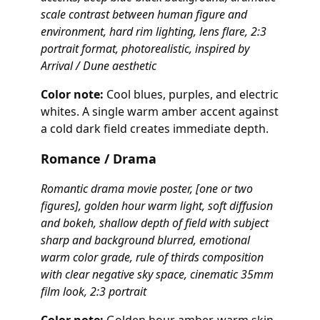
scale contrast between human figure and
environment, hard rim lighting, lens flare, 2:3
portrait format, photorealistic, inspired by
Arrival / Dune aesthetic
Color note:
Cool blues, purples, and electric
whites. A single warm amber accent against
a cold dark field creates immediate depth.
Romance / Drama
Romantic drama movie poster, [one or two
figures], golden hour warm light, soft diffusion
and bokeh, shallow depth of field with subject
sharp and background blurred, emotional
warm color grade, rule of thirds composition
with clear negative sky space, cinematic 35mm
film look, 2:3 portrait