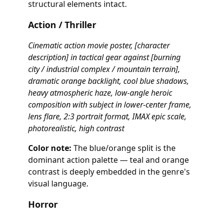
structural elements intact.
Action / Thriller
Cinematic action movie poster, [character
description] in tactical gear against [burning
city / industrial complex / mountain terrain],
dramatic orange backlight, cool blue shadows,
heavy atmospheric haze, low-angle heroic
composition with subject in lower-center frame,
lens flare, 2:3 portrait format, IMAX epic scale,
photorealistic, high contrast
Color note:
The blue/orange split is the
dominant action palette — teal and orange
contrast is deeply embedded in the genre's
visual language.
Horror