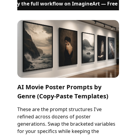
Try the full workflow on ImagineArt — Free
AI Movie Poster Prompts by
Genre (Copy-Paste Templates)
These are the prompt structures I've
refined across dozens of poster
generations. Swap the bracketed variables
for your specifics while keeping the