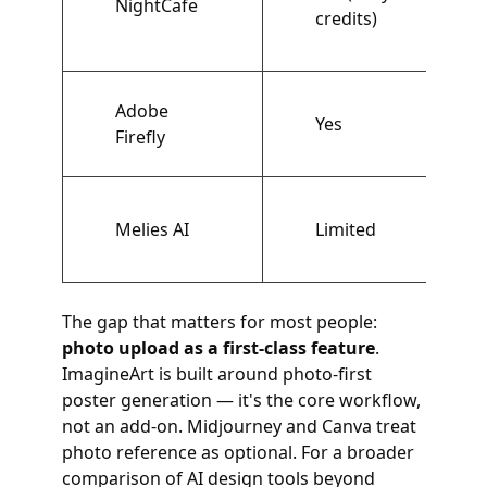
NightCafe
credits)
Adobe
Yes
Firefly
Melies AI
Limited
The gap that matters for most people:
photo upload as a first-class feature
.
ImagineArt is built around photo-first
poster generation — it's the core workflow,
not an add-on. Midjourney and Canva treat
photo reference as optional. For a broader
comparison of AI design tools beyond