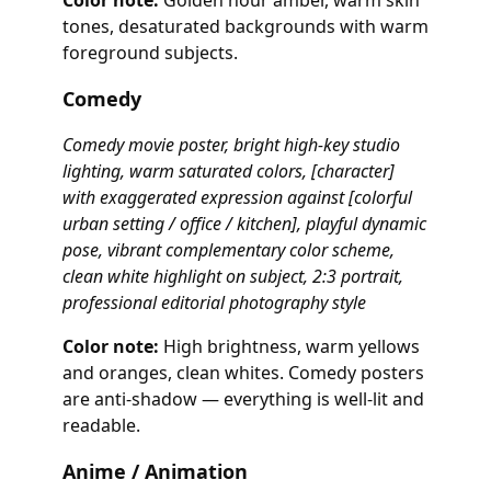
Color note:
Golden hour amber, warm skin
tones, desaturated backgrounds with warm
foreground subjects.
Comedy
Comedy movie poster, bright high-key studio
lighting, warm saturated colors, [character]
with exaggerated expression against [colorful
urban setting / office / kitchen], playful dynamic
pose, vibrant complementary color scheme,
clean white highlight on subject, 2:3 portrait,
professional editorial photography style
Color note:
High brightness, warm yellows
and oranges, clean whites. Comedy posters
are anti-shadow — everything is well-lit and
readable.
Anime / Animation