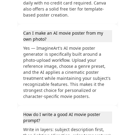
daily with no credit card required. Canva
also offers a solid free tier for template-
based poster creation.
Can I make an AI movie poster from my
own photo?
Yes — ImagineArt's AI movie poster
generator is specifically built around a
photo-upload workflow. Upload your
reference image, choose a genre preset,
and the AI applies a cinematic poster
treatment while maintaining your subject's
recognizable features. This makes it the
strongest choice for personalized or
character-specific movie posters.
How do I write a good AI movie poster
prompt?
Write in layers: subject description first,