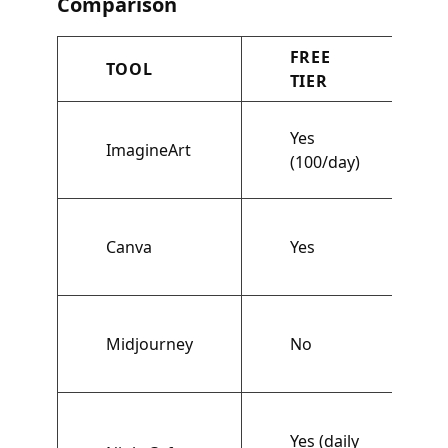
Comparison
FREE
TOOL
TIER
Yes
ImagineArt
(100/day)
Canva
Yes
Midjourney
No
Yes (daily