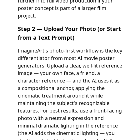
further into full video production if your
poster concept is part of a larger film
project.
Step 2 — Upload Your Photo (or Start
from a Text Prompt)
ImagineArt's photo-first workflow is the key
differentiator from most AI movie poster
generators. Upload a clear, well-lit reference
image — your own face, a friend, a
character reference — and the AI uses it as
a compositional anchor, applying the
cinematic treatment around it while
maintaining the subject's recognizable
features. For best results, use a front-facing
photo with a neutral expression and
minimal dramatic lighting in the reference
(the AI adds the cinematic lighting — you