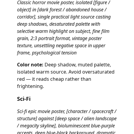
Classic horror movie poster, isolated [figure /
object] in [dark forest / abandoned house /
corridor], single practical light source casting
deep shadows, desaturated palette with
selective warm highlight on subject, fine film
grain, 2:3 portrait format, vintage poster
texture, unsettling negative space in upper
frame, psychological tension
Color note:
Deep shadow, muted palette,
isolated warm source. Avoid oversaturated
red — it reads cheap rather than
frightening.
Sci-Fi
Sci-fi epic movie poster, [character / spacecraft /
structure] against [deep space / alien landscape
/ megacity skyline], bioluminescent blue-purple
accents, deep blue-black background, dramatic