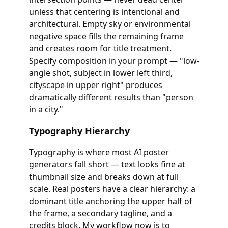
unless that centering is intentional and
architectural. Empty sky or environmental
negative space fills the remaining frame
and creates room for title treatment.
Specify composition in your prompt — "low-
angle shot, subject in lower left third,
cityscape in upper right" produces
dramatically different results than "person
in a city."
Typography Hierarchy
Typography is where most AI poster
generators fall short — text looks fine at
thumbnail size and breaks down at full
scale. Real posters have a clear hierarchy: a
dominant title anchoring the upper half of
the frame, a secondary tagline, and a
credits block. My workflow now is to