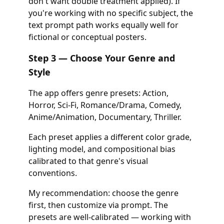
don't want double treatment applied). If
you're working with no specific subject, the
text prompt path works equally well for
fictional or conceptual posters.
Step 3 — Choose Your Genre and
Style
The app offers genre presets: Action,
Horror, Sci-Fi, Romance/Drama, Comedy,
Anime/Animation, Documentary, Thriller.
Each preset applies a different color grade,
lighting model, and compositional bias
calibrated to that genre's visual
conventions.
My recommendation: choose the genre
first, then customize via prompt. The
presets are well-calibrated — working with