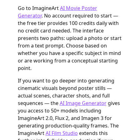
Go to ImagineArt
AI Movie Poster
Generator
. No account required to start —
the free tier provides 100 credits daily with
no credit card needed. The interface
presents two paths: upload a photo or start
from a text prompt. Choose based on
whether you have a specific subject in mind
or are working from a conceptual starting
point.
If you want to go deeper into generating
cinematic visuals beyond poster stills —
actual scenes, character shots, and full
sequences — the
AI Image Generator
gives
you access to 50+ models including
ImagineArt 2.0, Flux 2, and Imagen 3 for
generating production-quality frames. The
ImagineArt
AI Film Studio
extends this