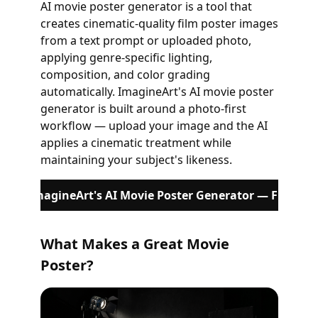
AI movie poster generator is a tool that
creates cinematic-quality film poster images
from a text prompt or uploaded photo,
applying genre-specific lighting,
composition, and color grading
automatically. ImagineArt's AI movie poster
generator is built around a photo-first
workflow — upload your image and the AI
applies a cinematic treatment while
maintaining your subject's likeness.
Try ImagineArt's AI Movie Poster Generator — Free
What Makes a Great Movie
Poster?