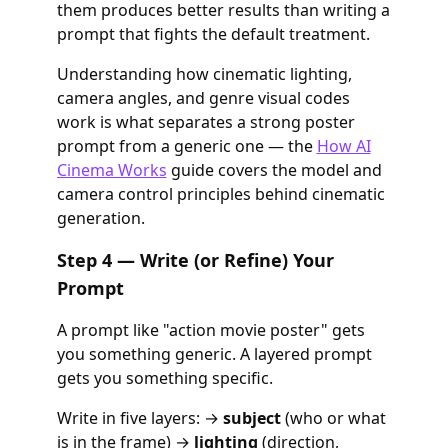
them produces better results than writing a
prompt that fights the default treatment.
Understanding how cinematic lighting,
camera angles, and genre visual codes
work is what separates a strong poster
prompt from a generic one — the
How AI
Cinema Works
guide covers the model and
camera control principles behind cinematic
generation.
Step 4 — Write (or Refine) Your
Prompt
A prompt like "action movie poster" gets
you something generic. A layered prompt
gets you something specific.
Write in five layers: →
subject
(who or what
is in the frame) →
lighting
(direction,