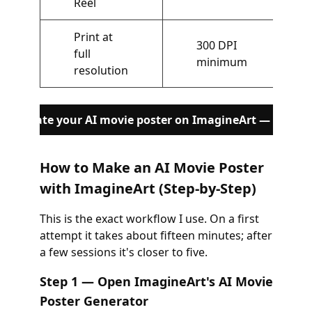
Reel
Print at
300 DPI
full
minimum
resolution
Generate your AI movie poster on ImagineArt — Free
How to Make an AI Movie Poster
with ImagineArt (Step-by-Step)
This is the exact workflow I use. On a first
attempt it takes about fifteen minutes; after
a few sessions it's closer to five.
Step 1 — Open ImagineArt's AI Movie
Poster Generator