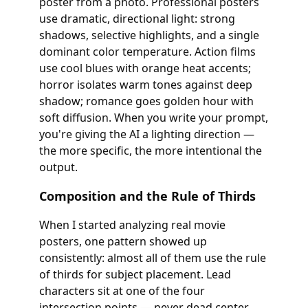
poster from a photo. Professional posters
use dramatic, directional light: strong
shadows, selective highlights, and a single
dominant color temperature. Action films
use cool blues with orange heat accents;
horror isolates warm tones against deep
shadow; romance goes golden hour with
soft diffusion. When you write your prompt,
you're giving the AI a lighting direction —
the more specific, the more intentional the
output.
Composition and the Rule of Thirds
When I started analyzing real movie
posters, one pattern showed up
consistently: almost all of them use the rule
of thirds for subject placement. Lead
characters sit at one of the four
intersection points — never dead center