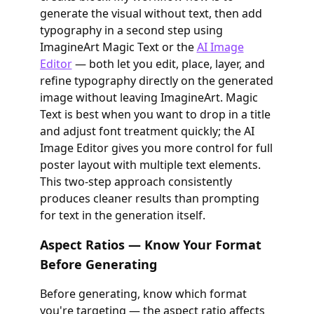
generate the visual without text, then add
typography in a second step using
ImagineArt Magic Text or the
AI Image
Editor
— both let you edit, place, layer, and
refine typography directly on the generated
image without leaving ImagineArt. Magic
Text is best when you want to drop in a title
and adjust font treatment quickly; the AI
Image Editor gives you more control for full
poster layout with multiple text elements.
This two-step approach consistently
produces cleaner results than prompting
for text in the generation itself.
Aspect Ratios — Know Your Format
Before Generating
Before generating, know which format
you're targeting — the aspect ratio affects