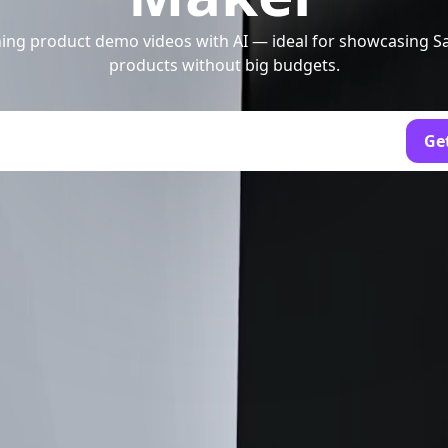
ing product demo videos with AI — ideal for showcasing Sa
products without big budgets.
Get