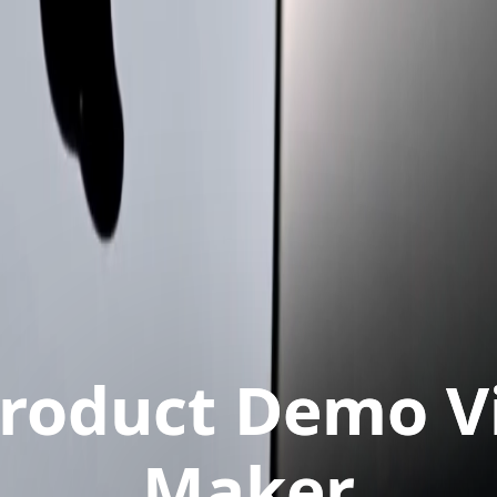
Product Demo V
Maker