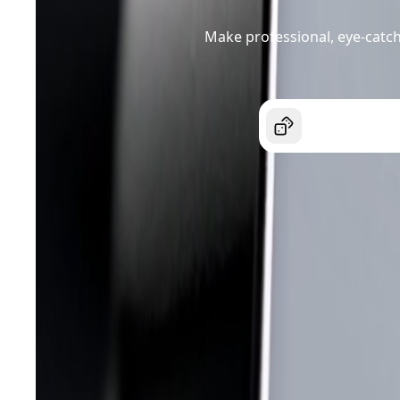
Make professional, eye-catch