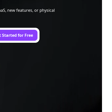
aS, new features, or physical
 Started for Free