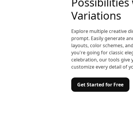
Possibilities
Variations
Explore multiple creative di
prompt. Easily generate a
layouts, color schemes, and
you're going for classic el
celebration, our tools give
customize every detail of y
Get Started for Free