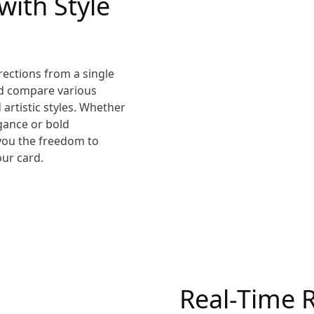
 with Style
rections from a single
nd compare various
 artistic styles. Whether
egance or bold
 you the freedom to
our card.
Real-Time 