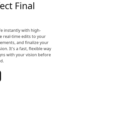
ect Final
e instantly with high-
 real-time edits to your
ements, and finalize your
on. It's a fast, flexible way
igns with your vision before
ld.