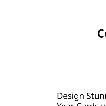
C
Design Stu