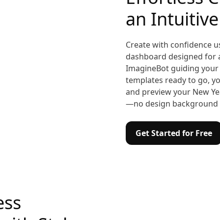
an Intuitiv
Create with confidence u
dashboard designed for all
ImagineBot guiding your 
templates ready to go, yo
and preview your New Yea
—no design background 
Get Started for Free
ess