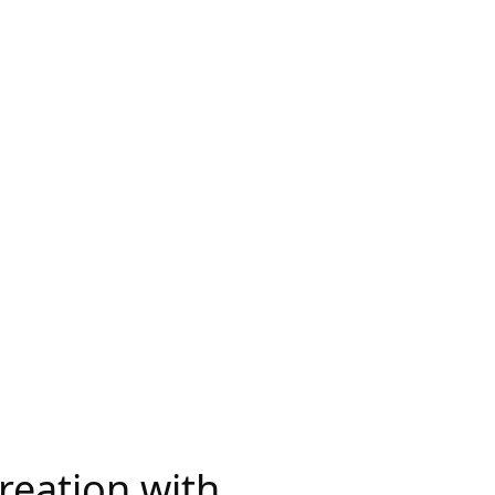
Creation with