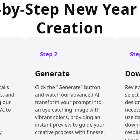
-by-Step New Year
Creation
Step
2
St
Generate
Dow
ails
Click the "Generate" button
Review
rs, and
and watch our advanced AI
select
g our
transform your prompt into
design
AI to
an eye-catching image with
necess
vibrant colors, providing an
use d
instant preview to guide your
downl
y.
creative process with finesse.
resolu
share 