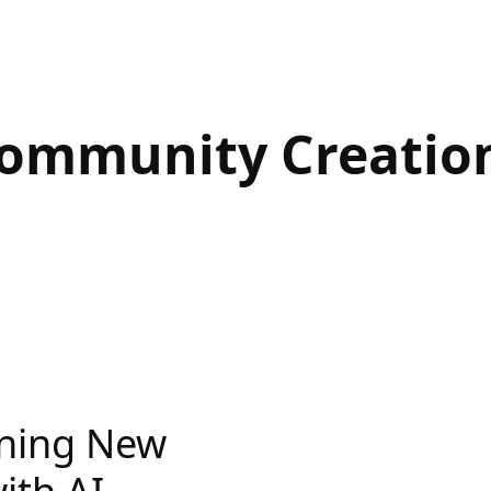
ommunity Creatio
nning New