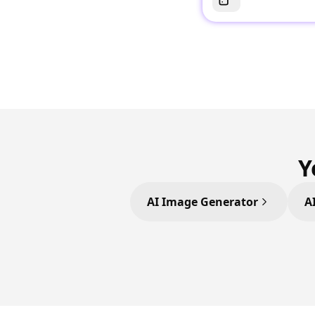
Y
AI Image Generator
A