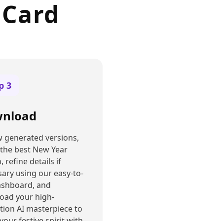
 Card
ep
3
nload
 generated versions,
 the best New Year
, refine details if
ary using our easy-to-
ashboard, and
oad your high-
tion AI masterpiece to
your festive spirit with