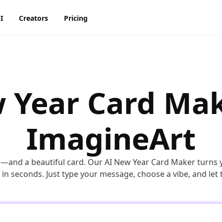
I
Creators
Pricing
AI Image Generator
AI Video Generator
Discord
Pinterest
ty
BG Remover
AI Heygen Avatar
 Year Card Mak
Facebook
Reddit
o,
AI
AI Anime Generator
AI Animation Generator
he
Instagram
Snapchat
ImagineArt
AI Image Combiner
AI Product Video Maker
m
AI Image Face Swap
AI Video Object Removal
g—and a beautiful card. Our AI New Year Card Maker turns 
AI Image Replace
AI Video Recolor
in seconds. Just type your message, choose a vibe, and let 
ic
imation
AI Video background
Changer