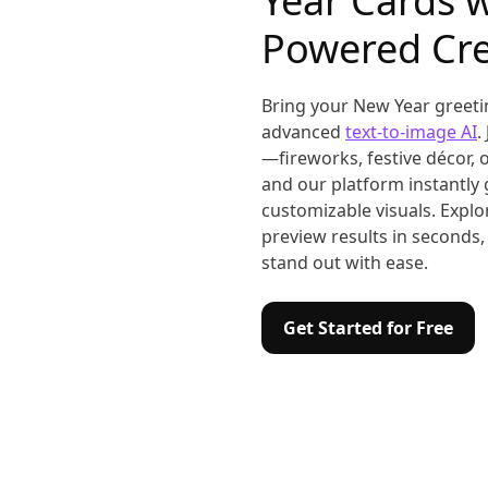
Year Cards w
Powered Cre
Bring your New Year greetin
advanced
text-to-image AI
.
—fireworks, festive décor,
and our platform instantly 
customizable visuals. Explor
preview results in seconds,
stand out with ease.
Get Started for Free