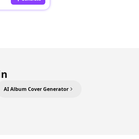
in
AI Album Cover Generator