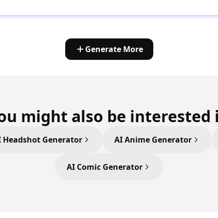
Generate More
ou might also be interested 
I Headshot Generator
AI Anime Generator
AI Comic Generator