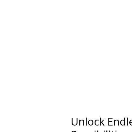
Unlock Endl