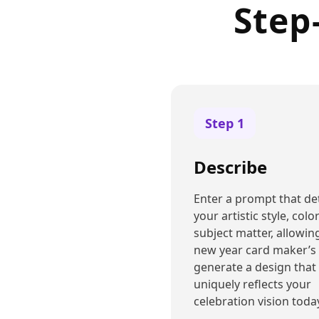
Step
Step
1
Describe
Enter a prompt that det
your artistic style, colo
subject matter, allowin
new year card maker’s 
generate a design that
uniquely reflects your
celebration vision toda