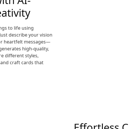
ith AI-
ativity
gs to life using
 Just describe your vision
 or heartfelt messages—
generates high-quality,
e different styles,
 and craft cards that
Effortless 