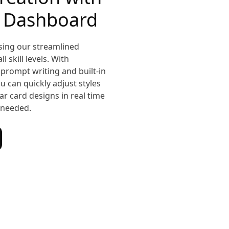
e Dashboard
sing our streamlined
 skill levels. With
prompt writing and built-in
u can quickly adjust styles
r card designs in real time
needed.