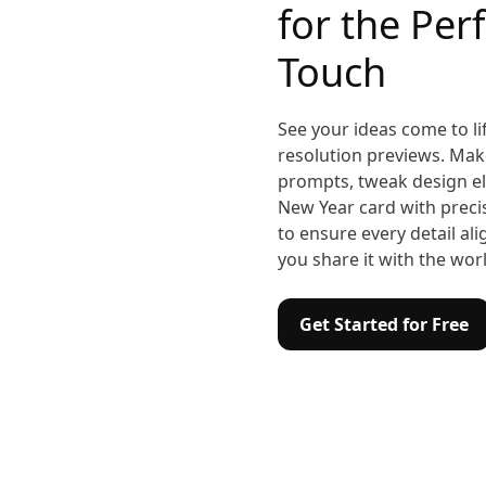
for the Perf
Touch
See your ideas come to lif
resolution previews. Make
prompts, tweak design el
New Year card with precisi
to ensure every detail al
you share it with the wor
Get Started for Free