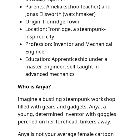
Parents: Amelia (schoolteacher) and
Jonas Ellsworth (watchmaker)
Origin: Ironridge Town
Location: Ironridge, a steampunk-
inspired city
Profession: Inventor and Mechanical
Engineer
Education: Apprenticeship under a
master engineer; self-taught in
advanced mechanics
Who is Anya?
Imagine a bustling steampunk workshop
filled with gears and gadgets. Anya, a
young, determined inventor with goggles
perched on her forehead, tinkers away.
Anya is not your average female cartoon