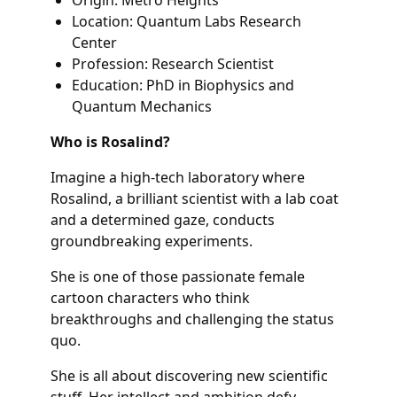
Location: Quantum Labs Research
Center
Profession: Research Scientist
Education: PhD in Biophysics and
Quantum Mechanics
Who is Rosalind?
Imagine a high-tech laboratory where
Rosalind, a brilliant scientist with a lab coat
and a determined gaze, conducts
groundbreaking experiments.
She is one of those passionate female
cartoon characters who think
breakthroughs and challenging the status
quo.
She is all about discovering new scientific
stuff. Her intellect and ambition defy