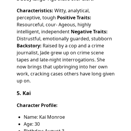
Characteristics:
Witty, analytical,
perceptive, tough
Positive Traits:
Resourceful, cour- Ageous, highly
intelligent, independent
Negative Traits:
Distrustful, emotionally guarded, stubborn
Backstory:
Raised by a cop and a crime
journalist, Jade grew up on crime scene
tapes and late-night interrogations. She
now brings that upbringing into her own
work, cracking cases others have long given
up on.
5. Kai
Character Profile:
Name: Kai Monroe
Age: 30
Birthday: August 3