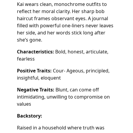
Kai wears clean, monochrome outfits to
reflect her moral clarity. Her sharp bob
haircut frames observant eyes. A journal
filled with powerful one-liners never leaves
her side, and her words stick long after
she’s gone.
Characteristics:
Bold, honest, articulate,
fearless
Positive Traits:
Cour- Ageous, principled,
insightful, eloquent
Negative Traits:
Blunt, can come off
intimidating, unwilling to compromise on
values
Backstory:
Raised in a household where truth was