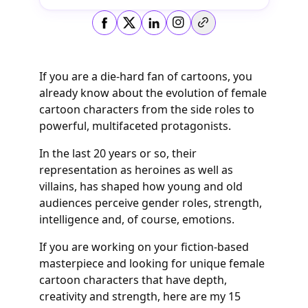
Copy link
If you are a die-hard fan of cartoons, you
already know about the evolution of female
cartoon characters from the side roles to
powerful, multifaceted protagonists.
In the last 20 years or so, their
representation as heroines as well as
villains, has shaped how young and old
audiences perceive gender roles, strength,
intelligence and, of course, emotions.
If you are working on your fiction-based
masterpiece and looking for unique female
cartoon characters that have depth,
creativity and strength, here are my 15