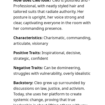
How does Cleo look?
Cleo is polished and -
Professional, with neatly styled hair and
tailored suits that radiate authority. Her
posture is upright, her voice strong and
clear, captivating everyone in the room with
her commanding presence.
Characteristics:
Charismatic, commanding,
articulate, visionary
Positive Traits:
Inspirational, decisive,
strategic, confident
Negative Traits:
Can be domineering,
struggles with vulnerability, overly idealistic
Backstory:
Cleo grew up surrounded by
discussions on law, justice, and activism.
Today, she uses her platform to create
systemic change, proving that true