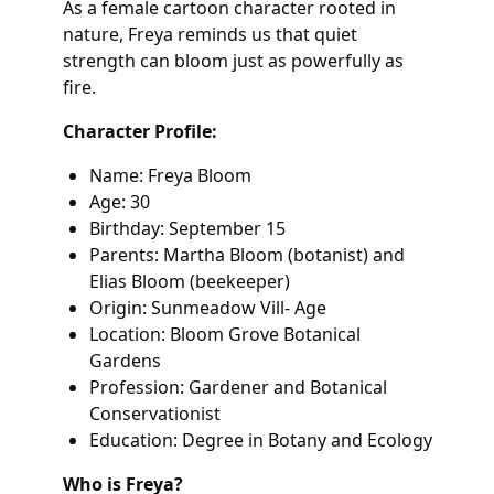
As a female cartoon character rooted in
nature, Freya reminds us that quiet
strength can bloom just as powerfully as
fire.
Character Profile:
Name: Freya Bloom
Age: 30
Birthday: September 15
Parents: Martha Bloom (botanist) and
Elias Bloom (beekeeper)
Origin: Sunmeadow Vill- Age
Location: Bloom Grove Botanical
Gardens
Profession: Gardener and Botanical
Conservationist
Education: Degree in Botany and Ecology
Who is Freya?