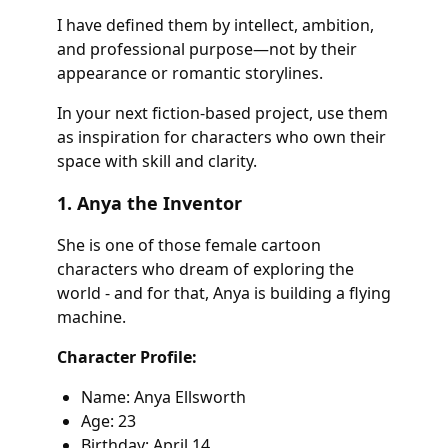
I have defined them by intellect, ambition,
and professional purpose—not by their
appearance or romantic storylines.
In your next fiction-based project, use them
as inspiration for characters who own their
space with skill and clarity.
1. Anya the Inventor
She is one of those female cartoon
characters who dream of exploring the
world - and for that, Anya is building a flying
machine.
Character Profile:
Name: Anya Ellsworth
Age: 23
Birthday: April 14