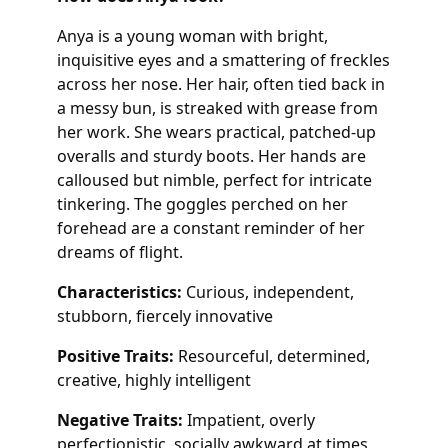
Anya is a young woman with bright,
inquisitive eyes and a smattering of freckles
across her nose. Her hair, often tied back in
a messy bun, is streaked with grease from
her work. She wears practical, patched-up
overalls and sturdy boots. Her hands are
calloused but nimble, perfect for intricate
tinkering. The goggles perched on her
forehead are a constant reminder of her
dreams of flight.
Characteristics:
Curious, independent,
stubborn, fiercely innovative
Positive Traits:
Resourceful, determined,
creative, highly intelligent
Negative Traits:
Impatient, overly
perfectionistic, socially awkward at times