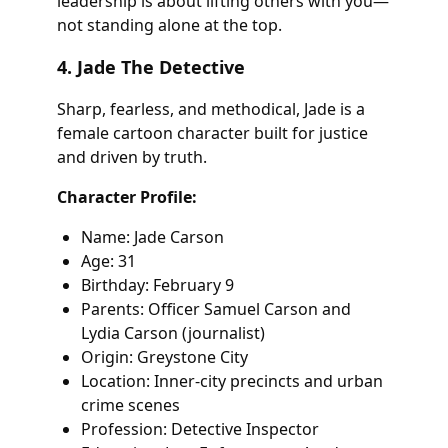
leadership is about lifting others with you—
not standing alone at the top.
4. Jade The Detective
Sharp, fearless, and methodical, Jade is a
female cartoon character built for justice
and driven by truth.
Character Profile:
Name: Jade Carson
Age: 31
Birthday: February 9
Parents: Officer Samuel Carson and
Lydia Carson (journalist)
Origin: Greystone City
Location: Inner-city precincts and urban
crime scenes
Profession: Detective Inspector