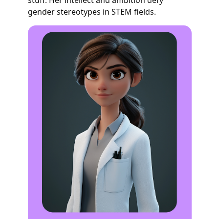
gender stereotypes in STEM fields.