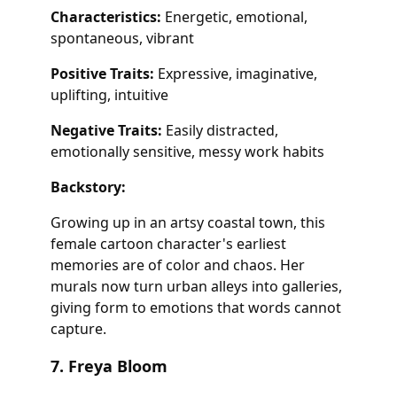
Characteristics:
Energetic, emotional,
spontaneous, vibrant
Positive Traits:
Expressive, imaginative,
uplifting, intuitive
Negative Traits:
Easily distracted,
emotionally sensitive, messy work habits
Backstory:
Growing up in an artsy coastal town, this
female cartoon character's earliest
memories are of color and chaos. Her
murals now turn urban alleys into galleries,
giving form to emotions that words cannot
capture.
7. Freya Bloom