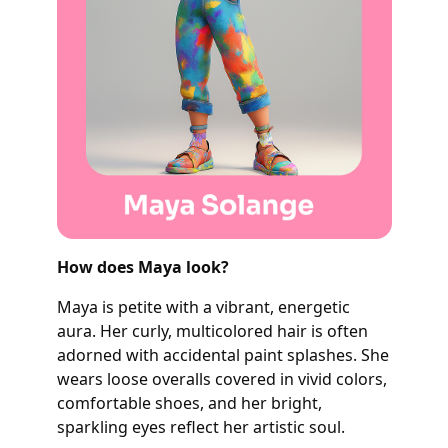
How does Maya look?
Maya is petite with a vibrant, energetic
aura. Her curly, multicolored hair is often
adorned with accidental paint splashes. She
wears loose overalls covered in vivid colors,
comfortable shoes, and her bright,
sparkling eyes reflect her artistic soul.