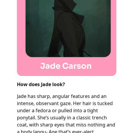
How does Jade look?
Jade has sharp, angular features and an
intense, observant gaze. Her hair is tucked
under a fedora or pulled into a tight
ponytail. She’s usually in a classic trench
coat, with sharp eyes that miss nothing and
a body langu- Age that’s ever-alert.