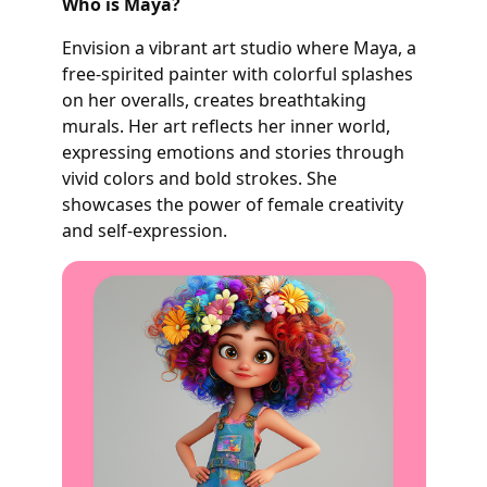
Who is Maya?
Envision a vibrant art studio where Maya, a
free-spirited painter with colorful splashes
on her overalls, creates breathtaking
murals. Her art reflects her inner world,
expressing emotions and stories through
vivid colors and bold strokes. She
showcases the power of female creativity
and self-expression.