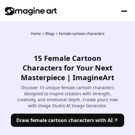
Home
Blogs
Female-cartoon-characters
15 Female Cartoon
Characters for Your Next
Masterpiece | ImagineArt
Discover 15 unique female cartoon characters
designed to inspire creators with strength,
creativity, and emotional depth. Create yours now
with Image Studio AI Image Generator.
Draw female cartoon characters with AI