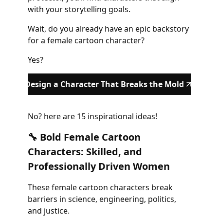
with your storytelling goals.
Wait, do you already have an epic backstory
for a female cartoon character?
Yes?
Design a Character That Breaks the Mold
No? here are 15 inspirational ideas!
🔧 Bold Female Cartoon
Characters: Skilled, and
Professionally Driven Women
These female cartoon characters break
barriers in science, engineering, politics,
and justice.