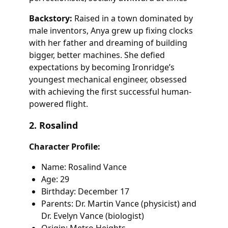
Backstory:
Raised in a town dominated by
male inventors, Anya grew up fixing clocks
with her father and dreaming of building
bigger, better machines. She defied
expectations by becoming Ironridge’s
youngest mechanical engineer, obsessed
with achieving the first successful human-
powered flight.
2. Rosalind
Character Profile:
Name: Rosalind Vance
Age: 29
Birthday: December 17
Parents: Dr. Martin Vance (physicist) and
Dr. Evelyn Vance (biologist)
Origin: Metro Heights