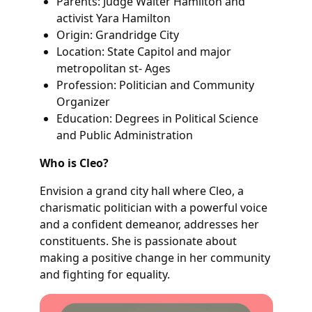
Parents: Judge Walter Hamilton and
activist Yara Hamilton
Origin: Grandridge City
Location: State Capitol and major
metropolitan st- Ages
Profession: Politician and Community
Organizer
Education: Degrees in Political Science
and Public Administration
Who is Cleo?
Envision a grand city hall where Cleo, a
charismatic politician with a powerful voice
and a confident demeanor, addresses her
constituents. She is passionate about
making a positive change in her community
and fighting for equality.