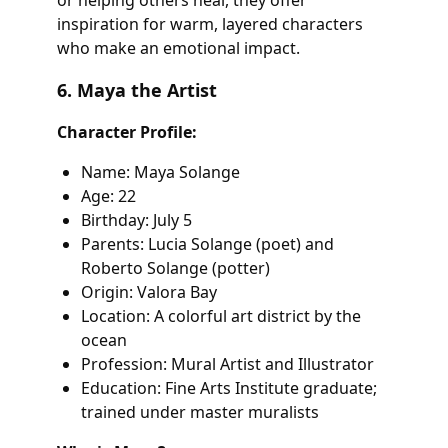
or helping others heal, they offer
inspiration for warm, layered characters
who make an emotional impact.
6. Maya the Artist
Character Profile:
Name: Maya Solange
Age: 22
Birthday: July 5
Parents: Lucia Solange (poet) and
Roberto Solange (potter)
Origin: Valora Bay
Location: A colorful art district by the
ocean
Profession: Mural Artist and Illustrator
Education: Fine Arts Institute graduate;
trained under master muralists