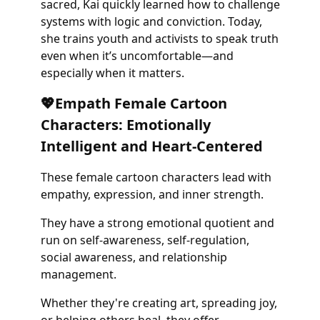
sacred, Kai quickly learned how to challenge
systems with logic and conviction. Today,
she trains youth and activists to speak truth
even when it’s uncomfortable—and
especially when it matters.
💖Empath Female Cartoon
Characters: Emotionally
Intelligent and Heart-Centered
These female cartoon characters lead with
empathy, expression, and inner strength.
They have a strong emotional quotient and
run on self-awareness, self-regulation,
social awareness, and relationship
management.
Whether they're creating art, spreading joy,