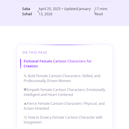
Saba
April 25, 2025
• Updated
January
17
mins
Sohail
13, 2026
Read
ON THIS PAGE
Fictional Female Cartoon Characters for
Creators
🔧 Bold Female Cartoon Characters: Skilled, and
Professionally Driven Women
💖Empath Female Cartoon Characters: Emotionally
Intelligent and Heart-Centered
🔥Fierce Female Cartoon Characters: Physical, and
Action-Oriented
🎨 How to Draw a Female Cartoon Character with
ImagineArt