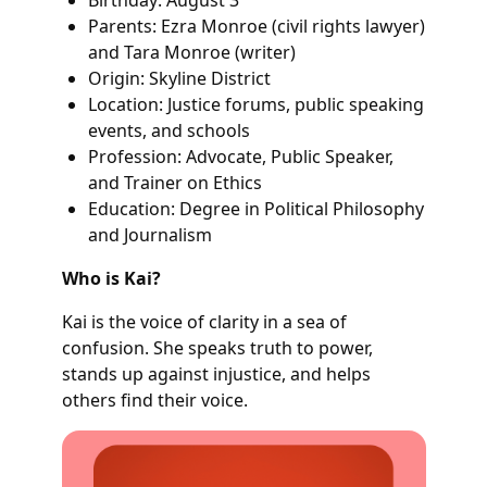
Parents: Ezra Monroe (civil rights lawyer)
and Tara Monroe (writer)
Origin: Skyline District
Location: Justice forums, public speaking
events, and schools
Profession: Advocate, Public Speaker,
and Trainer on Ethics
Education: Degree in Political Philosophy
and Journalism
Who is Kai?
Kai is the voice of clarity in a sea of
confusion. She speaks truth to power,
stands up against injustice, and helps
others find their voice.