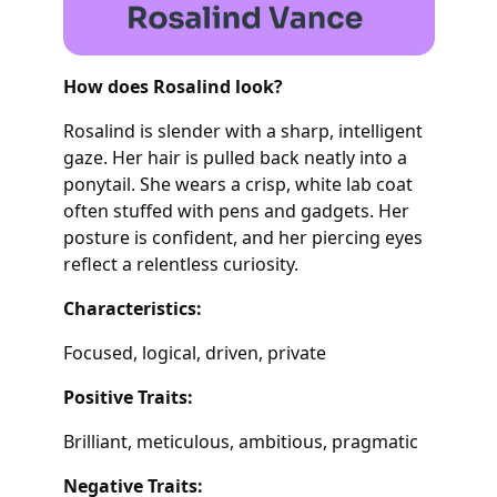
How does Rosalind look?
Rosalind is slender with a sharp, intelligent
gaze. Her hair is pulled back neatly into a
ponytail. She wears a crisp, white lab coat
often stuffed with pens and gadgets. Her
posture is confident, and her piercing eyes
reflect a relentless curiosity.
Characteristics:
Focused, logical, driven, private
Positive Traits:
Brilliant, meticulous, ambitious, pragmatic
Negative Traits: