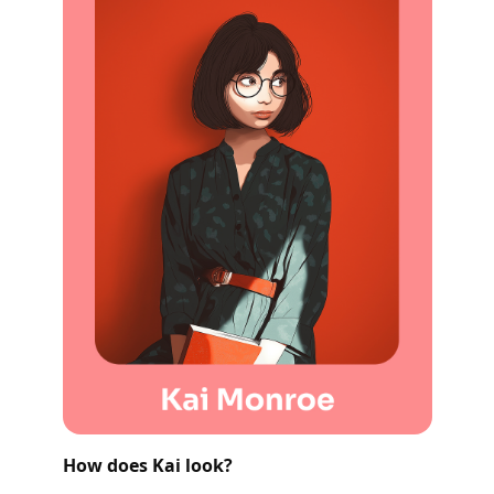
How does Kai look?