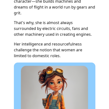
character—she builds machines and
dreams of flight in a world run by gears and
grit.
That's why, she is almost always
surrounded by electric circuits, fans and
other machinery used in creating engines.
Her intelligence and resourcefulness
challenge the notion that women are
limited to domestic roles.