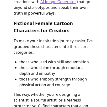
creations with
AI Image Generator
that go
beyond stereotypes and speak their own
truth in powerful ways.
Fictional Female Cartoon
Characters for Creators
To make your inspiration journey easier, I’ve
grouped these characters into three core
categories:
those who lead with skill and ambition
those who shine through emotional
depth and empathy
those who embody strength through
physical action and courage.
This way, whether you’re designing a
scientist, a soulful artist, or a fearless
protector, you’ll find characters that align