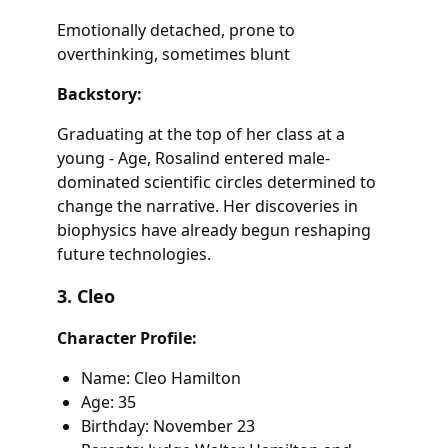
Emotionally detached, prone to
overthinking, sometimes blunt
Backstory:
Graduating at the top of her class at a
young - Age, Rosalind entered male-
dominated scientific circles determined to
change the narrative. Her discoveries in
biophysics have already begun reshaping
future technologies.
3. Cleo
Character Profile:
Name: Cleo Hamilton
Age: 35
Birthday: November 23