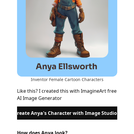
Inventor Female Cartoon Characters
Like this? I created this with ImagineArt free
AI Image Generator
Rereate Anya's Character with Image Studio
How does Anya look?