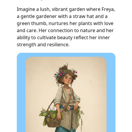
Imagine a lush, vibrant garden where Freya,
a gentle gardener with a straw hat and a
green thumb, nurtures her plants with love
and care. Her connection to nature and her
ability to cultivate beauty reflect her inner
strength and resilience.