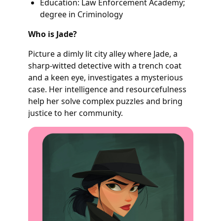
Education: Law Enforcement Academy;
degree in Criminology
Who is Jade?
Picture a dimly lit city alley where Jade, a
sharp-witted detective with a trench coat
and a keen eye, investigates a mysterious
case. Her intelligence and resourcefulness
help her solve complex puzzles and bring
justice to her community.