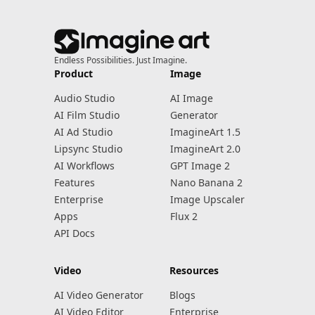
Endless Possibilities. Just Imagine.
Product
Image
Audio Studio
AI Image
AI Film Studio
Generator
AI Ad Studio
ImagineArt 1.5
Lipsync Studio
ImagineArt 2.0
AI Workflows
GPT Image 2
Features
Nano Banana 2
Enterprise
Image Upscaler
Apps
Flux 2
API Docs
Video
Resources
AI Video Generator
Blogs
AI Video Editor
Enterprise