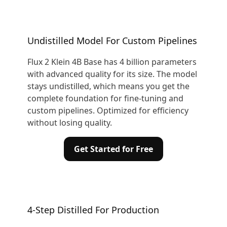
Undistilled Model For Custom Pipelines
Flux 2 Klein 4B Base has 4 billion parameters
with advanced quality for its size. The model
stays undistilled, which means you get the
complete foundation for fine-tuning and
custom pipelines. Optimized for efficiency
without losing quality.
Get Started for Free
4-Step Distilled For Production