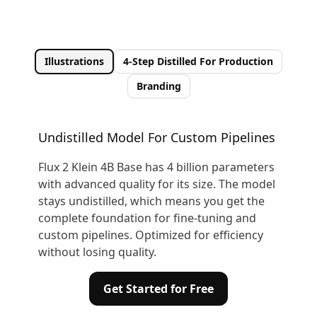
Illustrations
4-Step Distilled For Production
Branding
Undistilled Model For Custom Pipelines
Flux 2 Klein 4B Base has 4 billion parameters
with advanced quality for its size. The model
stays undistilled, which means you get the
complete foundation for fine-tuning and
custom pipelines. Optimized for efficiency
without losing quality.
Get Started for Free