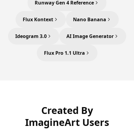
Runway Gen 4 Reference
Flux Kontext
Nano Banana
Ideogram 3.0
AI Image Generator
Flux Pro 1.1 Ultra
Created By
ImagineArt Users