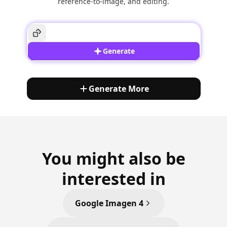
reference-to-image, and editing.
Generate
Generate More
You might also be
interested in
Google Imagen 4