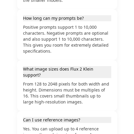
the smaller models.
How long can my prompts be?
Positive prompts support 1 to 10,000
characters. Negative prompts are optional
and also support 1 to 10,000 characters.
This gives you room for extremely detailed
specifications.
What image sizes does Flux 2 Klein
support?
From 128 to 2048 pixels for both width and
height. Dimensions must be multiples of
16. This covers small thumbnails up to
large high-resolution images.
Can I use reference images?
Yes. You can upload up to 4 reference