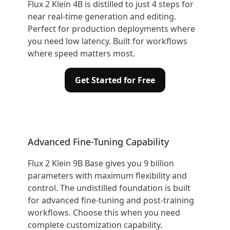
Flux 2 Klein 4B is distilled to just 4 steps for
near real-time generation and editing.
Perfect for production deployments where
you need low latency. Built for workflows
where speed matters most.
Get Started for Free
Advanced Fine-Tuning Capability
Flux 2 Klein 9B Base gives you 9 billion
parameters with maximum flexibility and
control. The undistilled foundation is built
for advanced fine-tuning and post-training
workflows. Choose this when you need
complete customization capability.