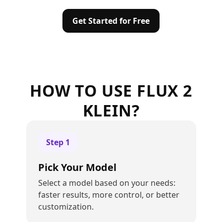
Get Started for Free
HOW TO USE FLUX 2
KLEIN?
Step
1
Pick Your Model
Select a model based on your needs:
faster results, more control, or better
customization.