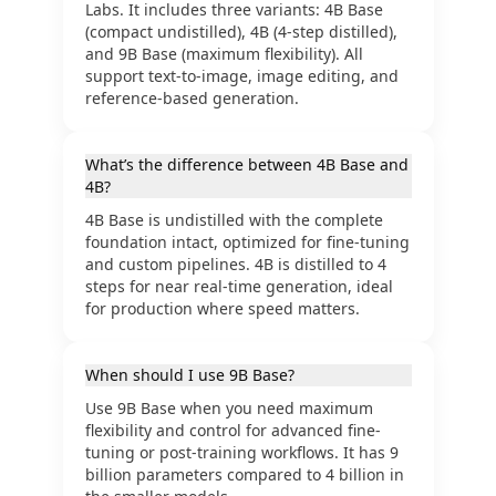
Labs. It includes three variants: 4B Base
(compact undistilled), 4B (4-step distilled),
and 9B Base (maximum flexibility). All
support text-to-image, image editing, and
reference-based generation.
What’s the difference between 4B Base and
4B?
4B Base is undistilled with the complete
foundation intact, optimized for fine-tuning
and custom pipelines. 4B is distilled to 4
steps for near real-time generation, ideal
for production where speed matters.
When should I use 9B Base?
Use 9B Base when you need maximum
flexibility and control for advanced fine-
tuning or post-training workflows. It has 9
billion parameters compared to 4 billion in