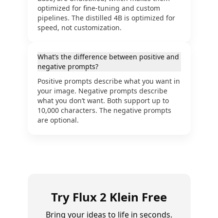
optimized for fine-tuning and custom
pipelines. The distilled 4B is optimized for
speed, not customization.
What’s the difference between positive and
negative prompts?
Positive prompts describe what you want in
your image. Negative prompts describe
what you don’t want. Both support up to
10,000 characters. The negative prompts
are optional.
Try Flux 2 Klein Free
Bring your ideas to life in seconds.