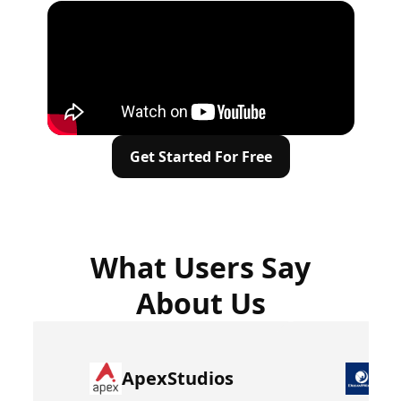
Get Started For Free
What Users Say
About Us
ApexStudios
Dr