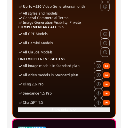
Up to ~530
Video Generations/month
All styles and models
General Commercial Terms
Image Generation Visibility: Private
COMPLIMENTARY ACCESS
All GPT Models
All Gemini Models
All Claude Models
UNLIMITED GENERATIONS
All image models in Standard plan
∞
All video models in Standard plan
∞
Kling 2.6 Pro
∞
Seedance 1.5 Pro
∞
ChatGPT 1.5
∞
Show details