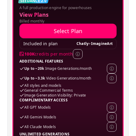
Creator
SEEDANCE 2.0
A full production engine for powerhouses
SPECIAL OFFER
View Plans
Billed monthly
Select Plan
Included in plan
Chatly
+
ImagineArt
100K
credits per month
ADDITIONAL FEATURES
Up to ~20k
Image Generations/month
Up to ~3.3k
Video Generations/month
All styles and models
General Commercial Terms
Image Generation Visibility: Private
COMPLIMENTARY ACCESS
All GPT Models
All Gemini Models
All Claude Models
UNLIMITED GENERATIONS