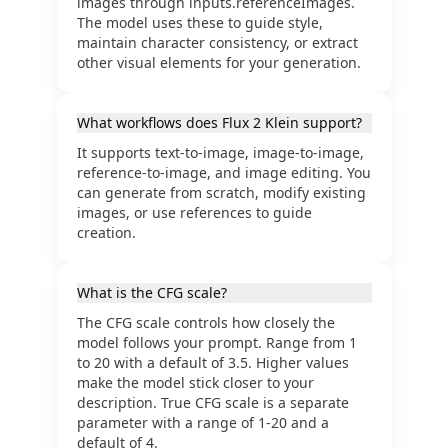
images through inputs.referenceImages.
The model uses these to guide style,
maintain character consistency, or extract
other visual elements for your generation.
What workflows does Flux 2 Klein support?
It supports text-to-image, image-to-image,
reference-to-image, and image editing. You
can generate from scratch, modify existing
images, or use references to guide
creation.
What is the CFG scale?
The CFG scale controls how closely the
model follows your prompt. Range from 1
to 20 with a default of 3.5. Higher values
make the model stick closer to your
description. True CFG scale is a separate
parameter with a range of 1-20 and a
default of 4.