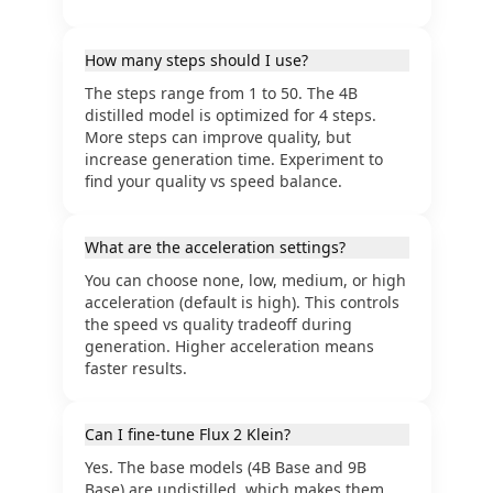
How many steps should I use?
The steps range from 1 to 50. The 4B
distilled model is optimized for 4 steps.
More steps can improve quality, but
increase generation time. Experiment to
find your quality vs speed balance.
What are the acceleration settings?
You can choose none, low, medium, or high
acceleration (default is high). This controls
the speed vs quality tradeoff during
generation. Higher acceleration means
faster results.
Can I fine-tune Flux 2 Klein?
Yes. The base models (4B Base and 9B
Base) are undistilled, which makes them