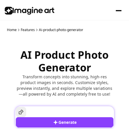
Home
Features
Ai-product-photo-generator
AI Product Photo
Generator
Transform concepts into stunning, high-res
product images in seconds. Customize styles,
preview instantly, and explore multiple variations
—all powered by AI and completely free to use!
Generate