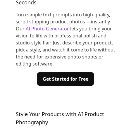
Seconds
Turn simple text prompts into high-quality,
scroll-stopping product photos —instantly.
Our
AI Photo Generator
lets you bring your
vision to life with professional polish and
studio-style flair. Just describe your product,
pick a style, and watch it come to life without
the need for expensive photo shoots or
editing software.
Get Started for Free
Style Your Products with AI Product
Photography