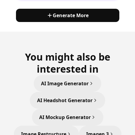
Generate More
You might also be
interested in
AI Image Generator
AI Headshot Generator
AI Mockup Generator
Image Restructure
Imagen 3