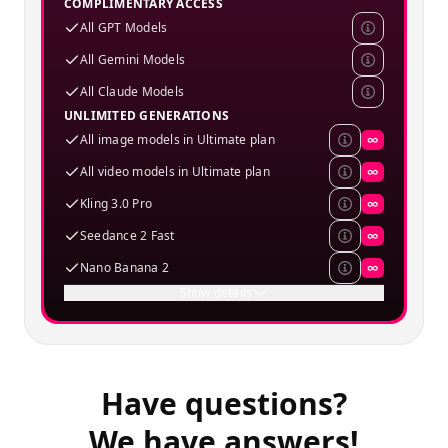
COMPLIMENTARY ACCESS
All GPT Models
All Gemini Models
All Claude Models
UNLIMITED GENERATIONS
All image models in Ultimate plan
∞
All video models in Ultimate plan
∞
Kling 3.0 Pro
∞
Seedance 2 Fast
∞
Nano Banana 2
∞
Show details
Have questions?
We have answers!