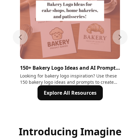
Previous slide
Next sli
150+ Bakery Logo Ideas and AI Prompts
15 
to Inspire Your Brand Identity |
Ne
Looking for bakery logo inspiration? Use these
Dis
150 bakery logo ideas and prompts to create
des
ImagineArt
your own with ImagineArt - in 5 minutes!
cre
Explore All Resources
now
Introducing Imagine