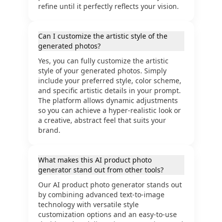
refine until it perfectly reflects your vision.
Can I customize the artistic style of the
generated photos?
Yes, you can fully customize the artistic
style of your generated photos. Simply
include your preferred style, color scheme,
and specific artistic details in your prompt.
The platform allows dynamic adjustments
so you can achieve a hyper-realistic look or
a creative, abstract feel that suits your
brand.
What makes this AI product photo
generator stand out from other tools?
Our AI product photo generator stands out
by combining advanced text-to-image
technology with versatile style
customization options and an easy-to-use