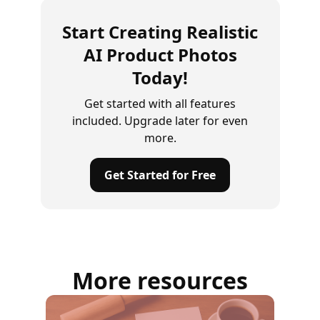
Start Creating Realistic
AI Product Photos
Today!
Get started with all features
included. Upgrade later for even
more.
Get Started for Free
More resources