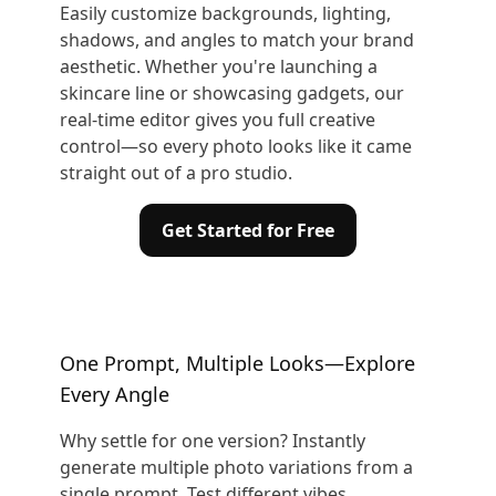
Easily customize backgrounds, lighting,
shadows, and angles to match your brand
aesthetic. Whether you're launching a
skincare line or showcasing gadgets, our
real-time editor gives you full creative
control—so every photo looks like it came
straight out of a pro studio.
Get Started for Free
One Prompt, Multiple Looks—Explore
Every Angle
Why settle for one version? Instantly
generate multiple photo variations from a
single prompt. Test different vibes,