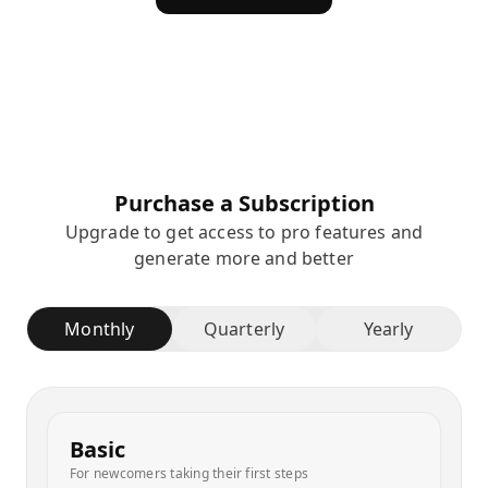
Purchase a Subscription
Upgrade to get access to pro features and
generate more and better
Monthly
Quarterly
Yearly
Basic
For newcomers taking their first steps