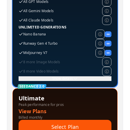
All GPT Models
All Gemini Models
All Claude Models
UNLIMITED GENERATIONS
Nano Banana
∞
Runway Gen 4 Turbo
∞
Midjourney V7
∞
8 more Image Models
8 more Video Models
Show details
SEEDANCE 2.0
Ultimate
Peak performance for pros
View Plans
Billed monthly
Select Plan