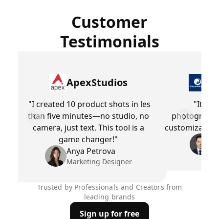
Customer
Testimonials
ApexStudios
Dr
"I created 10 product shots in less
"It’s l
than five minutes—no studio, no
photographe
Previous slide
Next slid
camera, just text. This tool is a
customization 
game changer!"
Be
Pr
Anya Petrova
Marketing Designer
Trusted by Professionals and Creators from
leading brands
Sign up for free