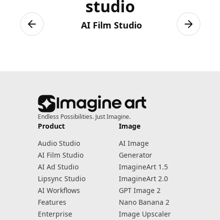
studio
AI Film Studio
Previous slide
Next sli
Endless Possibilities. Just Imagine.
Product
Image
Audio Studio
AI Image
AI Film Studio
Generator
AI Ad Studio
ImagineArt 1.5
Lipsync Studio
ImagineArt 2.0
AI Workflows
GPT Image 2
Features
Nano Banana 2
Enterprise
Image Upscaler