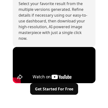
Select your favorite result from the
multiple versions generated. Refine
details if necessary using our easy-to-
use dashboard, then download your
high-resolution, AI-powered image
masterpiece with just a single click
now.
Get Started For Free