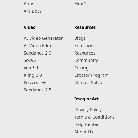
Apps
Flux 2
API Docs
Video
Resources
AI Video Generator
Blogs
AI Video Editor
Enterprise
Seedance 2.0
Resources
Sora 2
Community
Veo 3.1
Pricing
Kling 3.0
Creator Program
Pixverse v6
Contact Sales
Seedance 2.5
ImagineArt
Privacy Policy
Terms & Conditions
Help Center
About Us