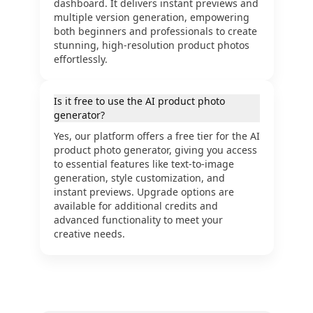
dashboard. It delivers instant previews and
multiple version generation, empowering
both beginners and professionals to create
stunning, high-resolution product photos
effortlessly.
Is it free to use the AI product photo
generator?
Yes, our platform offers a free tier for the AI
product photo generator, giving you access
to essential features like text-to-image
generation, style customization, and
instant previews. Upgrade options are
available for additional credits and
advanced functionality to meet your
creative needs.