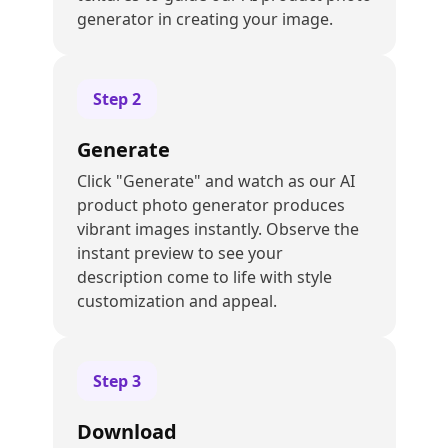
generator in creating your image.
Step
2
Generate
Click "Generate" and watch as our AI
product photo generator produces
vibrant images instantly. Observe the
instant preview to see your
description come to life with style
customization and appeal.
Step
3
Download