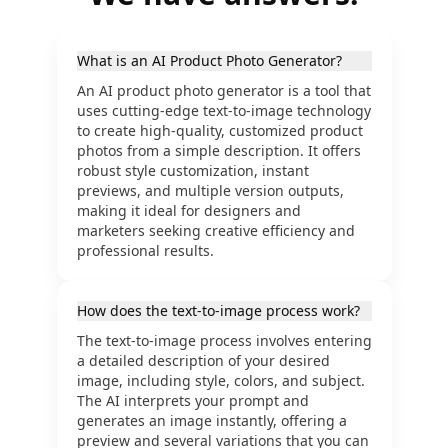
What is an AI Product Photo Generator?
An AI product photo generator is a tool that
uses cutting-edge text-to-image technology
to create high-quality, customized product
photos from a simple description. It offers
robust style customization, instant
previews, and multiple version outputs,
making it ideal for designers and
marketers seeking creative efficiency and
professional results.
How does the text-to-image process work?
The text-to-image process involves entering
a detailed description of your desired
image, including style, colors, and subject.
The AI interprets your prompt and
generates an image instantly, offering a
preview and several variations that you can