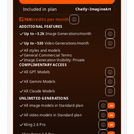
Included in plan
Chatly
+
ImagineArt
16K
credits per month
ADDITIONAL FEATURES
Up to ~3.2k
Image Generations/month
Up to ~530
Video Generations/month
All styles and models
General Commercial Terms
Image Generation Visibility: Private
COMPLIMENTARY ACCESS
All GPT Models
All Gemini Models
All Claude Models
UNLIMITED GENERATIONS
All image models in Standard plan
∞
All video models in Standard plan
∞
Kling 2.6 Pro
∞