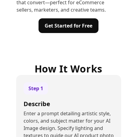
that convert—perfect for eCommerce
sellers, marketers, and creative teams.
Get Started for Free
How It Works
Step
1
Describe
Enter a prompt detailing artistic style,
colors, and subject matter for your AI
Image design. Specify lighting and
textures to guide our AI product photo