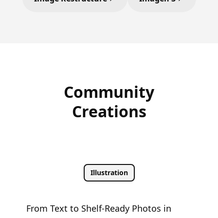
Community
Creations
Illustration
From Text to Shelf-Ready Photos in