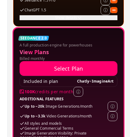
Seedance 1.5 Pro
∞
ChatGPT 1.5
∞
Show details
Creator
SEEDANCE 2.0
A full production engine for powerhouses
SPECIAL OFFER
View Plans
Billed monthly
Select Plan
Included in plan
Chatly
+
ImagineArt
100K
credits per month
ADDITIONAL FEATURES
Up to ~20k
Image Generations/month
Up to ~3.3k
Video Generations/month
All styles and models
General Commercial Terms
Image Generation Visibility: Private