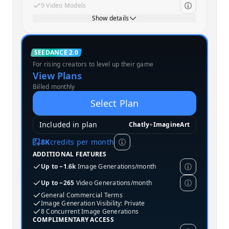
9 Video Models
Show details
Standard
SEEDANCE 2.0
For rising creators to level up their game
MOST POPULAR
View Plans
Billed monthly
Select Plan
Included in plan
Chatly
+
ImagineArt
8K
credits per month
ADDITIONAL FEATURES
Up to ~1.6k
Image Generations/month
Up to ~265
Video Generations/month
General Commercial Terms
Image Generation Visibility: Private
8 Concurrent Image Generations
COMPLIMENTARY ACCESS