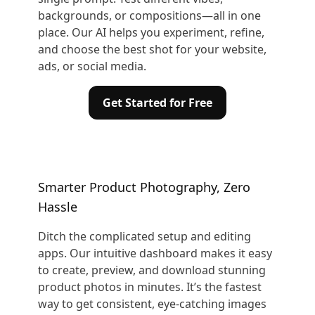
backgrounds, or compositions—all in one
place. Our AI helps you experiment, refine,
and choose the best shot for your website,
ads, or social media.
Get Started for Free
Smarter Product Photography, Zero
Hassle
Ditch the complicated setup and editing
apps. Our intuitive dashboard makes it easy
to create, preview, and download stunning
product photos in minutes. It’s the fastest
way to get consistent, eye-catching images