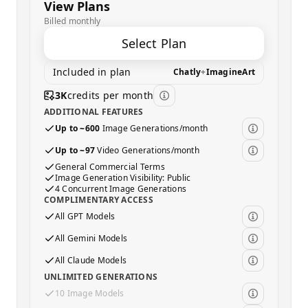
View Plans
Billed monthly
Select Plan
Included in plan
Chatly
+
ImagineArt
3K
credits per month
ADDITIONAL FEATURES
Up to ~600
Image Generations/month
Up to ~97
Video Generations/month
General Commercial Terms
Image Generation Visibility: Public
4 Concurrent Image Generations
COMPLIMENTARY ACCESS
All GPT Models
All Gemini Models
All Claude Models
UNLIMITED GENERATIONS
10 Image Models