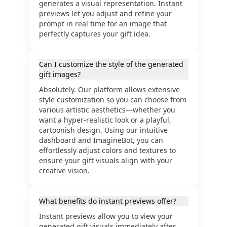
generates a visual representation. Instant
previews let you adjust and refine your
prompt in real time for an image that
perfectly captures your gift idea.
Can I customize the style of the generated
gift images?
Absolutely. Our platform allows extensive
style customization so you can choose from
various artistic aesthetics—whether you
want a hyper-realistic look or a playful,
cartoonish design. Using our intuitive
dashboard and ImagineBot, you can
effortlessly adjust colors and textures to
ensure your gift visuals align with your
creative vision.
What benefits do instant previews offer?
Instant previews allow you to view your
generated gift visuals immediately after