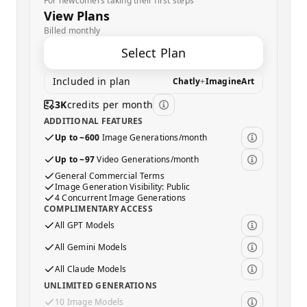
For newcomers taking their first steps
View Plans
Billed monthly
Select Plan
Included in plan
Chatly
+
ImagineArt
3K
credits per month
ADDITIONAL FEATURES
Up to ~600
Image Generations/month
Up to ~97
Video Generations/month
General Commercial Terms
Image Generation Visibility: Public
4 Concurrent Image Generations
COMPLIMENTARY ACCESS
All GPT Models
All Gemini Models
All Claude Models
UNLIMITED GENERATIONS
10 Image Models