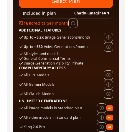
Select Plan
Included in plan
Chatly
+
ImagineArt
16K
credits per month
ADDITIONAL FEATURES
Up to ~3.2k
Image Generations/month
Up to ~530
Video Generations/month
All styles and models
General Commercial Terms
Image Generation Visibility: Private
COMPLIMENTARY ACCESS
All GPT Models
All Gemini Models
All Claude Models
UNLIMITED GENERATIONS
All image models in Standard plan
∞
All video models in Standard plan
∞
Kling 2.6 Pro
∞