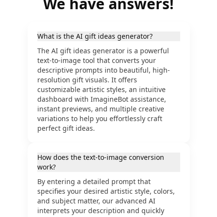
We have answers!
What is the AI gift ideas generator?
The AI gift ideas generator is a powerful
text-to-image tool that converts your
descriptive prompts into beautiful, high-
resolution gift visuals. It offers
customizable artistic styles, an intuitive
dashboard with ImagineBot assistance,
instant previews, and multiple creative
variations to help you effortlessly craft
perfect gift ideas.
How does the text-to-image conversion
work?
By entering a detailed prompt that
specifies your desired artistic style, colors,
and subject matter, our advanced AI
interprets your description and quickly