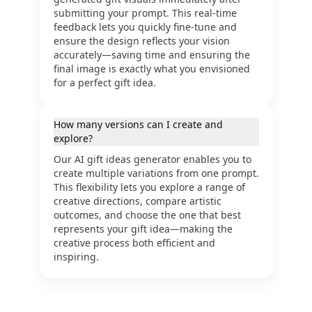
submitting your prompt. This real-time
feedback lets you quickly fine-tune and
ensure the design reflects your vision
accurately—saving time and ensuring the
final image is exactly what you envisioned
for a perfect gift idea.
How many versions can I create and
explore?
Our AI gift ideas generator enables you to
create multiple variations from one prompt.
This flexibility lets you explore a range of
creative directions, compare artistic
outcomes, and choose the one that best
represents your gift idea—making the
creative process both efficient and
inspiring.