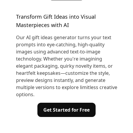
Transform Gift Ideas into Visual
Masterpieces with AI
Our AI gift ideas generator turns your text
prompts into eye-catching, high-quality
images using advanced text-to-image
technology. Whether you're imagining
elegant packaging, quirky novelty items, or
heartfelt keepsakes—customize the style,
preview designs instantly, and generate
multiple versions to explore limitless creative
options.
Get Started for Free