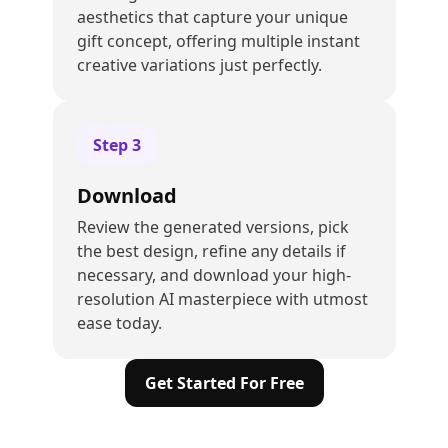
aesthetics that capture your unique
gift concept, offering multiple instant
creative variations just perfectly.
Step
3
Download
Review the generated versions, pick
the best design, refine any details if
necessary, and download your high-
resolution AI masterpiece with utmost
ease today.
Get Started For Free