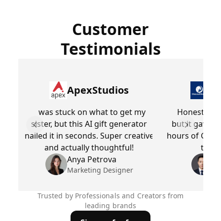
Customer
Testimonials
ApexStudios
Dr
was stuck on what to get my
Honestly, I
sister, but this AI gift generator
but it gave m
Previous slide
Next slid
nailed it in seconds. Super creative
hours of Googl
and actually thoughtful!
to fo
Anya Petrova
Be
Marketing Designer
Pr
Trusted by Professionals and Creators from
leading brands