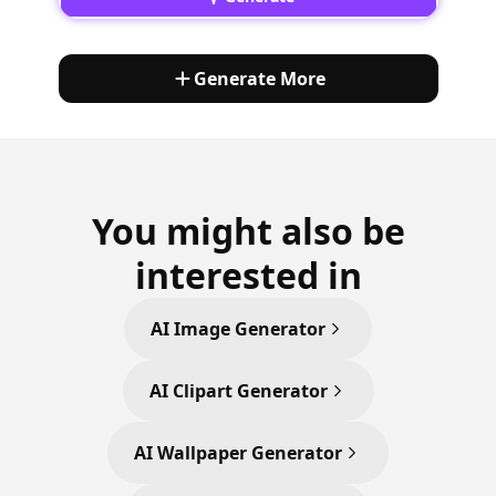
Generate More
You might also be
interested in
AI Image Generator
AI Clipart Generator
AI Wallpaper Generator