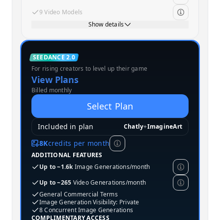
9 Video Models
Show details
Standard
SEEDANCE 2.0
For rising creators to level up their game
MOST POPULAR
View Plans
Billed monthly
Select Plan
Included in plan
Chatly
+
ImagineArt
8K
credits per month
ADDITIONAL FEATURES
Up to ~1.6k
Image Generations/month
Up to ~265
Video Generations/month
General Commercial Terms
Image Generation Visibility: Private
8 Concurrent Image Generations
COMPLIMENTARY ACCESS