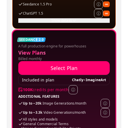
Seedance 1.5 Pro
∞
ChatGPT 1.5
∞
Show details
Creator
SEEDANCE 2.0
A full production engine for powerhouses
SPECIAL OFFER
View Plans
Billed monthly
Select Plan
Included in plan
Chatly
+
ImagineArt
100K
credits per month
ADDITIONAL FEATURES
Up to ~20k
Image Generations/month
Up to ~3.3k
Video Generations/month
All styles and models
General Commercial Terms