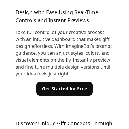
Design with Ease Using Real-Time
Controls and Instant Previews
Take full control of your creative process
with an intuitive dashboard that makes gift
design effortless. With ImagineBot’s prompt
guidance, you can adjust styles, colors, and
visual elements on the fly. Instantly preview
and fine-tune multiple design versions until
your idea feels just right.
Get Started for Free
Discover Unique Gift Concepts Through