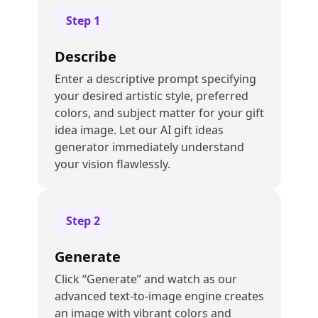
Step
1
Describe
Enter a descriptive prompt specifying
your desired artistic style, preferred
colors, and subject matter for your gift
idea image. Let our AI gift ideas
generator immediately understand
your vision flawlessly.
Step
2
Generate
Click “Generate” and watch as our
advanced text-to-image engine creates
an image with vibrant colors and