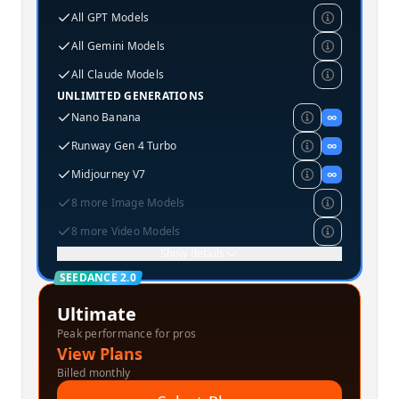
All GPT Models
All Gemini Models
All Claude Models
UNLIMITED GENERATIONS
Nano Banana
∞
Runway Gen 4 Turbo
∞
Midjourney V7
∞
8 more Image Models
8 more Video Models
Show details
SEEDANCE 2.0
Ultimate
Peak performance for pros
View Plans
Billed monthly