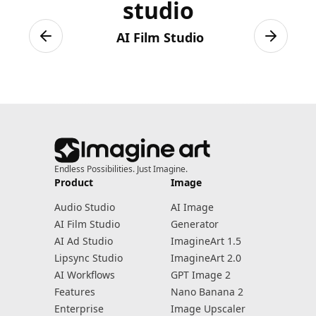
studio
AI Film Studio
Previous slide
Next sli
Endless Possibilities. Just Imagine.
Product
Image
Audio Studio
AI Image
AI Film Studio
Generator
AI Ad Studio
ImagineArt 1.5
Lipsync Studio
ImagineArt 2.0
AI Workflows
GPT Image 2
Features
Nano Banana 2
Enterprise
Image Upscaler