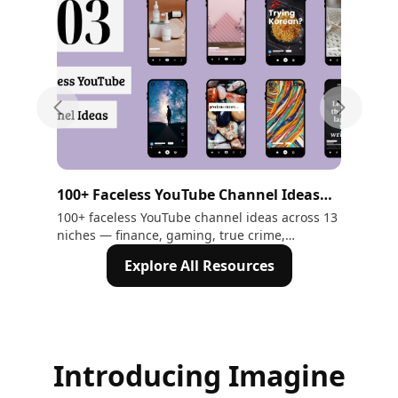
Previous slide
Next sli
100+ Faceless YouTube Channel Ideas
10
That Make Money in 2026
Ne
100+ faceless YouTube channel ideas across 13
Tra
niches — finance, gaming, true crime,
Mod
motivation, ASMR, and more. Includes AI tools
Exp
Explore All Resources
to create every video without showing your
face
Introducing Imagine