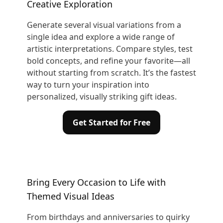
Creative Exploration
Generate several visual variations from a
single idea and explore a wide range of
artistic interpretations. Compare styles, test
bold concepts, and refine your favorite—all
without starting from scratch. It’s the fastest
way to turn your inspiration into
personalized, visually striking gift ideas.
Get Started for Free
Bring Every Occasion to Life with
Themed Visual Ideas
From birthdays and anniversaries to quirky