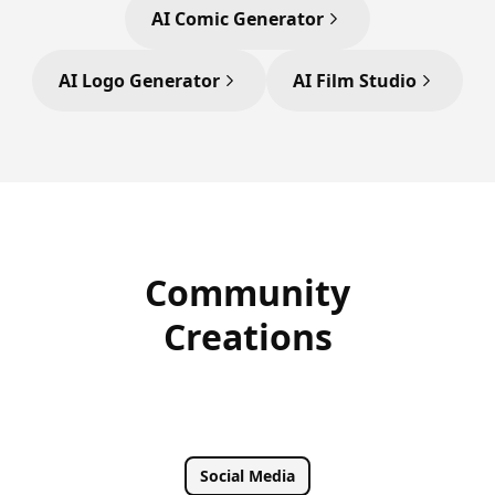
AI Comic Generator
AI Logo Generator
AI Film Studio
Community
Creations
Social Media