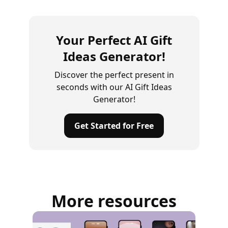
Your Perfect AI Gift
Ideas Generator!
Discover the perfect present in
seconds with our AI Gift Ideas
Generator!
Get Started for Free
More resources