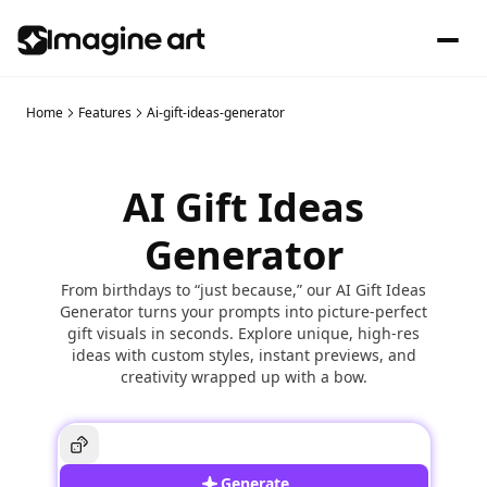
Home
Features
Ai-gift-ideas-generator
AI Gift Ideas
Generator
From birthdays to “just because,” our AI Gift Ideas
Generator turns your prompts into picture-perfect
gift visuals in seconds. Explore unique, high-res
ideas with custom styles, instant previews, and
creativity wrapped up with a bow.
Generate