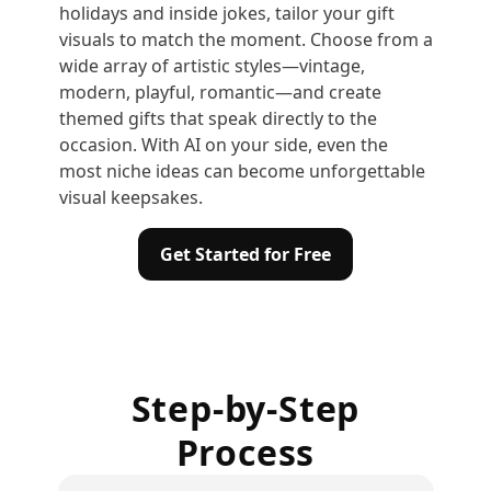
holidays and inside jokes, tailor your gift
visuals to match the moment. Choose from a
wide array of artistic styles—vintage,
modern, playful, romantic—and create
themed gifts that speak directly to the
occasion. With AI on your side, even the
most niche ideas can become unforgettable
visual keepsakes.
Get Started for Free
Step-by-Step
Process