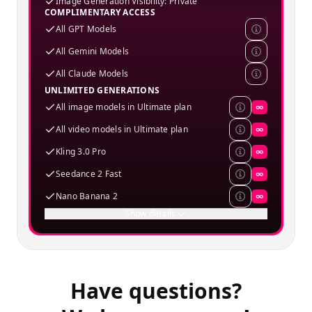
Image Generation Visibility: Private
COMPLIMENTARY ACCESS
All GPT Models
All Gemini Models
All Claude Models
UNLIMITED GENERATIONS
All image models in Ultimate plan
∞
All video models in Ultimate plan
∞
Kling 3.0 Pro
∞
Seedance 2 Fast
∞
Nano Banana 2
∞
Show details
Have questions?