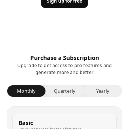
Sign up for free
Purchase a Subscription
Upgrade to get access to pro features and
generate more and better
Monthly
Quarterly
Yearly
Basic