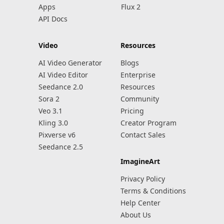
Apps
Flux 2
API Docs
Video
Resources
AI Video Generator
Blogs
AI Video Editor
Enterprise
Seedance 2.0
Resources
Sora 2
Community
Veo 3.1
Pricing
Kling 3.0
Creator Program
Pixverse v6
Contact Sales
Seedance 2.5
ImagineArt
Privacy Policy
Terms & Conditions
Help Center
About Us