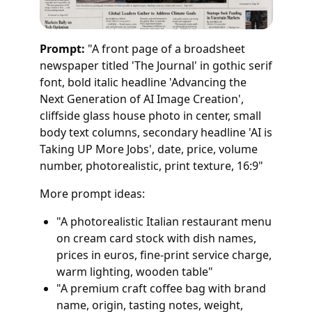
Prompt:
"A front page of a broadsheet
newspaper titled 'The Journal' in gothic serif
font, bold italic headline 'Advancing the
Next Generation of AI Image Creation',
cliffside glass house photo in center, small
body text columns, secondary headline 'AI is
Taking UP More Jobs', date, price, volume
number, photorealistic, print texture, 16:9"
More prompt ideas:
"A photorealistic Italian restaurant menu
on cream card stock with dish names,
prices in euros, fine-print service charge,
warm lighting, wooden table"
"A premium craft coffee bag with brand
name, origin, tasting notes, weight,