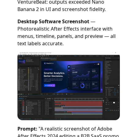
VentureBeat: outputs exceeded Nano
Banana 2 in UI and screenshot fidelity.
Desktop Software Screenshot
—
Photorealistic After Effects interface with
menus, timeline, panels, and preview — all
text labels accurate.
Prompt:
"A realistic screenshot of Adobe
After Effects 2024 editing a B2B SaaS promo