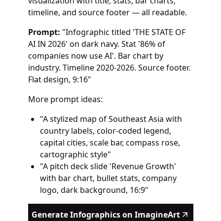
visualization with title, stats, bar charts,
timeline, and source footer — all readable.
Prompt:
"Infographic titled 'THE STATE OF
AI IN 2026' on dark navy. Stat '86% of
companies now use AI'. Bar chart by
industry. Timeline 2020-2026. Source footer.
Flat design, 9:16"
More prompt ideas:
"A stylized map of Southeast Asia with
country labels, color-coded legend,
capital cities, scale bar, compass rose,
cartographic style"
"A pitch deck slide 'Revenue Growth'
with bar chart, bullet stats, company
logo, dark background, 16:9"
Generate Infographics on ImagineArt