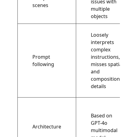
issues with
scenes
multiple
objects
Loosely
interprets
complex
Prompt
instructions,
following
misses spatial
and
compositional
details
Based on
GPT-4o
Architecture
multimodal