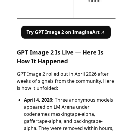
model
Try GPT Image 2 on ImagineArt
GPT Image 2 Is Live — Here Is
How It Happened
GPT Image 2 rolled out in April 2026 after
weeks of signals from the community. Here
is how it unfolded:
April 4, 2026:
Three anonymous models
appeared on LM Arena under
codenames maskingtape-alpha,
gaffertape-alpha, and packingtape-
alpha. They were removed within hours,