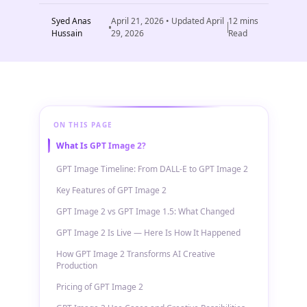
Syed Anas
April 21, 2026
• Updated
April
12
mins
Hussain
29, 2026
Read
ON THIS PAGE
What Is GPT Image 2?
GPT Image Timeline: From DALL-E to GPT Image 2
Key Features of GPT Image 2
GPT Image 2 vs GPT Image 1.5: What Changed
GPT Image 2 Is Live — Here Is How It Happened
How GPT Image 2 Transforms AI Creative
Production
Pricing of GPT Image 2