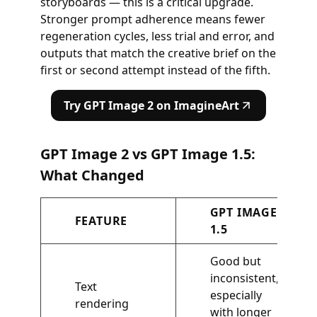
storyboards — this is a critical upgrade.
Stronger prompt adherence means fewer
regeneration cycles, less trial and error, and
outputs that match the creative brief on the
first or second attempt instead of the fifth.
Try GPT Image 2 on ImagineArt
GPT Image 2 vs GPT Image 1.5:
What Changed
GPT IMAGE
FEATURE
1.5
Good but
inconsistent,
Text
especially
rendering
with longer