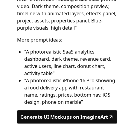
video. Dark theme, composition preview,
timeline with animated layers, effects panel,
project assets, properties panel. Blue-
purple visuals, high detail"
More prompt ideas:
"A photorealistic SaaS analytics
dashboard, dark theme, revenue card,
active users, line chart, donut chart,
activity table"
"A photorealistic iPhone 16 Pro showing
a food delivery app with restaurant
name, ratings, prices, bottom nav, iOS
design, phone on marble"
Generate UI Mockups on ImagineArt