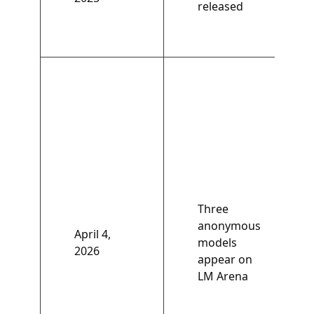
released
Three
anonymous
April 4,
models
2026
appear on
LM Arena