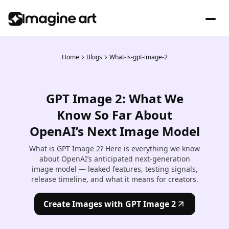
Home
Blogs
What-is-gpt-image-2
GPT Image 2: What We
Know So Far About
OpenAI’s Next Image Model
What is GPT Image 2? Here is everything we know
about OpenAI’s anticipated next-generation
image model — leaked features, testing signals,
release timeline, and what it means for creators.
Create Images with GPT Image 2