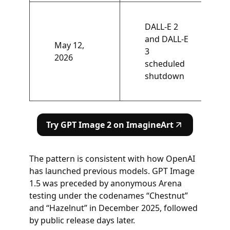
DALL-E 2
and DALL-E
May 12,
3
2026
scheduled
shutdown
Try GPT Image 2 on ImagineArt
The pattern is consistent with how OpenAI
has launched previous models. GPT Image
1.5 was preceded by anonymous Arena
testing under the codenames “Chestnut”
and “Hazelnut” in December 2025, followed
by public release days later.