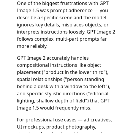
One of the biggest frustrations with GPT
Image 1.5 was prompt adherence — you
describe a specific scene and the model
ignores key details, misplaces objects, or
interprets instructions loosely. GPT Image 2
follows complex, multi-part prompts far
more reliably.
GPT Image 2 accurately handles
compositional instructions like object
placement ("product in the lower third"),
spatial relationships ("person standing
behind a desk with a window to the left"),
and specific stylistic directions ("editorial
lighting, shallow depth of field") that GPT
Image 1.5 would frequently miss.
For professional use cases — ad creatives,
UI mockups, product photography,