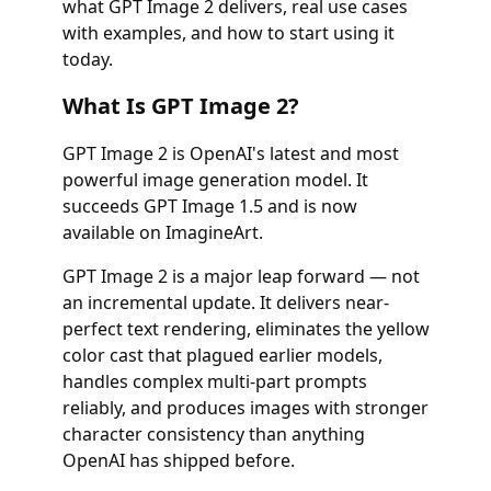
what GPT Image 2 delivers, real use cases
with examples, and how to start using it
today.
What Is GPT Image 2?
GPT Image 2 is OpenAI's latest and most
powerful image generation model. It
succeeds GPT Image 1.5 and is now
available on ImagineArt.
GPT Image 2 is a major leap forward — not
an incremental update. It delivers near-
perfect text rendering, eliminates the yellow
color cast that plagued earlier models,
handles complex multi-part prompts
reliably, and produces images with stronger
character consistency than anything
OpenAI has shipped before.