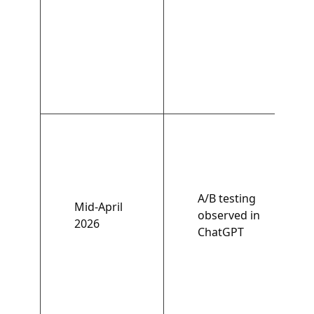
A/B testing
Mid-April
observed in
2026
ChatGPT