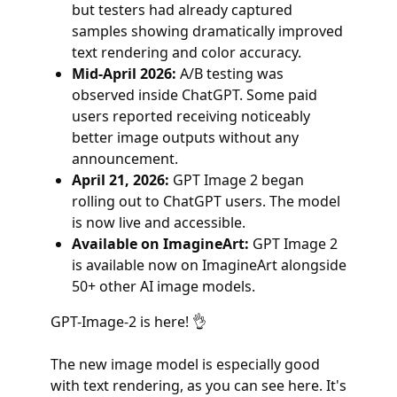
but testers had already captured
samples showing dramatically improved
text rendering and color accuracy.
Mid-April 2026:
A/B testing was
observed inside ChatGPT. Some paid
users reported receiving noticeably
better image outputs without any
announcement.
April 21, 2026:
GPT Image 2 began
rolling out to ChatGPT users. The model
is now live and accessible.
Available on ImagineArt:
GPT Image 2
is available now on ImagineArt alongside
50+ other AI image models.
GPT-Image-2 is here! 👌
The new image model is especially good
with text rendering, as you can see here. It's