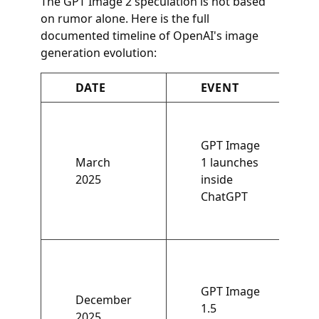
The GPT Image 2 speculation is not based
on rumor alone. Here is the full
documented timeline of OpenAI's image
generation evolution:
DATE
EVENT
GPT Image
March
1 launches
2025
inside
ChatGPT
GPT Image
December
1.5
2025