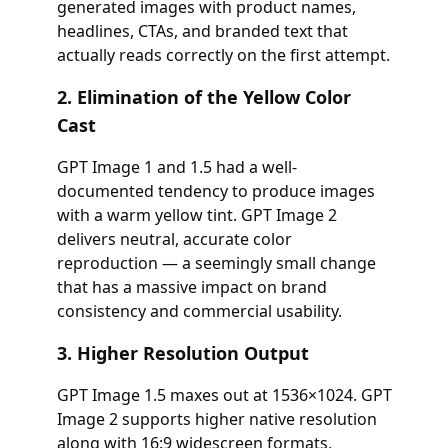
generated images with product names,
headlines, CTAs, and branded text that
actually reads correctly on the first attempt.
2. Elimination of the Yellow Color
Cast
GPT Image 1 and 1.5 had a well-
documented tendency to produce images
with a warm yellow tint. GPT Image 2
delivers neutral, accurate color
reproduction — a seemingly small change
that has a massive impact on brand
consistency and commercial usability.
3. Higher Resolution Output
GPT Image 1.5 maxes out at 1536×1024. GPT
Image 2 supports higher native resolution
along with 16:9 widescreen formats,