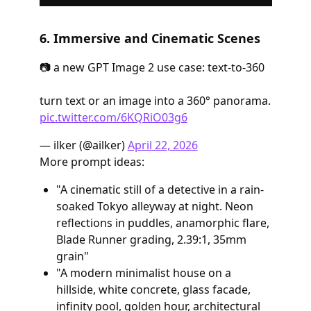
6. Immersive and Cinematic Scenes
📷 a new GPT Image 2 use case: text-to-360
turn text or an image into a 360° panorama.
pic.twitter.com/6KQRiO03g6
— ilker (@ailker)
April 22, 2026
More prompt ideas:
"A cinematic still of a detective in a rain-
soaked Tokyo alleyway at night. Neon
reflections in puddles, anamorphic flare,
Blade Runner grading, 2.39:1, 35mm
grain"
"A modern minimalist house on a
hillside, white concrete, glass facade,
infinity pool, golden hour, architectural