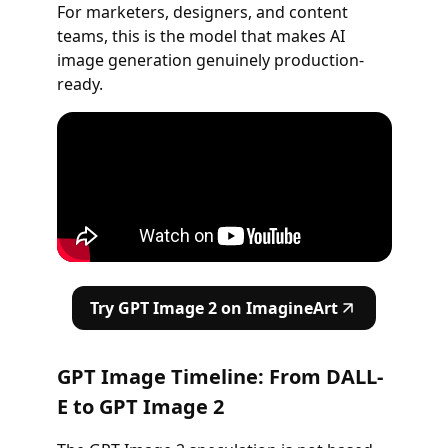
For marketers, designers, and content
teams, this is the model that makes AI
image generation genuinely production-
ready.
Try GPT Image 2 on ImagineArt
GPT Image Timeline: From DALL-
E to GPT Image 2