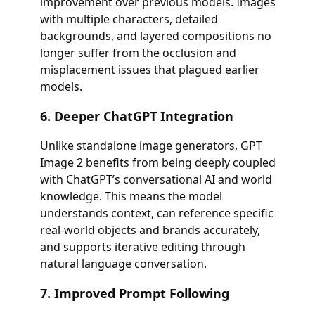
improvement over previous models. Images
with multiple characters, detailed
backgrounds, and layered compositions no
longer suffer from the occlusion and
misplacement issues that plagued earlier
models.
6. Deeper ChatGPT Integration
Unlike standalone image generators, GPT
Image 2 benefits from being deeply coupled
with ChatGPT’s conversational AI and world
knowledge. This means the model
understands context, can reference specific
real-world objects and brands accurately,
and supports iterative editing through
natural language conversation.
7. Improved Prompt Following