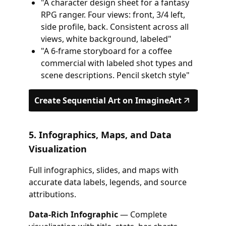
"A character design sheet for a fantasy
RPG ranger. Four views: front, 3/4 left,
side profile, back. Consistent across all
views, white background, labeled"
"A 6-frame storyboard for a coffee
commercial with labeled shot types and
scene descriptions. Pencil sketch style"
Create Sequential Art on ImagineArt
5. Infographics, Maps, and Data
Visualization
Full infographics, slides, and maps with
accurate data labels, legends, and source
attributions.
Data-Rich Infographic
— Complete