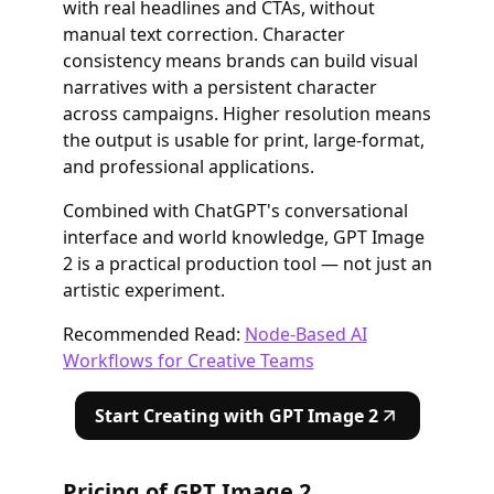
with real headlines and CTAs, without
manual text correction. Character
consistency means brands can build visual
narratives with a persistent character
across campaigns. Higher resolution means
the output is usable for print, large-format,
and professional applications.
Combined with ChatGPT's conversational
interface and world knowledge, GPT Image
2 is a practical production tool — not just an
artistic experiment.
Recommended Read:
Node-Based AI
Workflows for Creative Teams
Start Creating with GPT Image 2
Pricing of GPT Image 2