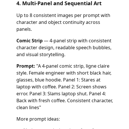
4. Multi-Panel and Sequential Art
Up to 8 consistent images per prompt with
character and object continuity across
panels.
Comic Strip
— 4-panel strip with consistent
character design, readable speech bubbles,
and visual storytelling.
Prompt:
"A 4-panel comic strip, ligne claire
style. Female engineer with short black hair,
glasses, blue hoodie. Panel 1: Stares at
laptop with coffee. Panel 2: Screen shows
error. Panel 3: Slams laptop shut. Panel 4:
Back with fresh coffee. Consistent character,
clean lines"
More prompt ideas: