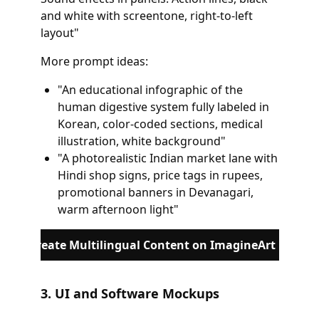
and white with screentone, right-to-left
layout"
More prompt ideas:
"An educational infographic of the
human digestive system fully labeled in
Korean, color-coded sections, medical
illustration, white background"
"A photorealistic Indian market lane with
Hindi shop signs, price tags in rupees,
promotional banners in Devanagari,
warm afternoon light"
Create Multilingual Content on ImagineArt
3. UI and Software Mockups