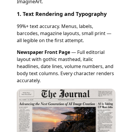
ImagineArt.
1. Text Rendering and Typography
99%+ text accuracy. Menus, labels,
barcodes, magazine layouts, small print —
all legible on the first attempt.
Newspaper Front Page
— Full editorial
layout with gothic masthead, italic
headlines, date lines, volume numbers, and
body text columns. Every character renders
accurately.