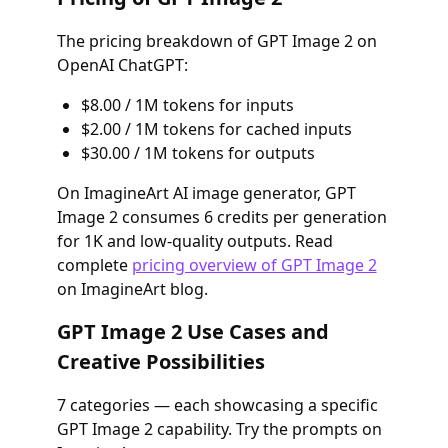
The pricing breakdown of GPT Image 2 on
OpenAI ChatGPT:
$8.00 / 1M tokens for inputs
$2.00 / 1M tokens for cached inputs
$30.00 / 1M tokens for outputs
On ImagineArt AI image generator, GPT
Image 2 consumes 6 credits per generation
for 1K and low-quality outputs. Read
complete
pricing overview of GPT Image 2
on ImagineArt blog.
GPT Image 2 Use Cases and
Creative Possibilities
7 categories — each showcasing a specific
GPT Image 2 capability. Try the prompts on