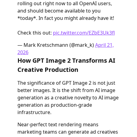
rolling out right now to all OpenAI users,
and should become available to you
*today*. In fact you might already have it!
Check this out:
pic.twitter.com/EZbE3Uk3fl
— Mark Kretschmann (@mark_k)
April 21,
2026
How GPT Image 2 Transforms AI
Creative Production
The significance of GPT Image 2 is not just
better images. It is the shift from AI image
generation as a creative novelty to AI image
generation as production-grade
infrastructure.
Near-perfect text rendering means
marketing teams can generate ad creatives