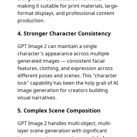
making it suitable for print materials, large-
format displays, and professional content
production.
4. Stronger Character Consistency
GPT Image 2 can maintain a single
character's appearance across multiple
generated images — consistent facial
features, clothing, and expression across
different poses and scenes. This "character
lock" capability has been the holy grail of AI
image generation for creators building
visual narratives.
5. Complex Scene Composition
GPT Image 2 handles multi-object, multi-
layer scene generation with significant