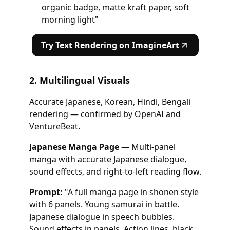
organic badge, matte kraft paper, soft
morning light"
Try Text Rendering on ImagineArt
2. Multilingual Visuals
Accurate Japanese, Korean, Hindi, Bengali
rendering — confirmed by OpenAI and
VentureBeat.
Japanese Manga Page
— Multi-panel
manga with accurate Japanese dialogue,
sound effects, and right-to-left reading flow.
Prompt:
"A full manga page in shonen style
with 6 panels. Young samurai in battle.
Japanese dialogue in speech bubbles.
Sound effects in panels. Action lines, black