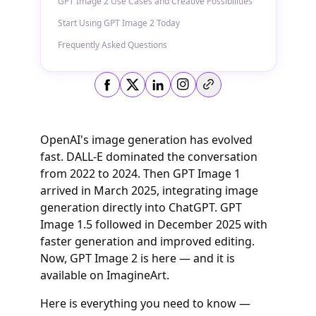
GPT Image 2 Use Cases and Creative Possibilities
Start Using GPT Image 2 Today
Frequently Asked Questions
Copy link
OpenAI's image generation has evolved
fast. DALL-E dominated the conversation
from 2022 to 2024. Then GPT Image 1
arrived in March 2025, integrating image
generation directly into ChatGPT. GPT
Image 1.5 followed in December 2025 with
faster generation and improved editing.
Now, GPT Image 2 is here — and it is
available on ImagineArt.
Here is everything you need to know —