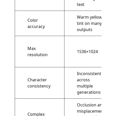
text
Warm yellow
Color
tint on many
accuracy
outputs
Max
1536×1024
resolution
Inconsistent
Character
across
consistency
multiple
generations
Occlusion and
misplacement
Complex