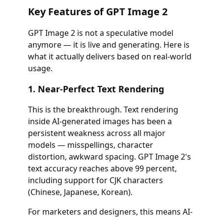
Key Features of GPT Image 2
GPT Image 2 is not a speculative model
anymore — it is live and generating. Here is
what it actually delivers based on real-world
usage.
1. Near-Perfect Text Rendering
This is the breakthrough. Text rendering
inside AI-generated images has been a
persistent weakness across all major
models — misspellings, character
distortion, awkward spacing. GPT Image 2's
text accuracy reaches above 99 percent,
including support for CJK characters
(Chinese, Japanese, Korean).
For marketers and designers, this means AI-