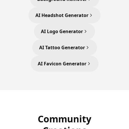
AI Headshot Generator
AI Logo Generator
AI Tattoo Generator
AI Favicon Generator
Community