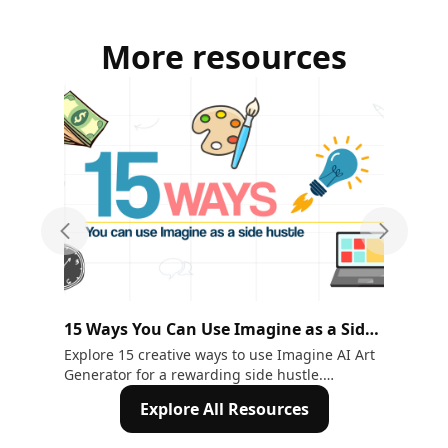
More resources
Previous slide
Next sli
15 Ways You Can Use Imagine as a Side
AI
Hustle
& E
Explore 15 creative ways to use Imagine AI Art
Nee
Generator for a rewarding side hustle.
Wit
Transform text into art effortlessly!
stu
Explore All Resources
ide