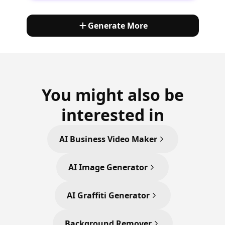
Generate More
You might also be
interested in
AI Business Video Maker
AI Image Generator
AI Graffiti Generator
Background Remover