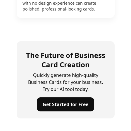
with no design experience can create
polished, professional-looking cards.
The Future of Business
Card Creation
Quickly generate high-quality
Business Cards for your business.
Try our AI tool today.
Get Started for Free