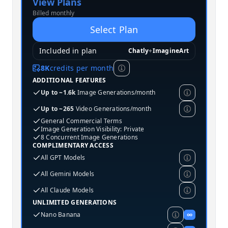
View Plans
Billed monthly
Select Plan
Included in plan
Chatly
+
ImagineArt
8K
credits per month
ADDITIONAL FEATURES
Up to ~1.6k
Image Generations/month
Up to ~265
Video Generations/month
General Commercial Terms
Image Generation Visibility: Private
8 Concurrent Image Generations
COMPLIMENTARY ACCESS
All GPT Models
All Gemini Models
All Claude Models
UNLIMITED GENERATIONS
Nano Banana
∞