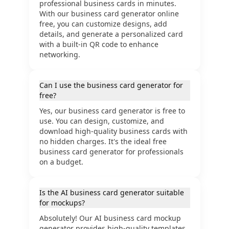
professional business cards in minutes.
With our business card generator online
free, you can customize designs, add
details, and generate a personalized card
with a built-in QR code to enhance
networking.
Can I use the business card generator for
free?
Yes, our business card generator is free to
use. You can design, customize, and
download high-quality business cards with
no hidden charges. It's the ideal free
business card generator for professionals
on a budget.
Is the AI business card generator suitable
for mockups?
Absolutely! Our AI business card mockup
generator provides high-quality templates