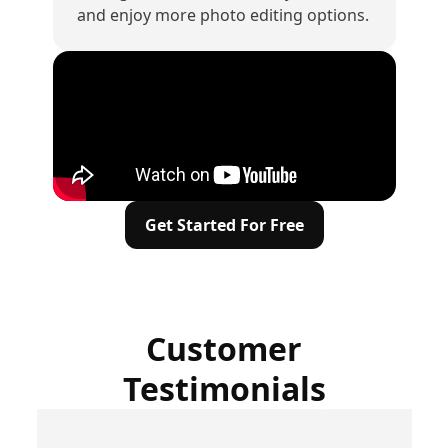
and enjoy more photo editing options.
Get Started For Free
Customer
Testimonials