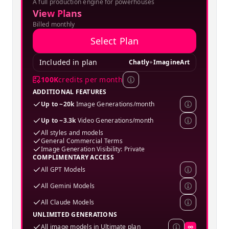
A full production engine for powerhouses
SPECIAL OFFER
View Plans
Billed monthly
Select Plan
Included in plan
Chatly
+
ImagineArt
100K
credits per month
ADDITIONAL FEATURES
Up to ~20k
Image Generations/month
Up to ~3.3k
Video Generations/month
All styles and models
General Commercial Terms
Image Generation Visibility: Private
COMPLIMENTARY ACCESS
All GPT Models
All Gemini Models
All Claude Models
UNLIMITED GENERATIONS
All image models in Ultimate plan
∞