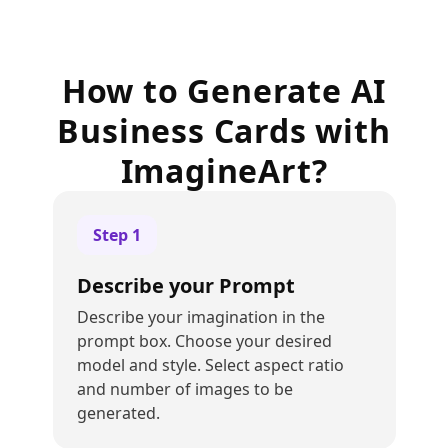
How to Generate AI
Business Cards with
ImagineArt?
Step
1
Describe your Prompt
Describe your imagination in the
prompt box. Choose your desired
model and style. Select aspect ratio
and number of images to be
generated.