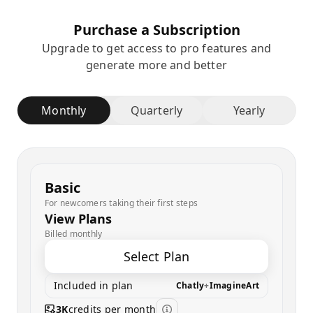
Purchase a Subscription
Upgrade to get access to pro features and
generate more and better
Monthly
Quarterly
Yearly
Basic
For newcomers taking their first steps
View Plans
Billed monthly
Select Plan
Included in plan
Chatly
+
ImagineArt
3K
credits per month