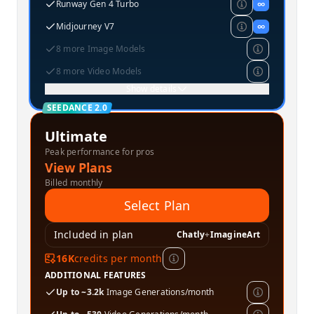
Runway Gen 4 Turbo
∞
Midjourney V7
∞
8 more Image Models
8 more Video Models
Show details
SEEDANCE 2.0
Ultimate
Peak performance for pros
View Plans
Billed monthly
Select Plan
Included in plan
Chatly
+
ImagineArt
16K
credits per month
ADDITIONAL FEATURES
Up to ~3.2k
Image Generations/month