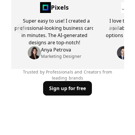
Pixels
Super easy to use! I created a
I love the 
professional-looking business card
available. 
Previous slide
Next slid
in minutes. The AI-generated
options make
designs are top-notch!
busi
Anya Petrova
Be
Marketing Designer
Pr
Trusted by Professionals and Creators from
leading brands
Sign up for free