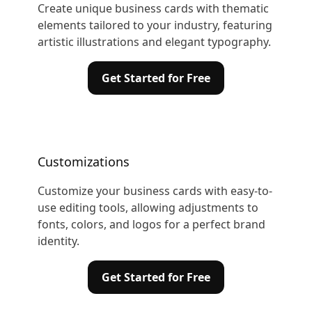
Create unique business cards with thematic
elements tailored to your industry, featuring
artistic illustrations and elegant typography.
Get Started for Free
Customizations
Customize your business cards with easy-to-
use editing tools, allowing adjustments to
fonts, colors, and logos for a perfect brand
identity.
Get Started for Free