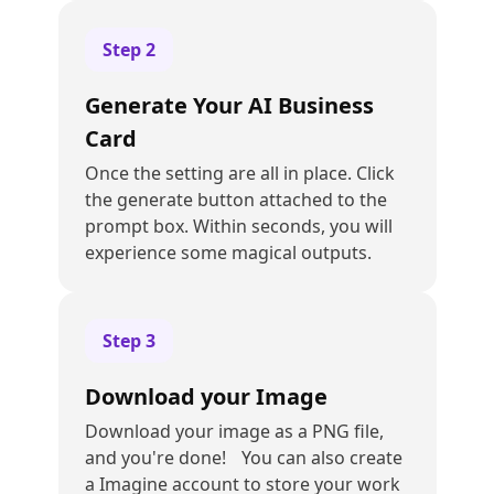
Step
2
Generate Your AI Business
Card
Once the setting are all in place. Click
the generate button attached to the
prompt box. Within seconds, you will
experience some magical outputs.
Step
3
Download your Image
Download your image as a PNG file,
and you're done! You can also create
a Imagine account to store your work