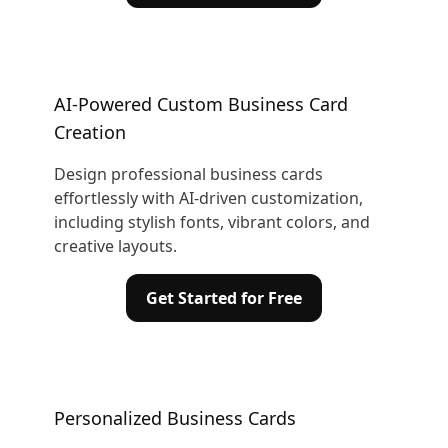
AI-Powered Custom Business Card
Creation
Design professional business cards
effortlessly with AI-driven customization,
including stylish fonts, vibrant colors, and
creative layouts.
Get Started for Free
Personalized Business Cards