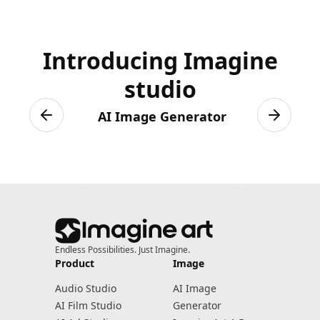
Introducing Imagine
studio
AI Image Generator
Previous slide
Next sli
Endless Possibilities. Just Imagine.
Product
Image
Audio Studio
AI Image
AI Film Studio
Generator