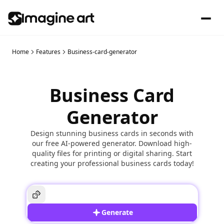
Home
Features
Business-card-generator
Business Card
Generator
Design stunning business cards in seconds with
our free AI-powered generator. Download high-
quality files for printing or digital sharing. Start
creating your professional business cards today!
Generate