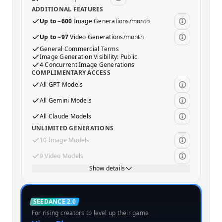
ADDITIONAL FEATURES
Up to ~600
Image Generations/month
Up to ~97
Video Generations/month
General Commercial Terms
Image Generation Visibility: Public
4 Concurrent Image Generations
COMPLIMENTARY ACCESS
All GPT Models
All Gemini Models
All Claude Models
UNLIMITED GENERATIONS
10 Image Models
9 Video Models
Show details
Standard
SEEDANCE 2.0
For rising creators to level up their game
MOST POPULAR