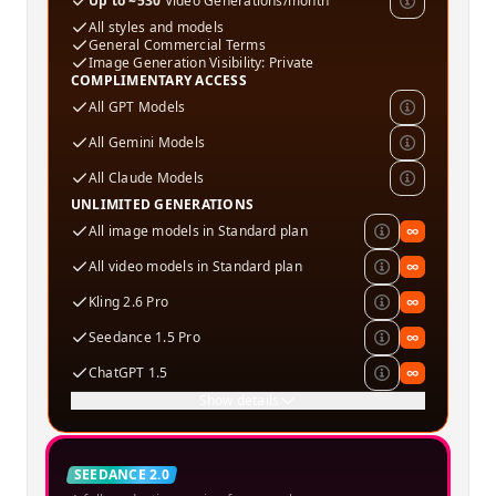
Up to ~530
Video Generations/month
All styles and models
General Commercial Terms
Image Generation Visibility: Private
COMPLIMENTARY ACCESS
All GPT Models
All Gemini Models
All Claude Models
UNLIMITED GENERATIONS
All image models in Standard plan
∞
All video models in Standard plan
∞
Kling 2.6 Pro
∞
Seedance 1.5 Pro
∞
ChatGPT 1.5
∞
Show details
Creator
SEEDANCE 2.0