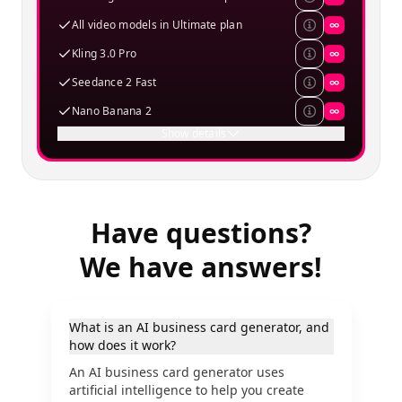
All video models in Ultimate plan
∞
Kling 3.0 Pro
∞
Seedance 2 Fast
∞
Nano Banana 2
∞
Show details
Have questions?
We have answers!
What is an AI business card generator, and
how does it work?
An AI business card generator uses
artificial intelligence to help you create