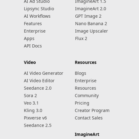
AI Ad Studio
ImagineArt 1.5
Lipsync Studio
ImagineArt 2.0
AI Workflows
GPT Image 2
Features
Nano Banana 2
Enterprise
Image Upscaler
Apps
Flux 2
API Docs
Video
Resources
AI Video Generator
Blogs
AI Video Editor
Enterprise
Seedance 2.0
Resources
Sora 2
Community
Veo 3.1
Pricing
Kling 3.0
Creator Program
Pixverse v6
Contact Sales
Seedance 2.5
ImagineArt