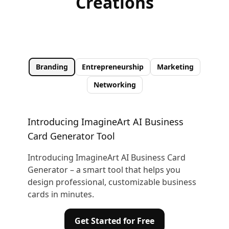
Creations
Branding
Entrepreneurship
Marketing
Networking
Introducing ImagineArt AI Business
Card Generator Tool
Introducing ImagineArt AI Business Card
Generator – a smart tool that helps you
design professional, customizable business
cards in minutes.
Get Started for Free