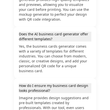
and previews, allowing you to visualize
your card before printing. You can use the
mockup generator to perfect your design
with QR code integration.
Does the AI business card generator offer
different templates?
Yes, the business cards generator comes
with a variety of templates for different
industries. You can choose from modern,
classic, or creative designs, and add your
personalized QR code for a unique
business card.
How do I ensure my business card design
looks professional?
Imagine provides design suggestions and
pre-built templates created by
professionals. With our tool, even users