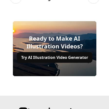
Previous slide
Next sli
Ready to Make AI
Illustration Videos?
Try AI Illustration Video Generator