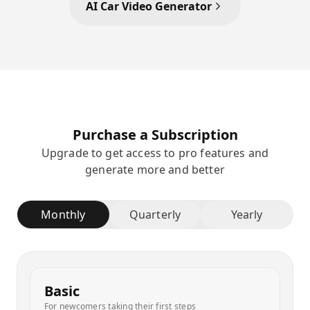
AI Car Video Generator
Purchase a Subscription
Upgrade to get access to pro features and
generate more and better
Monthly
Quarterly
Yearly
Basic
For newcomers taking their first steps