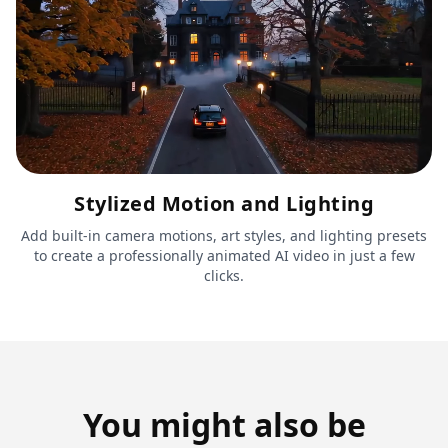
Stylized Motion and Lighting
Add built-in camera motions, art styles, and lighting presets
to create a professionally animated AI video in just a few
clicks.
You might also be