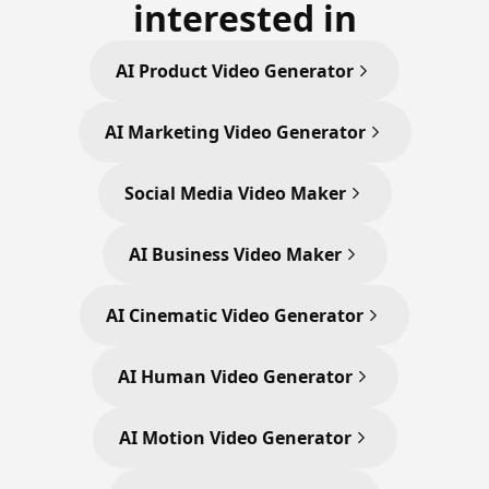
interested in
AI Product Video Generator
AI Marketing Video Generator
Social Media Video Maker
AI Business Video Maker
AI Cinematic Video Generator
AI Human Video Generator
AI Motion Video Generator