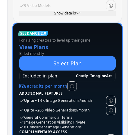
9 Video Models
Show details
Standard
SEEDANCE 2.0
For rising creators to level up their game
MOST POPULAR
View Plans
Billed monthly
Select Plan
Included in plan
Chatly
+
ImagineArt
8K
credits per month
ADDITIONAL FEATURES
Up to ~1.6k
Image Generations/month
Up to ~265
Video Generations/month
General Commercial Terms
Image Generation Visibility: Private
8 Concurrent Image Generations
COMPLIMENTARY ACCESS