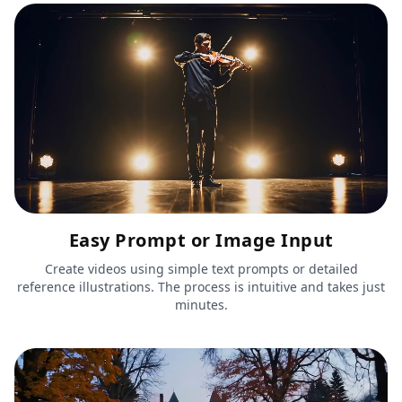
Easy Prompt or Image Input
Create videos using simple text prompts or detailed
reference illustrations. The process is intuitive and takes just
minutes.