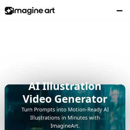
AI Illustration
Video Generator
Turn Prompts into Motion-Ready AI
Illustrations in Minutes with
ImagineArt.