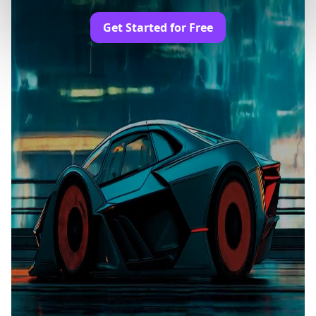
Get Started for Free
Trusted by Professionals and Creators from
leading brands