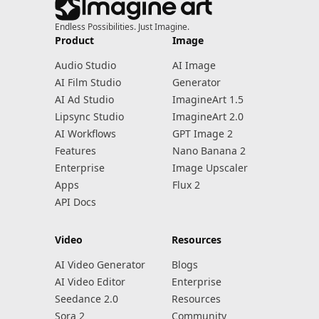
Endless Possibilities. Just Imagine.
Product
Image
Audio Studio
AI Image
AI Film Studio
Generator
AI Ad Studio
ImagineArt 1.5
Lipsync Studio
ImagineArt 2.0
AI Workflows
GPT Image 2
Features
Nano Banana 2
Enterprise
Image Upscaler
Apps
Flux 2
API Docs
Video
Resources
AI Video Generator
Blogs
AI Video Editor
Enterprise
Seedance 2.0
Resources
Sora 2
Community