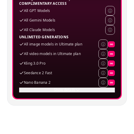
COMPLIMENTARY ACCESS
All GPT Models
All Gemini Models
All Claude Models
UNLIMITED GENERATIONS
All image models in Ultimate plan
∞
All video models in Ultimate plan
∞
Kling 3.0 Pro
∞
Seedance 2 Fast
∞
Nano Banana 2
∞
Show details