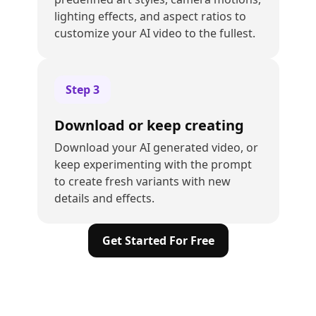
lighting effects, and aspect ratios to
customize your AI video to the fullest.
Step
3
Download or keep creating
Download your AI generated video, or
keep experimenting with the prompt
to create fresh variants with new
details and effects.
Get Started For Free