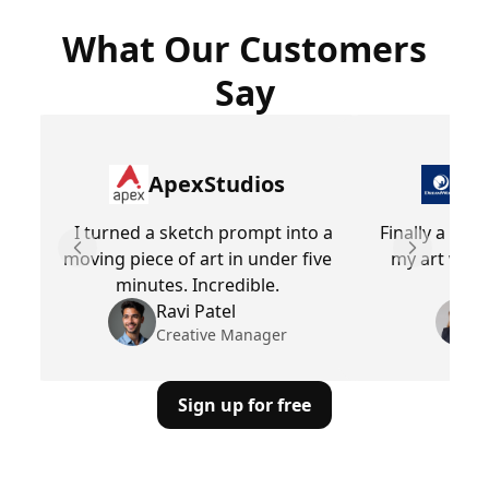
What Our Customers
Say
ApexStudios
Dr
I turned a sketch prompt into a
Finally a too
moving piece of art in under five
my art with
Previous slide
Next slid
minutes. Incredible.
E
Ravi Patel
Creative Manager
Sign up for free