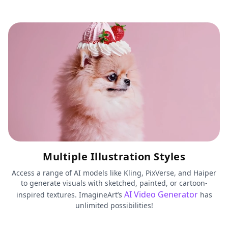
Multiple Illustration Styles
Access a range of AI models like Kling, PixVerse, and Haiper
to generate visuals with sketched, painted, or cartoon-
AI Video Generator
inspired textures. ImagineArt’s
has
unlimited possibilities!