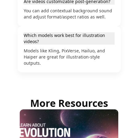
Are videos customizable post-generation?
You can add contextual background sound
and adjust format/aspect ratios as well.
Which models work best for illustration
videos?
Models like Kling, PixVerse, Hailuo, and
Haiper are great for illustration-style
outputs.
More Resources