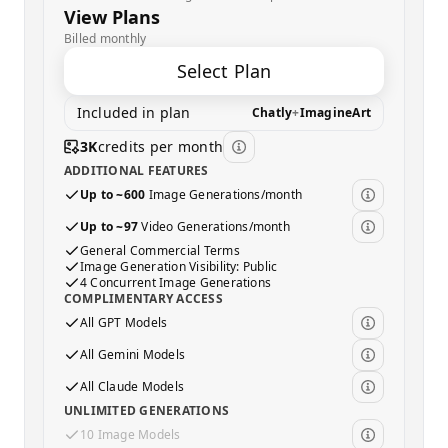
View Plans
Billed monthly
Select Plan
Included in plan
Chatly
+
ImagineArt
3K
credits per month
ADDITIONAL FEATURES
Up to ~600
Image Generations/month
Up to ~97
Video Generations/month
General Commercial Terms
Image Generation Visibility: Public
4 Concurrent Image Generations
COMPLIMENTARY ACCESS
All GPT Models
All Gemini Models
All Claude Models
UNLIMITED GENERATIONS
10 Image Models