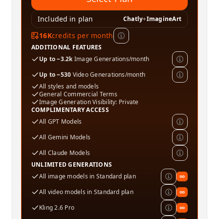
Included in plan
Chatly
+
ImagineArt
16K
credits per month
ADDITIONAL FEATURES
Up to ~3.2k
Image Generations/month
Up to ~530
Video Generations/month
All styles and models
General Commercial Terms
Image Generation Visibility: Private
COMPLIMENTARY ACCESS
All GPT Models
All Gemini Models
All Claude Models
UNLIMITED GENERATIONS
All image models in Standard plan
∞
All video models in Standard plan
∞
Kling 2.6 Pro
∞