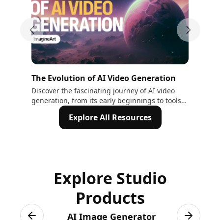
Previous slide
Next sli
The Evolution of AI Video Generation
The
Au
Discover the fascinating journey of AI video
Wit
generation, from its early beginnings to tools
wit
Tex
like Sora and Veo2. Explore how AI is
cha
Explore All Resources
transforming creativity and video production.
Explore Studio
Products
AI Image Generator