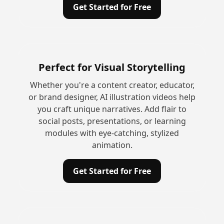
Get Started for Free
Perfect for Visual Storytelling
Whether you're a content creator, educator,
or brand designer, AI illustration videos help
you craft unique narratives. Add flair to
social posts, presentations, or learning
modules with eye-catching, stylized
animation.
Get Started for Free