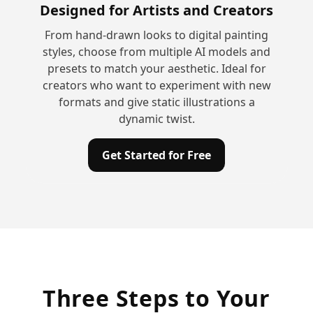
Designed for Artists and Creators
From hand-drawn looks to digital painting
styles, choose from multiple AI models and
presets to match your aesthetic. Ideal for
creators who want to experiment with new
formats and give static illustrations a
dynamic twist.
Get Started for Free
Three Steps to Your