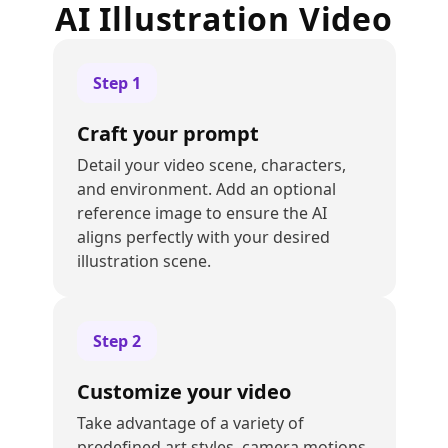
AI Illustration Video
Step
1
Craft your prompt
Detail your video scene, characters,
and environment. Add an optional
reference image to ensure the AI
aligns perfectly with your desired
illustration scene.
Step
2
Customize your video
Take advantage of a variety of
predefined art styles, camera motions,