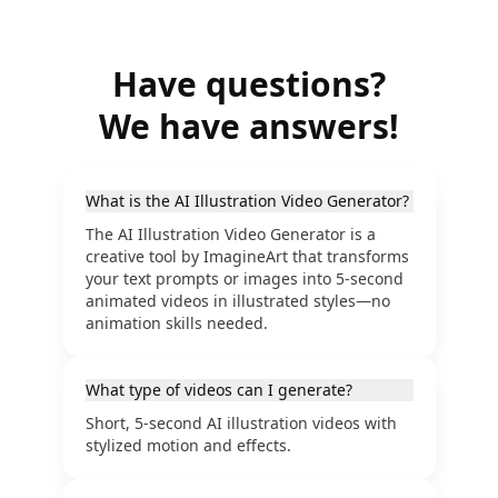
Have questions?
We have answers!
What is the AI Illustration Video Generator?
The AI Illustration Video Generator is a
creative tool by ImagineArt that transforms
your text prompts or images into 5-second
animated videos in illustrated styles—no
animation skills needed.
What type of videos can I generate?
Short, 5-second AI illustration videos with
stylized motion and effects.