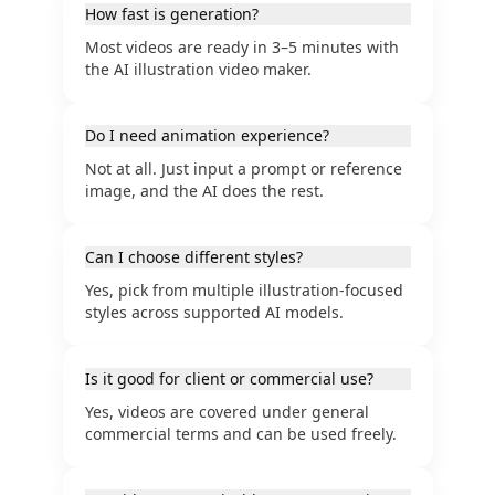
How fast is generation?
Most videos are ready in 3–5 minutes with
the AI illustration video maker.
Do I need animation experience?
Not at all. Just input a prompt or reference
image, and the AI does the rest.
Can I choose different styles?
Yes, pick from multiple illustration-focused
styles across supported AI models.
Is it good for client or commercial use?
Yes, videos are covered under general
commercial terms and can be used freely.