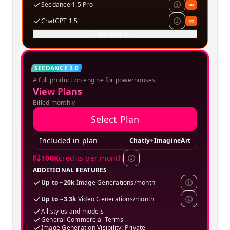
Seedance 1.5 Pro
∞
ChatGPT 1.5
∞
Show details
Creator
SEEDANCE 2.0
A full production engine for powerhouses
SPECIAL OFFER
View Plans
Billed monthly
Select Plan
Included in plan
Chatly
+
ImagineArt
100K
credits per month
ADDITIONAL FEATURES
Up to ~20k
Image Generations/month
Up to ~3.3k
Video Generations/month
All styles and models
General Commercial Terms
Image Generation Visibility: Private