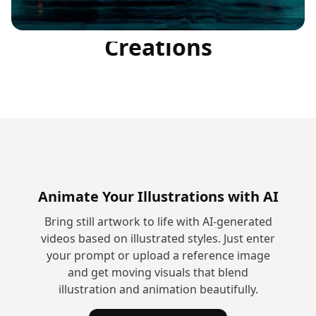
Community
Creations
Animate Your Illustrations with AI
Bring still artwork to life with AI-generated
videos based on illustrated styles. Just enter
your prompt or upload a reference image
and get moving visuals that blend
illustration and animation beautifully.