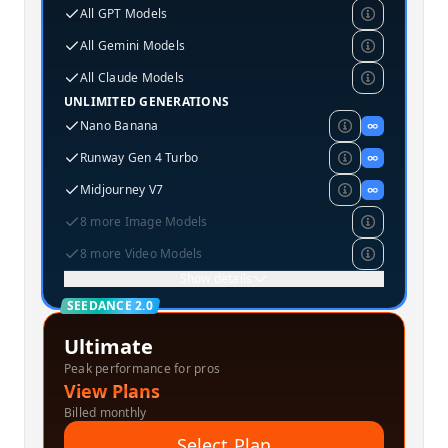
All GPT Models
All Gemini Models
All Claude Models
UNLIMITED GENERATIONS
Nano Banana
∞
Runway Gen 4 Turbo
∞
Midjourney V7
∞
8 more Image Models
8 more Video Models
Show details
SEEDANCE 2.0
Ultimate
Peak performance for pros
View Plans
Billed monthly
Select Plan