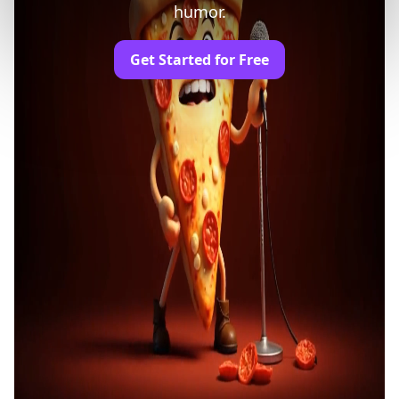
humor.
Get Started for Free
Trusted by Professionals and Creators from
leading brands