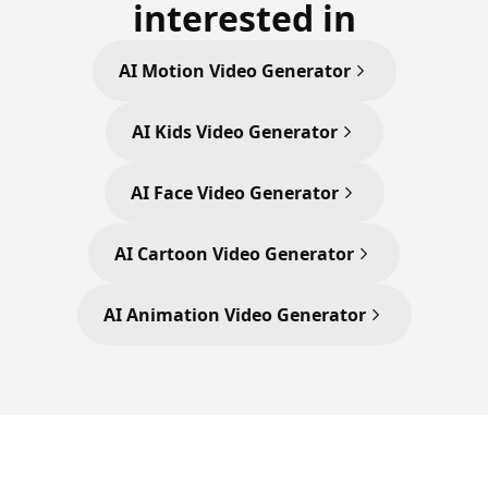
interested in
AI Motion Video Generator
AI Kids Video Generator
AI Face Video Generator
AI Cartoon Video Generator
AI Animation Video Generator