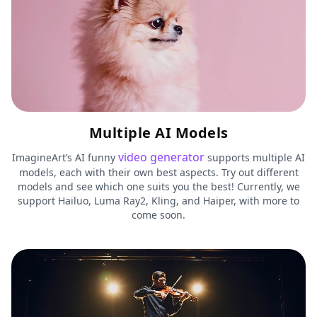
Multiple AI Models
video generator
ImagineArt’s AI funny
supports multiple AI
models, each with their own best aspects. Try out different
models and see which one suits you the best! Currently, we
support Hailuo, Luma Ray2, Kling, and Haiper, with more to
come soon.