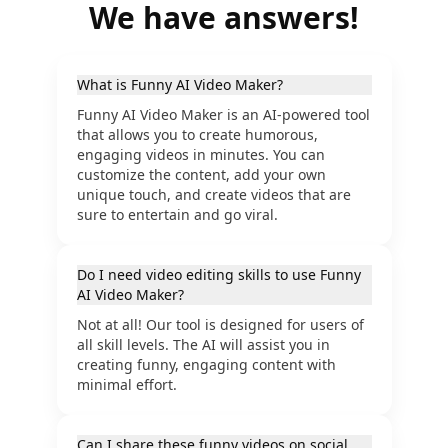
We have answers!
What is Funny AI Video Maker?
Funny AI Video Maker is an AI-powered tool
that allows you to create humorous,
engaging videos in minutes. You can
customize the content, add your own
unique touch, and create videos that are
sure to entertain and go viral.
Do I need video editing skills to use Funny
AI Video Maker?
Not at all! Our tool is designed for users of
all skill levels. The AI will assist you in
creating funny, engaging content with
minimal effort.
Can I share these funny videos on social