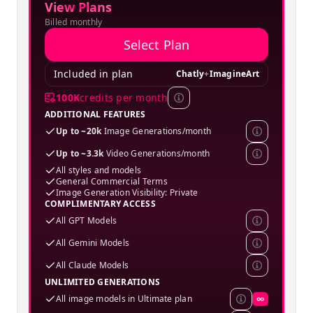
View Plans
Billed monthly
Select Plan
Included in plan
Chatly
+
ImagineArt
100K
credits per month
ADDITIONAL FEATURES
Up to ~20k
Image Generations/month
Up to ~3.3k
Video Generations/month
All styles and models
General Commercial Terms
Image Generation Visibility: Private
COMPLIMENTARY ACCESS
All GPT Models
All Gemini Models
All Claude Models
UNLIMITED GENERATIONS
All image models in Ultimate plan
∞