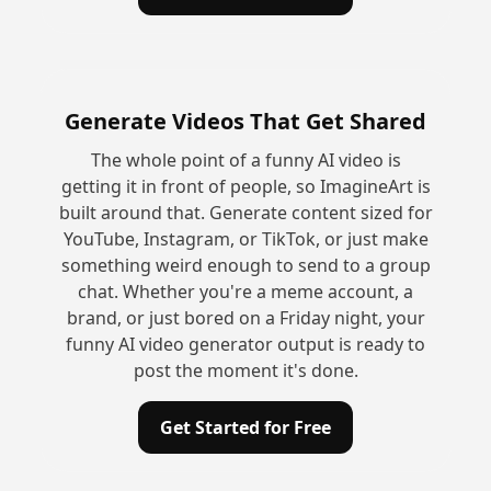
Generate Videos That Get Shared
The whole point of a funny AI video is
getting it in front of people, so ImagineArt is
built around that. Generate content sized for
YouTube, Instagram, or TikTok, or just make
something weird enough to send to a group
chat. Whether you're a meme account, a
brand, or just bored on a Friday night, your
funny AI video generator output is ready to
post the moment it's done.
Get Started for Free