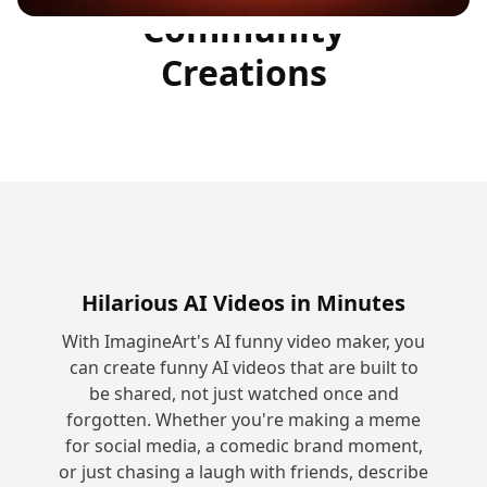
Community
Creations
Hilarious AI Videos in Minutes
With ImagineArt's AI funny video maker, you
can create funny AI videos that are built to
be shared, not just watched once and
forgotten. Whether you're making a meme
for social media, a comedic brand moment,
or just chasing a laugh with friends, describe