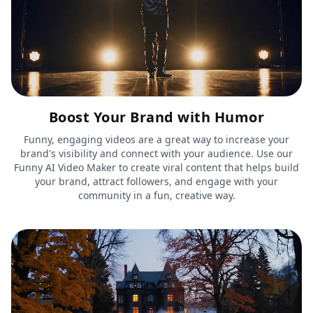
Boost Your Brand with Humor
Funny, engaging videos are a great way to increase your
brand's visibility and connect with your audience. Use our
Funny AI Video Maker to create viral content that helps build
your brand, attract followers, and engage with your
community in a fun, creative way.