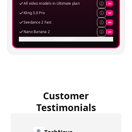
All video models in Ultimate plan
∞
Kling 3.0 Pro
∞
Seedance 2 Fast
∞
Nano Banana 2
∞
Show details
Customer
Testimonials