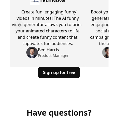
TechNova
Create fun, engaging funny’
Boost your br
videos in minutes! The AI funny
generated fu
video generator allows you to bring
engaging, fun
Previous slide
Next slid
your animated characters to life
social medi
and create funny content that
campaigns, all
captivates fun audiences.
the attent
Ben Harris
M
Product Manager
Pr
Sign up for free
Have questions?