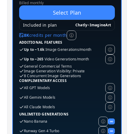
Billed monthly
Select Plan
Included in plan
Chatly
+
ImagineArt
8K
credits per month
ADDITIONAL FEATURES
Up to ~1.6k
Image Generations/month
Up to ~265
Video Generations/month
General Commercial Terms
Image Generation Visibility: Private
8 Concurrent Image Generations
COMPLIMENTARY ACCESS
All GPT Models
All Gemini Models
All Claude Models
UNLIMITED GENERATIONS
Nano Banana
∞
Runway Gen 4 Turbo
∞