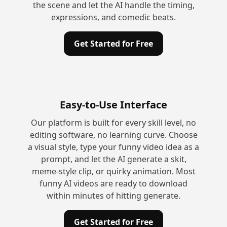
the scene and let the AI handle the timing,
expressions, and comedic beats.
Get Started for Free
Easy-to-Use Interface
Our platform is built for every skill level, no
editing software, no learning curve. Choose
a visual style, type your funny video idea as a
prompt, and let the AI generate a skit,
meme-style clip, or quirky animation. Most
funny AI videos are ready to download
within minutes of hitting generate.
Get Started for Free