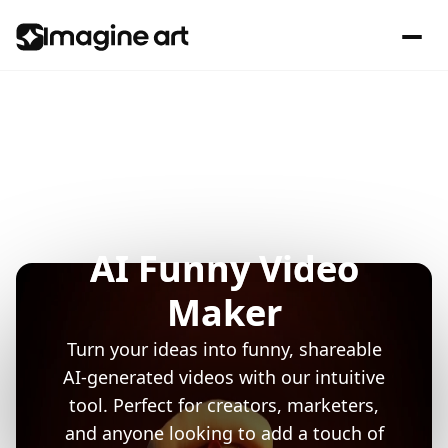
AI Funny Video
Maker
Turn your ideas into funny, shareable
AI-generated videos with our intuitive
tool. Perfect for creators, marketers,
and anyone looking to add a touch of