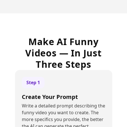
Make AI Funny
Videos — In Just
Three Steps
Step
1
Create Your Prompt
Write a detailed prompt describing the
funny video you want to create. The
more specifics you provide, the better
the AI can generate the perfect