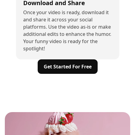
Download and Share
Once your video is ready, download it
and share it across your social
platforms. Use the video as-is or make
additional edits to enhance the humor.
Your funny video is ready for the
spotlight!
Get Started For Free