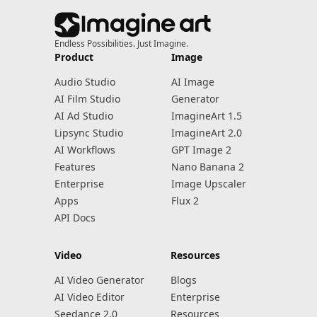
Endless Possibilities. Just Imagine.
Product
Image
Audio Studio
AI Image
AI Film Studio
Generator
AI Ad Studio
ImagineArt 1.5
Lipsync Studio
ImagineArt 2.0
AI Workflows
GPT Image 2
Features
Nano Banana 2
Enterprise
Image Upscaler
Apps
Flux 2
API Docs
Video
Resources
AI Video Generator
Blogs
AI Video Editor
Enterprise
Seedance 2.0
Resources