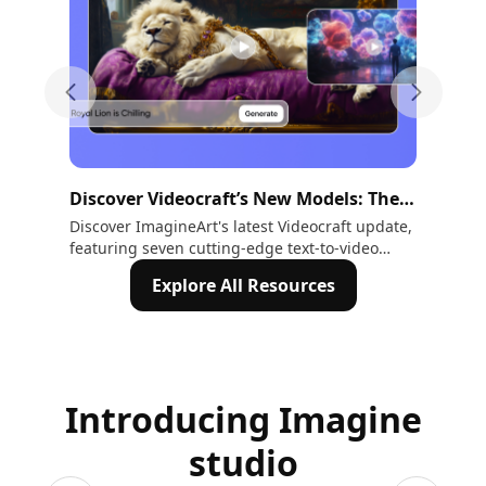
Previous slide
Next sli
Discover Videocraft’s New Models: The
The
Future of Creative Video Generation
Cre
Discover ImagineArt's latest Videocraft update,
Con
featuring seven cutting-edge text-to-video
Now
Ch
models. From Imagine V3.0’s industry-leading
the
Explore All Resources
720P quality to Kling and Hailuo models,
explore tools designed for rapid prototyping,
cinematic storytelling, and real-time
animations. Unlock new creative possibilities
today!
Introducing Imagine
studio