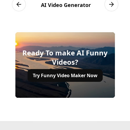
AI Video Generator
Previous slide
Next sli
Ready To make AI Funny
Videos?
Try Funny Video Maker Now