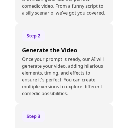
comedic video. From a funny script to
a silly scenario, we’ve got you covered.
Step
2
Generate the Video
Once your prompt is ready, our AI will
generate your video, adding hilarious
elements, timing, and effects to
ensure it's perfect. You can create
multiple versions to explore different
comedic possibilities.
Step
3