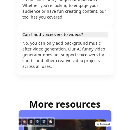
Whether you're looking to engage your
audience or have fun creating content, our
tool has you covered.
Can I add voiceovers to videos?
No, you can only add background music
after video generation. Our AI funny video
generator does not support voiceovers for
shorts and other creative video projects
across all uses.
More resources