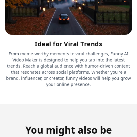
Ideal for Viral Trends
From meme-worthy moments to viral challenges, Funny AI
Video Maker is designed to help you tap into the latest
trends. Reach a global audience with humor-driven content
that resonates across social platforms. Whether you’re a
brand, influencer, or creator, funny videos will help you grow
your online presence.
You might also be