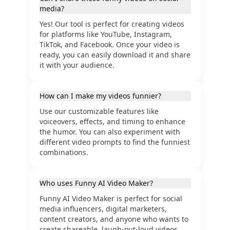
media?
Yes! Our tool is perfect for creating videos
for platforms like YouTube, Instagram,
TikTok, and Facebook. Once your video is
ready, you can easily download it and share
it with your audience.
How can I make my videos funnier?
Use our customizable features like
voiceovers, effects, and timing to enhance
the humor. You can also experiment with
different video prompts to find the funniest
combinations.
Who uses Funny AI Video Maker?
Funny AI Video Maker is perfect for social
media influencers, digital marketers,
content creators, and anyone who wants to
create shareable, laugh-out-loud videos.