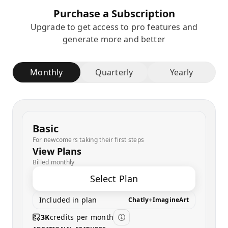
Purchase a Subscription
Upgrade to get access to pro features and
generate more and better
Monthly
Quarterly
Yearly
Basic
For newcomers taking their first steps
View Plans
Billed monthly
Select Plan
Included in plan
Chatly
+
ImagineArt
3K
credits per month