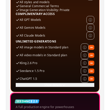
All styles and models
General Commercial Terms
Image Generation Visibility: Private
COMPLIMENTARY ACCESS
All GPT Models
All Gemini Models
All Claude Models
UNLIMITED GENERATIONS
All image models in Standard plan
∞
All video models in Standard plan
∞
Kling 2.6 Pro
∞
Seedance 1.5 Pro
∞
ChatGPT 1.5
∞
Show details
Creator
SEEDANCE 2.0
A full production engine for powerhouses
SPECIAL OFFER