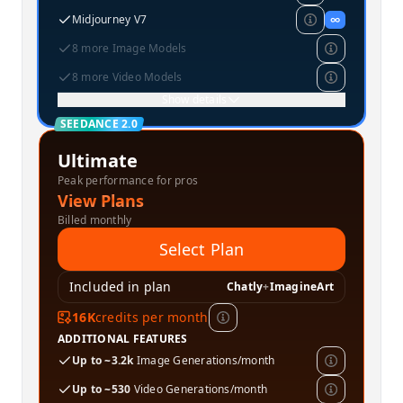
Midjourney V7
∞
8 more Image Models
8 more Video Models
Show details
SEEDANCE 2.0
Ultimate
Peak performance for pros
View Plans
Billed monthly
Select Plan
Included in plan
Chatly
+
ImagineArt
16K
credits per month
ADDITIONAL FEATURES
Up to ~3.2k
Image Generations/month
Up to ~530
Video Generations/month