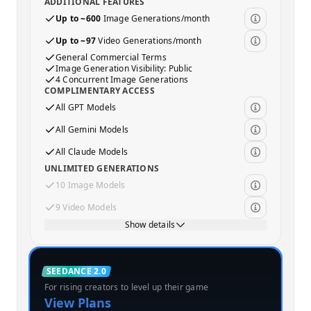
ADDITIONAL FEATURES
Up to ~600
Image Generations/month
Up to ~97
Video Generations/month
General Commercial Terms
Image Generation Visibility: Public
4 Concurrent Image Generations
COMPLIMENTARY ACCESS
All GPT Models
All Gemini Models
All Claude Models
UNLIMITED GENERATIONS
10 Image Models
9 Video Models
Show details
Standard
SEEDANCE 2.0
For rising creators to level up their game
MOST POPULAR
View Plans