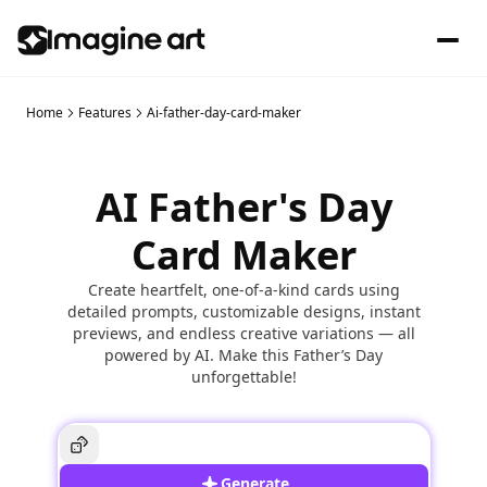
Home
Features
Ai-father-day-card-maker
AI Father's Day
Card Maker
Create heartfelt, one-of-a-kind cards using
detailed prompts, customizable designs, instant
previews, and endless creative variations — all
powered by AI. Make this Father’s Day
unforgettable!
Generate