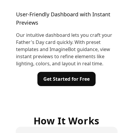
User-Friendly Dashboard with Instant
Previews
Our intuitive dashboard lets you craft your
Father's Day card quickly. With preset
templates and ImagineBot guidance, view
instant previews to refine elements like
lighting, colors, and layout in real time.
Get Started for Free
How It Works