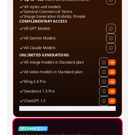
All styles and models
General Commercial Terms
Image Generation Visibility: Private
COMPLIMENTARY ACCESS
All GPT Models
All Gemini Models
All Claude Models
UNLIMITED GENERATIONS
All image models in Standard plan
∞
All video models in Standard plan
∞
Kling 2.6 Pro
∞
Seedance 1.5 Pro
∞
ChatGPT 1.5
∞
Show details
Creator
SEEDANCE 2.0