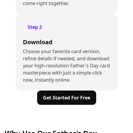
come right together.
Step
3
Download
Choose your favorite card version,
refine details if needed, and download
your high-resolution Father's Day card
masterpiece with just a simple click
now, instantly online.
Get Started For Free