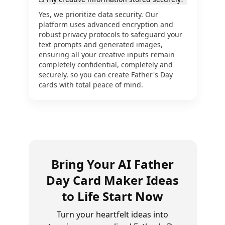
Yes, we prioritize data security. Our
platform uses advanced encryption and
robust privacy protocols to safeguard your
text prompts and generated images,
ensuring all your creative inputs remain
completely confidential, completely and
securely, so you can create Father's Day
cards with total peace of mind.
Bring Your AI Father
Day Card Maker Ideas
to Life Start Now
Turn your heartfelt ideas into