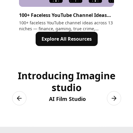
100+ Faceless YouTube Channel Ideas
25
That Make Money in 2026
Pro
100+ faceless YouTube channel ideas across 13
Exp
niches — finance, gaming, true crime,
for
En
motivation, ASMR, and more. Includes AI tools
Lea
Explore All Resources
to create every video without showing your
gen
face
Ima
Introducing Imagine
studio
AI Film Studio
Previous slide
Next sli