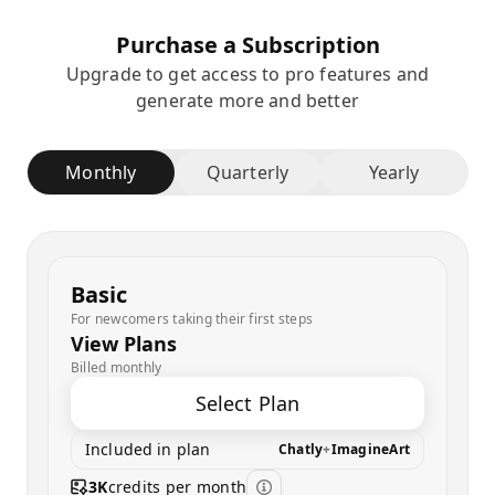
Purchase a Subscription
Upgrade to get access to pro features and
generate more and better
Monthly
Quarterly
Yearly
Basic
For newcomers taking their first steps
View Plans
Billed monthly
Select Plan
Included in plan
Chatly
+
ImagineArt
3K
credits per month