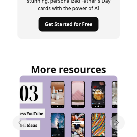
stunning, personalized Father's Day
cards with the power of AI
Get Started for Free
More resources
Previous slide
Next sli