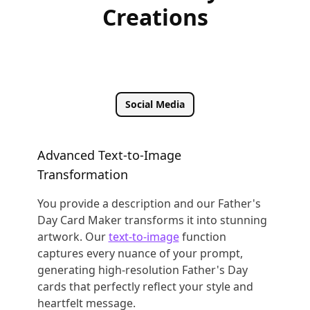
Creations
Social Media
Advanced Text-to-Image
Transformation
You provide a description and our Father's
Day Card Maker transforms it into stunning
artwork. Our
text-to-image
function
captures every nuance of your prompt,
generating high-resolution Father's Day
cards that perfectly reflect your style and
heartfelt message.