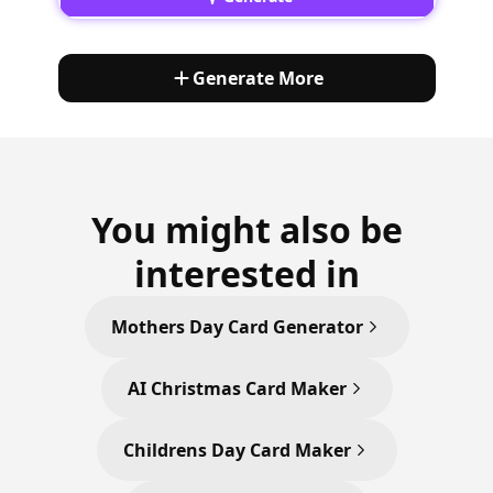
Generate More
You might also be
interested in
Mothers Day Card Generator
AI Christmas Card Maker
Childrens Day Card Maker