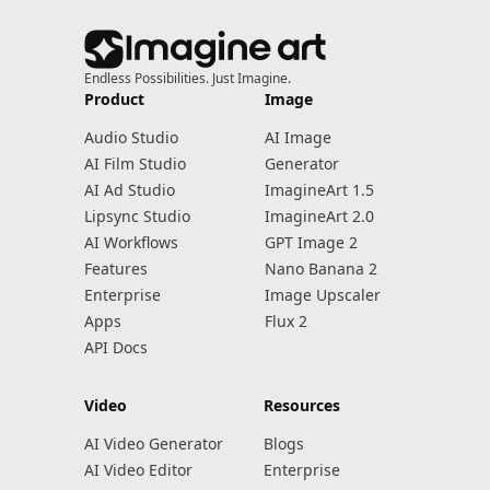
Endless Possibilities. Just Imagine.
Product
Image
Audio Studio
AI Image
AI Film Studio
Generator
AI Ad Studio
ImagineArt 1.5
Lipsync Studio
ImagineArt 2.0
AI Workflows
GPT Image 2
Features
Nano Banana 2
Enterprise
Image Upscaler
Apps
Flux 2
API Docs
Video
Resources
AI Video Generator
Blogs
AI Video Editor
Enterprise