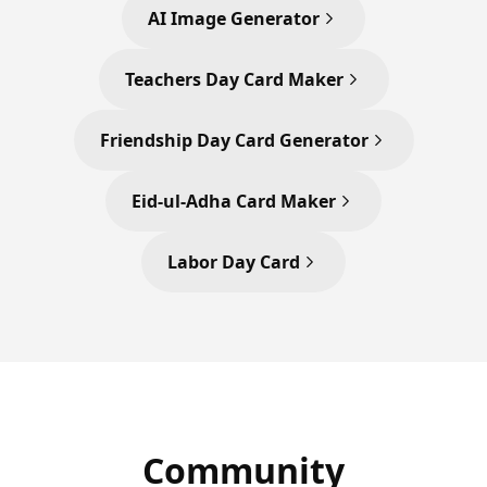
AI Image Generator
Teachers Day Card Maker
Friendship Day Card Generator
Eid-ul-Adha Card Maker
Labor Day Card
Community