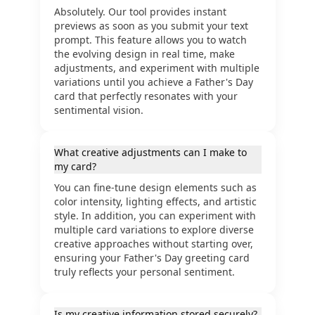
Absolutely. Our tool provides instant
previews as soon as you submit your text
prompt. This feature allows you to watch
the evolving design in real time, make
adjustments, and experiment with multiple
variations until you achieve a Father's Day
card that perfectly resonates with your
sentimental vision.
What creative adjustments can I make to
my card?
You can fine-tune design elements such as
color intensity, lighting effects, and artistic
style. In addition, you can experiment with
multiple card variations to explore diverse
creative approaches without starting over,
ensuring your Father's Day greeting card
truly reflects your personal sentiment.
Is my creative information stored securely?