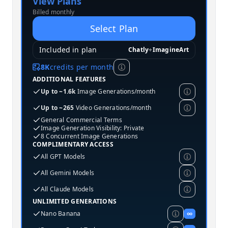
View Plans
Billed monthly
Select Plan
Included in plan
Chatly
+
ImagineArt
8K
credits per month
ADDITIONAL FEATURES
Up to ~1.6k
Image Generations/month
Up to ~265
Video Generations/month
General Commercial Terms
Image Generation Visibility: Private
8 Concurrent Image Generations
COMPLIMENTARY ACCESS
All GPT Models
All Gemini Models
All Claude Models
UNLIMITED GENERATIONS
Nano Banana
∞