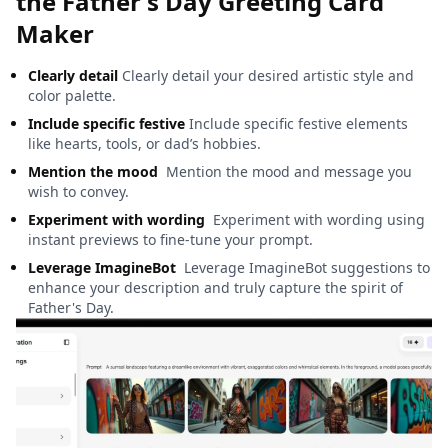
the Father's Day Greeting Card
Maker
Clearly detail
Clearly detail your desired artistic style and
color palette.
Include specific festive
Include specific festive elements
like hearts, tools, or dad’s hobbies.
Mention the mood
Mention the mood and message you
wish to convey.
Experiment with wording
Experiment with wording using
instant previews to fine-tune your prompt.
Leverage ImagineBot
Leverage ImagineBot suggestions to
enhance your description and truly capture the spirit of
Father's Day.