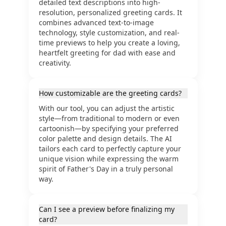
detailed text descriptions into high-
resolution, personalized greeting cards. It
combines advanced text-to-image
technology, style customization, and real-
time previews to help you create a loving,
heartfelt greeting for dad with ease and
creativity.
How customizable are the greeting cards?
With our tool, you can adjust the artistic
style—from traditional to modern or even
cartoonish—by specifying your preferred
color palette and design details. The AI
tailors each card to perfectly capture your
unique vision while expressing the warm
spirit of Father's Day in a truly personal
way.
Can I see a preview before finalizing my
card?