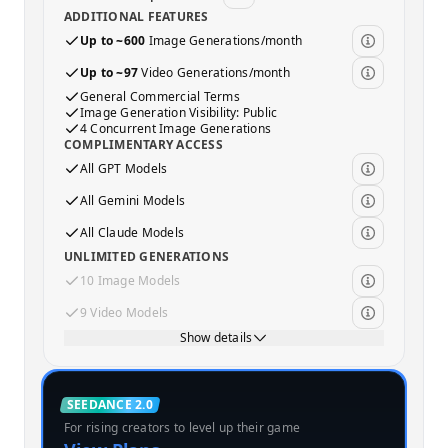
ADDITIONAL FEATURES
Up to ~600
Image Generations/month
Up to ~97
Video Generations/month
General Commercial Terms
Image Generation Visibility: Public
4 Concurrent Image Generations
COMPLIMENTARY ACCESS
All GPT Models
All Gemini Models
All Claude Models
UNLIMITED GENERATIONS
10 Image Models
9 Video Models
Show details
Standard
SEEDANCE 2.0
For rising creators to level up their game
MOST POPULAR