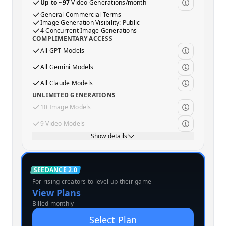
Up to ~97
Video Generations/month
General Commercial Terms
Image Generation Visibility: Public
4 Concurrent Image Generations
COMPLIMENTARY ACCESS
All GPT Models
All Gemini Models
All Claude Models
UNLIMITED GENERATIONS
10 Image Models
9 Video Models
Show details
Standard
SEEDANCE 2.0
For rising creators to level up their game
MOST POPULAR
View Plans
Billed monthly
Select Plan