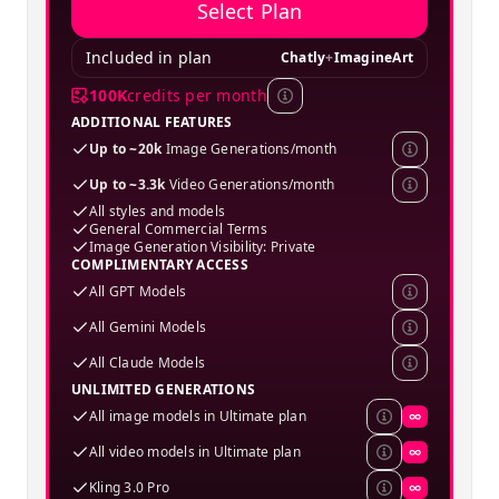
Select Plan
Included in plan
Chatly
+
ImagineArt
100K
credits per month
ADDITIONAL FEATURES
Up to ~20k
Image Generations/month
Up to ~3.3k
Video Generations/month
All styles and models
General Commercial Terms
Image Generation Visibility: Private
COMPLIMENTARY ACCESS
All GPT Models
All Gemini Models
All Claude Models
UNLIMITED GENERATIONS
All image models in Ultimate plan
∞
All video models in Ultimate plan
∞
Kling 3.0 Pro
∞