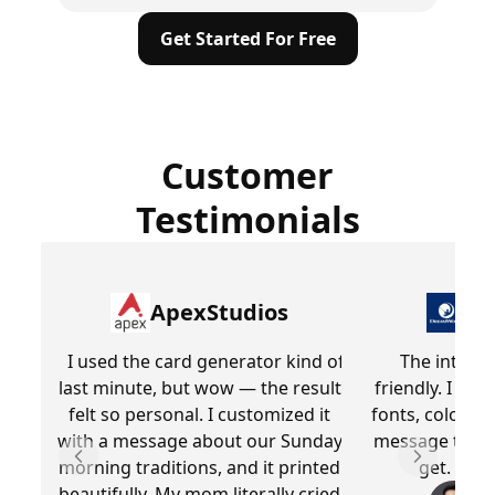
Get Started For Free
Customer
Testimonials
ApexStudios
Dr
I used the card generator kind of
The interfa
last minute, but wow — the result
friendly. I lik
felt so personal. I customized it
fonts, colors,
with a message about our Sunday
message that
morning traditions, and it printed
get. Overa
Previous slide
Next slid
beautifully. My mom literally cried
Be