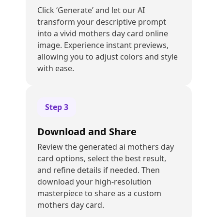
Click ‘Generate’ and let our AI
transform your descriptive prompt
into a vivid mothers day card online
image. Experience instant previews,
allowing you to adjust colors and style
with ease.
Step
3
Download and Share
Review the generated ai mothers day
card options, select the best result,
and refine details if needed. Then
download your high-resolution
masterpiece to share as a custom
mothers day card.