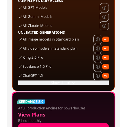
COMPLIMENTARY ACCESS
All GPT Models
All Gemini Models
All Claude Models
UNLIMITED GENERATIONS
All image models in Standard plan
∞
All video models in Standard plan
∞
Kling 2.6 Pro
∞
Seedance 1.5 Pro
∞
ChatGPT 1.5
∞
Show details
Creator
SEEDANCE 2.0
A full production engine for powerhouses
SPECIAL OFFER
View Plans
Billed monthly