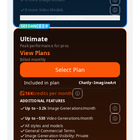
8 more Video Models
Show details
SEEDANCE 2.0
Ultimate
Peak performance for pros
View Plans
Billed monthly
Select Plan
Included in plan
Chatly
+
ImagineArt
16K
credits per month
ADDITIONAL FEATURES
Up to ~3.2k
Image Generations/month
Up to ~530
Video Generations/month
All styles and models
General Commercial Terms
Image Generation Visibility: Private