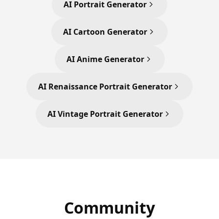
AI Portrait Generator
AI Cartoon Generator
AI Anime Generator
AI Renaissance Portrait Generator
AI Vintage Portrait Generator
Community