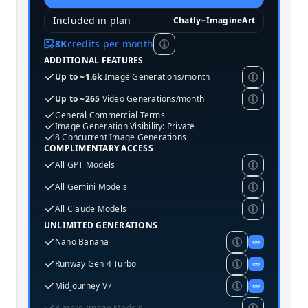
Included in plan
Chatly
+
ImagineArt
8K
credits per month
ADDITIONAL FEATURES
Up to ~1.6k
Image Generations/month
Up to ~265
Video Generations/month
General Commercial Terms
Image Generation Visibility: Private
8 Concurrent Image Generations
COMPLIMENTARY ACCESS
All GPT Models
All Gemini Models
All Claude Models
UNLIMITED GENERATIONS
Nano Banana
∞
Runway Gen 4 Turbo
∞
Midjourney V7
∞
8 more Image Models