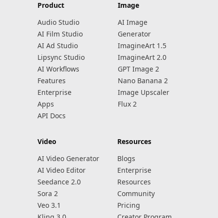
Product
Image
Audio Studio
AI Image
AI Film Studio
Generator
AI Ad Studio
ImagineArt 1.5
Lipsync Studio
ImagineArt 2.0
AI Workflows
GPT Image 2
Features
Nano Banana 2
Enterprise
Image Upscaler
Apps
Flux 2
API Docs
Video
Resources
AI Video Generator
Blogs
AI Video Editor
Enterprise
Seedance 2.0
Resources
Sora 2
Community
Veo 3.1
Pricing
Kling 3.0
Creator Program