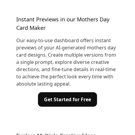
Instant Previews in our Mothers Day
Card Maker
Our easy-to-use dashboard offers instant
previews of your AI-generated mothers day
card designs. Create multiple versions from
a single prompt, explore diverse creative
directions, and fine-tune details in real-time
to achieve the perfect look every time with
absolute lasting appeal.
Get Started for Free