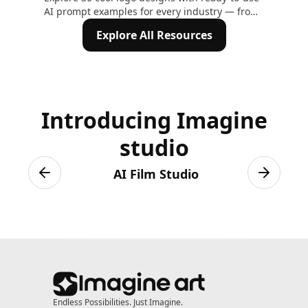
AI prompt examples for every industry — from
Mod
tech and fitness to gaming and crypto. Create
Exp
Explore All Resources
your own logo on ImagineArt in minutes
Introducing Imagine
studio
AI Film Studio
Previous slide
Next sli
Endless Possibilities. Just Imagine.