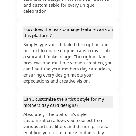
and customizable for every unique
celebration.
How does the text-to-image feature work on
this platform?
Simply type your detailed description and
our text-to-image engine transforms it into
a vibrant, lifelike image. Through instant
previews and multiple version creation, you
can fine-tune your mothers day card ideas,
ensuring every design meets your
expectations and creative vision.
Can I customize the artistic style for my
mothers day card designs?
Absolutely. The platform’s style
customization allows you to select from
various artistic filters and design presets,
enabling you to customize mothers day