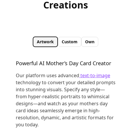
Creations
Artwork
Custom
Own
Powerful AI Mother’s Day Card Creator
Our platform uses advanced
text-to-image
technology to convert your detailed prompts
into stunning visuals. Specify any style—
from hyper-realistic portraits to whimsical
designs—and watch as your mothers day
card ideas seamlessly emerge in high-
resolution, dynamic, and artistic formats for
you today.