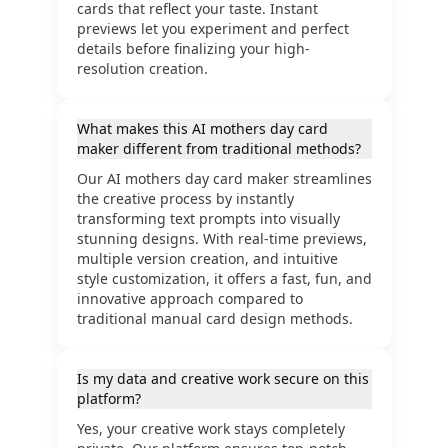
cards that reflect your taste. Instant
previews let you experiment and perfect
details before finalizing your high-
resolution creation.
What makes this AI mothers day card
maker different from traditional methods?
Our AI mothers day card maker streamlines
the creative process by instantly
transforming text prompts into visually
stunning designs. With real-time previews,
multiple version creation, and intuitive
style customization, it offers a fast, fun, and
innovative approach compared to
traditional manual card design methods.
Is my data and creative work secure on this
platform?
Yes, your creative work stays completely