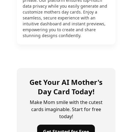
private. Our platform ensures top-notch
data privacy while you easily generate and
customize mothers day cards. Enjoy a
seamless, secure experience with an
intuitive dashboard and instant previews,
empowering you to create and share
stunning designs confidently.
Get Your AI Mother's
Day Card Today!
Make Mom smile with the cutest
cards imaginable. Start for free
today!
Get Started for Free