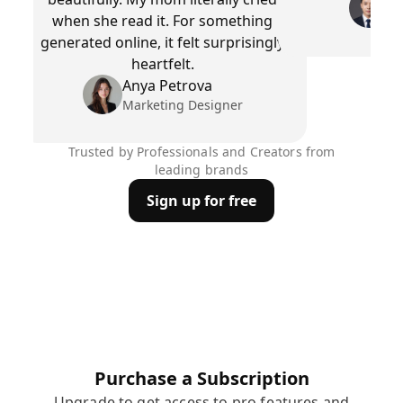
Pr
when she read it. For something
generated online, it felt surprisingly
heartfelt.
Anya Petrova
Marketing Designer
Trusted by Professionals and Creators from
leading brands
Sign up for free
Purchase a Subscription
Upgrade to get access to pro features and