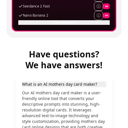
Seedance 2 Fast
∞
Nano Banana 2
∞
Show details
Have questions?
We have answers!
What is an AI mothers day card maker?
Our AI mothers day card maker is a user-
friendly online tool that converts your
descriptive prompts into stunning, high-
resolution digital cards. It leverages
advanced text-to-image technology and
style customization, providing mothers day
card online designs that are both creative