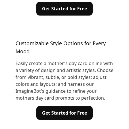
Get Started for Free
Customizable Style Options for Every
Mood
Easily create a mother's day card online with
a variety of design and artistic styles. Choose
from vibrant, subtle, or bold styles; adjust
colors and layouts; and harness our
ImagineBot's guidance to refine your
mothers day card prompts to perfection.
Get Started for Free