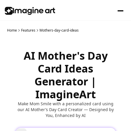
Home
Features
Mothers-day-card-ideas
AI Mother's Day
Card Ideas
Generator |
ImagineArt
Make Mom Smile with a personalized card using
our AI Mother’s Day Card Creator — Designed by
You, Enhanced by AI