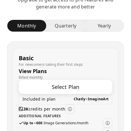
generate more and better
Monthly
Quarterly
Yearly
Basic
For newcomers taking their first steps
View Plans
Billed monthly
Select Plan
Included in plan
Chatly
+
ImagineArt
3K
credits per month
ADDITIONAL FEATURES
Up to ~600
Image Generations/month