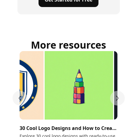
More resources
Previous slide
Next sli
30 Cool Logo Designs and How to Create
10
Your Own
Ne
Explore 30 cool logo designs with ready-to-use
Tra