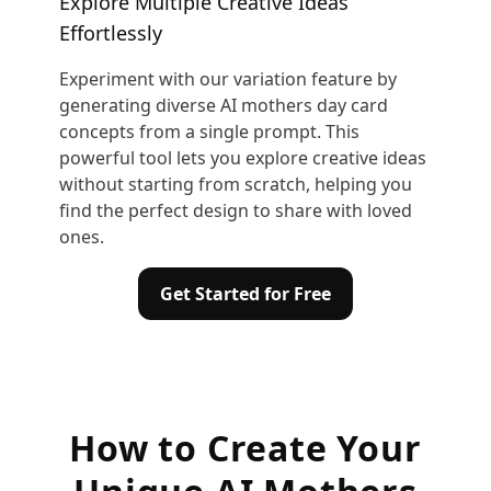
Explore Multiple Creative Ideas
Effortlessly
Experiment with our variation feature by
generating diverse AI mothers day card
concepts from a single prompt. This
powerful tool lets you explore creative ideas
without starting from scratch, helping you
find the perfect design to share with loved
ones.
Get Started for Free
How to Create Your