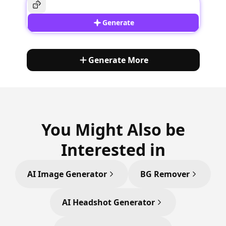
Generate
Generate More
You Might Also be
Interested in
AI Image Generator
BG Remover
AI Headshot Generator