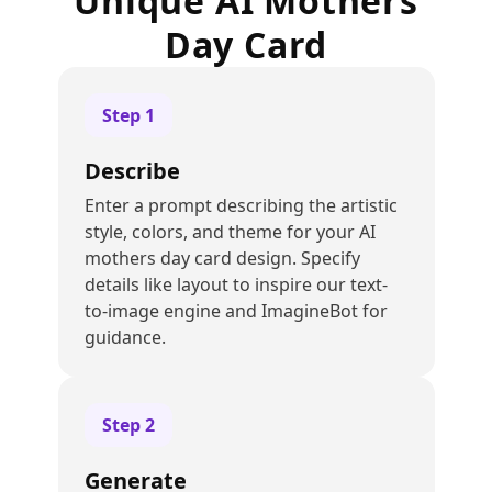
Unique AI Mothers
Day Card
Step
1
Describe
Enter a prompt describing the artistic
style, colors, and theme for your AI
mothers day card design. Specify
details like layout to inspire our text-
to-image engine and ImagineBot for
guidance.
Step
2
Generate