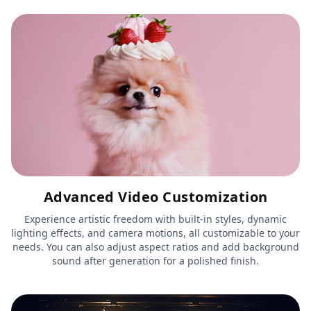
Advanced Video Customization
Experience artistic freedom with built-in styles, dynamic
lighting effects, and camera motions, all customizable to your
needs. You can also adjust aspect ratios and add background
sound after generation for a polished finish.