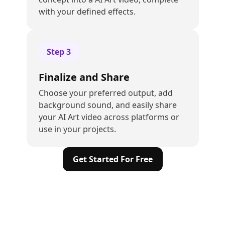
with your defined effects.
Step
3
Finalize and Share
Choose your preferred output, add
background sound, and easily share
your AI Art video across platforms or
use in your projects.
Get Started For Free