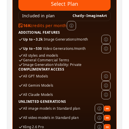
Select Plan
Included in plan
Chatly
+
ImagineArt
16K
credits per month
ADDITIONAL FEATURES
Up to ~3.2k
Image Generations/month
Up to ~530
Video Generations/month
All styles and models
General Commercial Terms
Image Generation Visibility: Private
COMPLIMENTARY ACCESS
All GPT Models
All Gemini Models
All Claude Models
UNLIMITED GENERATIONS
All image models in Standard plan
∞
All video models in Standard plan
∞
Kling 2.6 Pro
∞