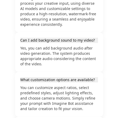
process your creative input, using diverse
AI models and customizable settings to
produce a high-resolution, watermark-free
video, ensuring a seamless and enjoyable
experience consistently.
Can I add background sound to my video?
Yes, you can add background audio after
video generation. The system produces
appropriate audio considering the content
of the video.
What customization options are available?
You can customize aspect ratios, select
predefined styles, adjust lighting effects,
and choose camera motions. Simply refine
your prompt with Imagine Bot assistance
and tailor creation to fit your vision.