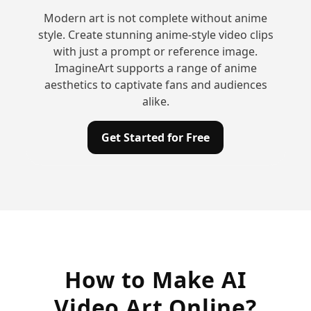
Modern art is not complete without anime
style. Create stunning anime-style video clips
with just a prompt or reference image.
ImagineArt supports a range of anime
aesthetics to captivate fans and audiences
alike.
Get Started for Free
How to Make AI
Video Art Online?