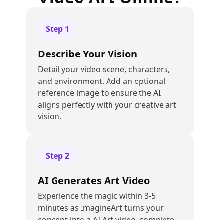
Step
1
Describe Your Vision
Detail your video scene, characters,
and environment. Add an optional
reference image to ensure the AI
aligns perfectly with your creative art
vision.
Step
2
AI Generates Art Video
Experience the magic within 3-5
minutes as ImagineArt turns your
concept into a AI Art video, complete