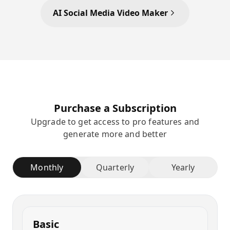
AI Social Media Video Maker
Purchase a Subscription
Upgrade to get access to pro features and
generate more and better
Monthly
Quarterly
Yearly
Basic