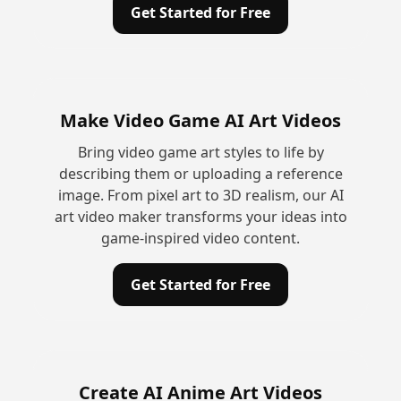
Get Started for Free
Make Video Game AI Art Videos
Bring video game art styles to life by
describing them or uploading a reference
image. From pixel art to 3D realism, our AI
art video maker transforms your ideas into
game-inspired video content.
Get Started for Free
Create AI Anime Art Videos