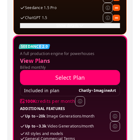
Seedance 1.5 Pro
∞
ChatGPT 1.5
∞
Show details
Creator
SEEDANCE 2.0
A full production engine for powerhouses
SPECIAL OFFER
View Plans
Billed monthly
Select Plan
Included in plan
Chatly
+
ImagineArt
100K
credits per month
ADDITIONAL FEATURES
Up to ~20k
Image Generations/month
Up to ~3.3k
Video Generations/month
All styles and models
General Commercial Terms