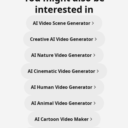
interested in
AI Video Scene Generator
Creative AI Video Generator
AI Nature Video Generator
AI Cinematic Video Generator
AI Human Video Generator
AI Animal Video Generator
AI Cartoon Video Maker