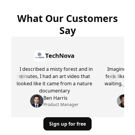
What Our Customers
Say
TechNova
I described a misty forest and in
ImagineArt 
minutes, I had an art video that
feels like m
Previous slide
Next slid
looked like it came from a nature
waiting, just
documentary
Ben Harris
M
Product Manager
Pr
Sign up for free