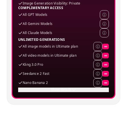
Image Generation Visibility: Private
COMPLIMENTARY ACCESS
All GPT Models
All Gemini Models
All Claude Models
UNLIMITED GENERATIONS
All image models in Ultimate plan
∞
All video models in Ultimate plan
∞
Kling 3.0 Pro
∞
Seedance 2 Fast
∞
Nano Banana 2
∞
Show details