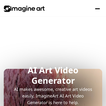
AI Art Video
Generator
AI makes awesome, creative art videos
easily, ImagineArt AI Art Video
Generator is here to help.