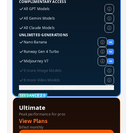
COMPLIMENTARY ACCESS
All GPT Models
All Gemini Models
All Claude Models
UNLIMITED GENERATIONS
Nano Banana
∞
Runway Gen 4 Turbo
∞
Midjourney V7
∞
8 more Image Models
8 more Video Models
Show details
SEEDANCE 2.0
Ultimate
Peak performance for pros
View Plans
Billed monthly