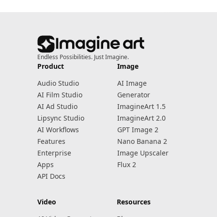
Endless Possibilities. Just Imagine.
Product
Image
Audio Studio
AI Image
AI Film Studio
Generator
AI Ad Studio
ImagineArt 1.5
Lipsync Studio
ImagineArt 2.0
AI Workflows
GPT Image 2
Features
Nano Banana 2
Enterprise
Image Upscaler
Apps
Flux 2
API Docs
Video
Resources