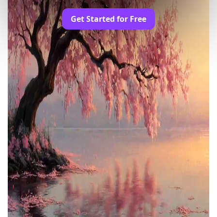
Get Started for Free
Trusted by Professionals and Creators from
leading brands