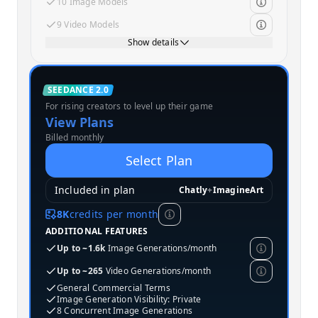
10 Image Models
9 Video Models
Show details
Standard
SEEDANCE 2.0
For rising creators to level up their game
MOST POPULAR
View Plans
Billed monthly
Select Plan
Included in plan
Chatly
+
ImagineArt
8K
credits per month
ADDITIONAL FEATURES
Up to ~1.6k
Image Generations/month
Up to ~265
Video Generations/month
General Commercial Terms
Image Generation Visibility: Private
8 Concurrent Image Generations