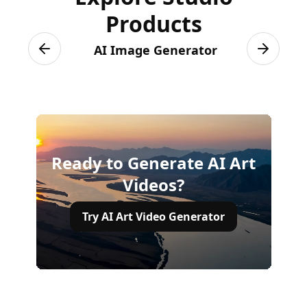
Products
AI Image Generator
Previous slide
Next sli
Ready to Generate AI Art
Videos?
Try AI Art Video Generator