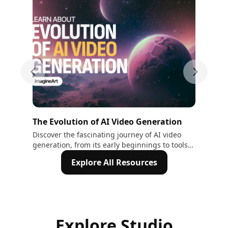
Previous slide
Next sli
The Evolution of AI Video Generation
The
Au
Discover the fascinating journey of AI video
Wit
generation, from its early beginnings to tools
wit
Tex
like Sora and Veo2. Explore how AI is
cha
Explore All Resources
transforming creativity and video production.
Explore Studio