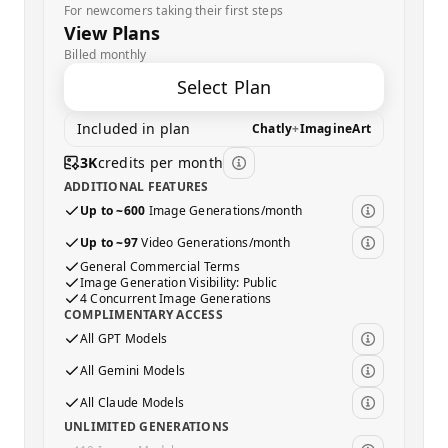
For newcomers taking their first steps
View Plans
Billed monthly
Select Plan
Included in plan
Chatly
+
ImagineArt
3K
credits per month
ADDITIONAL FEATURES
Up to ~600
Image Generations/month
Up to ~97
Video Generations/month
General Commercial Terms
Image Generation Visibility: Public
4 Concurrent Image Generations
COMPLIMENTARY ACCESS
All GPT Models
All Gemini Models
All Claude Models
UNLIMITED GENERATIONS