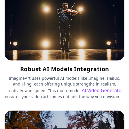
Robust AI Models Integration
ImagineArt uses powerful AI models like Imagine, Hailuo,
and Kling, each offering unique strengths in realism,
AI Video Generator
creativity, and speed. This multi-model
ensures your video art comes out just the way you envision it.