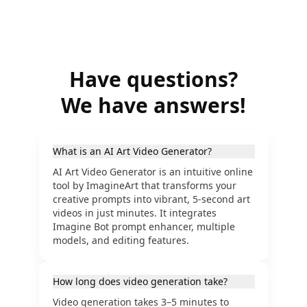
Have questions?
We have answers!
What is an AI Art Video Generator?
AI Art Video Generator is an intuitive online
tool by ImagineArt that transforms your
creative prompts into vibrant, 5-second art
videos in just minutes. It integrates
Imagine Bot prompt enhancer, multiple
models, and editing features.
How long does video generation take?
Video generation takes 3–5 minutes to