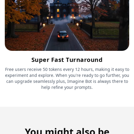
Super Fast Turnaround
Free users receive 50 tokens every 12 hours, making it easy to
experiment and explore. When you're ready to go further, you
can upgrade seamlessly plus, Imagine Bot is always there to
help refine your prompts.
You might also be