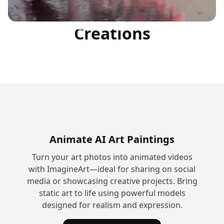
Community
Creations
Animate AI Art Paintings
Turn your art photos into animated videos
with ImagineArt—ideal for sharing on social
media or showcasing creative projects. Bring
static art to life using powerful models
designed for realism and expression.