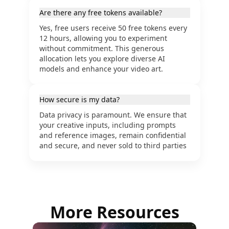
Are there any free tokens available?
Yes, free users receive 50 free tokens every
12 hours, allowing you to experiment
without commitment. This generous
allocation lets you explore diverse AI
models and enhance your video art.
How secure is my data?
Data privacy is paramount. We ensure that
your creative inputs, including prompts
and reference images, remain confidential
and secure, and never sold to third parties
More Resources