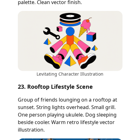
palette. Clean vector finish.
Levitating Character Illustration
23. Rooftop Lifestyle Scene
Group of friends lounging on a rooftop at
sunset. String lights overhead. Small grill.
One person playing ukulele. Dog sleeping
beside cooler. Warm retro lifestyle vector
illustration.