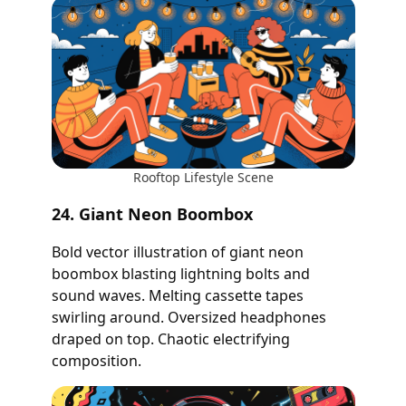
Rooftop Lifestyle Scene
24. Giant Neon Boombox
Bold vector illustration of giant neon
boombox blasting lightning bolts and
sound waves. Melting cassette tapes
swirling around. Oversized headphones
draped on top. Chaotic electrifying
composition.