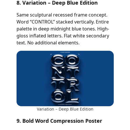
8. Variation – Deep Blue Edition
Same sculptural recessed frame concept.
Word “CONTROL” stacked vertically. Entire
palette in deep midnight blue tones. High-
gloss inflated letters. Flat white secondary
text. No additional elements.
Variation – Deep Blue Edition
9. Bold Word Compression Poster