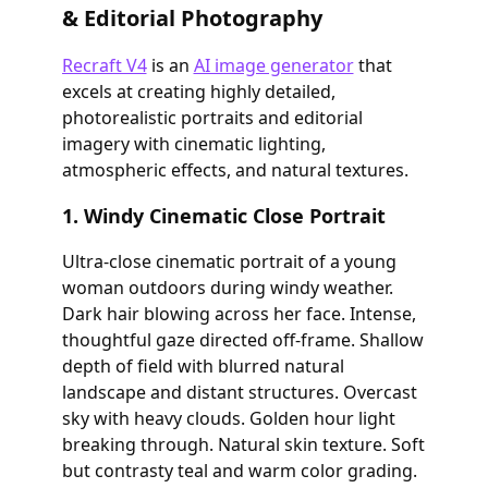
& Editorial Photography
Recraft V4
is an
AI image generator
that
excels at creating highly detailed,
photorealistic portraits and editorial
imagery with cinematic lighting,
atmospheric effects, and natural textures.
1. Windy Cinematic Close Portrait
Ultra-close cinematic portrait of a young
woman outdoors during windy weather.
Dark hair blowing across her face. Intense,
thoughtful gaze directed off-frame. Shallow
depth of field with blurred natural
landscape and distant structures. Overcast
sky with heavy clouds. Golden hour light
breaking through. Natural skin texture. Soft
but contrasty teal and warm color grading.