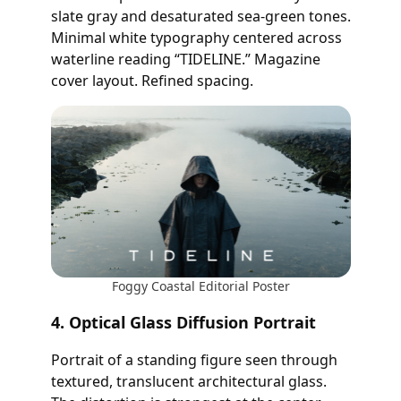
slate gray and desaturated sea-green tones.
Minimal white typography centered across
waterline reading “TIDELINE.” Magazine
cover layout. Refined spacing.
Foggy Coastal Editorial Poster
4. Optical Glass Diffusion Portrait
Portrait of a standing figure seen through
textured, translucent architectural glass.