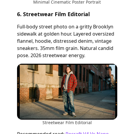
Minimal Cinematic Poster Portrait
6. Streetwear Film Editorial
Full-body street photo on a gritty Brooklyn
sidewalk at golden hour. Layered oversized
flannel, hoodie, distressed denim, vintage
sneakers. 35mm film grain. Natural candid
pose. 2026 streetwear energy.
Streetwear Film Editorial
Recommended read:
Recraft V4 Vs Nano