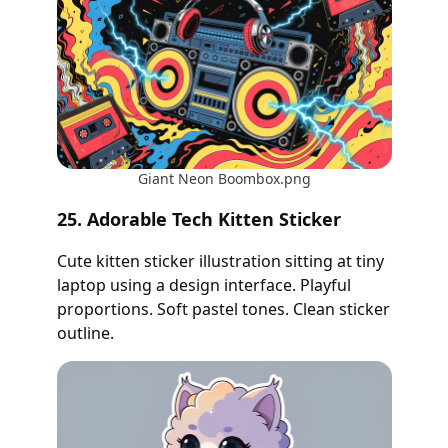
Giant Neon Boombox.png
25. Adorable Tech Kitten Sticker
Cute kitten sticker illustration sitting at tiny
laptop using a design interface. Playful
proportions. Soft pastel tones. Clean sticker
outline.