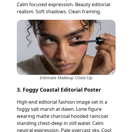
Calm focused expression. Beauty editorial
realism. Soft shadows. Clean framing.
Intimate Makeup Close-Up
3. Foggy Coastal Editorial Poster
High-end editorial fashion image set in a
foggy salt marsh at dawn. Lone figure
wearing matte charcoal hooded raincoat
standing chest-deep in still water. Calm
neutral expression. Pale overcast sky. Cool