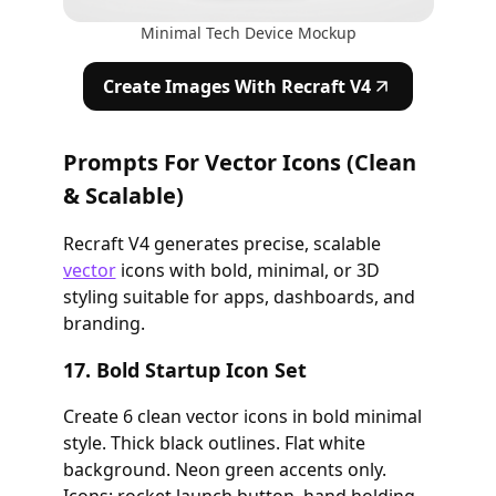
Minimal Tech Device Mockup
Create Images With Recraft V4
Prompts For Vector Icons (Clean
& Scalable)
Recraft V4 generates precise, scalable
vector
icons with bold, minimal, or 3D
styling suitable for apps, dashboards, and
branding.
17. Bold Startup Icon Set
Create 6 clean vector icons in bold minimal
style. Thick black outlines. Flat white
background. Neon green accents only.