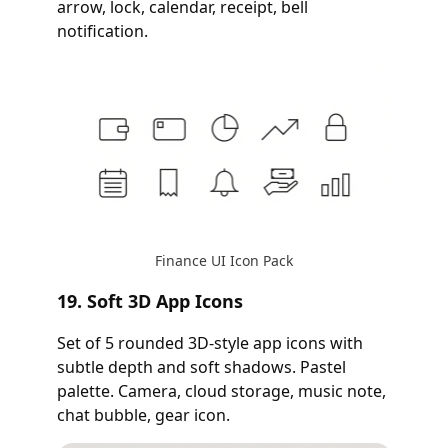
arrow, lock, calendar, receipt, bell
notification.
Finance UI Icon Pack
19. Soft 3D App Icons
Set of 5 rounded 3D-style app icons with
subtle depth and soft shadows. Pastel
palette. Camera, cloud storage, music note,
chat bubble, gear icon.