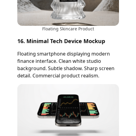
Floating Skincare Product
16. Minimal Tech Device Mockup
Floating smartphone displaying modern
finance interface. Clean white studio
background. Subtle shadow. Sharp screen
detail. Commercial product realism.