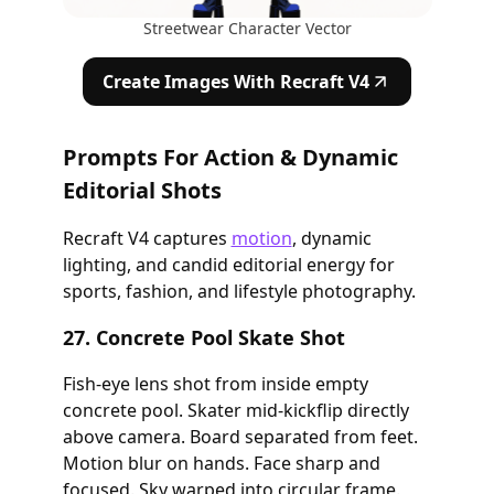
Streetwear Character Vector
Create Images With Recraft V4
Prompts For Action & Dynamic
Editorial Shots
Recraft V4 captures
motion
, dynamic
lighting, and candid editorial energy for
sports, fashion, and lifestyle photography.
27. Concrete Pool Skate Shot
Fish-eye lens shot from inside empty
concrete pool. Skater mid-kickflip directly
above camera. Board separated from feet.
Motion blur on hands. Face sharp and
focused. Sky warped into circular frame.