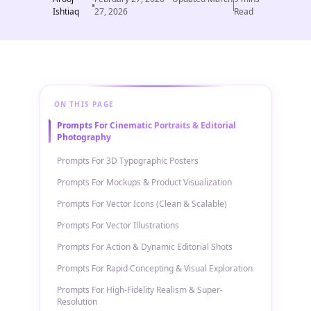
Ishtiaq
27, 2026
Read
ON THIS PAGE
Prompts For Cinematic Portraits & Editorial
Photography
Prompts For 3D Typographic Posters
Prompts For Mockups & Product Visualization
Prompts For Vector Icons (Clean & Scalable)
Prompts For Vector Illustrations
Prompts For Action & Dynamic Editorial Shots
Prompts For Rapid Concepting & Visual Exploration
Prompts For High-Fidelity Realism & Super-
Resolution