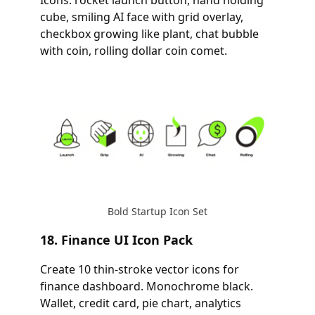
Icons: rocket launch button, hand holding
cube, smiling AI face with grid overlay,
checkbox growing like plant, chat bubble
with coin, rolling dollar coin comet.
Bold Startup Icon Set
18. Finance UI Icon Pack
Create 10 thin-stroke vector icons for
finance dashboard. Monochrome black.
Wallet, credit card, pie chart, analytics