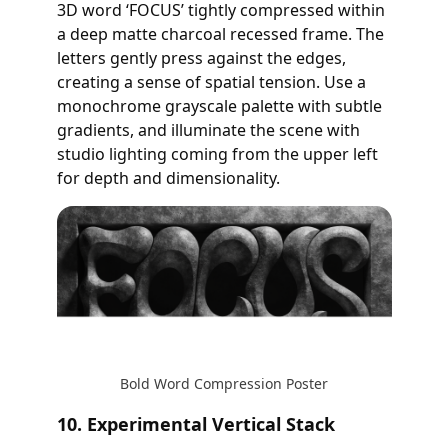
3D word ‘FOCUS’ tightly compressed within
a deep matte charcoal recessed frame. The
letters gently press against the edges,
creating a sense of spatial tension. Use a
monochrome grayscale palette with subtle
gradients, and illuminate the scene with
studio lighting coming from the upper left
for depth and dimensionality.
Bold Word Compression Poster
10. Experimental Vertical Stack