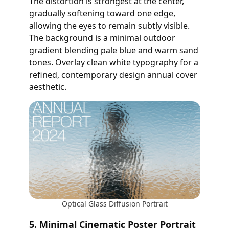
The distortion is strongest at the center,
gradually softening toward one edge,
allowing the eyes to remain subtly visible.
The background is a minimal outdoor
gradient blending pale blue and warm sand
tones. Overlay clean white typography for a
refined, contemporary design annual cover
aesthetic.
Optical Glass Diffusion Portrait
5. Minimal Cinematic Poster Portrait