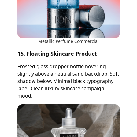
Metallic Perfume Commercial
15. Floating Skincare Product
Frosted glass dropper bottle hovering
slightly above a neutral sand backdrop. Soft
shadow below. Minimal black typography
label. Clean luxury skincare campaign
mood.