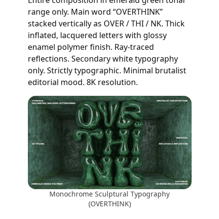
range only. Main word “OVERTHINK”
stacked vertically as OVER / THI / NK. Thick
inflated, lacquered letters with glossy
enamel polymer finish. Ray-traced
reflections. Secondary white typography
only. Strictly typographic. Minimal brutalist
editorial mood. 8K resolution.
Monochrome Sculptural Typography
(OVERTHINK)