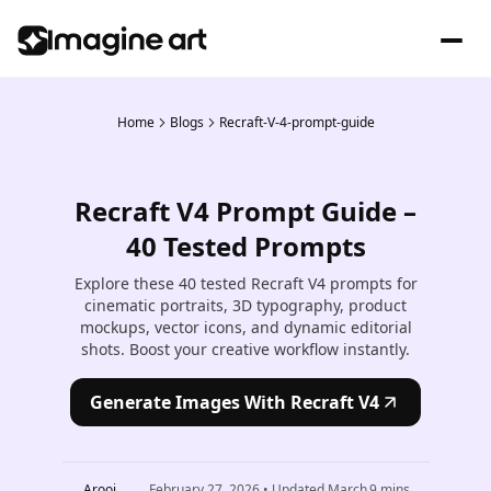
Home
Blogs
Recraft-V-4-prompt-guide
Recraft V4 Prompt Guide –
40 Tested Prompts
Explore these 40 tested Recraft V4 prompts for
cinematic portraits, 3D typography, product
mockups, vector icons, and dynamic editorial
shots. Boost your creative workflow instantly.
Generate Images With Recraft V4
Arooj
February 27, 2026
• Updated
March
9
mins