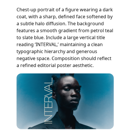
Chest-up portrait of a figure wearing a dark
coat, with a sharp, defined face softened by
a subtle halo diffusion. The background
features a smooth gradient from petrol teal
to slate blue. Include a large vertical title
reading ‘INTERVAL,’ maintaining a clean
typographic hierarchy and generous
negative space. Composition should reflect
a refined editorial poster aesthetic.