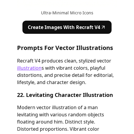
Ultra-Minimal Micro Icons
Create Images With Recraft V4
Prompts For Vector Illustrations
Recraft V4 produces clean, stylized vector
illustration
s with vibrant colors, playful
distortions, and precise detail for editorial,
lifestyle, and character design.
22. Levitating Character Illustration
Modern vector illustration of a man
levitating with various random objects
floating around him. Distinct style.
Distorted proportions. Vibrant color