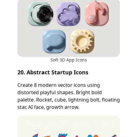
Soft 3D App Icons
20. Abstract Startup Icons
Create 8 modern vector icons using
distorted playful shapes. Bright bold
palette. Rocket, cube, lightning bolt, floating
star, AI face, growth arrow.