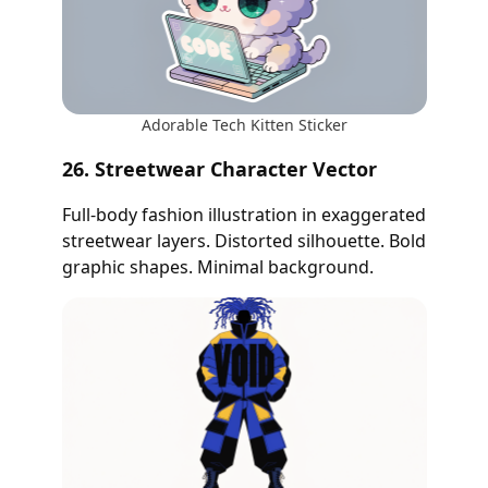
Adorable Tech Kitten Sticker
26. Streetwear Character Vector
Full-body fashion illustration in exaggerated
streetwear layers. Distorted silhouette. Bold
graphic shapes. Minimal background.