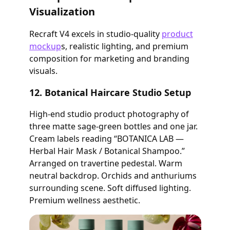
Visualization
Recraft V4 excels in studio-quality
product
mockup
s, realistic lighting, and premium
composition for marketing and branding
visuals.
12. Botanical Haircare Studio Setup
High-end studio product photography of
three matte sage-green bottles and one jar.
Cream labels reading “BOTANICA LAB —
Herbal Hair Mask / Botanical Shampoo.”
Arranged on travertine pedestal. Warm
neutral backdrop. Orchids and anthuriums
surrounding scene. Soft diffused lighting.
Premium wellness aesthetic.