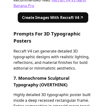
Banana Pro
Create Images With Recraft V4
Prompts For 3D Typographic
Posters
Recraft V4 can generate detailed 3D
typographic designs with realistic lighting,
reflections, and material finishes for bold
editorial or minimalistic aesthetics.
7. Monochrome Sculptural
Typography (OVERTHINK)
Highly detailed 3D typographic poster built
inside a deep recessed rectangular frame.
Entire composition in emerald green tonal