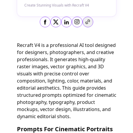
Create Stunning Visuals with Recraft V4
Copy link
Recraft V4 is a professional AI tool designed
for designers, photographers, and creative
professionals. It generates high-quality
raster images, vector graphics, and 3D
visuals with precise control over
composition, lighting, color, materials, and
editorial aesthetics. This guide provides
structured prompts optimized for cinematic
photography, typography, product
mockups, vector design, illustrations, and
dynamic editorial shots.
Prompts For Cinematic Portraits