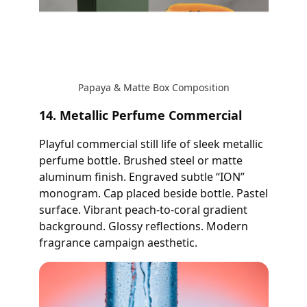
Papaya & Matte Box Composition
14. Metallic Perfume Commercial
Playful commercial still life of sleek metallic
perfume bottle. Brushed steel or matte
aluminum finish. Engraved subtle “ION”
monogram. Cap placed beside bottle. Pastel
surface. Vibrant peach-to-coral gradient
background. Glossy reflections. Modern
fragrance campaign aesthetic.