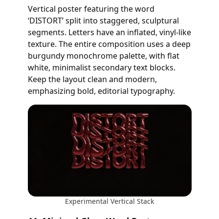
Vertical poster featuring the word
‘DISTORT’ split into staggered, sculptural
segments. Letters have an inflated, vinyl-like
texture. The entire composition uses a deep
burgundy monochrome palette, with flat
white, minimalist secondary text blocks.
Keep the layout clean and modern,
emphasizing bold, editorial typography.
Experimental Vertical Stack