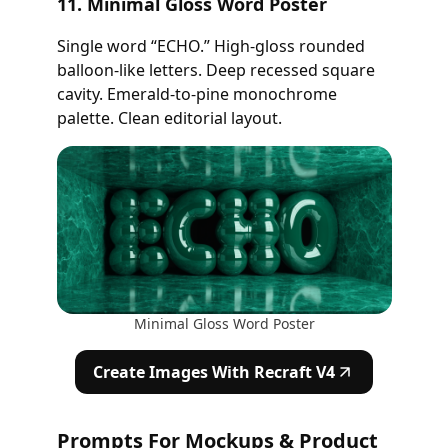
11. Minimal Gloss Word Poster
Single word “ECHO.” High-gloss rounded
balloon-like letters. Deep recessed square
cavity. Emerald-to-pine monochrome
palette. Clean editorial layout.
Minimal Gloss Word Poster
Create Images With Recraft V4
Prompts For Mockups & Product