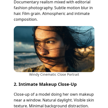
Documentary realism mixed with editorial
fashion photography. Subtle motion blur in
hair. Film grain. Atmospheric and intimate
composition.
Windy Cinematic Close Portrait
2. Intimate Makeup Close-Up
Close-up of a model doing her own makeup
near a window. Natural daylight. Visible skin
texture. Minimal background distraction.