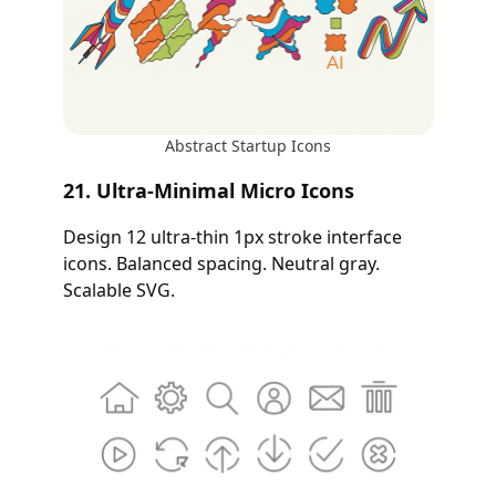
Abstract Startup Icons
21. Ultra-Minimal Micro Icons
Design 12 ultra-thin 1px stroke interface
icons. Balanced spacing. Neutral gray.
Scalable SVG.