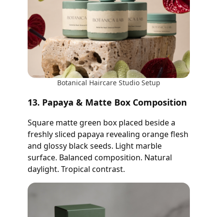
Botanical Haircare Studio Setup
13. Papaya & Matte Box Composition
Square matte green box placed beside a
freshly sliced papaya revealing orange flesh
and glossy black seeds. Light marble
surface. Balanced composition. Natural
daylight. Tropical contrast.