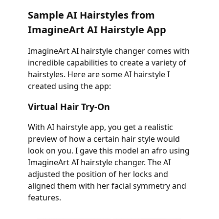
Sample AI Hairstyles from
ImagineArt AI Hairstyle App
ImagineArt AI hairstyle changer comes with
incredible capabilities to create a variety of
hairstyles. Here are some AI hairstyle I
created using the app:
Virtual Hair Try-On
With AI hairstyle app, you get a realistic
preview of how a certain hair style would
look on you. I gave this model an afro using
ImagineArt AI hairstyle changer. The AI
adjusted the position of her locks and
aligned them with her facial symmetry and
features.