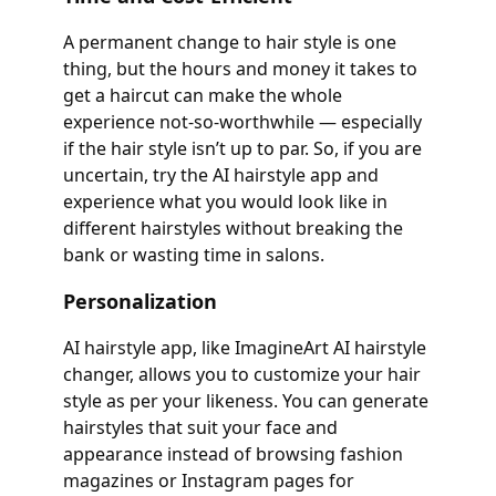
A permanent change to hair style is one
thing, but the hours and money it takes to
get a haircut can make the whole
experience not-so-worthwhile — especially
if the hair style isn’t up to par. So, if you are
uncertain, try the AI hairstyle app and
experience what you would look like in
different hairstyles without breaking the
bank or wasting time in salons.
Personalization
AI hairstyle app, like ImagineArt AI hairstyle
changer, allows you to customize your hair
style as per your likeness. You can generate
hairstyles that suit your face and
appearance instead of browsing fashion
magazines or Instagram pages for