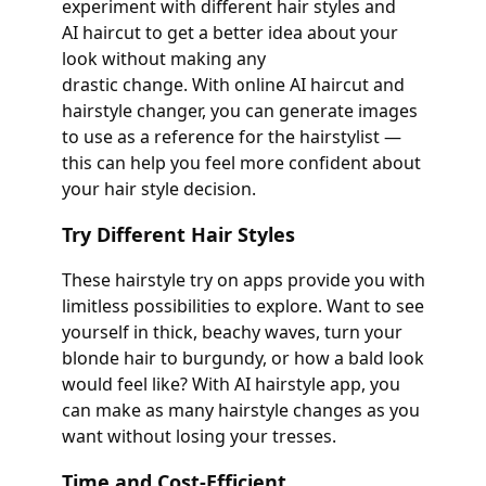
experiment with different hair styles and
AI haircut to get a better idea about your
look without making any
drastic change. With online AI haircut and
hairstyle changer, you can generate images
to use as a reference for the hairstylist —
this can help you feel more confident about
your hair style decision.
Try Different Hair Styles
These hairstyle try on apps provide you with
limitless possibilities to explore. Want to see
yourself in thick, beachy waves, turn your
blonde hair to burgundy, or how a bald look
would feel like? With AI hairstyle app, you
can make as many hairstyle changes as you
want without losing your tresses.
Time and Cost-Efficient