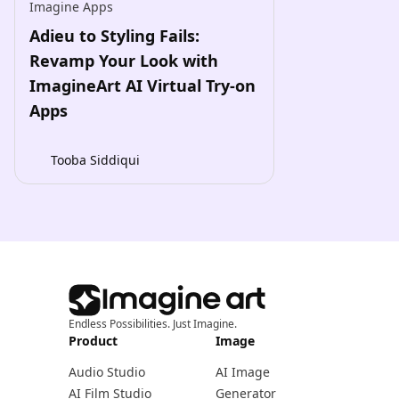
Imagine Apps
Adieu to Styling Fails:
Revamp Your Look with
ImagineArt AI Virtual Try-on
Apps
Tooba Siddiqui
Endless Possibilities. Just Imagine.
Product
Image
Audio Studio
AI Image
AI Film Studio
Generator