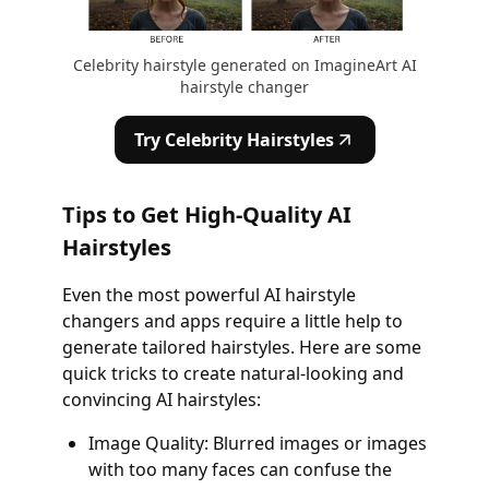
Celebrity hairstyle generated on ImagineArt AI
hairstyle changer
Try Celebrity Hairstyles
Tips to Get High-Quality AI
Hairstyles
Even the most powerful AI hairstyle
changers and apps require a little help to
generate tailored hairstyles. Here are some
quick tricks to create natural-looking and
convincing AI hairstyles:
Image Quality: Blurred images or images
with too many faces can confuse the