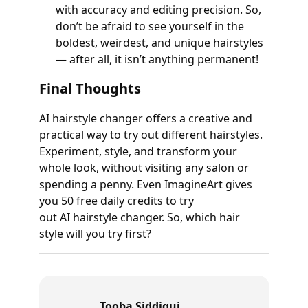
with accuracy and editing precision. So,
don’t be afraid to see yourself in the
boldest, weirdest, and unique hairstyles
— after all, it isn’t anything permanent!
Final Thoughts
AI hairstyle changer offers a creative and
practical way to try out different hairstyles.
Experiment, style, and transform your
whole look, without visiting any salon or
spending a penny. Even ImagineArt gives
you 50 free daily credits to try
out AI hairstyle changer. So, which hair
style will you try first?
Tooba Siddiqui