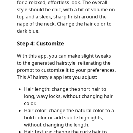
for a relaxed, effortless look. The overall
style should be chic, with a bit of volume on
top and a sleek, sharp finish around the
nape of the neck. Change the hair color to
dark blue.
Step 4: Customize
With this app, you can make slight tweaks
to the generated hairstyle, reiterating the
prompt to customize it to your preferences.
This AI hairstyle app lets you adjust:
Hair length: change the short hair to
long, wavy locks, without changing hair
color.
Hair color: change the natural color to a
bold color or add subtle highlights,
without changing the length.
Hair texture: change the curly hair to