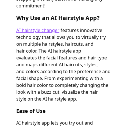
commitment!
Why Use an AI Hairstyle App?
AI hairstyle changer
features innovative
technology that allows you to virtually try
on multiple hairstyles, haircuts, and
hair color. The AI hairstyle app
evaluates the facial features and hair type
and maps different AI haircuts, styles,
and colors according to the preference and
facial shape. From experimenting with a
bold hair color to completely changing the
look with a buzz cut, visualize the hair
style on the AI hairstyle app.
Ease of Use
AI hairstyle app lets you try out and