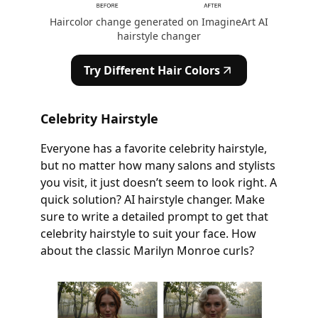
Haircolor change generated on ImagineArt AI
hairstyle changer
Try Different Hair Colors
Celebrity Hairstyle
Everyone has a favorite celebrity hairstyle,
but no matter how many salons and stylists
you visit, it just doesn’t seem to look right. A
quick solution? AI hairstyle changer. Make
sure to write a detailed prompt to get that
celebrity hairstyle to suit your face. How
about the classic Marilyn Monroe curls?