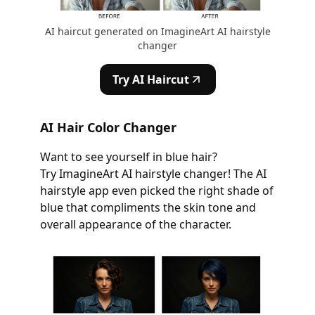
AI haircut generated on ImagineArt AI hairstyle
changer
Try AI Haircut
AI Hair Color Changer
Want to see yourself in blue hair?
Try ImagineArt AI hairstyle changer! The AI
hairstyle app even picked the right shade of
blue that compliments the skin tone and
overall appearance of the character.