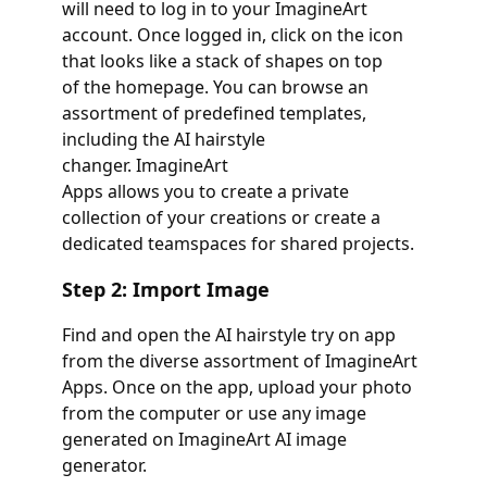
will need to log in to your ImagineArt
account. Once logged in, click on the icon
that looks like a stack of shapes on top
of the homepage. You can browse an
assortment of predefined templates,
including the AI hairstyle
changer. ImagineArt
Apps allows you to create a private
collection of your creations or create a
dedicated teamspaces for shared projects.
Step 2: Import Image
Find and open the AI hairstyle try on app
from the diverse assortment of ImagineArt
Apps. Once on the app, upload your photo
from the computer or use any image
generated on ImagineArt AI image
generator.