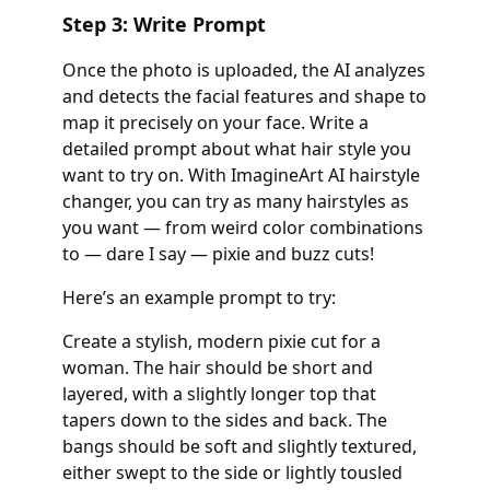
Step 3: Write Prompt
Once the photo is uploaded, the AI analyzes
and detects the facial features and shape to
map it precisely on your face. Write a
detailed prompt about what hair style you
want to try on. With ImagineArt AI hairstyle
changer, you can try as many hairstyles as
you want — from weird color combinations
to — dare I say — pixie and buzz cuts!
Here’s an example prompt to try:
Create a stylish, modern pixie cut for a
woman. The hair should be short and
layered, with a slightly longer top that
tapers down to the sides and back. The
bangs should be soft and slightly textured,
either swept to the side or lightly tousled