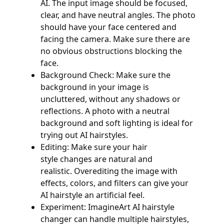
AI. The input image should be focused,
clear, and have neutral angles. The photo
should have your face centered and
facing the camera. Make sure there are
no obvious obstructions blocking the
face.
Background Check: Make sure the
background in your image is
uncluttered, without any shadows or
reflections. A photo with a neutral
background and soft lighting is ideal for
trying out AI hairstyles.
Editing: Make sure your hair
style changes are natural and
realistic. Overediting the image with
effects, colors, and filters can give your
AI hairstyle an artificial feel.
Experiment: ImagineArt AI hairstyle
changer can handle multiple hairstyles,