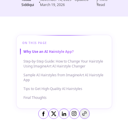
Siddiqui
March 19, 2026
Read
ON THIS PAGE
Why Use an AI Hairstyle App?
Step-by-Step Guide: How to Change Your Hairstyle
Using ImagineArt AI Hairstyle Changer
Sample AI Hairstyles from ImagineArt AI Hairstyle
App
Tips to Get High-Quality AI Hairstyles
Final Thoughts
Copy link