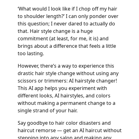
‘What would I look like if I chop off my hair
to shoulder length?’ I can only ponder over
this question; I never dared to actually do
that. Hair style change is a huge
commitment (at least, for me, it is) and
brings about a difference that feels a little
too lasting.
However, there’s a way to experience this
drastic hair style change without using any
scissors or trimmers: AI hairstyle changer!
This AI app helps you experiment with
different looks, AI hairstyles, and colors
without making a permanent change to a
single strand of your hair.
Say goodbye to hair color disasters and
haircut remorse — get an AI haircut without
stepping into any salon and making any