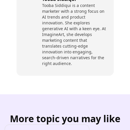
Tooba Siddiqui is a content
marketer with a strong focus on
AI trends and product
innovation. She explores
generative AI with a keen eye. At
ImagineArt, she develops
marketing content that
translates cutting-edge
innovation into engaging,
search-driven narratives for the
right audience.
More topic you may like