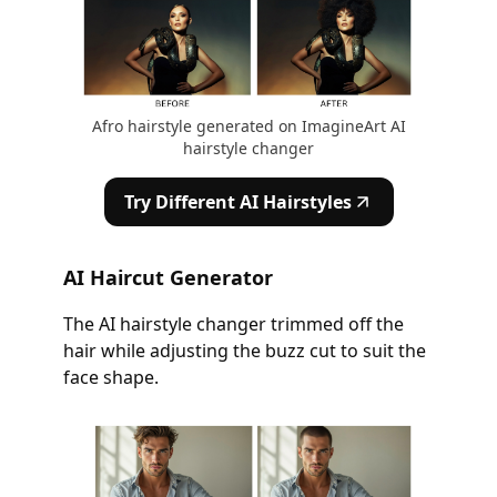
Afro hairstyle generated on ImagineArt AI
hairstyle changer
Try Different AI Hairstyles
AI Haircut Generator
The AI hairstyle changer trimmed off the
hair while adjusting the buzz cut to suit the
face shape.