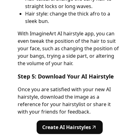
straight locks or long waves.
Hair style: change the thick afro to a
sleek bun.
With ImagineArt AI hairstyle app, you can
even tweak the position of the hair to suit
your face, such as changing the position of
your bangs, trying a side part, or altering
the volume of your hair.
Step 5: Download Your AI Hairstyle
Once you are satisfied with your new AI
hairstyle, download the image as a
reference for your hairstylist or share it
with your friends for feedback.
Create AI Hairstyles