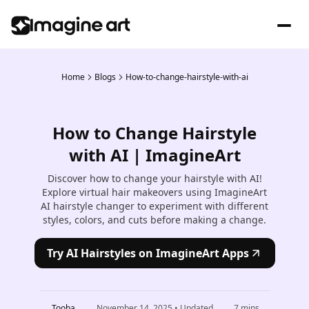
Home
Blogs
How-to-change-hairstyle-with-ai
How to Change Hairstyle
with AI | ImagineArt
Discover how to change your hairstyle with AI!
Explore virtual hair makeovers using ImagineArt
AI hairstyle changer to experiment with different
styles, colors, and cuts before making a change.
Try AI Hairstyles on ImagineArt Apps
Tooba
November 14, 2025
• Updated
7
mins