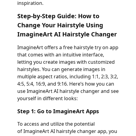
inspiration.
Step-by-Step Guide: How to
Change Your Hairstyle Using
ImagineArt AI Hairstyle Changer
ImagineArt offers a free hairstyle try on app
that comes with an intuitive interface,
letting you create images with customized
hairstyles. You can generate images in
multiple aspect ratios, including 1:1, 2:3, 3:2,
4:5, 5:4, 16:9, and 9:16. Here’s how you can
use ImagineArt AI hairstyle changer and see
yourself in different looks:
Step 1: Go to ImagineArt Apps
To access and utilize the potential
of ImagineArt AI hairstyle changer app, you