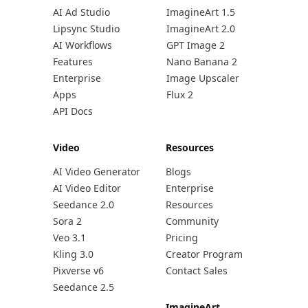
AI Ad Studio
ImagineArt 1.5
Lipsync Studio
ImagineArt 2.0
AI Workflows
GPT Image 2
Features
Nano Banana 2
Enterprise
Image Upscaler
Apps
Flux 2
API Docs
Video
Resources
AI Video Generator
Blogs
AI Video Editor
Enterprise
Seedance 2.0
Resources
Sora 2
Community
Veo 3.1
Pricing
Kling 3.0
Creator Program
Pixverse v6
Contact Sales
Seedance 2.5
ImagineArt