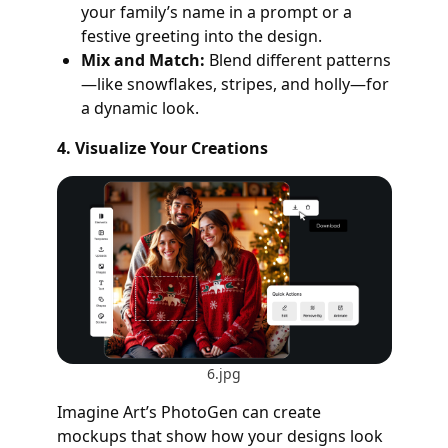
your family’s name in a prompt or a
festive greeting into the design.
Mix and Match:
Blend different patterns
—like snowflakes, stripes, and holly—for
a dynamic look.
4. Visualize Your Creations
6.jpg
Imagine Art’s PhotoGen can create
mockups that show how your designs look