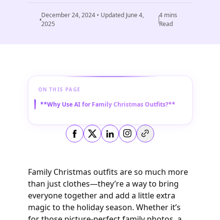
December 24, 2024
• Updated
June 4,
4
mins
2025
Read
ON THIS PAGE
**Why Use AI for Family Christmas Outfits?**
Copy link
Family Christmas outfits are so much more
than just clothes—they’re a way to bring
everyone together and add a little extra
magic to the holiday season. Whether it’s
for those picture-perfect family photos, a