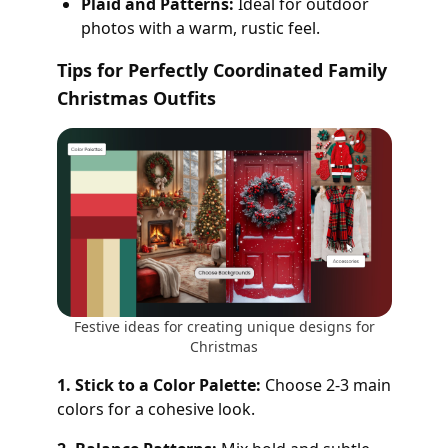
Plaid and Patterns:
Ideal for outdoor
photos with a warm, rustic feel.
Tips for Perfectly Coordinated Family
Christmas Outfits
Festive ideas for creating unique designs for
Christmas
1. Stick to a Color Palette:
Choose 2-3 main
colors for a cohesive look.