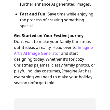
further enhance AI generated images.
Fast and Fun:
Save time while enjoying
the process of creating something
special.
Get Started on Your Festive Journey
Don’t wait to make your family Christmas
outfit ideas a reality. Head over to
Imagine
Art’s AI Image Generator
and start
designing today. Whether it’s for cozy
Christmas pajamas, classy family photos, or
playful holiday costumes, Imagine Art has
everything you need to make your holiday
season unforgettable.