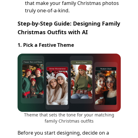
that make your family Christmas photos
truly one-of-a-kind.
Step-by-Step Guide: Designing Family
Christmas Outfits with AI
1. Pick a Festive Theme
Theme that sets the tone for your matching
family Christmas outfits
Before you start designing, decide on a