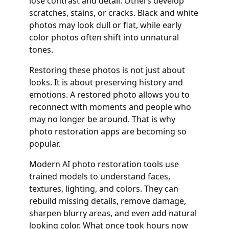
lose contrast and detail. Others develop
scratches, stains, or cracks. Black and white
photos may look dull or flat, while early
color photos often shift into unnatural
tones.
Restoring these photos is not just about
looks. It is about preserving history and
emotions. A restored photo allows you to
reconnect with moments and people who
may no longer be around. That is why
photo restoration apps are becoming so
popular.
Modern AI photo restoration tools use
trained models to understand faces,
textures, lighting, and colors. They can
rebuild missing details, remove damage,
sharpen blurry areas, and even add natural
looking color. What once took hours now