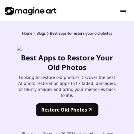
Home
Blogs
Best-apps-to-restore-your-old-photos
Best Apps to Restore Your
Old Photos
Looking to restore old photos? Discover the best
AI photo restoration apps to fix faded, damaged,
or blurry images and bring your memories back
to life.
Restore Old Photos
Shayan
December 26, 2025
• Updated
6
mins