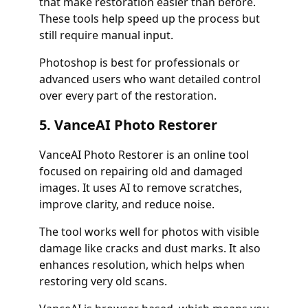
that make restoration easier than before.
These tools help speed up the process but
still require manual input.
Photoshop is best for professionals or
advanced users who want detailed control
over every part of the restoration.
5. VanceAI Photo Restorer
VanceAI Photo Restorer is an online tool
focused on repairing old and damaged
images. It uses AI to remove scratches,
improve clarity, and reduce noise.
The tool works well for photos with visible
damage like cracks and dust marks. It also
enhances resolution, which helps when
restoring very old scans.