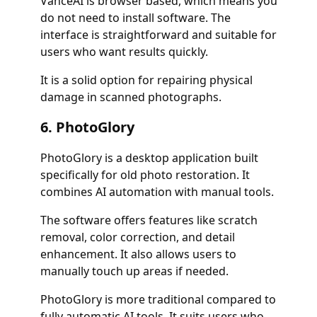
VanceAI is browser based, which means you
do not need to install software. The
interface is straightforward and suitable for
users who want results quickly.
It is a solid option for repairing physical
damage in scanned photographs.
6. PhotoGlory
PhotoGlory is a desktop application built
specifically for old photo restoration. It
combines AI automation with manual tools.
The software offers features like scratch
removal, color correction, and detail
enhancement. It also allows users to
manually touch up areas if needed.
PhotoGlory is more traditional compared to
fully automatic AI tools. It suits users who