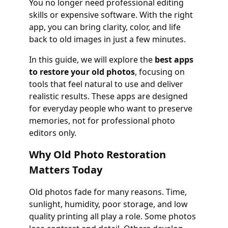
You no longer need professional editing
skills or expensive software. With the right
app, you can bring clarity, color, and life
back to old images in just a few minutes.
In this guide, we will explore the
best apps
to restore your old photos
, focusing on
tools that feel natural to use and deliver
realistic results. These apps are designed
for everyday people who want to preserve
memories, not for professional photo
editors only.
Why Old Photo Restoration
Matters Today
Old photos fade for many reasons. Time,
sunlight, humidity, poor storage, and low
quality printing all play a role. Some photos