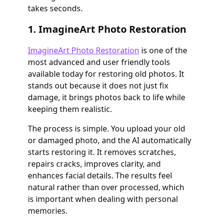
takes seconds.
1. ImagineArt Photo Restoration
ImagineArt Photo Restoration
is one of the
most advanced and user friendly tools
available today for restoring old photos. It
stands out because it does not just fix
damage, it brings photos back to life while
keeping them realistic.
The process is simple. You upload your old
or damaged photo, and the AI automatically
starts restoring it. It removes scratches,
repairs cracks, improves clarity, and
enhances facial details. The results feel
natural rather than over processed, which
is important when dealing with personal
memories.