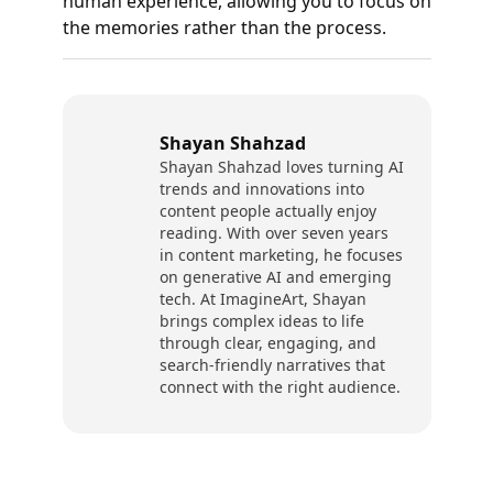
human experience, allowing you to focus on
the memories rather than the process.
Shayan Shahzad
Shayan Shahzad loves turning AI
trends and innovations into
content people actually enjoy
reading. With over seven years
in content marketing, he focuses
on generative AI and emerging
tech. At ImagineArt, Shayan
brings complex ideas to life
through clear, engaging, and
search-friendly narratives that
connect with the right audience.