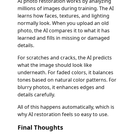
AI photo restoration works by analyzing
millions of images during training. The AI
learns how faces, textures, and lighting
normally look. When you upload an old
photo, the AI compares it to what it has
learned and fills in missing or damaged
details.
For scratches and cracks, the AI predicts
what the image should look like
underneath. For faded colors, it balances
tones based on natural color patterns. For
blurry photos, it enhances edges and
details carefully.
All of this happens automatically, which is
why AI restoration feels so easy to use.
Final Thoughts