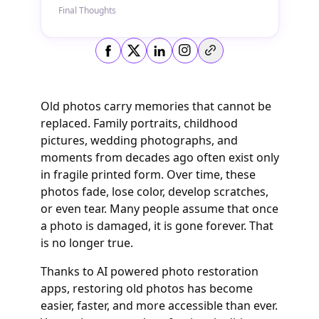
Final Thoughts
Copy link
Old photos carry memories that cannot be
replaced. Family portraits, childhood
pictures, wedding photographs, and
moments from decades ago often exist only
in fragile printed form. Over time, these
photos fade, lose color, develop scratches,
or even tear. Many people assume that once
a photo is damaged, it is gone forever. That
is no longer true.
Thanks to AI powered photo restoration
apps, restoring old photos has become
easier, faster, and more accessible than ever.