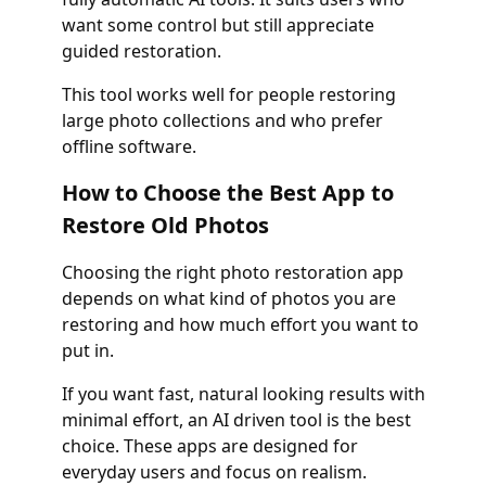
want some control but still appreciate
guided restoration.
This tool works well for people restoring
large photo collections and who prefer
offline software.
How to Choose the Best App to
Restore Old Photos
Choosing the right photo restoration app
depends on what kind of photos you are
restoring and how much effort you want to
put in.
If you want fast, natural looking results with
minimal effort, an AI driven tool is the best
choice. These apps are designed for
everyday users and focus on realism.