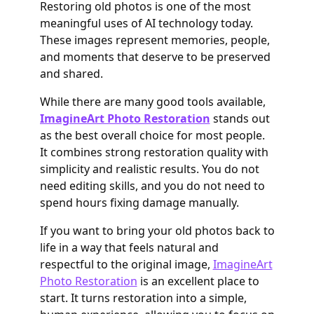
Restoring old photos is one of the most
meaningful uses of AI technology today.
These images represent memories, people,
and moments that deserve to be preserved
and shared.
While there are many good tools available,
ImagineArt Photo Restoration
stands out
as the best overall choice for most people.
It combines strong restoration quality with
simplicity and realistic results. You do not
need editing skills, and you do not need to
spend hours fixing damage manually.
If you want to bring your old photos back to
life in a way that feels natural and
respectful to the original image,
ImagineArt
Photo Restoration
is an excellent place to
start. It turns restoration into a simple,