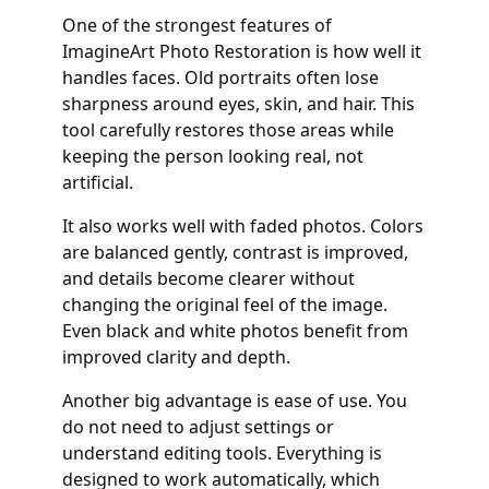
One of the strongest features of
ImagineArt Photo Restoration is how well it
handles faces. Old portraits often lose
sharpness around eyes, skin, and hair. This
tool carefully restores those areas while
keeping the person looking real, not
artificial.
It also works well with faded photos. Colors
are balanced gently, contrast is improved,
and details become clearer without
changing the original feel of the image.
Even black and white photos benefit from
improved clarity and depth.
Another big advantage is ease of use. You
do not need to adjust settings or
understand editing tools. Everything is
designed to work automatically, which