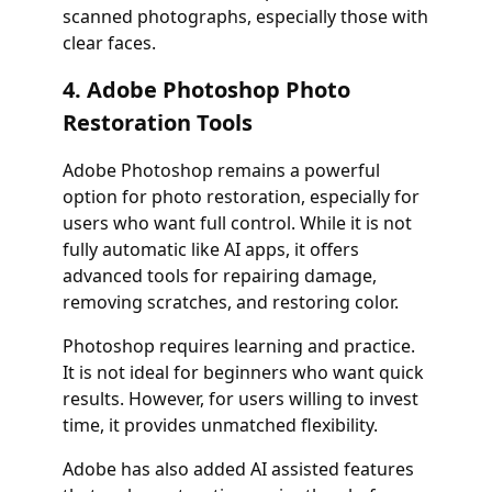
scanned photographs, especially those with
clear faces.
4. Adobe Photoshop Photo
Restoration Tools
Adobe Photoshop remains a powerful
option for photo restoration, especially for
users who want full control. While it is not
fully automatic like AI apps, it offers
advanced tools for repairing damage,
removing scratches, and restoring color.
Photoshop requires learning and practice.
It is not ideal for beginners who want quick
results. However, for users willing to invest
time, it provides unmatched flexibility.
Adobe has also added AI assisted features