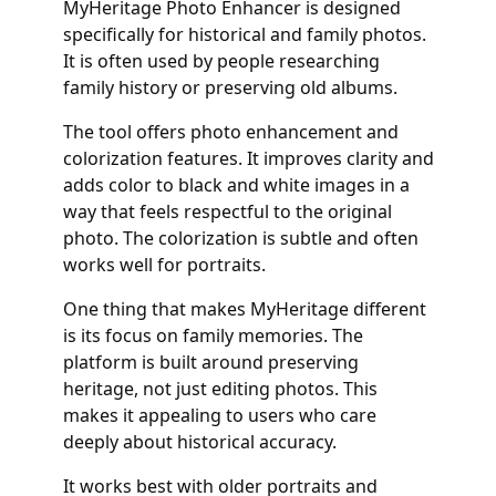
MyHeritage Photo Enhancer is designed
specifically for historical and family photos.
It is often used by people researching
family history or preserving old albums.
The tool offers photo enhancement and
colorization features. It improves clarity and
adds color to black and white images in a
way that feels respectful to the original
photo. The colorization is subtle and often
works well for portraits.
One thing that makes MyHeritage different
is its focus on family memories. The
platform is built around preserving
heritage, not just editing photos. This
makes it appealing to users who care
deeply about historical accuracy.
It works best with older portraits and