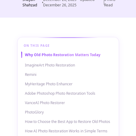
Shahzad
December 26, 2025
Read
ON THIS PAGE
Why Old Photo Restoration Matters Today
ImagineArt Photo Restoration
Remini
MyHeritage Photo Enhancer
Adobe Photoshop Photo Restoration Tools
VanceAI Photo Restorer
PhotoGlory
How to Choose the Best App to Restore Old Photos
How AI Photo Restoration Works in Simple Terms