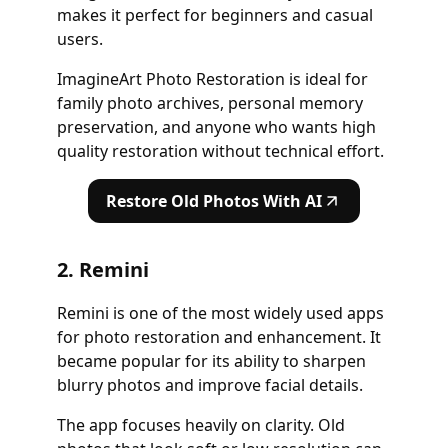
makes it perfect for beginners and casual
users.
ImagineArt Photo Restoration is ideal for
family photo archives, personal memory
preservation, and anyone who wants high
quality restoration without technical effort.
Restore Old Photos With AI
2. Remini
Remini is one of the most widely used apps
for photo restoration and enhancement. It
became popular for its ability to sharpen
blurry photos and improve facial details.
The app focuses heavily on clarity. Old