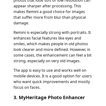
photos that look soft or low resolution can
appear sharper after processing. This
makes Remini a good choice for images
that suffer more from blur than physical
damage.
Remini is especially strong with portraits. It
enhances facial features like eyes and
smiles, which makes people in old photos
look clearer and more defined. However, in
some cases, the enhancement can feel a bit
strong, especially on very old images.
The app is easy to use and works well on
mobile devices. It is a good option for users
who want quick improvements and mostly
focus on faces.
3. MyHeritage Photo Enhancer