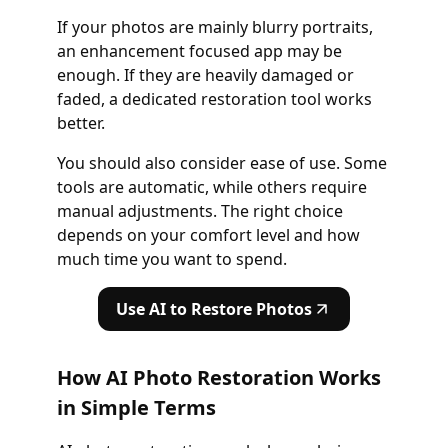
If your photos are mainly blurry portraits,
an enhancement focused app may be
enough. If they are heavily damaged or
faded, a dedicated restoration tool works
better.
You should also consider ease of use. Some
tools are automatic, while others require
manual adjustments. The right choice
depends on your comfort level and how
much time you want to spend.
Use AI to Restore Photos
How AI Photo Restoration Works
in Simple Terms