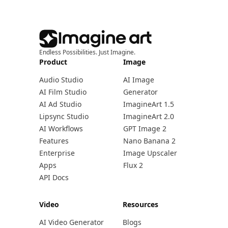
Endless Possibilities. Just Imagine.
Product
Image
Audio Studio
AI Image
AI Film Studio
Generator
AI Ad Studio
ImagineArt 1.5
Lipsync Studio
ImagineArt 2.0
AI Workflows
GPT Image 2
Features
Nano Banana 2
Enterprise
Image Upscaler
Apps
Flux 2
API Docs
Video
Resources
AI Video Generator
Blogs