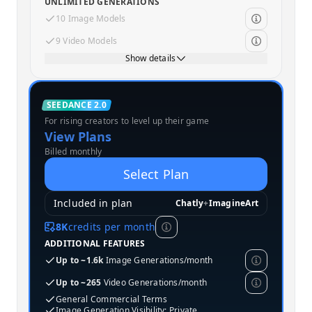
UNLIMITED GENERATIONS
10 Image Models
9 Video Models
Show details
Standard
SEEDANCE 2.0
For rising creators to level up their game
MOST POPULAR
View Plans
Billed monthly
Select Plan
Included in plan
Chatly
+
ImagineArt
8K
credits per month
ADDITIONAL FEATURES
Up to ~1.6k
Image Generations/month
Up to ~265
Video Generations/month
General Commercial Terms
Image Generation Visibility: Private