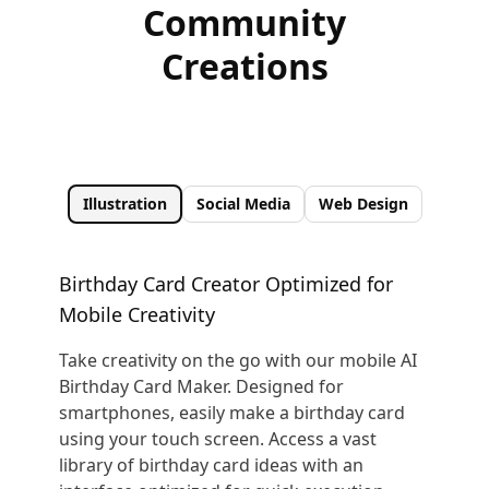
Community
Creations
Illustration
Social Media
Web Design
Birthday Card Creator Optimized for
Mobile Creativity
Take creativity on the go with our mobile AI
Birthday Card Maker. Designed for
smartphones, easily make a birthday card
using your touch screen. Access a vast
library of birthday card ideas with an