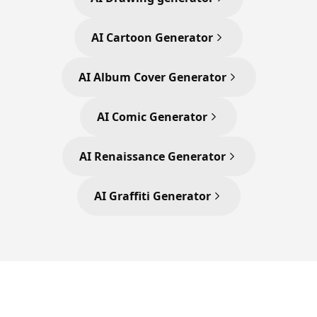
AI Cartoon Generator
AI Album Cover Generator
AI Comic Generator
AI Renaissance Generator
AI Graffiti Generator