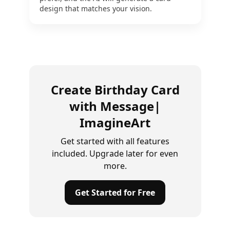
design that matches your vision.
Create Birthday Card
with Message|
ImagineArt
Get started with all features
included. Upgrade later for even
more.
Get Started for Free