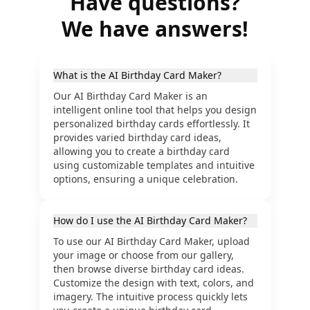
Have questions?
We have answers!
What is the AI Birthday Card Maker?
Our AI Birthday Card Maker is an
intelligent online tool that helps you design
personalized birthday cards effortlessly. It
provides varied birthday card ideas,
allowing you to create a birthday card
using customizable templates and intuitive
options, ensuring a unique celebration.
How do I use the AI Birthday Card Maker?
To use our AI Birthday Card Maker, upload
your image or choose from our gallery,
then browse diverse birthday card ideas.
Customize the design with text, colors, and
imagery. The intuitive process quickly lets