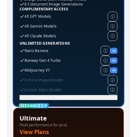
8 Concurrent Image Generations
COMPLIMENTARY ACCESS
All GPT Models
All Gemini Models
All Claude Models
UNLIMITED GENERATIONS
Nano Banana
∞
Runway Gen 4 Turbo
∞
Midjourney V7
∞
8 more Image Models
8 more Video Models
Show details
SEEDANCE 2.0
Ultimate
Peak performance for pros
View Plans