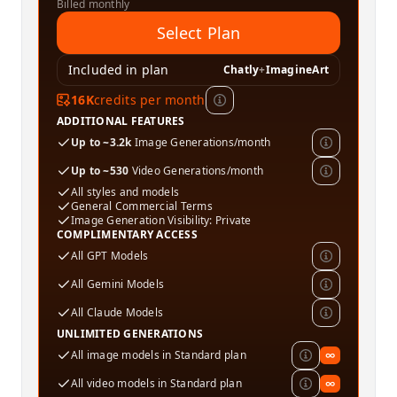
Billed monthly
Select Plan
Included in plan
Chatly
+
ImagineArt
16K
credits per month
ADDITIONAL FEATURES
Up to ~3.2k
Image Generations/month
Up to ~530
Video Generations/month
All styles and models
General Commercial Terms
Image Generation Visibility: Private
COMPLIMENTARY ACCESS
All GPT Models
All Gemini Models
All Claude Models
UNLIMITED GENERATIONS
All image models in Standard plan
∞
All video models in Standard plan
∞