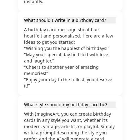
instantly.
What should I write in a birthday card?
A birthday card message should be
heartfelt and personalized. Here are a few
ideas to get you started:
"Wishing you the happiest of birthdays!"
"May your special day be filled with love
and laughter."
"Cheers to another year of amazing
memories!"
"Enjoy your day to the fullest, you deserve
it!"
What style should my birthday card be?
With ImagineArt, you can create birthday
cards in any style you want, whether it’s
modern, vintage, artistic, or playful. Simply
write a prompt describing the style you
prefer, and the AI will generate a card