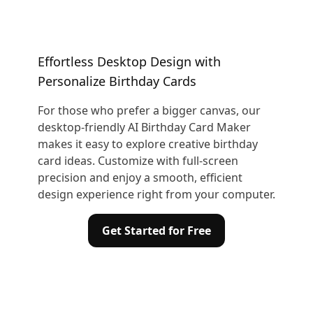
Effortless Desktop Design with
Personalize Birthday Cards
For those who prefer a bigger canvas, our
desktop-friendly AI Birthday Card Maker
makes it easy to explore creative birthday
card ideas. Customize with full-screen
precision and enjoy a smooth, efficient
design experience right from your computer.
Get Started for Free