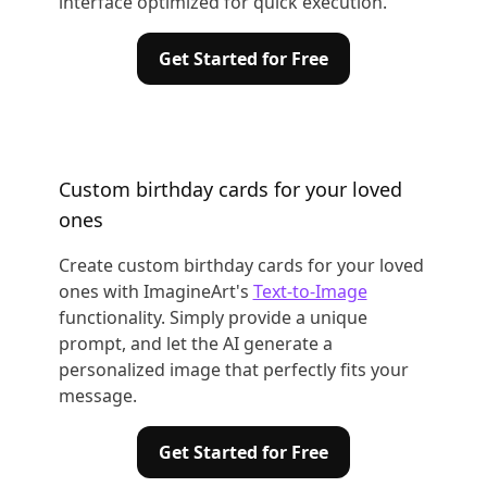
interface optimized for quick execution.
Get Started for Free
Custom birthday cards for your loved
ones
Create custom birthday cards for your loved
ones with ImagineArt's
Text-to-Image
functionality. Simply provide a unique
prompt, and let the AI generate a
personalized image that perfectly fits your
message.
Get Started for Free