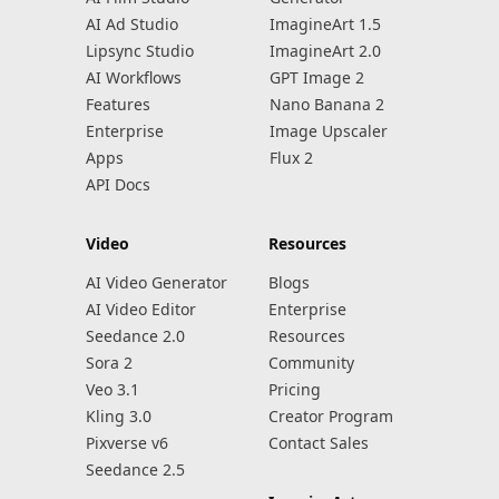
AI Ad Studio
ImagineArt 1.5
Lipsync Studio
ImagineArt 2.0
AI Workflows
GPT Image 2
Features
Nano Banana 2
Enterprise
Image Upscaler
Apps
Flux 2
API Docs
Video
Resources
AI Video Generator
Blogs
AI Video Editor
Enterprise
Seedance 2.0
Resources
Sora 2
Community
Veo 3.1
Pricing
Kling 3.0
Creator Program
Pixverse v6
Contact Sales
Seedance 2.5