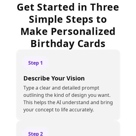
Get Started in Three
Simple Steps to
Make Personalized
Birthday Cards
Step
1
Describe Your Vision
Type a clear and detailed prompt
outlining the kind of design you want.
This helps the AI understand and bring
your concept to life accurately.
Step
2