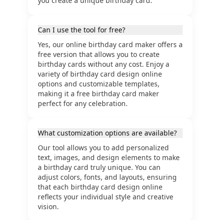
you create a unique birthday card.
Can I use the tool for free?
Yes, our online birthday card maker offers a
free version that allows you to create
birthday cards without any cost. Enjoy a
variety of birthday card design online
options and customizable templates,
making it a free birthday card maker
perfect for any celebration.
What customization options are available?
Our tool allows you to add personalized
text, images, and design elements to make
a birthday card truly unique. You can
adjust colors, fonts, and layouts, ensuring
that each birthday card design online
reflects your individual style and creative
vision.