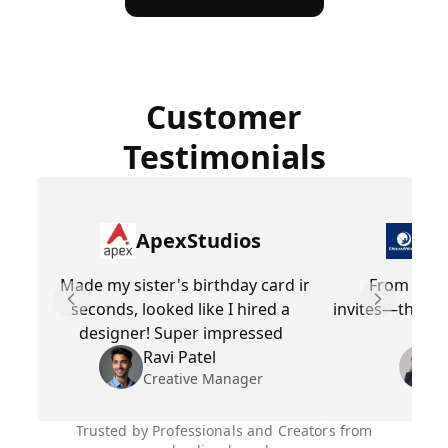
Customer
Testimonials
ApexStudios
Dr
Made my sister's birthday card in
From cust
seconds, looked like I hired a
invites—this too
Previous slide
Next slid
designer! Super impressed
fe
Ravi Patel
Creative Manager
Trusted by Professionals and Creators from