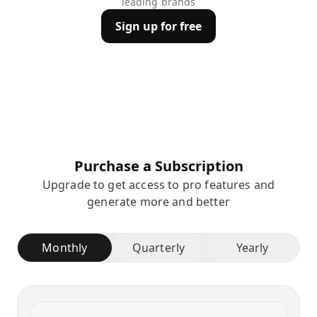
leading brands
Sign up for free
Purchase a Subscription
Upgrade to get access to pro features and
generate more and better
Monthly
Quarterly
Yearly