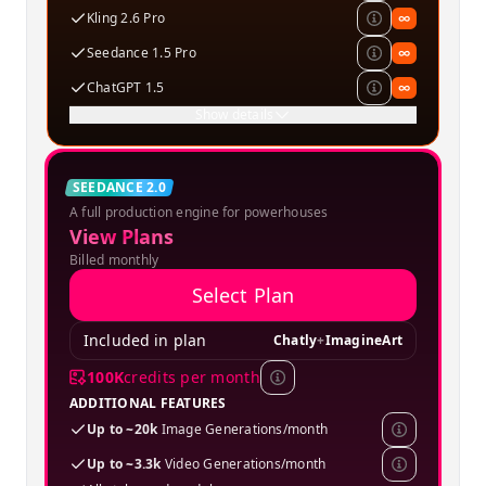
Kling 2.6 Pro
∞
Seedance 1.5 Pro
∞
ChatGPT 1.5
∞
Show details
Creator
SEEDANCE 2.0
A full production engine for powerhouses
SPECIAL OFFER
View Plans
Billed monthly
Select Plan
Included in plan
Chatly
+
ImagineArt
100K
credits per month
ADDITIONAL FEATURES
Up to ~20k
Image Generations/month
Up to ~3.3k
Video Generations/month