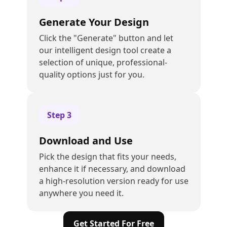
Generate Your Design
Click the "Generate" button and let
our intelligent design tool create a
selection of unique, professional-
quality options just for you.
Step
3
Download and Use
Pick the design that fits your needs,
enhance it if necessary, and download
a high-resolution version ready for use
anywhere you need it.
Get Started For Free