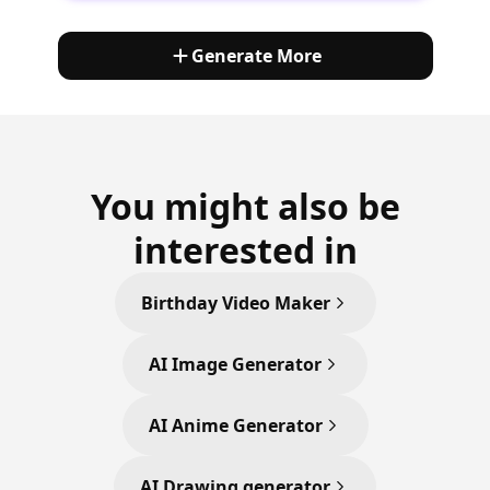
Generate More
You might also be
interested in
Birthday Video Maker
AI Image Generator
AI Anime Generator
AI Drawing generator