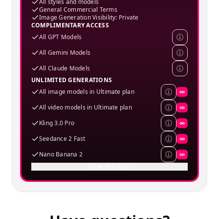
All styles and models
General Commercial Terms
Image Generation Visibility: Private
COMPLIMENTARY ACCESS
All GPT Models
All Gemini Models
All Claude Models
UNLIMITED GENERATIONS
All image models in Ultimate plan
∞
All video models in Ultimate plan
∞
Kling 3.0 Pro
∞
Seedance 2 Fast
∞
Nano Banana 2
∞
Show details