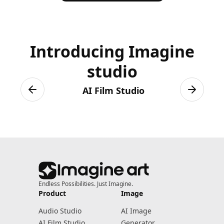
results.
Introducing Imagine
studio
AI Film Studio
Previous slide
Next sli
Endless Possibilities. Just Imagine.
Product
Image
Audio Studio
AI Image
AI Film Studio
Generator