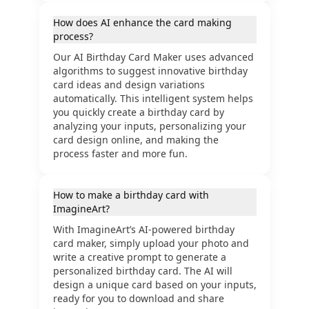
How does AI enhance the card making
process?
Our AI Birthday Card Maker uses advanced
algorithms to suggest innovative birthday
card ideas and design variations
automatically. This intelligent system helps
you quickly create a birthday card by
analyzing your inputs, personalizing your
card design online, and making the
process faster and more fun.
How to make a birthday card with
ImagineArt?
With ImagineArt’s AI-powered birthday
card maker, simply upload your photo and
write a creative prompt to generate a
personalized birthday card. The AI will
design a unique card based on your inputs,
ready for you to download and share