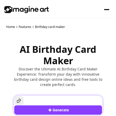
Home
Features
Birthday-card-maker
AI Birthday Card
Maker
Discover the Ultimate AI Birthday Card Maker
Experience: Transform your day with innovative
birthday card design online ideas and free tools to
create perfect cards.
Generate