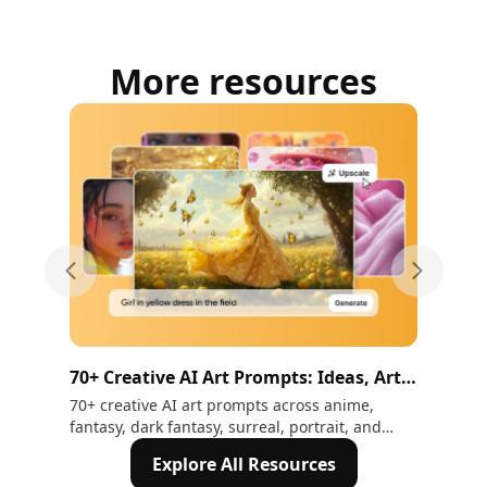
More resources
Previous slide
Next sli
70+ Creative AI Art Prompts: Ideas, Art
36 
Styles & How to Write Them (2026)
wi
70+ creative AI art prompts across anime,
Cre
fantasy, dark fantasy, surreal, portrait, and
med
more styles. Includes a full art styles list and
ann
Explore All Resources
how to write prompts that actually produce
Ima