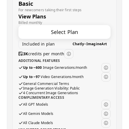
Basic
For newcomers taking their first steps
View Plans
Billed monthly
Select Plan
Included in plan
Chatly
+
ImagineArt
3K
credits per month
ADDITIONAL FEATURES
Up to ~600
Image Generations/month
Up to ~97
Video Generations/month
General Commercial Terms
Image Generation Visibility: Public
4 Concurrent Image Generations
COMPLIMENTARY ACCESS
All GPT Models
All Gemini Models
All Claude Models