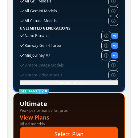
All GPT Models
All Gemini Models
All Claude Models
UNLIMITED GENERATIONS
Nano Banana
∞
Runway Gen 4 Turbo
∞
Midjourney V7
∞
8 more Image Models
8 more Video Models
Show details
SEEDANCE 2.0
Ultimate
Peak performance for pros
View Plans
Billed monthly
Select Plan