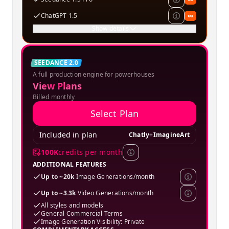
ChatGPT 1.5
∞
Show details
Creator
SEEDANCE 2.0
A full production engine for powerhouses
SPECIAL OFFER
View Plans
Billed monthly
Select Plan
Included in plan
Chatly
+
ImagineArt
100K
credits per month
ADDITIONAL FEATURES
Up to ~20k
Image Generations/month
Up to ~3.3k
Video Generations/month
All styles and models
General Commercial Terms
Image Generation Visibility: Private