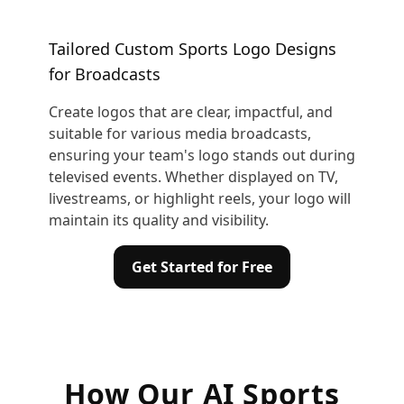
Tailored Custom Sports Logo Designs
for Broadcasts
Create logos that are clear, impactful, and
suitable for various media broadcasts,
ensuring your team's logo stands out during
televised events. Whether displayed on TV,
livestreams, or highlight reels, your logo will
maintain its quality and visibility.
Get Started for Free
How Our AI Sports