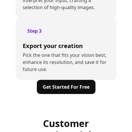
interpret your input, crafting a
selection of high-quality images.
Step
3
Export your creation
Pick the one that fits your vision best,
enhance its resolution, and save it for
future use.
Get Started For Free
Customer