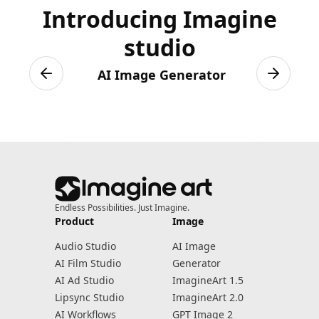
Introducing Imagine
studio
AI Image Generator
Previous slide
Next sli
Endless Possibilities. Just Imagine.
Product
Image
Audio Studio
AI Image
AI Film Studio
Generator
AI Ad Studio
ImagineArt 1.5
Lipsync Studio
ImagineArt 2.0
AI Workflows
GPT Image 2