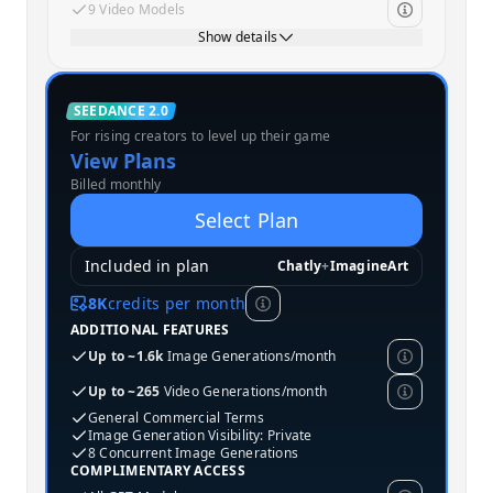
9 Video Models
Show details
Standard
SEEDANCE 2.0
For rising creators to level up their game
MOST POPULAR
View Plans
Billed monthly
Select Plan
Included in plan
Chatly
+
ImagineArt
8K
credits per month
ADDITIONAL FEATURES
Up to ~1.6k
Image Generations/month
Up to ~265
Video Generations/month
General Commercial Terms
Image Generation Visibility: Private
8 Concurrent Image Generations
COMPLIMENTARY ACCESS