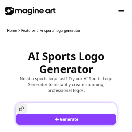
Home
Features
Ai-sports-logo-generator
AI Sports Logo
Generator
Need a sports logo fast? Try our AI Sports Logo
Generator to instantly create stunning,
professional logos.
Generate