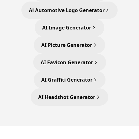
Ai Automotive Logo Generator
AI Image Generator
AI Picture Generator
AI Favicon Generator
AI Graffiti Generator
AI Headshot Generator