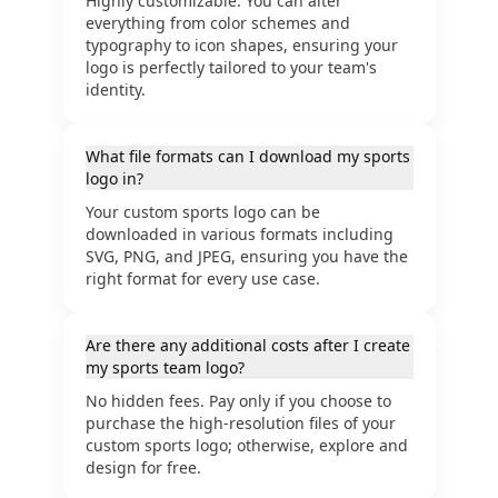
Highly customizable. You can alter
everything from color schemes and
typography to icon shapes, ensuring your
logo is perfectly tailored to your team's
identity.
What file formats can I download my sports
logo in?
Your custom sports logo can be
downloaded in various formats including
SVG, PNG, and JPEG, ensuring you have the
right format for every use case.
Are there any additional costs after I create
my sports team logo?
No hidden fees. Pay only if you choose to
purchase the high-resolution files of your
custom sports logo; otherwise, explore and
design for free.