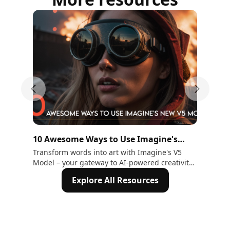
Previous slide
Next sli
10 Awesome Ways to Use Imagine's
15
New V5 Model
Hu
Transform words into art with Imagine's V5
Exp
Model – your gateway to AI-powered creativity.
Gen
Explore 10 ways to craft stunning visuals.
Tra
Explore All Resources