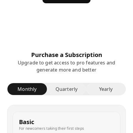
Purchase a Subscription
Upgrade to get access to pro features and
generate more and better
Monthly
Quarterly
Yearly
Basic
For newcomers taking their first steps