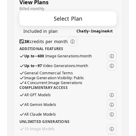
View Plans
Billed monthly
Select Plan
Included in plan
Chatly
+
ImagineArt
3K
credits per month
ADDITIONAL FEATURES
Up to ~600
Image Generations/month
Up to ~97
Video Generations/month
General Commercial Terms
Image Generation Visibility: Public
4 Concurrent Image Generations
COMPLIMENTARY ACCESS
All GPT Models
All Gemini Models
All Claude Models
UNLIMITED GENERATIONS
10 Image Models