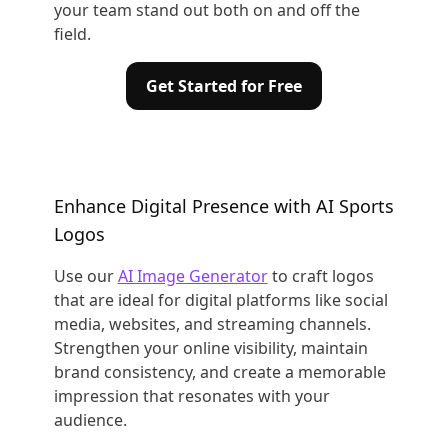
your team stand out both on and off the
field.
Get Started for Free
Enhance Digital Presence with AI Sports
Logos
Use our
AI Image Generator
to craft logos
that are ideal for digital platforms like social
media, websites, and streaming channels.
Strengthen your online visibility, maintain
brand consistency, and create a memorable
impression that resonates with your
audience.