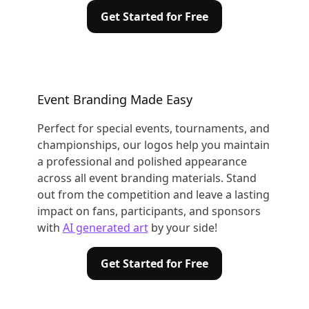
Get Started for Free
Event Branding Made Easy
Perfect for special events, tournaments, and
championships, our logos help you maintain
a professional and polished appearance
across all event branding materials. Stand
out from the competition and leave a lasting
impact on fans, participants, and sponsors
with
AI generated art
by your side!
Get Started for Free