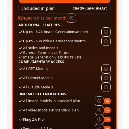
Included in plan
Chatly
+
ImagineArt
16K
credits per month
ADDITIONAL FEATURES
Up to ~3.2k
Image Generations/month
Up to ~530
Video Generations/month
All styles and models
General Commercial Terms
Image Generation Visibility: Private
COMPLIMENTARY ACCESS
All GPT Models
All Gemini Models
All Claude Models
UNLIMITED GENERATIONS
All image models in Standard plan
∞
All video models in Standard plan
∞
Kling 2.6 Pro
∞
Seedance 1.5 Pro
∞