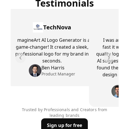
Testimonials
TechNova
magineArt AI Logo Generator is a
I was amaz
game-changer! It created a sleek,
fast it was 
professional logo for my brand in
quality logo wi
seconds.
AI suggestions
Previous slide
Next slid
Ben Harris
found the perf
Product Manager
design expe
wor
Ra
Cr
Trusted by Professionals and Creators from
leading brands
Sign up for free