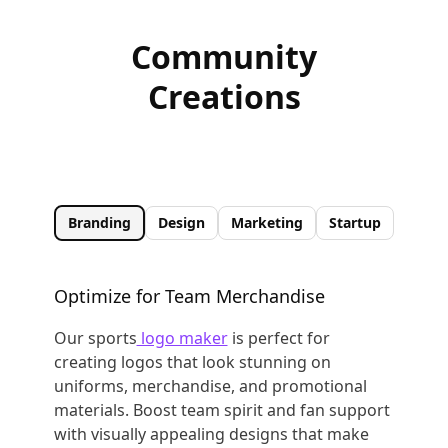
Community
Creations
Branding
Design
Marketing
Startup
Optimize for Team Merchandise
Our sports
logo maker
is perfect for
creating logos that look stunning on
uniforms, merchandise, and promotional
materials. Boost team spirit and fan support
with visually appealing designs that make