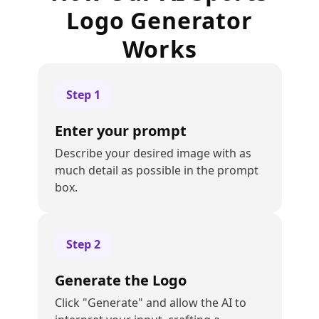
Logo Generator
Works
Step
1
Enter your prompt
Describe your desired image with as
much detail as possible in the prompt
box.
Step
2
Generate the Logo
Click "Generate" and allow the AI to