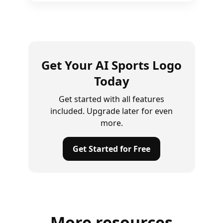
Get Your AI Sports Logo
Today
Get started with all features
included. Upgrade later for even
more.
Get Started for Free
More resources