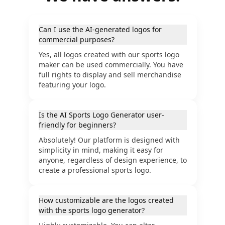
Can I use the AI-generated logos for
commercial purposes?
Yes, all logos created with our sports logo
maker can be used commercially. You have
full rights to display and sell merchandise
featuring your logo.
Is the AI Sports Logo Generator user-
friendly for beginners?
Absolutely! Our platform is designed with
simplicity in mind, making it easy for
anyone, regardless of design experience, to
create a professional sports logo.
How customizable are the logos created
with the sports logo generator?