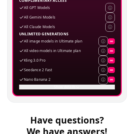
COMPLIMENTARY ACCESS
All GPT Models
All Gemini Models
All Claude Models
UNLIMITED GENERATIONS
All image models in Ultimate plan
∞
All video models in Ultimate plan
∞
Kling 3.0 Pro
∞
Seedance 2 Fast
∞
Nano Banana 2
∞
Show details
Have questions?
We have answers!