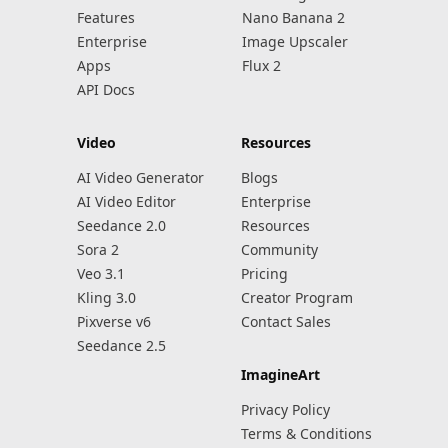
Features
Nano Banana 2
Enterprise
Image Upscaler
Apps
Flux 2
API Docs
Video
Resources
AI Video Generator
Blogs
AI Video Editor
Enterprise
Seedance 2.0
Resources
Sora 2
Community
Veo 3.1
Pricing
Kling 3.0
Creator Program
Pixverse v6
Contact Sales
Seedance 2.5
ImagineArt
Privacy Policy
Terms & Conditions