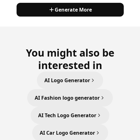
Generate More
You might also be
interested in
AI Logo Generator
AI Fashion logo generator
AI Tech Logo Generator
AI Car Logo Generator